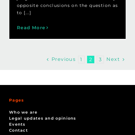
opposite conclusions on the question as
to [...]
Read More
Previous
Next
1
2
3
Pages
Who we are
Legal updates and opinions
Events
Contact