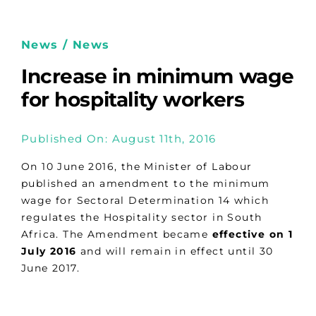
News / News
Increase in minimum wage
for hospitality workers
Published On: August 11th, 2016
On 10 June 2016, the Minister of Labour
published an amendment to the minimum
wage for Sectoral Determination 14 which
regulates the Hospitality sector in South
Africa. The Amendment became
effective on 1
July 2016
and will remain in effect until 30
June 2017.