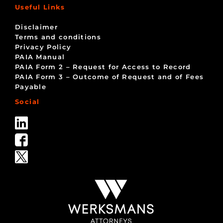
Useful Links
Disclaimer
Terms and conditions
Privacy Policy
PAIA Manual
PAIA Form 2 – Request for Access to Record
PAIA Form 3 – Outcome of Request and of Fees
Payable
Social