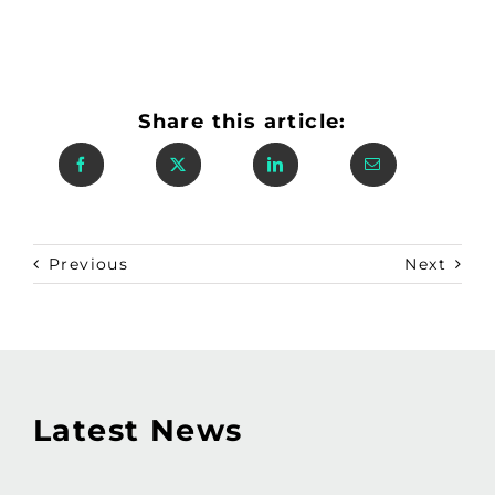
Share this article:
Previous
Next
Latest News