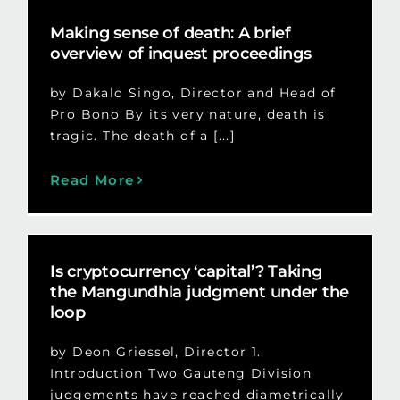
Making sense of death: A brief
overview of inquest proceedings
by Dakalo Singo, Director and Head of
Pro Bono By its very nature, death is
tragic. The death of a [...]
Read More
Is cryptocurrency ‘capital’? Taking
the Mangundhla judgment under the
loop
by Deon Griessel, Director 1.
Introduction Two Gauteng Division
judgements have reached diametrically