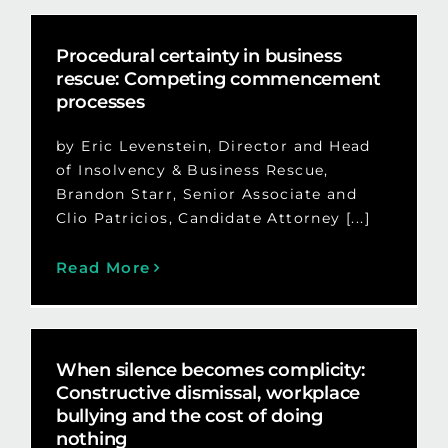
Procedural certainty in business
rescue: Competing commencement
processes
by Eric Levenstein, Director and Head
of Insolvency & Business Rescue,
Brandon Starr, Senior Associate and
Clio Patricios, Candidate Attorney [...]
Read More
When silence becomes complicity:
Constructive dismissal, workplace
bullying and the cost of doing
nothing