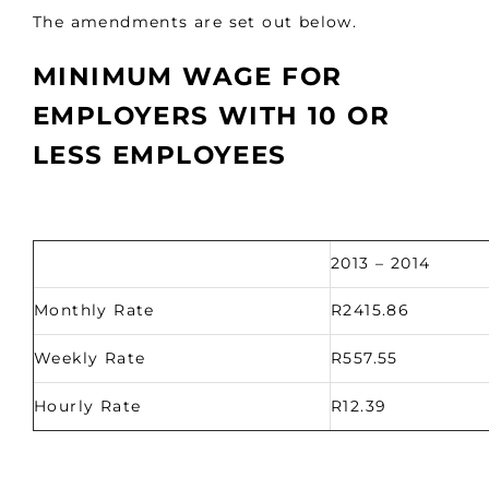
The amendments are set out below.
MINIMUM WAGE FOR
EMPLOYERS WITH 10 OR
LESS EMPLOYEES
2013 – 2014
Monthly Rate
R2415.86
Weekly Rate
R557.55
Hourly Rate
R12.39