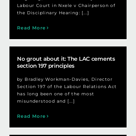
Labour Court in Nxele v Chairperson of
the Disciplinary Hearing: [...]
Read More
No grout about it: The LAC cements
section 197 principles
by Bradley Workman-Davies, Director
Section 197 of the Labour Relations Act
has long been one of the most
misunderstood and [...]
Read More