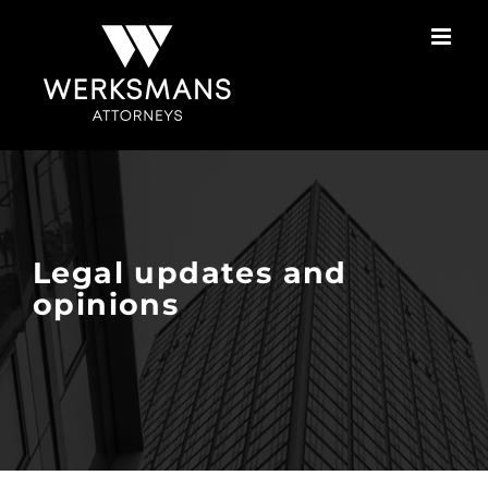
Skip
to
content
Legal updates and
opinions