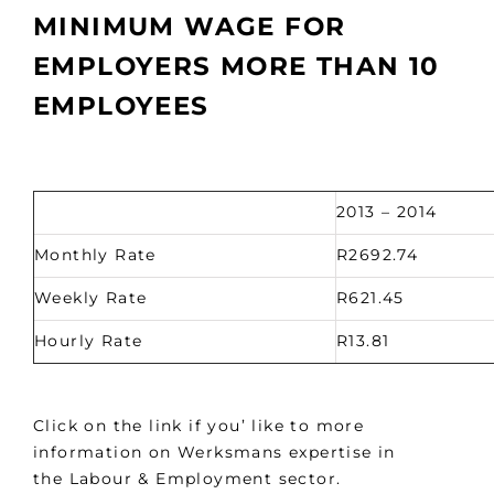
MINIMUM WAGE FOR
EMPLOYERS MORE THAN 10
EMPLOYEES
2013 – 2014
Monthly Rate
R2692.74
Weekly Rate
R621.45
Hourly Rate
R13.81
Click on the link if you’ like to more
information on Werksmans expertise in
the Labour & Employment sector.