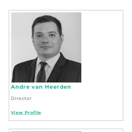
Andre van Heerden
Director
View Profile