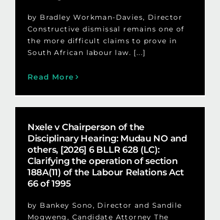
by Bradley Workman-Davies, Director
Constructive dismissal remains one of
the more difficult claims to prove in
South African labour law. [...]
Read More
Nxele v Chairperson of the
Disciplinary Hearing: Mudau NO and
others, [2026] 6 BLLR 628 (LC):
Clarifying the operation of section
188A(11) of the Labour Relations Act
66 of 1995
by Bankey Sono, Director and Sandile
Mogweng, Candidate Attorney The