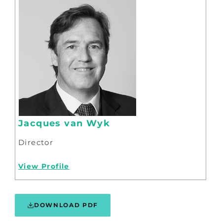
Jacques van Wyk
Director
View Profile
DOWNLOAD PDF