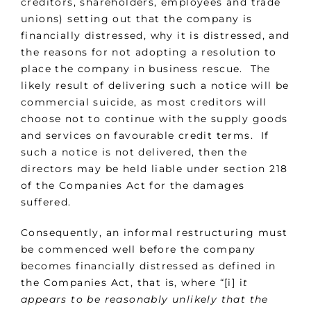
creditors, shareholders, employees and trade
unions) setting out that the company is
financially distressed, why it is distressed, and
the reasons for not adopting a resolution to
place the company in business rescue. The
likely result of delivering such a notice will be
commercial suicide, as most creditors will
choose not to continue with the supply goods
and services on favourable credit terms. If
such a notice is not delivered, then the
directors may be held liable under section 218
of the Companies Act for the damages
suffered.
Consequently, an informal restructuring must
be commenced well before the company
becomes financially distressed as defined in
the Companies Act, that is, where “[i] i
t
appears to be reasonably unlikely that the