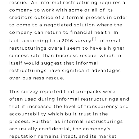
rescue. An informal restructuring requires a
company to work with some or all of its
creditors outside of a formal process in order
to come to a negotiated solution where the
company can return to financial health. In
[1]
fact, according to a 2016 survey
informal
restructurings overall seem to have a higher
success rate than business rescue, which in
itself would suggest that informal
restructurings have significant advantages
over business rescue.
This survey reported that pre-packs were
often used during informal restructurings and
that it increased the level of transparency and
accountability which built trust in the
process. Further, as informal restructurings
are usually confidential, the company’s
reputation remains intact, and its market