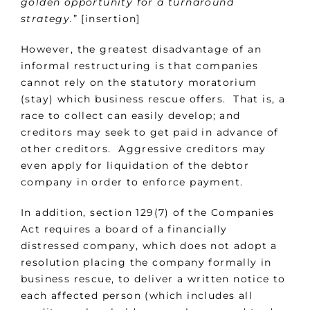
golden opportunity for a turnaround
strategy.
” [insertion]
However, the greatest disadvantage of an
informal restructuring is that companies
cannot rely on the statutory moratorium
(stay) which business rescue offers. That is, a
race to collect can easily develop; and
creditors may seek to get paid in advance of
other creditors. Aggressive creditors may
even apply for liquidation of the debtor
company in order to enforce payment.
In addition, section 129(7) of the Companies
Act requires a board of a financially
distressed company, which does not adopt a
resolution placing the company formally in
business rescue, to deliver a written notice to
each affected person (which includes all