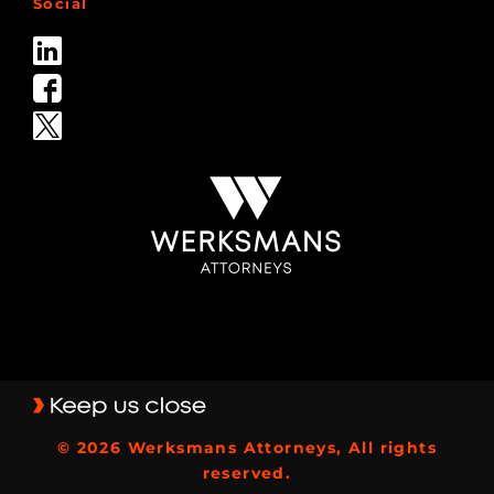
Social
© 2026 Werksmans Attorneys, All rights
reserved.