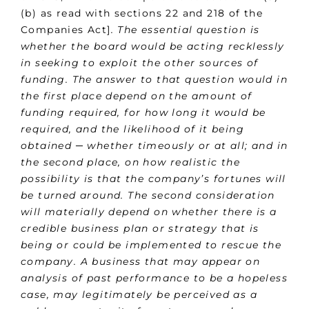
(b) as read with sections 22 and 218 of the
Companies Act]
. The essential question is
whether the board would be acting recklessly
in seeking to exploit the other sources of
funding. The answer to that question would in
the first place depend on the amount of
funding required, for how long it would be
required, and the likelihood of it being
obtained ─ whether timeously or at all; and in
the second place, on how realistic the
possibility is that the company’s fortunes will
be turned around. The second consideration
will materially depend on whether there is a
credible business plan or strategy that is
being or could be implemented to rescue the
company. A business that may appear on
analysis of past performance to be a hopeless
case, may legitimately be perceived as a