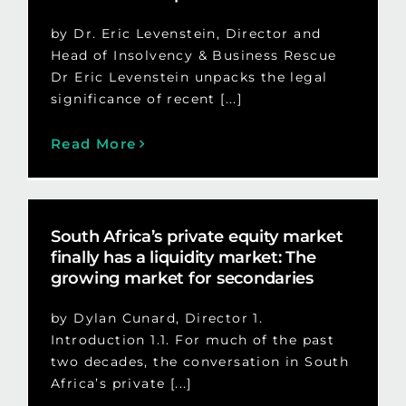
by Dr. Eric Levenstein, Director and
Head of Insolvency & Business Rescue
Dr Eric Levenstein unpacks the legal
significance of recent [...]
Read More
South Africa’s private equity market
finally has a liquidity market: The
growing market for secondaries
by Dylan Cunard, Director 1.
Introduction 1.1. For much of the past
two decades, the conversation in South
Africa’s private [...]