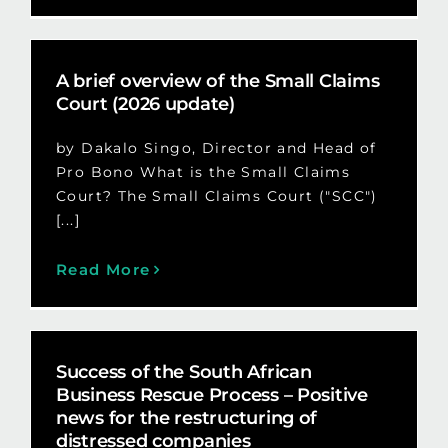
A brief overview of the Small Claims
Court (2026 update)
by Dakalo Singo, Director and Head of
Pro Bono What is the Small Claims
Court? The Small Claims Court ("SCC")
[...]
Read More
Success of the South African
Business Rescue Process – Positive
news for the restructuring of
distressed companies