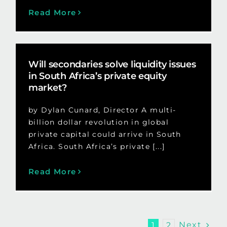
Read More
Will secondaries solve liquidity issues
in South Africa’s private equity
market?
by Dylan Cunard, Director A multi-
billion dollar revolution in global
private capital could arrive in South
Africa. South Africa’s private [...]
Read More
Next
1
2