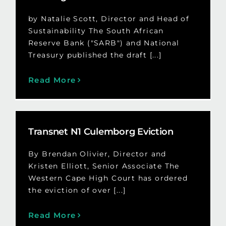
by Natalie Scott, Director and Head of
Sustainability The South African
Reserve Bank ("SARB") and National
Treasury published the draft [...]
Read More
Transnet N1 Culemborg Eviction
By Brendan Olivier, Director and
Kristen Elliott, Senior Associate The
Western Cape High Court has ordered
the eviction of over [...]
Read More