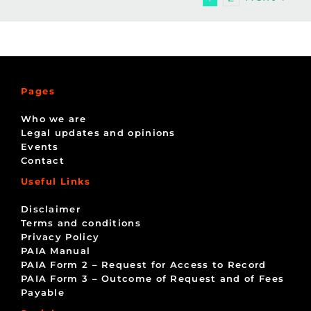
Pages
Who we are
Legal updates and opinions
Events
Contact
Useful Links
Disclaimer
Terms and conditions
Privacy Policy
PAIA Manual
PAIA Form 2 – Request for Access to Record
PAIA Form 3 – Outcome of Request and of Fees
Payable