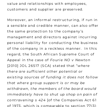
value and relationships with employees,
customers and supplier are preserved.
Moreover, an informal restructuring, if run in
a sensible and credible manner, can also offer
the same protection to the company’s
management and directors against incurring
personal liability for conducting the business
of the company in a reckless manner. In this
regard, the South African Supreme Court of
Appeal in the case of
Fourie NO v Newton
[2010] JOL 26517 (SCA) stated that “
where
there are sufficient other potential or
existing sources of funding it does not follow
that where group support is or may be
withdrawn, the members of the board would
immediately have to shut up shop on pain of
contravening s 424
[of the Companies Act 61
of 1973, which is comparable to section 77(3)