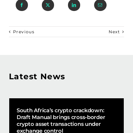
Previous
Next
Latest News
South Africa’s crypto crackdown:
Draft Manual brings cross-border
crypto asset transactions under
exchange control