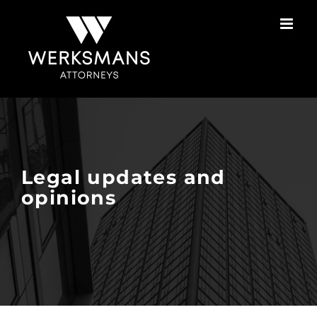
Skip
to
content
Legal updates and
opinions