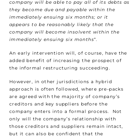
company will be able to pay all of its debts as
they become due and payable within the
immediately ensuing six months; or it
appears to be reasonably likely that the
company will become insolvent within the
immediately ensuing six months
“.
An early intervention will, of course, have the
added benefit of increasing the prospect of
the informal restructuring succeeding.
However, in other jurisdictions a hybrid
approach is often followed, where pre-packs
are agreed with the majority of company’s
creditors and key suppliers before the
company enters into a formal process. Not
only will the company’s relationship with
those creditors and suppliers remain intact,
but it can also be confident that the