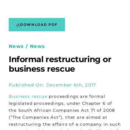
DOWNLOAD PDF
News / News
Informal restructuring or
business rescue
Published On: December 6th, 2017
Business rescue
proceedings are formal
legislated proceedings, under Chapter 6 of
the South African Companies Act 71 of 2008
(“The Companies Act”), that are aimed at
restructuring the affairs of a company in such