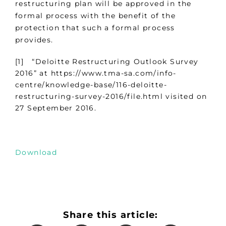
restructuring plan will be approved in the
formal process with the benefit of the
protection that such a formal process
provides.
[1] “Deloitte Restructuring Outlook Survey
2016” at https://www.tma-sa.com/info-
centre/knowledge-base/116-deloitte-
restructuring-survey-2016/file.html visited on
27 September 2016.
Download
Share this article: