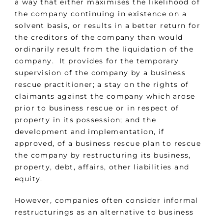
a way that either maximises the likelihood of
the company continuing in existence on a
solvent basis, or results in a better return for
the creditors of the company than would
ordinarily result from the liquidation of the
company. It provides for the temporary
supervision of the company by a business
rescue practitioner; a stay on the rights of
claimants against the company which arose
prior to business rescue or in respect of
property in its possession; and the
development and implementation, if
approved, of a business rescue plan to rescue
the company by restructuring its business,
property, debt, affairs, other liabilities and
equity.
However, companies often consider informal
restructurings as an alternative to business