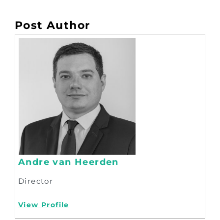
Post Author
Andre van Heerden
Director
View Profile