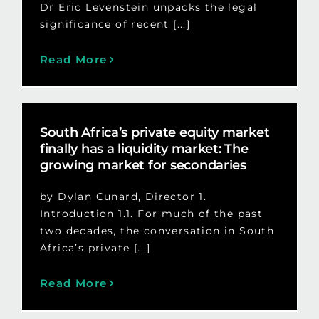
Dr Eric Levenstein unpacks the legal
significance of recent [...]
Read More
South Africa’s private equity market
finally has a liquidity market: The
growing market for secondaries
by Dylan Cunard, Director 1.
Introduction 1.1. For much of the past
two decades, the conversation in South
Africa’s private [...]
Read More