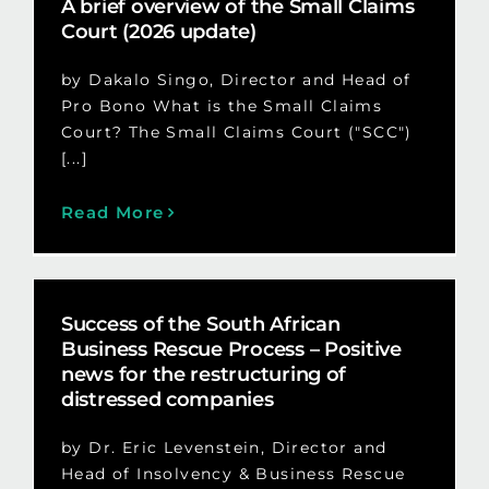
A brief overview of the Small Claims
Court (2026 update)
by Dakalo Singo, Director and Head of
Pro Bono What is the Small Claims
Court? The Small Claims Court ("SCC")
[...]
Read More
Success of the South African
Business Rescue Process – Positive
news for the restructuring of
distressed companies
by Dr. Eric Levenstein, Director and
Head of Insolvency & Business Rescue