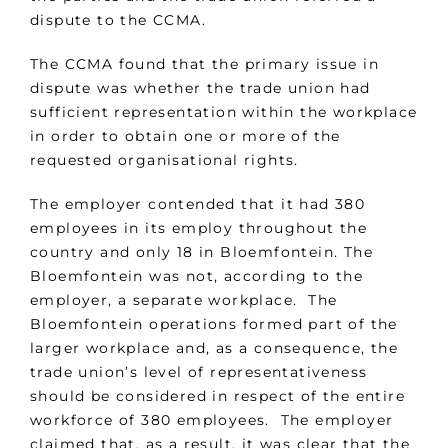
dispute to the CCMA.
The CCMA found that the primary issue in
dispute was whether the trade union had
sufficient representation within the workplace
in order to obtain one or more of the
requested organisational rights.
The employer contended that it had 380
employees in its employ throughout the
country and only 18 in Bloemfontein. The
Bloemfontein was not, according to the
employer, a separate workplace. The
Bloemfontein operations formed part of the
larger workplace and, as a consequence, the
trade union’s level of representativeness
should be considered in respect of the entire
workforce of 380 employees. The employer
claimed that, as a result, it was clear that the