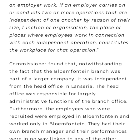
an employer work. If an employer carries on
or conducts two or more operations that are
independent of one another by reason of their
size, function or organisation, the place or
places where employees work in connection
with each independent operation, constitutes
the workplace for that operation
.”
Commissioner found that, notwithstanding
the fact that the Bloemfontein branch was
part of a larger company, it was independent
from the head office in Lanseria. The head
office was responsible for largely
administrative functions of the branch office.
Furthermore, the employees who were
recruited were employed in Bloemfontein and
worked only in Bloemfontein. They had their
own branch manager and their performances
were in no way linked to any of the other