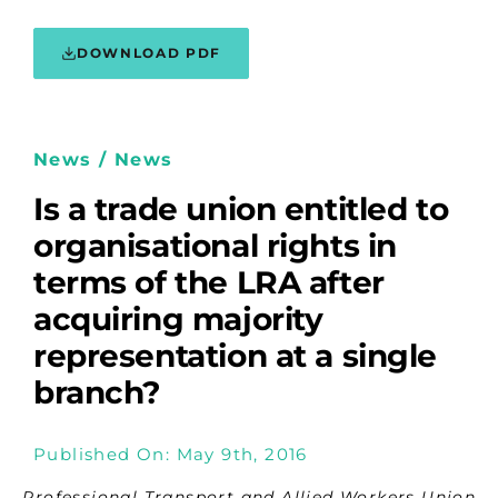
DOWNLOAD PDF
News / News
Is a trade union entitled to
organisational rights in
terms of the LRA after
acquiring majority
representation at a single
branch?
Published On: May 9th, 2016
Professional Transport and Allied Workers Union