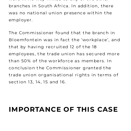
branches in South Africa. In addition, there
was no national union presence within the
employer.
The Commissioner found that the branch in
Bloemfontein was in fact the ‘workplace’, and
that by having recruited 12 of the 18
employees, the trade union has secured more
than 50% of the workforce as members. In
conclusion the Commissioner granted the
trade union organisational rights in terms of
section 13, 14, 15 and 16.
IMPORTANCE OF THIS CASE