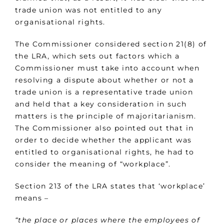
trade union was not entitled to any
organisational rights.
The Commissioner considered section 21(8) of
the LRA, which sets out factors which a
Commissioner must take into account when
resolving a dispute about whether or not a
trade union is a representative trade union
and held that a key consideration in such
matters is the principle of majoritarianism.
The Commissioner also pointed out that in
order to decide whether the applicant was
entitled to organisational rights, he had to
consider the meaning of “workplace”.
Section 213 of the LRA states that ‘workplace’
means –
“the place or places where the employees of