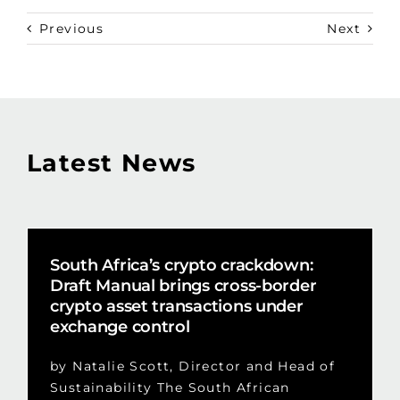
Previous
Next
Latest News
South Africa’s crypto crackdown:
Draft Manual brings cross-border
crypto asset transactions under
exchange control
by Natalie Scott, Director and Head of
Sustainability The South African