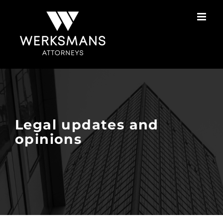
Skip
to
content
Legal updates and
opinions