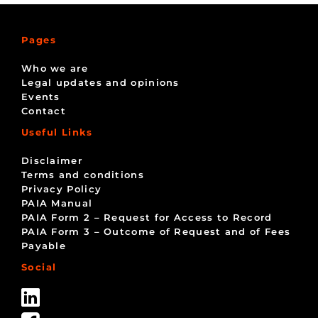
Pages
Who we are
Legal updates and opinions
Events
Contact
Useful Links
Disclaimer
Terms and conditions
Privacy Policy
PAIA Manual
PAIA Form 2 – Request for Access to Record
PAIA Form 3 – Outcome of Request and of Fees
Payable
Social