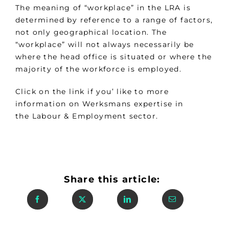
The meaning of “workplace” in the LRA is
determined by reference to a range of factors,
not only geographical location. The
“workplace” will not always necessarily be
where the head office is situated or where the
majority of the workforce is employed.
Click on the link if you’ like to more
information on Werksmans expertise in
the Labour & Employment sector.
Share this article: