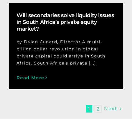
Will secondaries solve liquidity issues
in South Africa’s private equity
market?
by Dylan Cunard, Director A multi-
billion dollar revolution in global
private capital could arrive in South
Africa. South Africa’s private [...]
Read More
Next
1
2