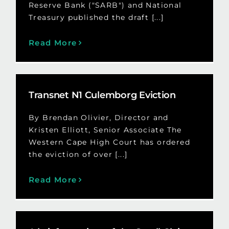
Reserve Bank ("SARB") and National
Treasury published the draft [...]
Read More
Transnet N1 Culemborg Eviction
By Brendan Olivier, Director and
Kristen Elliott, Senior Associate The
Western Cape High Court has ordered
the eviction of over [...]
Read More