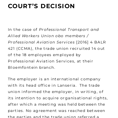
COURT’S DECISION
In the case of
Professional Transport and
Allied Workers Union obo members /
Professional Aviation Services
[2016] 4 BALR
421 (CCMA), the trade union recruited 14 out
of the 18 employees employed by
Professional Aviation Services, at their
Bloemfontein branch.
The employer is an international company
with its head office in Lanseria. The trade
union informed the employer, in writing, of
its intention to acquire organisational rights,
after which a meeting was held between the
parties. No agreement was reached between
the parties and the trade union referred a