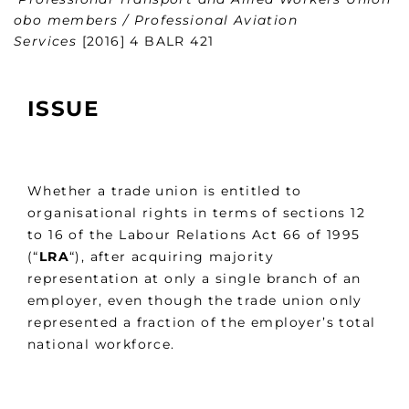
obo members / Professional Aviation
Services
[2016] 4 BALR 421
ISSUE
Whether a trade union is entitled to
organisational rights in terms of sections 12
to 16 of the Labour Relations Act 66 of 1995
(“
LRA
“), after acquiring majority
representation at only a single branch of an
employer, even though the trade union only
represented a fraction of the employer’s total
national workforce.