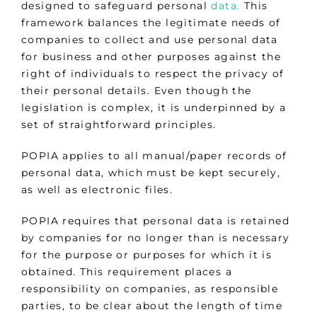
designed to safeguard personal
data.
This
framework balances the legitimate needs of
companies to collect and use personal data
for business and other purposes against the
right of individuals to respect the privacy of
their personal details. Even though the
legislation is complex, it is underpinned by a
set of straightforward principles.
POPIA applies to all manual/paper records of
personal data, which must be kept securely,
as well as electronic files.
POPIA requires that personal data is retained
by companies for no longer than is necessary
for the purpose or purposes for which it is
obtained. This requirement places a
responsibility on companies, as responsible
parties, to be clear about the length of time