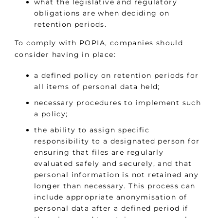
what the legislative and regulatory
obligations are when deciding on
retention periods.
To comply with POPIA, companies should
consider having in place:
a defined policy on retention periods for
all items of personal data held;
necessary procedures to implement such
a policy;
the ability to assign specific
responsibility to a designated person for
ensuring that files are regularly
evaluated safely and securely, and that
personal information is not retained any
longer than necessary. This process can
include appropriate anonymisation of
personal data after a defined period if