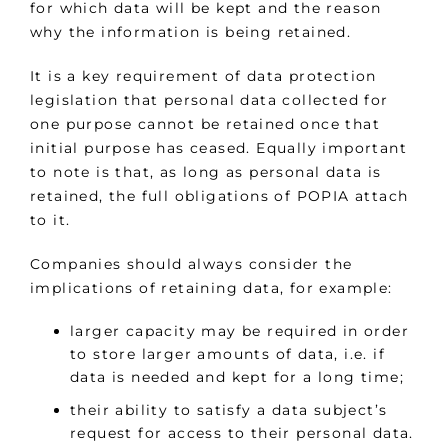
for which data will be kept and the reason
why the information is being retained.
It is a key requirement of data protection
legislation that personal data collected for
one purpose cannot be retained once that
initial purpose has ceased. Equally important
to note is that, as long as personal data is
retained, the full obligations of POPIA attach
to it.
Companies should always consider the
implications of retaining data, for example:
larger capacity may be required in order
to store larger amounts of data, i.e. if
data is needed and kept for a long time;
their ability to satisfy a data subject’s
request for access to their personal data.