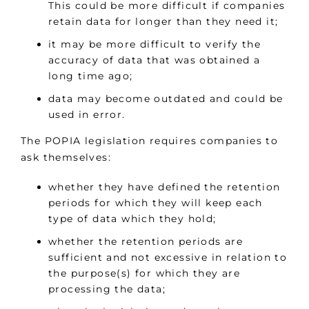
This could be more difficult if companies
retain data for longer than they need it;
it may be more difficult to verify the
accuracy of data that was obtained a
long time ago;
data may become outdated and could be
used in error.
The POPIA legislation requires companies to
ask themselves:
whether they have defined the retention
periods for which they will keep each
type of data which they hold;
whether the retention periods are
sufficient and not excessive in relation to
the purpose(s) for which they are
processing the data;