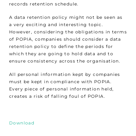
records retention schedule.
A data retention policy might not be seen as
a very exciting and interesting topic.
However, considering the obligations in terms
of POPIA, companies should consider a data
retention policy to define the periods for
which they are going to hold data and to
ensure consistency across the organisation.
All personal information kept by companies
must be kept in compliance with POPIA.
Every piece of personal information held,
creates a risk of falling foul of POPIA.
Download