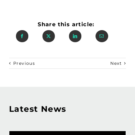
Share this article:
Previous
Next
Latest News