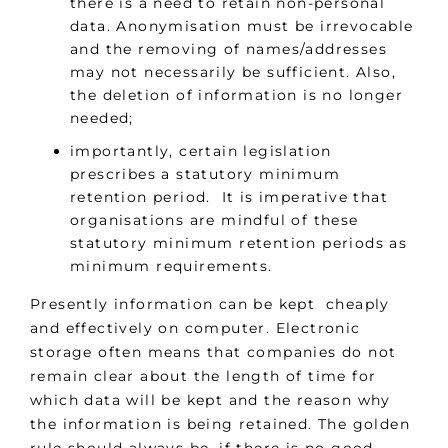
there is a need to retain non-personal
data. Anonymisation must be irrevocable
and the removing of names/addresses
may not necessarily be sufficient. Also,
the deletion of information is no longer
needed;
importantly, certain legislation
prescribes a statutory minimum
retention period. It is imperative that
organisations are mindful of these
statutory minimum retention periods as
minimum requirements.
Presently information can be kept cheaply
and effectively on computer. Electronic
storage often means that companies do not
remain clear about the length of time for
which data will be kept and the reason why
the information is being retained. The golden