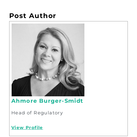
Post Author
Ahmore Burger-Smidt
Head of Regulatory
View Profile