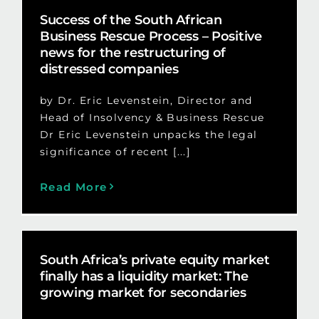
Success of the South African
Business Rescue Process – Positive
news for the restructuring of
distressed companies
by Dr. Eric Levenstein, Director and
Head of Insolvency & Business Rescue
Dr Eric Levenstein unpacks the legal
significance of recent [...]
Read More
South Africa’s private equity market
finally has a liquidity market: The
growing market for secondaries