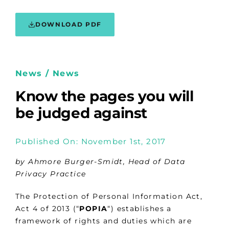
DOWNLOAD PDF
News / News
Know the pages you will
be judged against
Published On: November 1st, 2017
by Ahmore Burger-Smidt, Head of Data
Privacy Practice
The Protection of Personal Information Act,
Act 4 of 2013 (“
POPIA
“) establishes a
framework of rights and duties which are