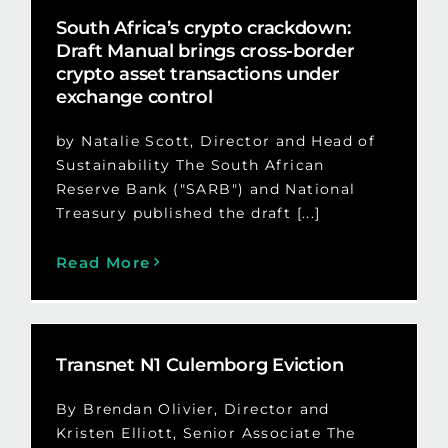
South Africa’s crypto crackdown:
Draft Manual brings cross-border
crypto asset transactions under
exchange control
by Natalie Scott, Director and Head of
Sustainability The South African
Reserve Bank ("SARB") and National
Treasury published the draft [...]
Read More
Transnet N1 Culemborg Eviction
By Brendan Olivier, Director and
Kristen Elliott, Senior Associate The