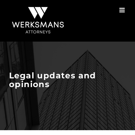
Skip
to
content
Legal updates and
opinions