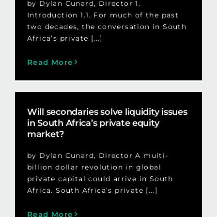
by Dylan Cunard, Director 1.
Introduction 1.1. For much of the past
two decades, the conversation in South
Africa’s private [...]
Read More
Will secondaries solve liquidity issues
in South Africa’s private equity
market?
by Dylan Cunard, Director A multi-
billion dollar revolution in global
private capital could arrive in South
Africa. South Africa’s private [...]
Read More