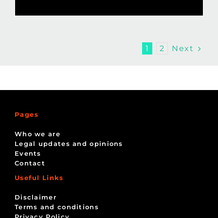
Next
1
2
Pages
Who we are
Legal updates and opinions
Events
Contact
Useful Links
Disclaimer
Terms and conditions
Privacy Policy