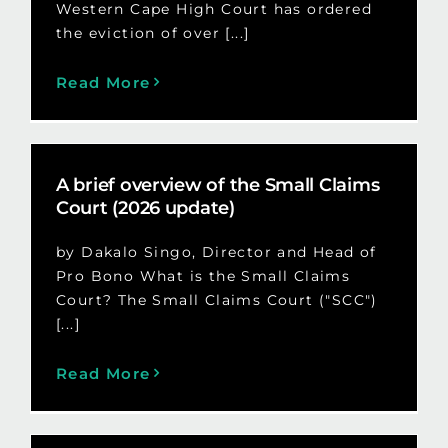
Western Cape High Court has ordered
the eviction of over [...]
Read More
A brief overview of the Small Claims
Court (2026 update)
by Dakalo Singo, Director and Head of
Pro Bono What is the Small Claims
Court? The Small Claims Court ("SCC")
[...]
Read More