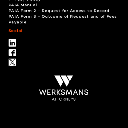
PAIA Manual
PAIA Form 2 – Request for Access to Record
PAIA Form 3 – Outcome of Request and of Fees
Payable
Social