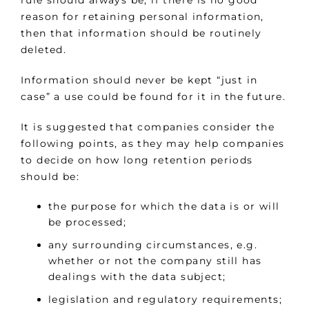
rule should always be, if there is no good
reason for retaining personal information,
then that information should be routinely
deleted.
Information should never be kept “just in
case” a use could be found for it in the future.
It is suggested that companies consider the
following points, as they may help companies
to decide on how long retention periods
should be:
the purpose for which the data is or will
be processed;
any surrounding circumstances, e.g.
whether or not the company still has
dealings with the data subject;
legislation and regulatory requirements;