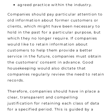
agreed practice within the industry.
Companies should pay particular attention to
old information about former customers or
clients, which might have been necessary to
hold in the past for a particular purpose, but
which they no longer require. If companies
would like to retain information about
customers to help them provide a better
service in the future, companies must obtain
the customers’ consent in advance. Good
housekeeping would also dictate that
companies regularly review the need to retain
records.
Therefore, companies should have in place a
clear, transparent and compelling
justification for retaining each class of data
for a specified period. This is guided by a