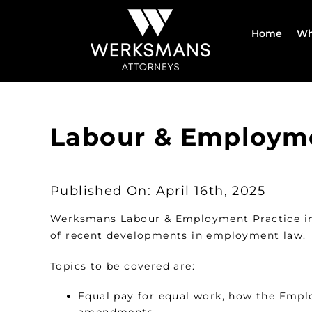
Skip
to
Home
Wh
content
Labour & Employm
Published On: April 16th, 2025
Werksmans Labour & Employment Practice inv
of recent developments in employment law.
Topics to be covered are:
Equal pay for equal work, how the Emplo