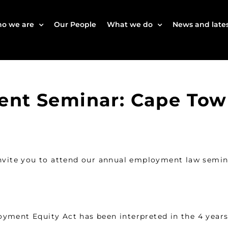
o we are
Our People
What we do
News and lates
ent Seminar: Cape To
ite you to attend our annual employment law semina
yment Equity Act has been interpreted in the 4 years