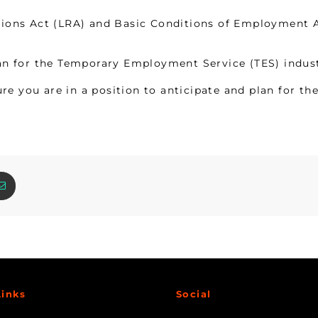
ons Act (LRA) and Basic Conditions of Employment Ac
n for the Temporary Employment Service (TES) industr
re you are in a position to anticipate and plan for th
Links
Social