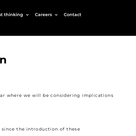
t thinking
Careers
Contact
wn
r where we will be considering implications
 since the introduction of these