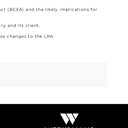
t (BCEA) and the likely implications for
y and its client.
ese changes to the LRA.