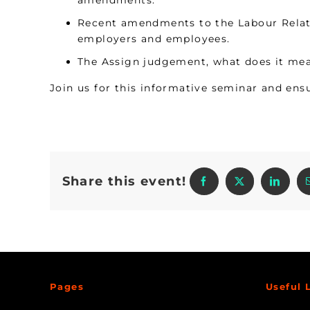
amendments.
Recent amendments to the Labour Relati
employers and employees.
The Assign judgement, what does it mea
Join us for this informative seminar and ensu
Share this event!
Pages
Useful 