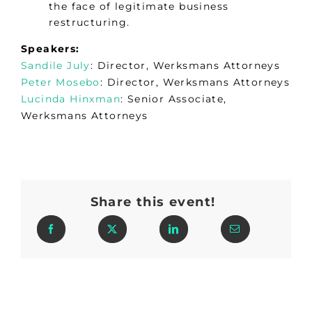
the face of legitimate business
restructuring.
Speakers:
Sandile July
: Director, Werksmans Attorneys
Peter Mosebo
: Director, Werksmans Attorneys
Lucinda Hinxman
: Senior Associate,
Werksmans Attorneys
Share this event!