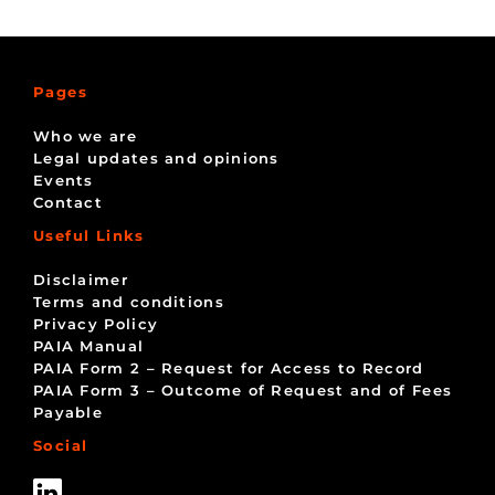
Pages
Who we are
Legal updates and opinions
Events
Contact
Useful Links
Disclaimer
Terms and conditions
Privacy Policy
PAIA Manual
PAIA Form 2 – Request for Access to Record
PAIA Form 3 – Outcome of Request and of Fees
Payable
Social