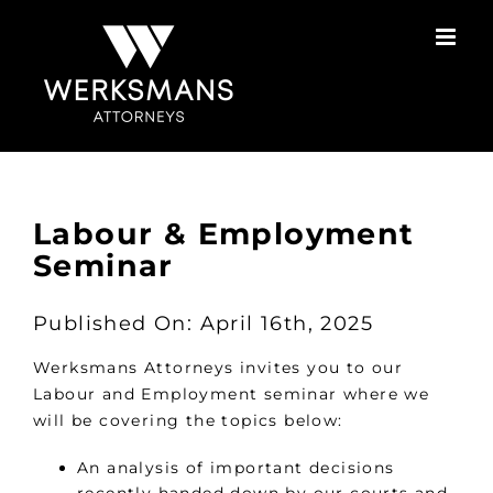
Skip
to
content
Labour & Employment
Seminar
Published On: April 16th, 2025
Werksmans Attorneys invites you to our
Labour and Employment seminar where we
will be covering the topics below:
An analysis of important decisions