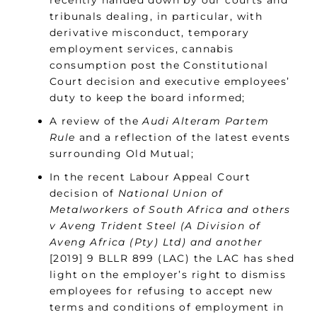
recently handed down by our courts and
tribunals dealing, in particular, with
derivative misconduct, temporary
employment services, cannabis
consumption post the Constitutional
Court decision and executive employees’
duty to keep the board informed;
A review of the
Audi Alteram Partem
Rule
and a reflection of the latest events
surrounding Old Mutual;
In the recent Labour Appeal Court
decision of
National Union of
Metalworkers of South Africa and others
v Aveng Trident Steel (A Division of
Aveng Africa (Pty) Ltd) and another
[2019] 9 BLLR 899 (LAC) the LAC has shed
light on the employer’s right to dismiss
employees for refusing to accept new
terms and conditions of employment in