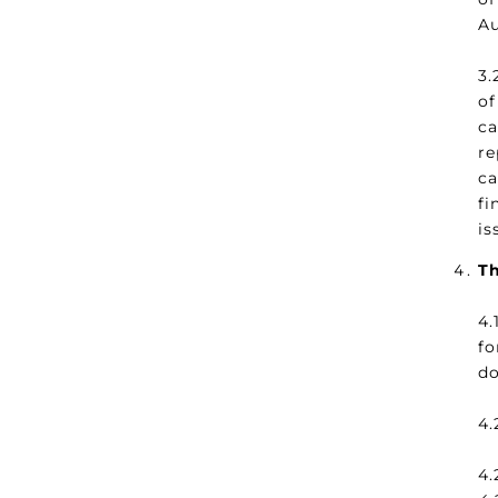
Au
3.
of
ca
re
c
fi
is
Th
4.
fo
do
4.
4.