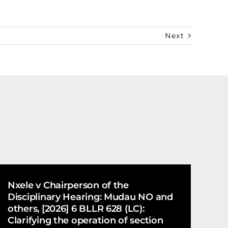
Next
Nxele v Chairperson of the
Disciplinary Hearing: Mudau NO and
others, [2026] 6 BLLR 628 (LC):
Clarifying the operation of section