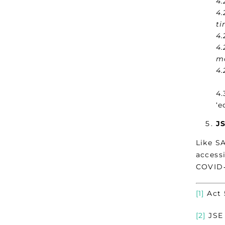
4.
4.
ti
4.
4.
mo
4.
4.
‘e
JS
Like S
accessi
COVID‑
[1]
Act 
[2]
JSE 