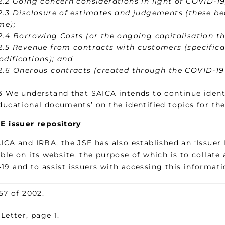
2.2 Going concern considerations in light of COVID-19
2.3 Disclosure of estimates and judgements (these b
me);
2.4 Borrowing Costs (or the ongoing capitalisation th
2.5 Revenue from contracts with customers (specifica
difications); and
2.6 Onerous contracts (created through the COVID-19
3 We understand that SAICA intends to continue ident
ducational documents’ on the identified topics for the
E issuer repository
AICA and IRBA, the JSE has also established an ‘Issuer
ble on its website, the purpose of which is to collate 
19 and to assist issuers with accessing this informati
57 of 2002.
Letter, page 1.