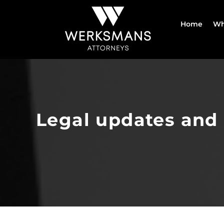
Skip
to
Home
Wh
content
Legal updates and