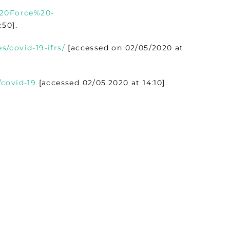
%20Force%20-
:50].
s/covid-19-ifrs/
[accessed on 02/05/2020 at
/covid-19
[accessed 02/05.2020 at 14:10].