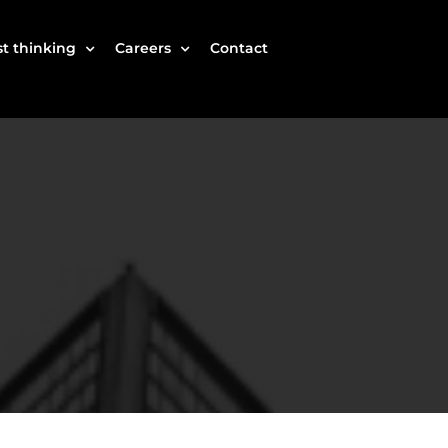
t thinking
Careers
Contact