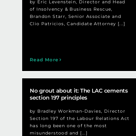
by Eric Levenstein, Director and Head
of Insolvency & Business Rescue,
Brandon Starr, Senior Associate and
Clio Patricios, Candidate Attorney [...]
Read More
No grout about it: The LAC cements
section 197 principles
by Bradley Workman-Davies, Director
Section 197 of the Labour Relations Act
has long been one of the most
misunderstood and [...]