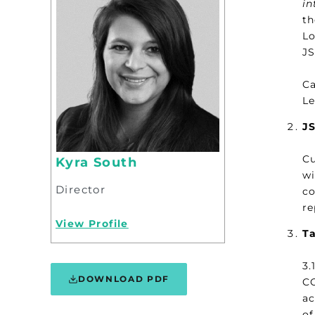
in
th
Lo
JS
Ca
Le
J
Cu
Kyra South
wi
Director
co
re
View Profile
Ta
3.
DOWNLOAD PDF
CO
ac
of