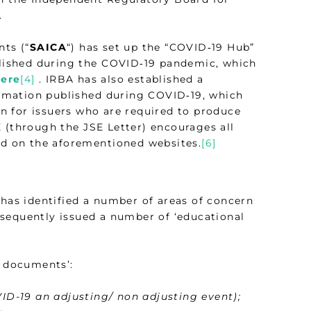
.
nts (“
SAICA
“) has set up the “COVID‑19 Hub”
ublished during the COVID‑19 pandemic, which
ere
[4]
. IRBA has also established a
formation published during COVID‑19, which
on for issuers who are required to produce
 (through the JSE Letter) encourages all
hed on the aforementioned websites.
[6]
 has identified a number of areas of concern
sequently issued a number of ‘educational
l documents’:
VID-19 an adjusting/ non adjusting event);