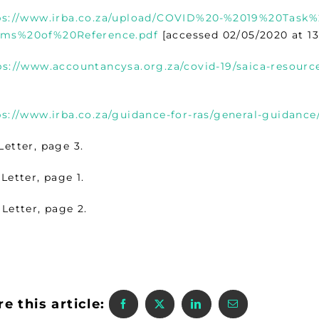
ps://www.irba.co.za/upload/COVID%20-%2019%20Task
ms%20of%20Reference.pdf
[accessed 02/05/2020 at 13
ps://www.accountancysa.org.za/covid-19/saica-resource
ps://www.irba.co.za/guidance-for-ras/general-guidance
Letter, page 3.
Letter, page 1.
Letter, page 2.
e this article: