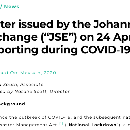
/ News
tter issued by the Joha
hange (“JSE”) on 24 Apr
orting during COVID‑19 
hed On: May 4th, 2020
a South, Associate
ed by Natalie Scott, Director
ackground
nce the outbreak of COVID‑19, and the subsequent nat
[1]
saster Management Act,
(“
National Lockdown
“), a