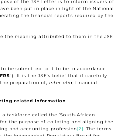
urpose of the JSE Letter is to inform issuers of
ve been put in place in light of the National
erating the financial reports required by the
ve the meaning attributed to them in the JSE
e to be submitted to it to be in accordance
IFRS
“). It is the JSE’s belief that if carefully
 the preparation of,
inter alia
, financial
orting related information
 a taskforce called the ‘South‑African
 for the purpose of collating and aligning the
iting and accounting profession
[2]
. The terms
on the Independent Regulatory Board for