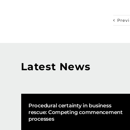
Prev
Latest News
Procedural certainty in business
rescue: Competing commencement
processes