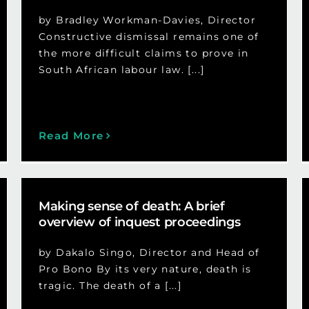
by Bradley Workman-Davies, Director
Constructive dismissal remains one of
the more difficult claims to prove in
South African labour law. [...]
Read More
Making sense of death: A brief
overview of inquest proceedings
by Dakalo Singo, Director and Head of
Pro Bono By its very nature, death is
tragic. The death of a [...]