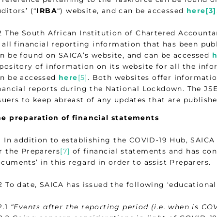
ditors’ (“
IRBA
“) website, and can be accessed
here[3]
2 The South African Institution of Chartered Accounta
 all financial reporting information that has been p
n be found on SAICA’s website, and can be accessed
h
pository of information on its website for all the in
an be accessed
here
[5]
. Both websites offer informati
nancial reports during the National Lockdown. The JSE
suers to keep abreast of any updates that are publis
e preparation of financial statements
1 In addition to establishing the COVID‑19 Hub, SAICA
r the Preparers
[7]
of financial statements and has con
cuments’ in this regard in order to assist Preparers.
2 To date, SAICA has issued the following ‘educationa
2.1
“Events after the reporting period (i.e. when is CO