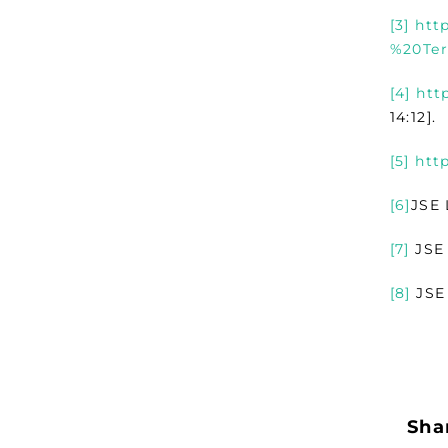
[3]
htt
%20Ter
[4]
htt
14:12].
[5]
htt
[6]
JSE 
[7]
JSE 
[8]
JSE 
Shar