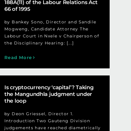
188A(11) of the Labour Relations Act
66 of 1995
by Bankey Sono, Director and Sandile
Mogweng, Candidate Attorney The
Labour Court in Nxele v Chairperson of
the Disciplinary Hearing: [...]
Read More
Is cryptocurrency ‘capital’? Taking
the Mangundhla judgment under
the loop
by Deon Griessel, Director 1.
Introduction Two Gauteng Division
judgements have reached diametrically