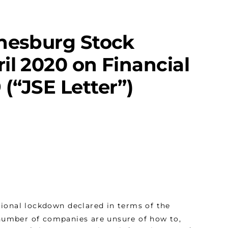
nnesburg Stock
il 2020 on Financial
(“JSE Letter”)
ional lockdown declared in terms of the
 number of companies are unsure of how to,