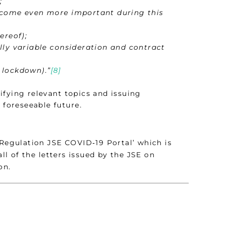
;
ecome even more important during this
ereof);
lly variable consideration and contract
 lockdown).”
[8]
ifying relevant topics and issuing
 foreseeable future.
 Regulation JSE COVID‑19 Portal’ which is
all of the letters issued by the JSE on
on.