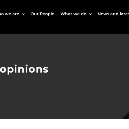
o we are
Our People
What we do
News and lates
 opinions