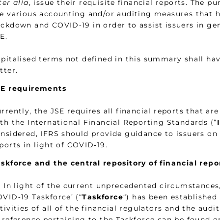
ter alia
, issue their requisite financial reports. The p
e various accounting and/or auditing measures that ha
ckdown and COVID‑19 in order to assist issuers in gen
E.
pitalised terms not defined in this summary shall ha
tter.
SE requirements
rrently, the JSE requires all financial reports that ar
th the International Financial Reporting Standards (“
nsidered, IFRS should provide guidance to issuers on
ports in light of COVID‑19.
skforce and the central repository of financial rep
1 In light of the current unprecedented circumstances,
VID‑19 Taskforce’ (“
Taskforce
“) has been established
tivities of all of the financial regulators and the aud
 reference pertaining to the Taskforce can be found 