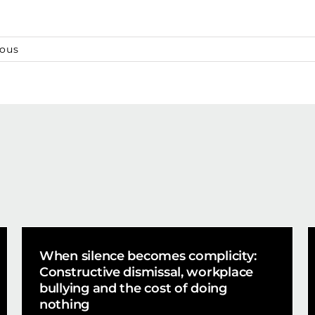
ious
When silence becomes complicity:
Constructive dismissal, workplace
bullying and the cost of doing
nothing