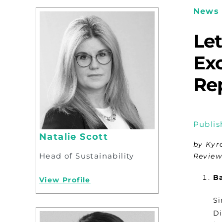
News 
Le
Exc
Rep
Publis
Natalie Scott
by Kyr
Head of Sustainability
Review
B
View Profile
Si
Di