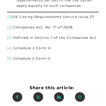
requirements set out in the JSE Letter
apply equally to such companies.
[1]
JSE Listing Requirements Service Issue 27.
[2]
Companies Act, No. 71 of 2008.
[3]
Defined in Section 1 of the Companies Act
[4]
Schedule 2 Form H
[5]
Schedule 2 Form H
Share this article: