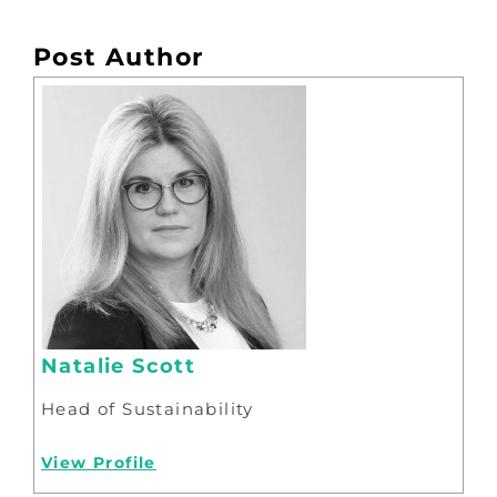
Post Author
Natalie Scott
Head of Sustainability
View Profile