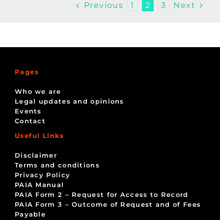
Previous
Next
1
2
3
Pages
Who we are
Legal updates and opinions
Events
Contact
Useful Links
Disclaimer
Terms and conditions
Privacy Policy
PAIA Manual
PAIA Form 2 – Request for Access to Record
PAIA Form 3 – Outcome of Request and of Fees
Payable