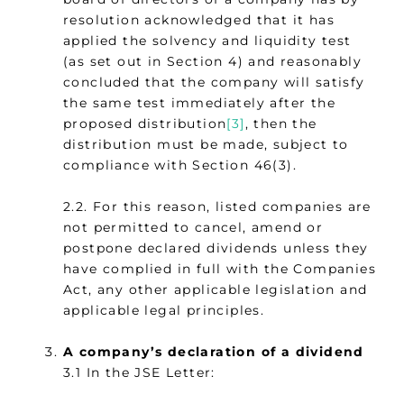
resolution acknowledged that it has
applied the solvency and liquidity test
(as set out in Section 4) and reasonably
concluded that the company will satisfy
the same test immediately after the
proposed distribution
[3]
, then the
distribution must be made, subject to
compliance with Section 46(3).
2.2. For this reason, listed companies are
not permitted to cancel, amend or
postpone declared dividends unless they
have complied in full with the Companies
Act, any other applicable legislation and
applicable legal principles.
A company’s declaration of a dividend
3.1 In the JSE Letter: