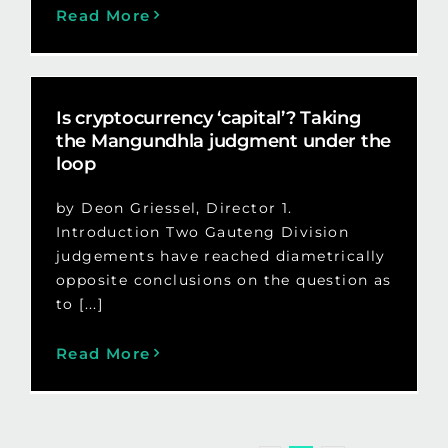
Read More
Is cryptocurrency ‘capital’? Taking
the Mangundhla judgment under the
loop
by Deon Griessel, Director 1.
Introduction Two Gauteng Division
judgements have reached diametrically
opposite conclusions on the question as
to [...]
Read More