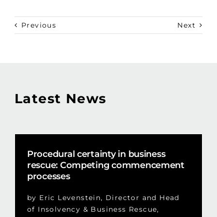
Previous
Next
Latest News
Procedural certainty in business
rescue: Competing commencement
processes
by Eric Levenstein, Director and Head
of Insolvency & Business Rescue,