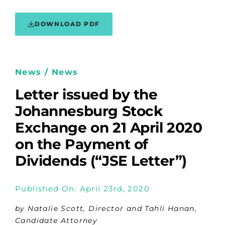
DOWNLOAD PDF
News / News
Letter issued by the
Johannesburg Stock
Exchange on 21 April 2020
on the Payment of
Dividends (“JSE Letter”)
Published On: April 23rd, 2020
by Natalie Scott, Director and Tahli Hanan,
Candidate Attorney