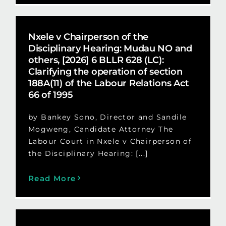
Nxele v Chairperson of the
Disciplinary Hearing: Mudau NO and
others, [2026] 6 BLLR 628 (LC):
Clarifying the operation of section
188A(11) of the Labour Relations Act
66 of 1995
by Bankey Sono, Director and Sandile
Mogweng, Candidate Attorney The
Labour Court in Nxele v Chairperson of
the Disciplinary Hearing: [...]
Read More