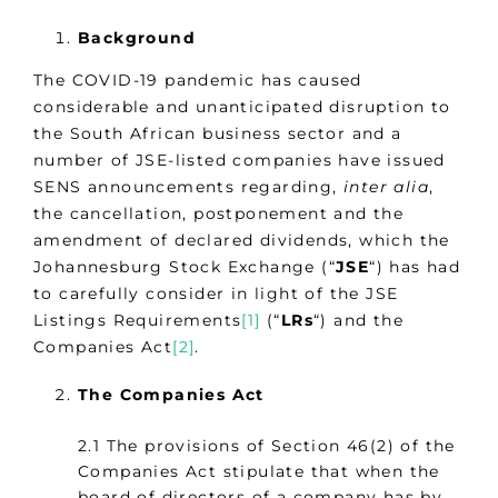
Background
The COVID-19 pandemic has caused
considerable and unanticipated disruption to
the South African business sector and a
number of JSE-listed companies have issued
SENS announcements regarding,
inter alia
,
the cancellation, postponement and the
amendment of declared dividends, which the
Johannesburg Stock Exchange (“
JSE
“) has had
to carefully consider in light of the JSE
Listings Requirements
[1]
(“
LRs
“) and the
Companies Act
[2]
.
The Companies Act
2.1 The provisions of Section 46(2) of the
Companies Act stipulate that when the
board of directors of a company has by