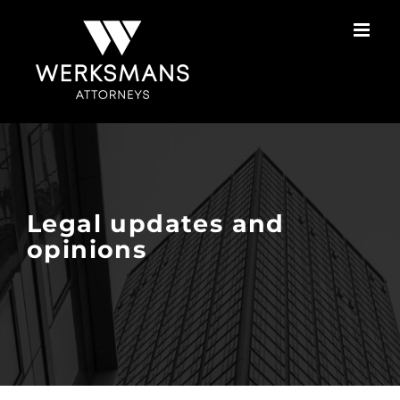
Skip
to
content
Legal updates and
opinions