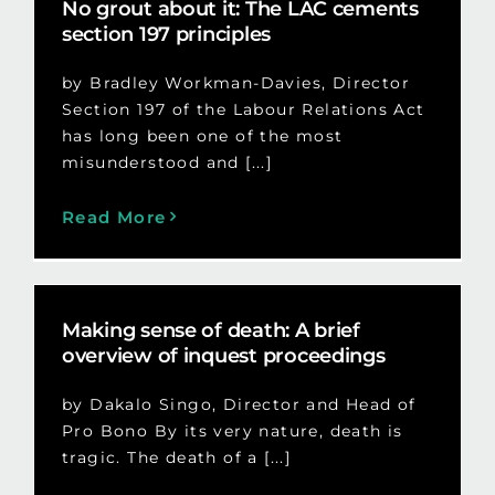
No grout about it: The LAC cements
section 197 principles
by Bradley Workman-Davies, Director
Section 197 of the Labour Relations Act
has long been one of the most
misunderstood and [...]
Read More
Making sense of death: A brief
overview of inquest proceedings
by Dakalo Singo, Director and Head of
Pro Bono By its very nature, death is
tragic. The death of a [...]