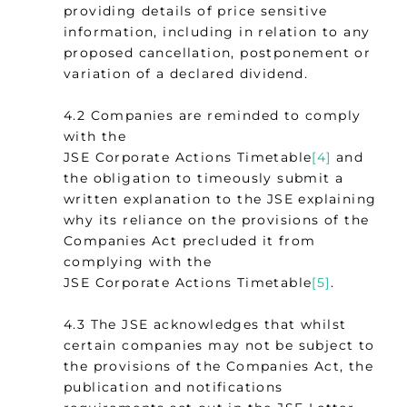
providing details of price sensitive
information, including in relation to any
proposed cancellation, postponement or
variation of a declared dividend.
4.2 Companies are reminded to comply
with the
JSE Corporate Actions Timetable
[4]
and
the obligation to timeously submit a
written explanation to the JSE explaining
why its reliance on the provisions of the
Companies Act precluded it from
complying with the
JSE Corporate Actions Timetable
[5]
.
4.3 The JSE acknowledges that whilst
certain companies may not be subject to
the provisions of the Companies Act, the
publication and notifications