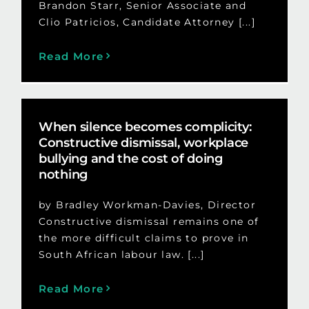
Brandon Starr, Senior Associate and
Clio Patricios, Candidate Attorney [...]
Read More
When silence becomes complicity:
Constructive dismissal, workplace
bullying and the cost of doing
nothing
by Bradley Workman-Davies, Director
Constructive dismissal remains one of
the more difficult claims to prove in
South African labour law. [...]
Read More