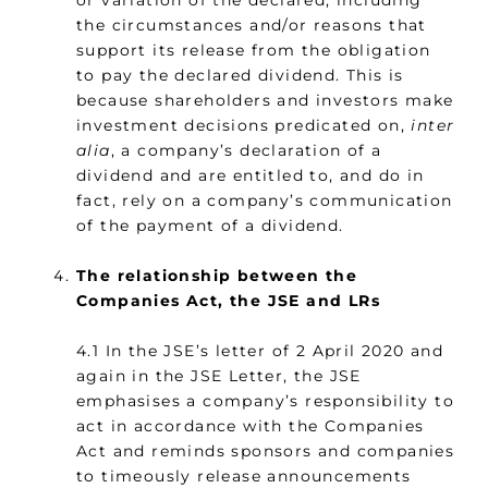
or variation of the declared, including
the circumstances and/or reasons that
support its release from the obligation
to pay the declared dividend. This is
because shareholders and investors make
investment decisions predicated on,
inter
alia
, a company’s declaration of a
dividend and are entitled to, and do in
fact, rely on a company’s communication
of the payment of a dividend.
The relationship between the
Companies Act, the JSE and LRs
4.1 In the JSE’s letter of 2 April 2020 and
again in the JSE Letter, the JSE
emphasises a company’s responsibility to
act in accordance with the Companies
Act and reminds sponsors and companies
to timeously release announcements