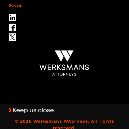
Social
© 2026 Werksmans Attorneys, All rights
reserved.