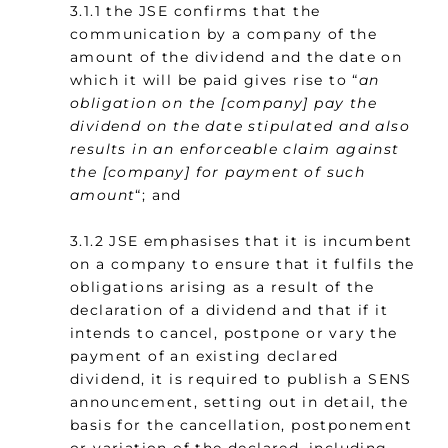
3.1.1 the JSE confirms that the
communication by a company of the
amount of the dividend and the date on
which it will be paid gives rise to “
an
obligation on the [company] pay the
dividend on the date stipulated and also
results in an enforceable claim against
the [company] for payment of such
amount
“; and
3.1.2 JSE emphasises that it is incumbent
on a company to ensure that it fulfils the
obligations arising as a result of the
declaration of a dividend and that if it
intends to cancel, postpone or vary the
payment of an existing declared
dividend, it is required to publish a SENS
announcement, setting out in detail, the
basis for the cancellation, postponement