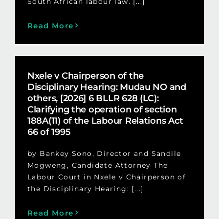
South African labour law. [...]
Read More
Nxele v Chairperson of the
Disciplinary Hearing: Mudau NO and
others, [2026] 6 BLLR 628 (LC):
Clarifying the operation of section
188A(11) of the Labour Relations Act
66 of 1995
by Bankey Sono, Director and Sandile
Mogweng, Candidate Attorney The
Labour Court in Nxele v Chairperson of
the Disciplinary Hearing: [...]
Read More