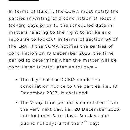
In terms of Rule 11, the CCMA must notify the
parties in writing of a conciliation at least 7
(seven) days prior to the scheduled date in
matters relating to the right to strike and
recourse to lockout in terms of section 64 of
the LRA. If the CCMA notifies the parties of
conciliation on 19 December 2023, the time
period to determine when the matter will be
conciliated is calculated as follows –
The day that the CCMA sends the
conciliation notice to the parties, i.e., 19
December 2023, is excluded;
The 7-day time period is calculated from
the very next day, i.e., 20 December 2023,
and includes Saturdays, Sundays and
th
public holidays until the 7
day;