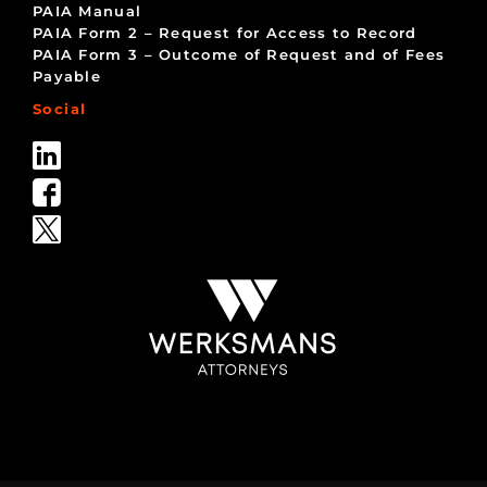
PAIA Manual
PAIA Form 2 – Request for Access to Record
PAIA Form 3 – Outcome of Request and of Fees
Payable
Social