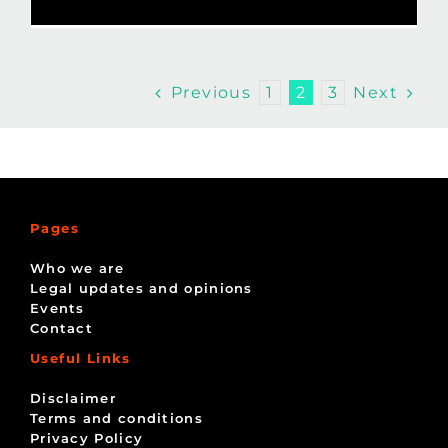
Previous
Next
1
2
3
Pages
Who we are
Legal updates and opinions
Events
Contact
Useful Links
Disclaimer
Terms and conditions
Privacy Policy