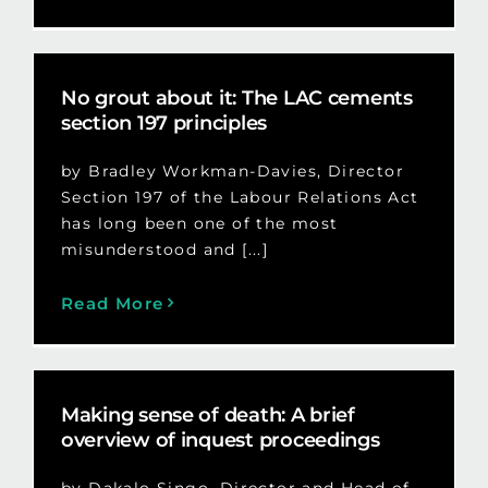
No grout about it: The LAC cements
section 197 principles
by Bradley Workman-Davies, Director
Section 197 of the Labour Relations Act
has long been one of the most
misunderstood and [...]
Read More
Making sense of death: A brief
overview of inquest proceedings
by Dakalo Singo, Director and Head of