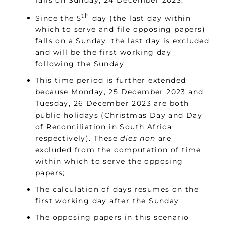
th
Since the 5
day (the last day within
which to serve and file opposing papers)
falls on a Sunday, the last day is excluded
and will be the first working day
following the Sunday;
This time period is further extended
because Monday, 25 December 2023 and
Tuesday, 26 December 2023 are both
public holidays (Christmas Day and Day
of Reconciliation in South Africa
respectively). These
dies non
are
excluded from the computation of time
within which to serve the opposing
papers;
The calculation of days resumes on the
first working day after the Sunday;
The opposing papers in this scenario