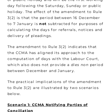
day following the Saturday, Sunday or public
holiday. The effect of the amendment to Rule
3(2) is that the period between 16 December
to 7 January is
not
subtracted for purposes of
calculating the days for referrals, notices and
delivery of pleadings.
The amendment to Rule 3(2) indicates that
the CCMA has aligned its approach to the
computation of days with the Labour Court,
which also does not provide a
dies non
period
between December and January.
The practical implications of the amendment
to Rule 3(2) are illustrated by two scenarios
below.
Scenario 1: CCMA Notifying Parties of
Conciliation