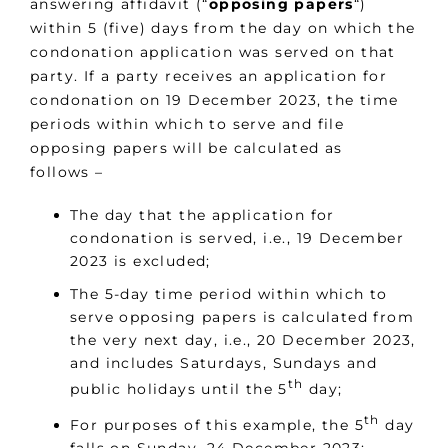
answering affidavit (“
opposing papers
“)
within 5 (five) days from the day on which the
condonation application was served on that
party. If a party receives an application for
condonation on 19 December 2023, the time
periods within which to serve and file
opposing papers will be calculated as
follows –
The day that the application for
condonation is served, i.e., 19 December
2023 is excluded;
The 5-day time period within which to
serve opposing papers is calculated from
the very next day, i.e., 20 December 2023,
and includes Saturdays, Sundays and
th
public holidays until the 5
day;
th
For purposes of this example, the 5
day
falls on Sunday, 24 December 2023;