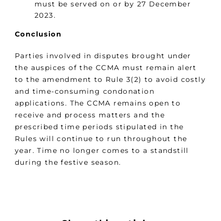
must be served on or by 27 December
2023.
Conclusion
Parties involved in disputes brought under
the auspices of the CCMA must remain alert
to the amendment to Rule 3(2) to avoid costly
and time-consuming condonation
applications. The CCMA remains open to
receive and process matters and the
prescribed time periods stipulated in the
Rules will continue to run throughout the
year. Time no longer comes to a standstill
during the festive season.