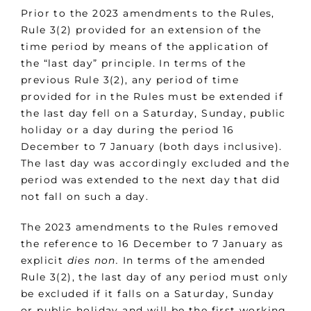
Prior to the 2023 amendments to the Rules,
Rule 3(2) provided for an extension of the
time period by means of the application of
the “last day” principle. In terms of the
previous Rule 3(2), any period of time
provided for in the Rules must be extended if
the last day fell on a Saturday, Sunday, public
holiday or a day during the period 16
December to 7 January (both days inclusive).
The last day was accordingly excluded and the
period was extended to the next day that did
not fall on such a day.
The 2023 amendments to the Rules removed
the reference to 16 December to 7 January as
explicit
dies non.
In terms of the amended
Rule 3(2), the last day of any period must only
be excluded if it falls on a Saturday, Sunday
or public holiday and will be the first working