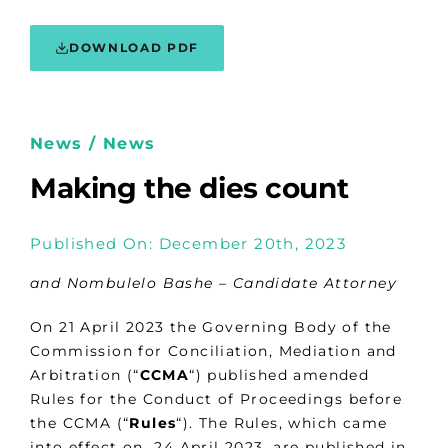
DOWNLOAD PDF
News / News
Making the dies count
Published On: December 20th, 2023
and Nombulelo Bashe – Candidate Attorney
On 21 April 2023 the Governing Body of the
Commission for Conciliation, Mediation and
Arbitration (“
CCMA
“) published amended
Rules for the Conduct of Proceedings before
the CCMA (“
Rules
“). The Rules, which came
into effect on 24 April 2023, are published in