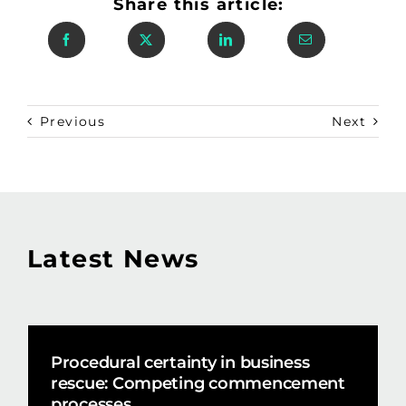
Share this article:
Previous
Next
Latest News
Procedural certainty in business
rescue: Competing commencement
processes