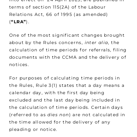
terms of section 115(2A) of the Labour
Relations Act, 66 of 1995 (as amended)
(
“LRA”
).
One of the most significant changes brought
about by the Rules concerns,
inter alia,
the
calculation of time periods for referrals, filing
documents with the CCMA and the delivery of
notices.
For purposes of calculating time periods in
the Rules, Rule 3(1) states that a day means a
calendar day, with the first day being
excluded and the last day being included in
the calculation of time periods. Certain days
(referred to as
dies non
) are not calculated in
the time allowed for the delivery of any
pleading or notice.