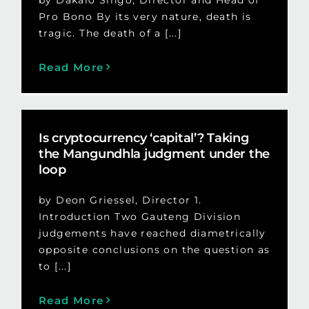
Pro Bono By its very nature, death is
tragic. The death of a [...]
Read More
Is cryptocurrency ‘capital’? Taking
the Mangundhla judgment under the
loop
by Deon Griessel, Director 1.
Introduction Two Gauteng Division
judgements have reached diametrically
opposite conclusions on the question as
to [...]
Read More