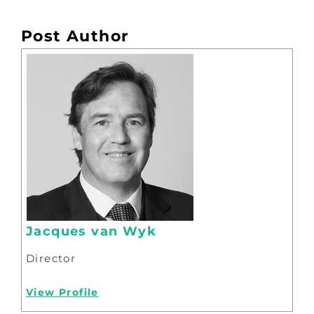
Post Author
Jacques van Wyk
Director
View Profile