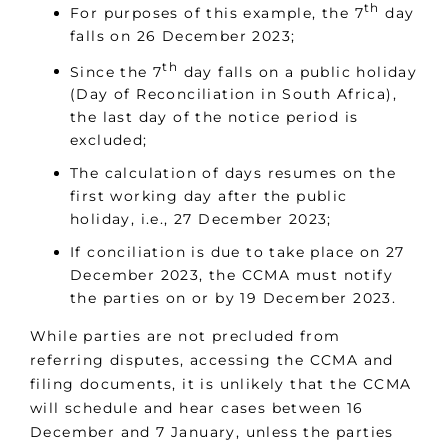
th
For purposes of this example, the 7
day
falls on 26 December 2023;
th
Since the 7
day falls on a public holiday
(Day of Reconciliation in South Africa),
the last day of the notice period is
excluded;
The calculation of days resumes on the
first working day after the public
holiday, i.e., 27 December 2023;
If conciliation is due to take place on 27
December 2023, the CCMA must notify
the parties on or by 19 December 2023.
While parties are not precluded from
referring disputes, accessing the CCMA and
filing documents, it is unlikely that the CCMA
will schedule and hear cases between 16
December and 7 January, unless the parties