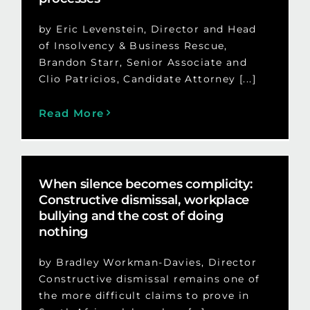
by Eric Levenstein, Director and Head
of Insolvency & Business Rescue,
Brandon Starr, Senior Associate and
Clio Patricios, Candidate Attorney [...]
Read More
When silence becomes complicity:
Constructive dismissal, workplace
bullying and the cost of doing
nothing
by Bradley Workman-Davies, Director
Constructive dismissal remains one of
the more difficult claims to prove in