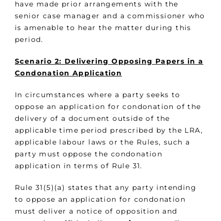
have made prior arrangements with the
senior case manager and a commissioner who
is amenable to hear the matter during this
period.
Scenario 2: Delivering Opposing Papers in a
Condonation Application
In circumstances where a party seeks to
oppose an application for condonation of the
delivery of a document outside of the
applicable time period prescribed by the LRA,
applicable labour laws or the Rules, such a
party must oppose the condonation
application in terms of Rule 31.
Rule 31(5)(a) states that any party intending
to oppose an application for condonation
must deliver a notice of opposition and