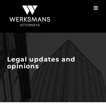
Skip
to
content
Legal updates and
opinions