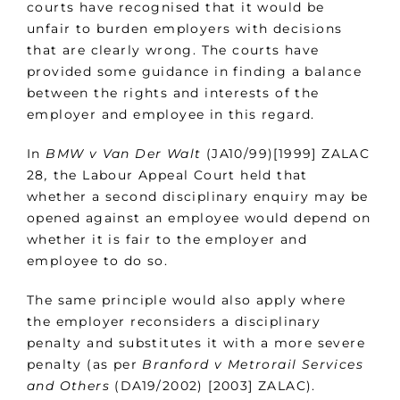
courts have recognised that it would be
unfair to burden employers with decisions
that are clearly wrong. The courts have
provided some guidance in finding a balance
between the rights and interests of the
employer and employee in this regard.
In
BMW v Van Der Walt
(JA10/99)[1999] ZALAC
28
,
the Labour Appeal Court held that
whether a second disciplinary enquiry may be
opened against an employee would depend on
whether it is fair to the employer and
employee to do so.
The same principle would also apply where
the employer reconsiders a disciplinary
penalty and substitutes it with a more severe
penalty (as per
Branford v Metrorail Services
and Others
(DA19/2002) [2003] ZALAC).