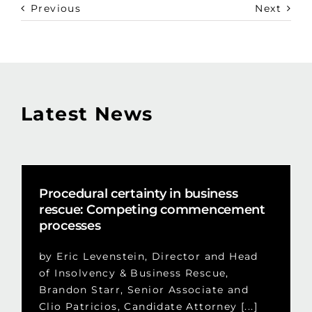
Previous
Next
Latest News
Procedural certainty in business
rescue: Competing commencement
processes
by Eric Levenstein, Director and Head
of Insolvency & Business Rescue,
Brandon Starr, Senior Associate and
Clio Patricios, Candidate Attorney [...]