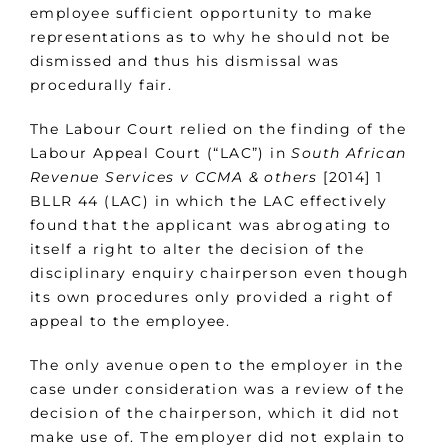
employee sufficient opportunity to make
representations as to why he should not be
dismissed and thus his dismissal was
procedurally fair.
The Labour Court relied on the finding of the
Labour Appeal Court (“LAC”) in
South African
Revenue Services v CCMA & others
[2014] 1
BLLR 44 (LAC) in which the LAC effectively
found that the applicant was abrogating to
itself a right to alter the decision of the
disciplinary enquiry chairperson even though
its own procedures only provided a right of
appeal to the employee.
The only avenue open to the employer in the
case under consideration was a review of the
decision of the chairperson, which it did not
make use of. The employer did not explain to