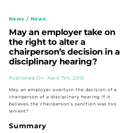
News / News
May an employer take on
the right to alter a
chairperson’s decision in a
disciplinary hearing?
Published On: April 7th, 2015
May an employer overturn the decision of a
chairperson of a disciplinary hearing if it
believes the chairperson’s sanction was too
lenient?
Summary