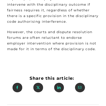
intervene with the disciplinary outcome if
fairness requires it, regardless of whether
there is a specific provision in the disciplinary
code authorising interference.
However, the courts and dispute resolution
forums are often reluctant to endorse
employer intervention where provision is not
made for it in terms of the disciplinary code.
Share this article: