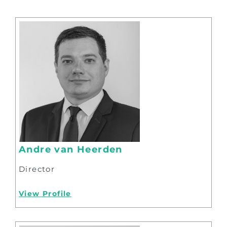
Andre van Heerden
Director
View Profile