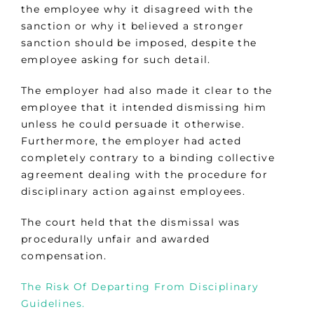
the employee why it disagreed with the
sanction or why it believed a stronger
sanction should be imposed, despite the
employee asking for such detail.
The employer had also made it clear to the
employee that it intended dismissing him
unless he could persuade it otherwise.
Furthermore, the employer had acted
completely contrary to a binding collective
agreement dealing with the procedure for
disciplinary action against employees.
The court held that the dismissal was
procedurally unfair and awarded
compensation.
The Risk Of Departing From Disciplinary
Guidelines.