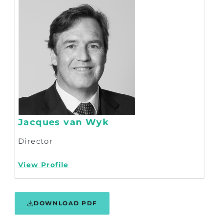
Jacques van Wyk
Director
View Profile
DOWNLOAD PDF