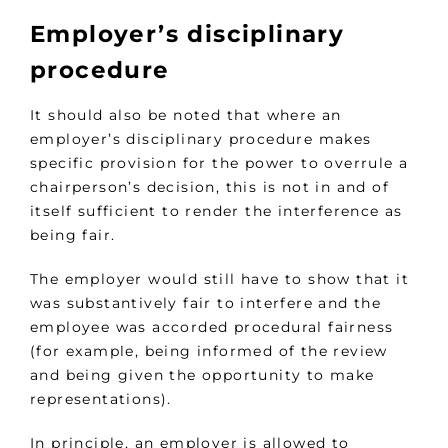
Employer’s disciplinary
procedure
It should also be noted that where an
employer’s disciplinary procedure makes
specific provision for the power to overrule a
chairperson’s decision, this is not in and of
itself sufficient to render the interference as
being fair.
The employer would still have to show that it
was substantively fair to interfere and the
employee was accorded procedural fairness
(for example, being informed of the review
and being given the opportunity to make
representations).
In principle, an employer is allowed to