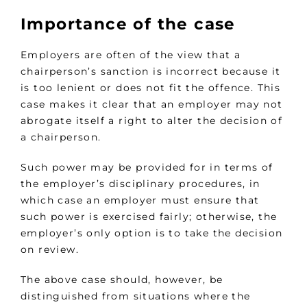
Importance of the case
Employers are often of the view that a
chairperson’s sanction is incorrect because it
is too lenient or does not fit the offence. This
case makes it clear that an employer may not
abrogate itself a right to alter the decision of
a chairperson.
Such power may be provided for in terms of
the employer’s disciplinary procedures, in
which case an employer must ensure that
such power is exercised fairly; otherwise, the
employer’s only option is to take the decision
on review.
The above case should, however, be
distinguished from situations where the