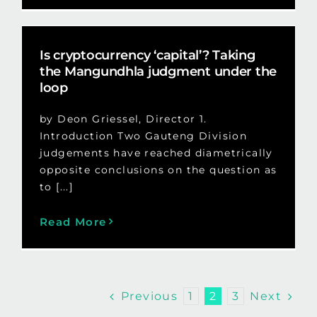
Is cryptocurrency ‘capital’? Taking
the Mangundhla judgment under the
loop
by Deon Griessel, Director 1.
Introduction Two Gauteng Division
judgements have reached diametrically
opposite conclusions on the question as
to [...]
Read More
Previous
Next
1
2
3