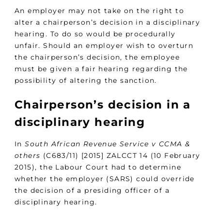
An employer may not take on the right to
alter a chairperson’s decision in a disciplinary
hearing. To do so would be procedurally
unfair. Should an employer wish to overturn
the chairperson’s decision, the employee
must be given a fair hearing regarding the
possibility of altering the sanction.
Chairperson’s decision in a
disciplinary hearing
In
South African Revenue Service v CCMA &
others
(C683/11) [2015] ZALCCT 14 (10 February
2015), the Labour Court had to determine
whether the employer (SARS) could override
the decision of a presiding officer of a
disciplinary hearing.