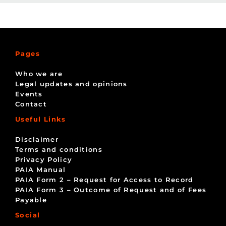
Pages
Who we are
Legal updates and opinions
Events
Contact
Useful Links
Disclaimer
Terms and conditions
Privacy Policy
PAIA Manual
PAIA Form 2 – Request for Access to Record
PAIA Form 3 – Outcome of Request and of Fees
Payable
Social