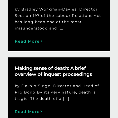
by Bradley Workman-Davies, Director
Section 197 of the Labour Relations Act
has long been one of the most
misunderstood and [...]
Read More
Making sense of death: A brief
overview of inquest proceedings
by Dakalo Singo, Director and Head of
Pro Bono By its very nature, death is
tragic. The death of a [...]
Read More