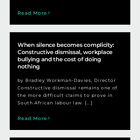
Read More
When silence becomes complicity:
Constructive dismissal, workplace
bullying and the cost of doing
nothing
by Bradley Workman-Davies, Director
Constructive dismissal remains one of
the more difficult claims to prove in
South African labour law. [...]
Read More