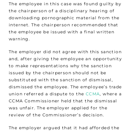
The employee in this case was found guilty by
the chairperson of a disciplinary hearing of
downloading pornographic material from the
internet. The chairperson recommended that
the employee be issued with a final written
warning.
The employer did not agree with this sanction
and, after giving the employee an opportunity
to make representations why the sanction
issued by the chairperson should not be
substituted with the sanction of dismissal,
dismissed the employee. The employee’s trade
union referred a dispute to the
CCMA
, where a
CCMA Commissioner held that the dismissal
was unfair. The employer applied for the
review of the Commissioner’s decision.
The employer argued that it had afforded the