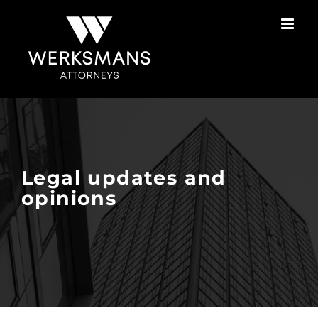
Skip
to
content
Legal updates and
opinions