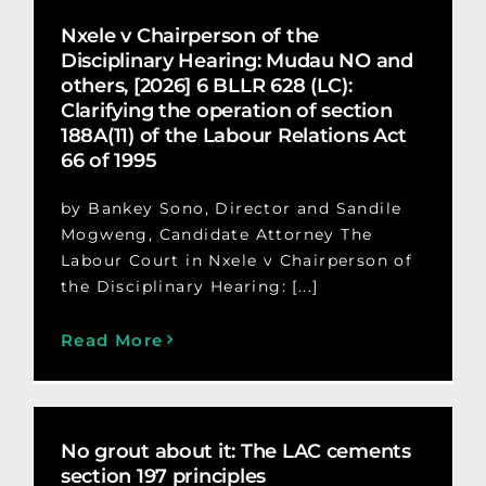
Nxele v Chairperson of the
Disciplinary Hearing: Mudau NO and
others, [2026] 6 BLLR 628 (LC):
Clarifying the operation of section
188A(11) of the Labour Relations Act
66 of 1995
by Bankey Sono, Director and Sandile
Mogweng, Candidate Attorney The
Labour Court in Nxele v Chairperson of
the Disciplinary Hearing: [...]
Read More
No grout about it: The LAC cements
section 197 principles