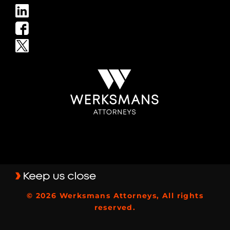
© 2026 Werksmans Attorneys, All rights
reserved.