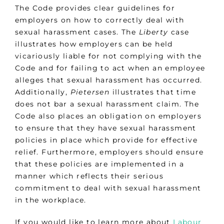
The Code provides clear guidelines for
employers on how to correctly deal with
sexual harassment cases. The
Liberty
case
illustrates how employers can be held
vicariously liable for not complying with the
Code and for failing to act when an employee
alleges that sexual harassment has occurred.
Additionally,
Pietersen
illustrates that time
does not bar a sexual harassment claim. The
Code also places an obligation on employers
to ensure that they have sexual harassment
policies in place which provide for effective
relief. Furthermore, employers should ensure
that these policies are implemented in a
manner which reflects their serious
commitment to deal with sexual harassment
in the workplace.
If you would like to learn more about
Labour