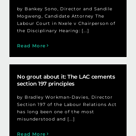
by Bankey Sono, Director and Sandile
Mogweng, Candidate Attorney The
Labour Court in Nxele v Chairperson of
the Disciplinary Hearing: [...]
Read More
No grout about it: The LAC cements
section 197 principles
by Bradley Workman-Davies, Director
Section 197 of the Labour Relations Act
has long been one of the most
misunderstood and [...]
Read More