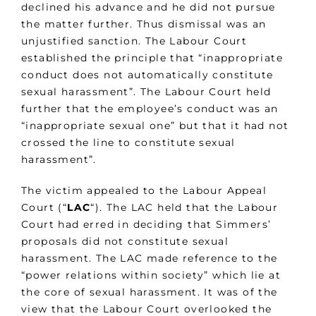
declined his advance and he did not pursue
the matter further. Thus dismissal was an
unjustified sanction. The Labour Court
established the principle that “inappropriate
conduct does not automatically constitute
sexual harassment”. The Labour Court held
further that the employee’s conduct was an
“inappropriate sexual one” but that it had not
crossed the line to constitute sexual
harassment”.
The victim appealed to the Labour Appeal
Court (“
LAC
“). The LAC held that the Labour
Court had erred in deciding that Simmers’
proposals did not constitute sexual
harassment. The LAC made reference to the
“power relations within society” which lie at
the core of sexual harassment. It was of the
view that the Labour Court overlooked the