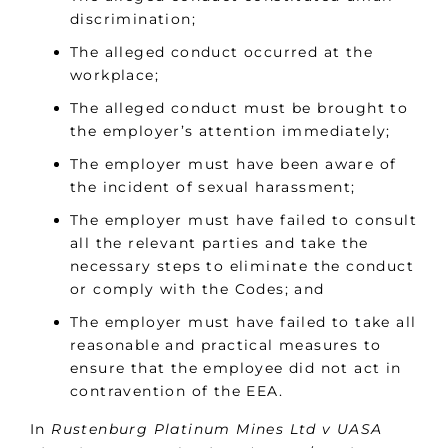
discrimination;
The alleged conduct occurred at the
workplace;
The alleged conduct must be brought to
the employer’s attention immediately;
The employer must have been aware of
the incident of sexual harassment;
The employer must have failed to consult
all the relevant parties and take the
necessary steps to eliminate the conduct
or comply with the Codes; and
The employer must have failed to take all
reasonable and practical measures to
ensure that the employee did not act in
contravention of the EEA.
In
Rustenburg Platinum Mines Ltd v UASA