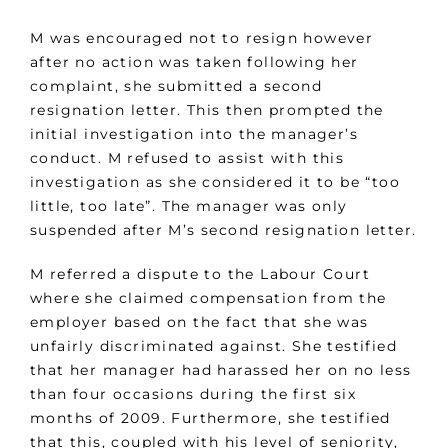
M was encouraged not to resign however
after no action was taken following her
complaint, she submitted a second
resignation letter. This then prompted the
initial investigation into the manager’s
conduct. M refused to assist with this
investigation as she considered it to be “too
little, too late”. The manager was only
suspended after M’s second resignation letter.
M referred a dispute to the Labour Court
where she claimed compensation from the
employer based on the fact that she was
unfairly discriminated against. She testified
that her manager had harassed her on no less
than four occasions during the first six
months of 2009. Furthermore, she testified
that this, coupled with his level of seniority,