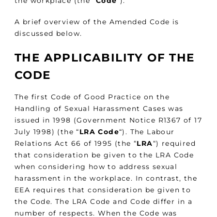
the workplace (the “
Code
“).
A brief overview of the Amended Code is
discussed below.
THE APPLICABILITY OF THE
CODE
The first Code of Good Practice on the
Handling of Sexual Harassment Cases was
issued in 1998 (Government Notice R1367 of 17
July 1998) (the “
LRA Code
“). The Labour
Relations Act 66 of 1995 (the “
LRA
“) required
that consideration be given to the LRA Code
when considering how to address sexual
harassment in the workplace. In contrast, the
EEA requires that consideration be given to
the Code. The LRA Code and Code differ in a
number of respects. When the Code was