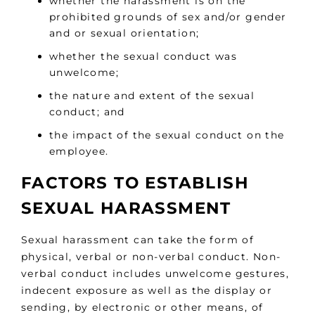
whether the harassment is on the
prohibited grounds of sex and/or gender
and or sexual orientation;
whether the sexual conduct was
unwelcome;
the nature and extent of the sexual
conduct; and
the impact of the sexual conduct on the
employee.
FACTORS TO ESTABLISH
SEXUAL HARASSMENT
Sexual harassment can take the form of
physical, verbal or non-verbal conduct. Non-
verbal conduct includes unwelcome gestures,
indecent exposure as well as the display or
sending, by electronic or other means, of