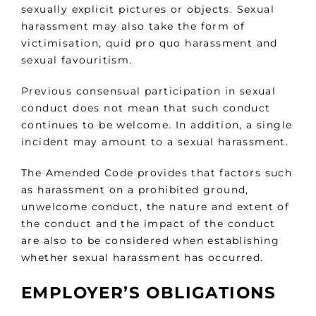
sexually explicit pictures or objects. Sexual
harassment may also take the form of
victimisation, quid pro quo harassment and
sexual favouritism.
Previous consensual participation in sexual
conduct does not mean that such conduct
continues to be welcome. In addition, a single
incident may amount to a sexual harassment.
The Amended Code provides that factors such
as harassment on a prohibited ground,
unwelcome conduct, the nature and extent of
the conduct and the impact of the conduct
are also to be considered when establishing
whether sexual harassment has occurred.
EMPLOYER’S OBLIGATIONS