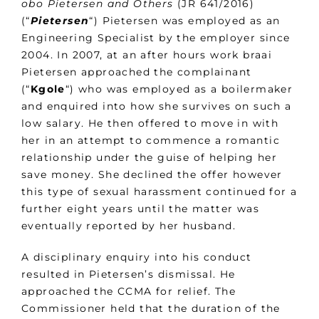
obo Pietersen and Others
(JR 641/2016)
(“
Pietersen
“) Pietersen was employed as an
Engineering Specialist by the employer since
2004. In 2007, at an after hours work braai
Pietersen approached the complainant
(“
Kgole
“) who was employed as a boilermaker
and enquired into how she survives on such a
low salary. He then offered to move in with
her in an attempt to commence a romantic
relationship under the guise of helping her
save money. She declined the offer however
this type of sexual harassment continued for a
further eight years until the matter was
eventually reported by her husband.
A disciplinary enquiry into his conduct
resulted in Pietersen’s dismissal. He
approached the CCMA for relief. The
Commissioner held that the duration of the