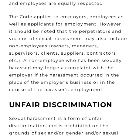
and employees are equally respected.
The Code applies to employers, employees as
well as applicants for employment. However,
it should be noted that the perpetrators and
victims of sexual harassment may also include
non-employees (owners, managers,
supervisors, clients, suppliers, contractors
etc.). A non-employee who has been sexually
harassed may lodge a complaint with the
employer if the harassment occurred in the
place of the employer’s business or in the
course of the harasser’s employment.
UNFAIR DISCRIMINATION
Sexual harassment is a form of unfair
discrimination and is prohibited on the
grounds of sex and/or gender and/or sexual