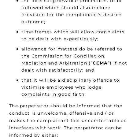
the internal grievance procedures to be
followed which should also include
provision for the complainant’s desired
outcome;
time frames which will allow complaints
to be dealt with expeditiously;
allowance for matters do be referred to
the Commission for Conciliation,
Mediation and Arbitration (“
CCMA
“) if not
dealt with satisfactorily; and
that it will be a disciplinary offence to
victimise employees who lodge
complaints in good faith.
The perpetrator should be informed that the
conduct is unwelcome, offensive and / or
makes the complainant feel uncomfortable or
interferes with work. The perpetrator can be
informed by either: