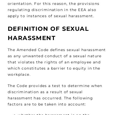
orientation. For this reason, the provisions
regulating discrimination in the EEA also
apply to instances of sexual harassment.
DEFINITION OF SEXUAL
HARASSMENT
The Amended Code defines sexual harassment
as any unwanted conduct of a sexual nature
that violates the rights of an employee and
which constitutes a barrier to equity in the
workplace.
The Code provides a test to determine when
discrimination as a result of sexual
harassment has occurred. The following
factors are to be taken into account: