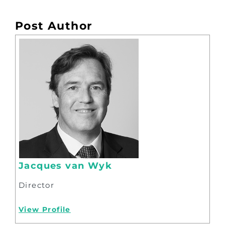
Post Author
Jacques van Wyk
Director
View Profile