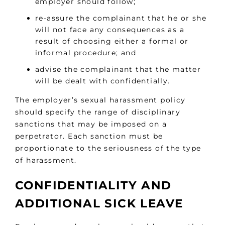
employer should follow;
re-assure the complainant that he or she
will not face any consequences as a
result of choosing either a formal or
informal procedure; and
advise the complainant that the matter
will be dealt with confidentially.
The employer’s sexual harassment policy
should specify the range of disciplinary
sanctions that may be imposed on a
perpetrator. Each sanction must be
proportionate to the seriousness of the type
of harassment.
CONFIDENTIALITY AND
ADDITIONAL SICK LEAVE