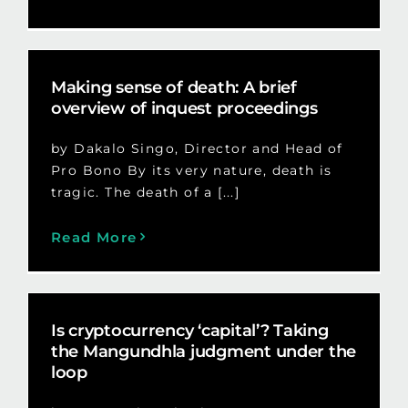
Making sense of death: A brief
overview of inquest proceedings
by Dakalo Singo, Director and Head of
Pro Bono By its very nature, death is
tragic. The death of a [...]
Read More
Is cryptocurrency ‘capital’? Taking
the Mangundhla judgment under the
loop