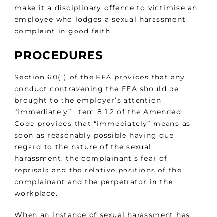
make it a disciplinary offence to victimise an
employee who lodges a sexual harassment
complaint in good faith.
PROCEDURES
Section 60(1) of the EEA provides that any
conduct contravening the EEA should be
brought to the employer’s attention
“immediately”. Item 8.1.2 of the Amended
Code provides that “immediately” means as
soon as reasonably possible having due
regard to the nature of the sexual
harassment, the complainant’s fear of
reprisals and the relative positions of the
complainant and the perpetrator in the
workplace.
When an instance of sexual harassment has