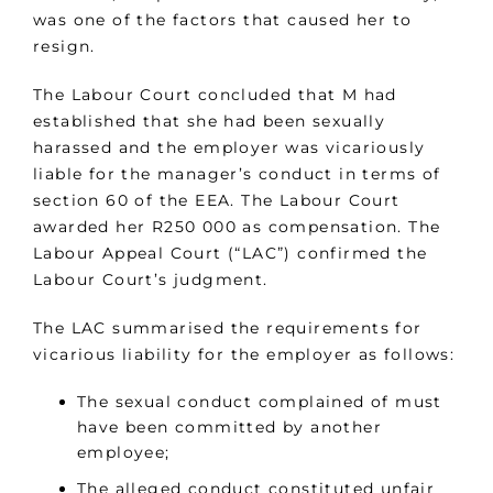
was one of the factors that caused her to
resign.
The Labour Court concluded that M had
established that she had been sexually
harassed and the employer was vicariously
liable for the manager’s conduct in terms of
section 60 of the EEA. The Labour Court
awarded her R250 000 as compensation. The
Labour Appeal Court (“LAC”) confirmed the
Labour Court’s judgment.
The LAC summarised the requirements for
vicarious liability for the employer as follows:
The sexual conduct complained of must
have been committed by another
employee;
The alleged conduct constituted unfair