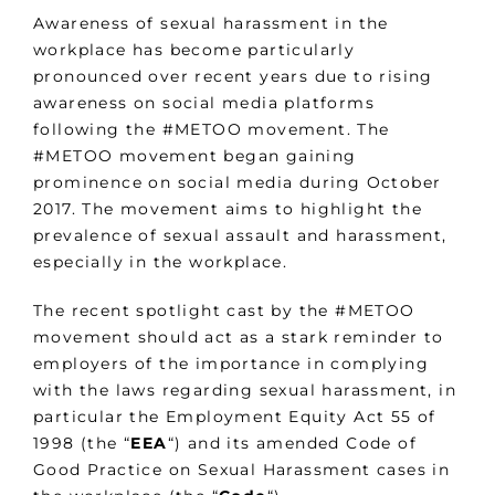
Awareness of sexual harassment in the
workplace has become particularly
pronounced over recent years due to rising
awareness on social media platforms
following the #METOO movement. The
#METOO movement began gaining
prominence on social media during October
2017. The movement aims to highlight the
prevalence of sexual assault and harassment,
especially in the workplace.
The recent spotlight cast by the #METOO
movement should act as a stark reminder to
employers of the importance in complying
with the laws regarding sexual harassment, in
particular the Employment Equity Act 55 of
1998 (the “
EEA
“) and its amended Code of
Good Practice on Sexual Harassment cases in