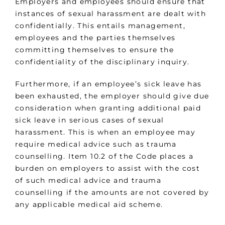
Employers and employees should ensure that
instances of sexual harassment are dealt with
confidentially. This entails management,
employees and the parties themselves
committing themselves to ensure the
confidentiality of the disciplinary inquiry.
Furthermore, if an employee’s sick leave has
been exhausted, the employer should give due
consideration when granting additional paid
sick leave in serious cases of sexual
harassment. This is when an employee may
require medical advice such as trauma
counselling. Item 10.2 of the Code places a
burden on employers to assist with the cost
of such medical advice and trauma
counselling if the amounts are not covered by
any applicable medical aid scheme.