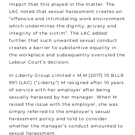
impact that this played in the matter. The
LAC noted that sexual harassment creates an
“offensive and intimidating work environment
which undermines the dignity, privacy and
integrity of the victim”. The LAC added
further that such unwanted sexual conduct
creates a barrier to substantive equality in
the workplace and subsequently overruled the
Labour Court’s decision.
In
Liberty Group Limited v M.M
[2017] 10 BLLR
991 (LAC) (“
Liberty
“) M resigned after 10 years
of service with her employer after being
sexually harassed by her manager. When M
raised the issue with the employer, she was
simply referred to the employer’s sexual
harassment policy and told to consider
whether the manager’s conduct amounted to
sexual harassment.