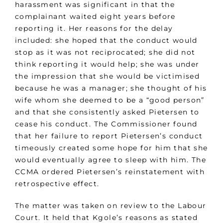
harassment was significant in that the
complainant waited eight years before
reporting it. Her reasons for the delay
included: she hoped that the conduct would
stop as it was not reciprocated; she did not
think reporting it would help; she was under
the impression that she would be victimised
because he was a manager; she thought of his
wife whom she deemed to be a “good person”
and that she consistently asked Pietersen to
cease his conduct. The Commissioner found
that her failure to report Pietersen’s conduct
timeously created some hope for him that she
would eventually agree to sleep with him. The
CCMA ordered Pietersen’s reinstatement with
retrospective effect.
The matter was taken on review to the Labour
Court. It held that Kgole’s reasons as stated