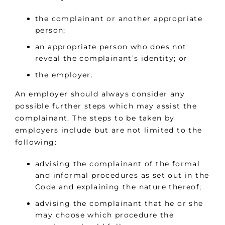
the complainant or another appropriate
person;
an appropriate person who does not
reveal the complainant’s identity; or
the employer.
An employer should always consider any
possible further steps which may assist the
complainant. The steps to be taken by
employers include but are not limited to the
following:
advising the complainant of the formal
and informal procedures as set out in the
Code and explaining the nature thereof;
advising the complainant that he or she
may choose which procedure the