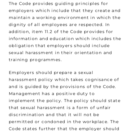
The Code provides guiding principles for
employers which include that they create and
maintain a working environment in which the
dignity of all employees are respected. In
addition, item 11.2 of the Code provides for
information and education which includes the
obligation that employers should include
sexual harassment in their orientation and
training programmes.
Employers should prepare a sexual
harassment policy which takes cognisance of
and is guided by the provisions of the Code.
Management has a positive duty to
implement the policy. The policy should state
that sexual harassment is a form of unfair
discrimination and that it will not be
permitted or condoned in the workplace. The
Code states further that the employer should