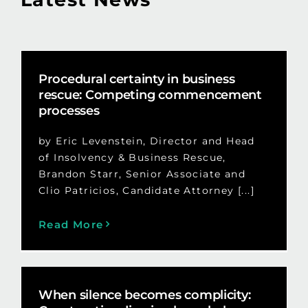
Procedural certainty in business
rescue: Competing commencement
processes
by Eric Levenstein, Director and Head
of Insolvency & Business Rescue,
Brandon Starr, Senior Associate and
Clio Patricios, Candidate Attorney [...]
Read More
When silence becomes complicity: