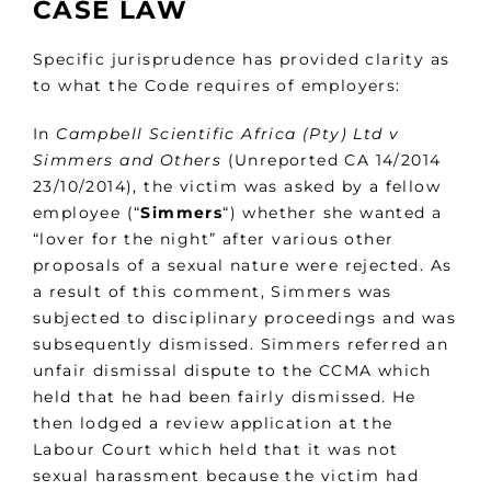
CASE LAW
Specific jurisprudence has provided clarity as
to what the Code requires of employers:
In
Campbell Scientific Africa (Pty) Ltd v
Simmers and Others
(Unreported CA 14/2014
23/10/2014), the victim was asked by a fellow
employee (“
Simmers
“) whether she wanted a
“lover for the night” after various other
proposals of a sexual nature were rejected. As
a result of this comment, Simmers was
subjected to disciplinary proceedings and was
subsequently dismissed. Simmers referred an
unfair dismissal dispute to the CCMA which
held that he had been fairly dismissed. He
then lodged a review application at the
Labour Court which held that it was not
sexual harassment because the victim had