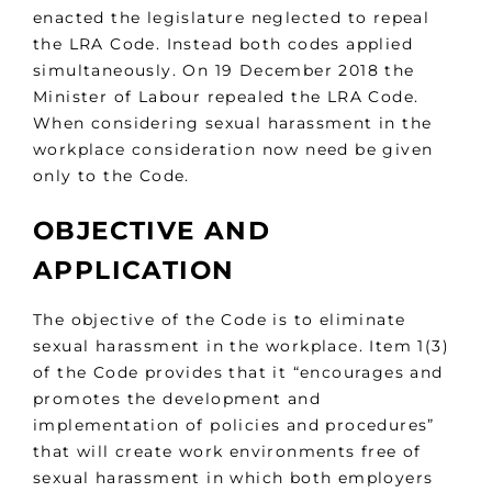
enacted the legislature neglected to repeal
the LRA Code. Instead both codes applied
simultaneously. On 19 December 2018 the
Minister of Labour repealed the LRA Code.
When considering sexual harassment in the
workplace consideration now need be given
only to the Code.
OBJECTIVE AND
APPLICATION
The objective of the Code is to eliminate
sexual harassment in the workplace. Item 1(3)
of the Code provides that it “encourages and
promotes the development and
implementation of policies and procedures”
that will create work environments free of
sexual harassment in which both employers