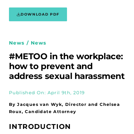
DOWNLOAD PDF
News / News
#METOO in the workplace:
how to prevent and
address sexual harassment
Published On: April 9th, 2019
By Jacques van Wyk, Director and Chelsea
Roux, Candidate Attorney
INTRODUCTION