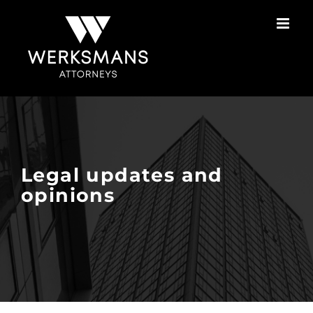
Skip
to
content
Legal updates and
opinions