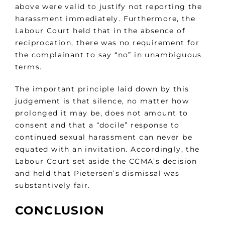
above were valid to justify not reporting the
harassment immediately. Furthermore, the
Labour Court held that in the absence of
reciprocation, there was no requirement for
the complainant to say “no” in unambiguous
terms.
The important principle laid down by this
judgement is that silence, no matter how
prolonged it may be, does not amount to
consent and that a “docile” response to
continued sexual harassment can never be
equated with an invitation. Accordingly, the
Labour Court set aside the CCMA’s decision
and held that Pietersen’s dismissal was
substantively fair.
CONCLUSION