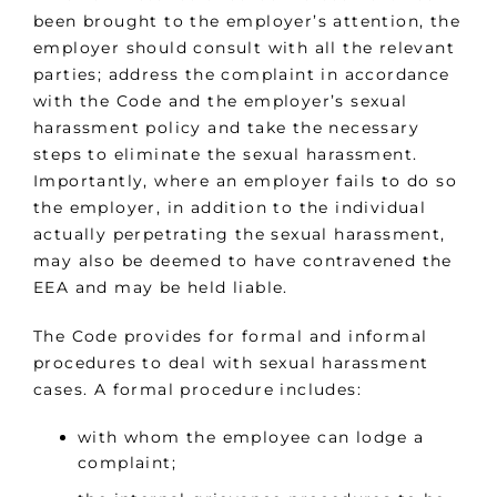
been brought to the employer’s attention, the
employer should consult with all the relevant
parties; address the complaint in accordance
with the Code and the employer’s sexual
harassment policy and take the necessary
steps to eliminate the sexual harassment.
Importantly, where an employer fails to do so
the employer, in addition to the individual
actually perpetrating the sexual harassment,
may also be deemed to have contravened the
EEA and may be held liable.
The Code provides for formal and informal
procedures to deal with sexual harassment
cases. A formal procedure includes:
with whom the employee can lodge a
complaint;