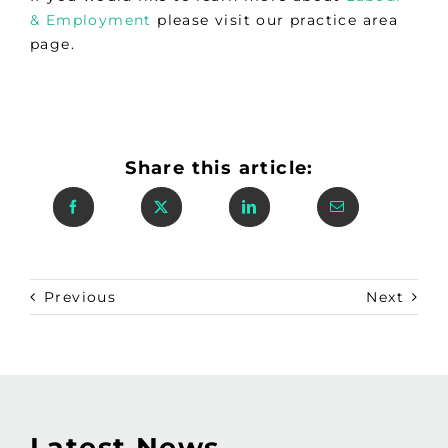
& Employment
please visit our practice area
page.
Share this article:
Previous
Next
Latest News