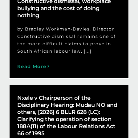
Constructive dismissal, workplace
bullying and the cost of doing
nothing
by Bradley Workman-Davies, Director
Constructive dismissal remains one of
the more difficult claims to prove in
South African labour law. [...]
Read More
Nxele v Chairperson of the
Disciplinary Hearing: Mudau NO and
others, [2026] 6 BLLR 628 (LC):
Clarifying the operation of section
188A(11) of the Labour Relations Act
66 of 1995