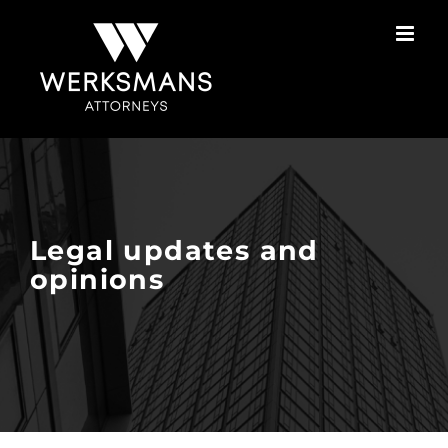
Skip
to
content
Legal updates and
opinions