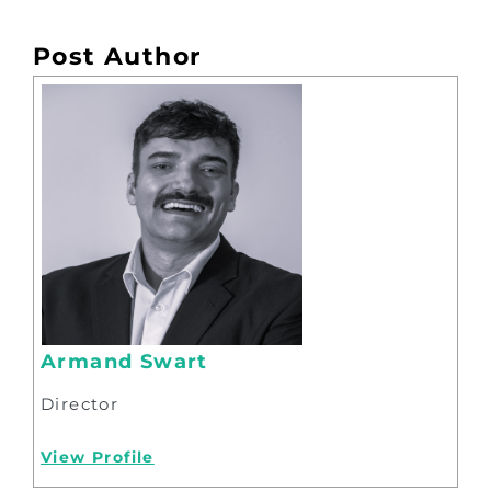
Post Author
Armand Swart
Director
View Profile