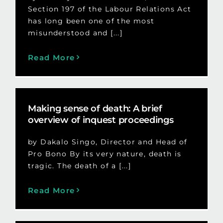
Section 197 of the Labour Relations Act
has long been one of the most
misunderstood and [...]
Read More
Making sense of death: A brief
overview of inquest proceedings
by Dakalo Singo, Director and Head of
Pro Bono By its very nature, death is
tragic. The death of a [...]
Read More