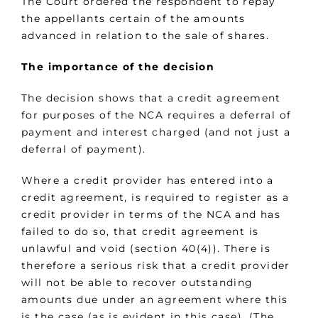
The Court ordered the respondent to repay
the appellants certain of the amounts
advanced in relation to the sale of shares.
The importance of the decision
The decision shows that a credit agreement
for purposes of the NCA requires a deferral of
payment and interest charged (and not just a
deferral of payment).
Where a credit provider has entered into a
credit agreement, is required to register as a
credit provider in terms of the NCA and has
failed to do so, that credit agreement is
unlawful and void (section 40(4)). There is
therefore a serious risk that a credit provider
will not be able to recover outstanding
amounts due under an agreement where this
is the case (as is evident in this case). (The