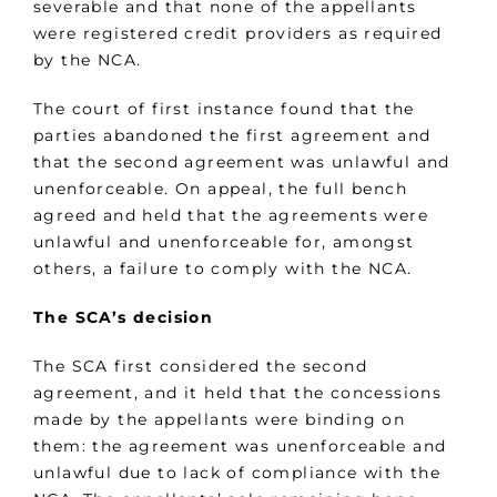
severable and that none of the appellants
were registered credit providers as required
by the NCA.
The court of first instance found that the
parties abandoned the first agreement and
that the second agreement was unlawful and
unenforceable. On appeal, the full bench
agreed and held that the agreements were
unlawful and unenforceable for, amongst
others, a failure to comply with the NCA.
The SCA’s decision
The SCA first considered the second
agreement, and it held that the concessions
made by the appellants were binding on
them: the agreement was unenforceable and
unlawful due to lack of compliance with the