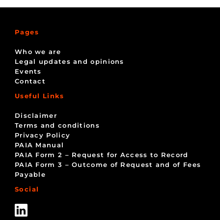
Pages
Who we are
Legal updates and opinions
Events
Contact
Useful Links
Disclaimer
Terms and conditions
Privacy Policy
PAIA Manual
PAIA Form 2 – Request for Access to Record
PAIA Form 3 – Outcome of Request and of Fees
Payable
Social