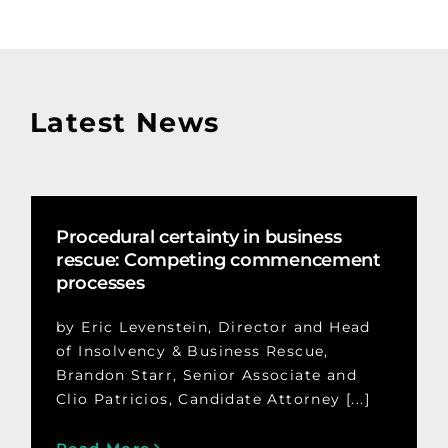
Latest News
Procedural certainty in business
rescue: Competing commencement
processes
by Eric Levenstein, Director and Head
of Insolvency & Business Rescue,
Brandon Starr, Senior Associate and
Clio Patricios, Candidate Attorney [...]