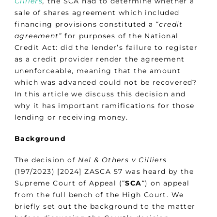
Cilliers
,
the SCA had to determine whether a
sale of shares agreement which included
financing provisions constituted a “
credit
agreement
” for purposes of the National
Credit Act: did the lender’s failure to register
as a credit provider render the agreement
unenforceable, meaning that the amount
which was advanced could not be recovered?
In this article we discuss this decision and
why it has important ramifications for those
lending or receiving money.
Background
The decision of
Nel & Others v Cilliers
(197/2023) [2024] ZASCA 57 was heard by the
Supreme Court of Appeal (“
SCA
“) on appeal
from the full bench of the High Court. We
briefly set out the background to the matter