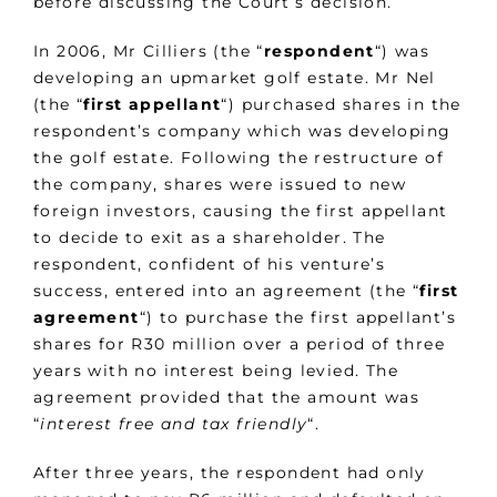
before discussing the Court’s decision.
In 2006, Mr Cilliers (the “
respondent
“) was
developing an upmarket golf estate. Mr Nel
(the “
first appellant
“) purchased shares in the
respondent’s company which was developing
the golf estate. Following the restructure of
the company, shares were issued to new
foreign investors, causing the first appellant
to decide to exit as a shareholder. The
respondent, confident of his venture’s
success, entered into an agreement (the “
first
agreement
“) to purchase the first appellant’s
shares for R30 million over a period of three
years with no interest being levied. The
agreement provided that the amount was
“
interest free and tax friendly
“.
After three years, the respondent had only