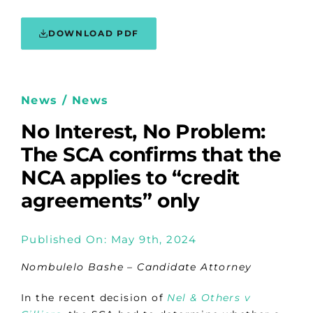
DOWNLOAD PDF
News / News
No Interest, No Problem:
The SCA confirms that the
NCA applies to “credit
agreements” only
Published On: May 9th, 2024
Nombulelo Bashe – Candidate Attorney
In the recent decision of
Nel & Others v