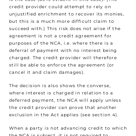
credit provider could attempt to rely on
unjustified enrichment to recover its monies,
but this is a much more difficult claim to
succeed with.) This risk does not arise if the
agreement is not a credit agreement for
purposes of the NCA, i.e. where there is a
deferral of payment with no interest being
charged. The credit provider will therefore
still be able to enforce the agreement (or
cancel it and claim damages).
The decision is also shows the converse,
where interest is charged in relation to a
deferred payment, the NCA will apply unless
the credit provider can prove that another
exclusion in the Act applies (see section 4).
When a party is not advancing credit to which
the NCA is subject, it is not required to