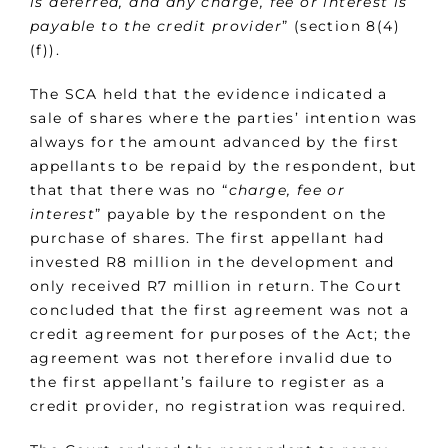
is deferred, and any charge, fee or interest is
payable to the credit provider
” (section 8(4)
(f)).
The SCA held that the evidence indicated a
sale of shares where the parties’ intention was
always for the amount advanced by the first
appellants to be repaid by the respondent, but
that that there was no “
charge, fee or
interest
” payable by the respondent on the
purchase of shares. The first appellant had
invested R8 million in the development and
only received R7 million in return. The Court
concluded that the first agreement was not a
credit agreement for purposes of the Act; the
agreement was not therefore invalid due to
the first appellant’s failure to register as a
credit provider, no registration was required.