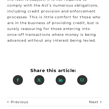
comply with the Act’s numerous obligations,
including credit provision and enforcement
processes. This is little comfort for those who
are in the business of providing credit, but is
surely reassuring for those entering into
once-off transactions where money is being
advanced without any interest being levied.
Share this article:
Previous
Next