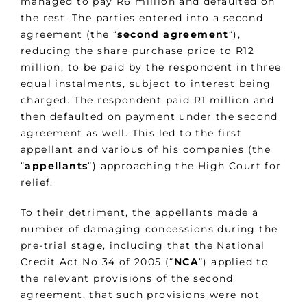
managed to pay R6 million and defaulted on
the rest. The parties entered into a second
agreement (the “
second agreement
“),
reducing the share purchase price to R12
million, to be paid by the respondent in three
equal instalments, subject to interest being
charged. The respondent paid R1 million and
then defaulted on payment under the second
agreement as well. This led to the first
appellant and various of his companies (the
“
appellants
“) approaching the High Court for
relief.
To their detriment, the appellants made a
number of damaging concessions during the
pre-trial stage, including that the National
Credit Act No 34 of 2005 (“
NCA
“) applied to
the relevant provisions of the second
agreement, that such provisions were not