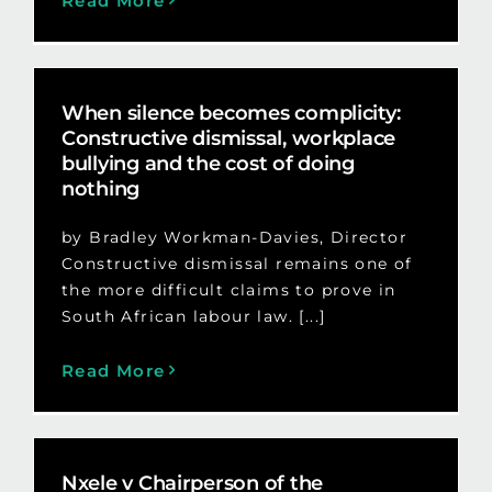
Read More
When silence becomes complicity:
Constructive dismissal, workplace
bullying and the cost of doing
nothing
by Bradley Workman-Davies, Director
Constructive dismissal remains one of
the more difficult claims to prove in
South African labour law. [...]
Read More
Nxele v Chairperson of the