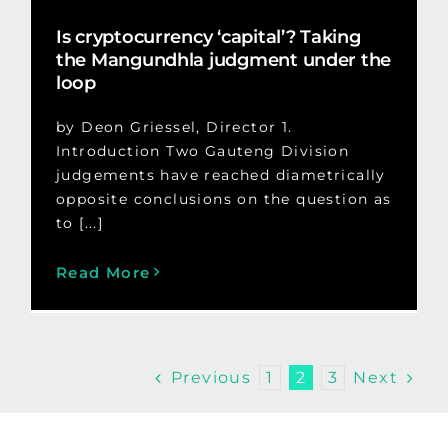
Is cryptocurrency ‘capital’? Taking
the Mangundhla judgment under the
loop
by Deon Griessel, Director 1.
Introduction Two Gauteng Division
judgements have reached diametrically
opposite conclusions on the question as
to [...]
Read More
Previous
Next
1
2
3