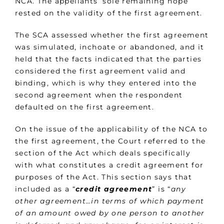
NCA. The appellants’ sole remaining hope
rested on the validity of the first agreement.
The SCA assessed whether the first agreement
was simulated, inchoate or abandoned, and it
held that the facts indicated that the parties
considered the first agreement valid and
binding, which is why they entered into the
second agreement when the respondent
defaulted on the first agreement.
On the issue of the applicability of the NCA to
the first agreement, the Court referred to the
section of the Act which deals specifically
with what constitutes a credit agreement for
purposes of the Act. This section says that
included as a “
credit agreement
” is “
any
other agreement…in terms of which payment
of an amount owed by one person to another