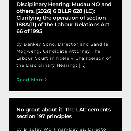
Disciplinary Hearing: Mudau NO and
others, [2026] 6 BLLR 628 (LC):
Clarifying the operation of section
188A(11) of the Labour Relations Act
66 of 1995
by Bankey Sono, Director and Sandile
Mogweng, Candidate Attorney The
Labour Court in Nxele v Chairperson of
the Disciplinary Hearing: [...]
Read More
No grout about it: The LAC cements
section 197 principles
by Bradley Workman-Davies, Director