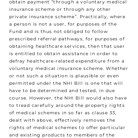
obtain payment “through a voluntary medical
insurance scheme or through any other
private insurance scheme”. Practically, where
a person is not a user, for purposes of the
Fund and is thus not obliged to follow
prescribed referral pathways, for purposes of
obtaining healthcare services, then that user
is entitled to obtain assistance in order to
defray healthcare-related expenditure from a
voluntary medical insurance scheme. Whether
or not such a situation is plausible or even
permitted under the NHI Bill is one that will
have to be determined and tested, in due
course. However, the NHI Bill would also have
to tread carefully around the property rights
of medical schemes in so far as clause 33,
dealt with above, effectively removes the
rights of medical schemes to offer particular
and existing products to members of the