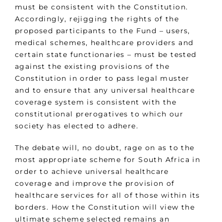
must be consistent with the Constitution.
Accordingly, rejigging the rights of the
proposed participants to the Fund – users,
medical schemes, healthcare providers and
certain state functionaries – must be tested
against the existing provisions of the
Constitution in order to pass legal muster
and to ensure that any universal healthcare
coverage system is consistent with the
constitutional prerogatives to which our
society has elected to adhere.
The debate will, no doubt, rage on as to the
most appropriate scheme for South Africa in
order to achieve universal healthcare
coverage and improve the provision of
healthcare services for all of those within its
borders. How the Constitution will view the
ultimate scheme selected remains an