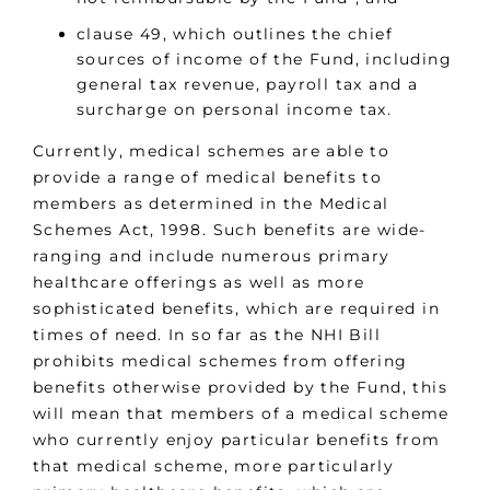
clause 49, which outlines the chief
sources of income of the Fund, including
general tax revenue, payroll tax and a
surcharge on personal income tax.
Currently, medical schemes are able to
provide a range of medical benefits to
members as determined in the Medical
Schemes Act, 1998. Such benefits are wide-
ranging and include numerous primary
healthcare offerings as well as more
sophisticated benefits, which are required in
times of need. In so far as the NHI Bill
prohibits medical schemes from offering
benefits otherwise provided by the Fund, this
will mean that members of a medical scheme
who currently enjoy particular benefits from
that medical scheme, more particularly