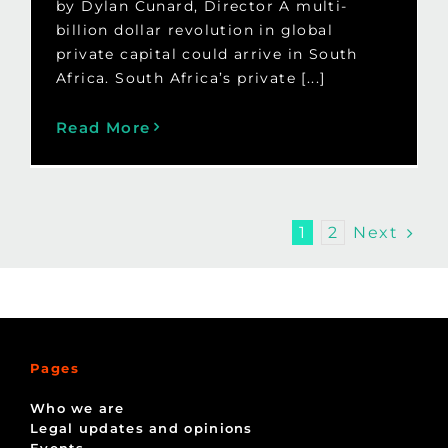
by Dylan Cunard, Director A multi-
billion dollar revolution in global
private capital could arrive in South
Africa. South Africa’s private [...]
Read More
Next
1
2
Pages
Who we are
Legal updates and opinions
Events