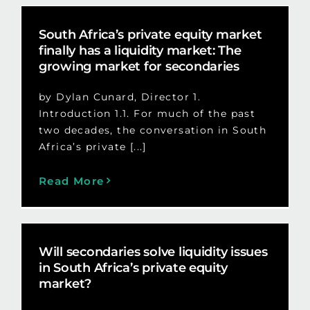
South Africa’s private equity market
finally has a liquidity market: The
growing market for secondaries
by Dylan Cunard, Director 1.
Introduction 1.1. For much of the past
two decades, the conversation in South
Africa’s private [...]
Read More
Will secondaries solve liquidity issues
in South Africa’s private equity
market?