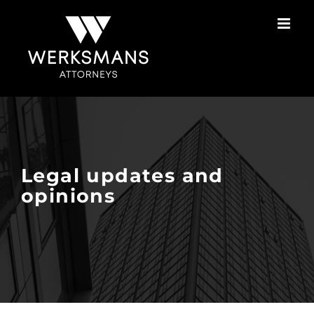
Skip
to
content
Legal updates and
opinions