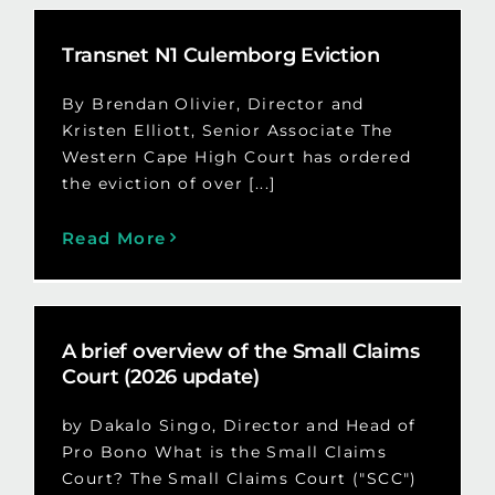
Transnet N1 Culemborg Eviction
By Brendan Olivier, Director and
Kristen Elliott, Senior Associate The
Western Cape High Court has ordered
the eviction of over [...]
Read More
A brief overview of the Small Claims
Court (2026 update)
by Dakalo Singo, Director and Head of
Pro Bono What is the Small Claims
Court? The Small Claims Court ("SCC")