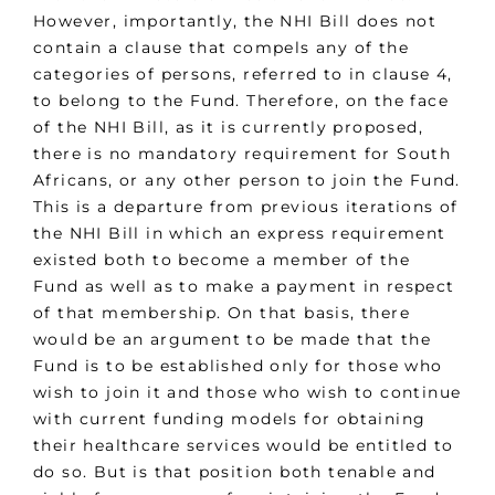
However, importantly, the NHI Bill does not
contain a clause that compels any of the
categories of persons, referred to in clause 4,
to belong to the Fund. Therefore, on the face
of the NHI Bill, as it is currently proposed,
there is no mandatory requirement for South
Africans, or any other person to join the Fund.
This is a departure from previous iterations of
the NHI Bill in which an express requirement
existed both to become a member of the
Fund as well as to make a payment in respect
of that membership. On that basis, there
would be an argument to be made that the
Fund is to be established only for those who
wish to join it and those who wish to continue
with current funding models for obtaining
their healthcare services would be entitled to
do so. But is that position both tenable and