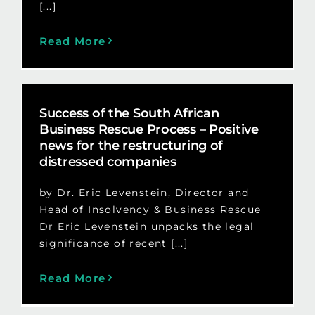
[...]
Read More
Success of the South African
Business Rescue Process – Positive
news for the restructuring of
distressed companies
by Dr. Eric Levenstein, Director and
Head of Insolvency & Business Rescue
Dr Eric Levenstein unpacks the legal
significance of recent [...]
Read More