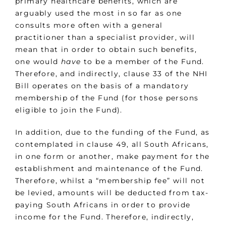
primary healthcare benefits, which are
arguably used the most in so far as one
consults more often with a general
practitioner than a specialist provider, will
mean that in order to obtain such benefits,
one would
have
to be a member of the Fund.
Therefore, and indirectly, clause 33 of the NHI
Bill operates on the basis of a mandatory
membership of the Fund (for those persons
eligible to join the Fund).
In addition, due to the funding of the Fund, as
contemplated in clause 49, all South Africans,
in one form or another, make payment for the
establishment and maintenance of the Fund.
Therefore, whilst a “membership fee” will not
be levied, amounts will be deducted from tax-
paying South Africans in order to provide
income for the Fund. Therefore, indirectly,