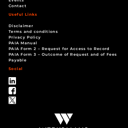
Contact
Useful Links
Disclaimer
Terms and conditions
Privacy Policy
PAIA Manual
PAIA Form 2 – Request for Access to Record
PAIA Form 3 – Outcome of Request and of Fees
Payable
Social