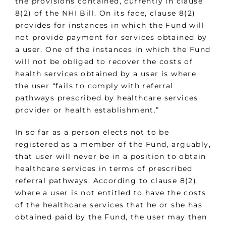
the provisions contained, currently in clause
8(2) of the NHI Bill. On its face, clause 8(2)
provides for instances in which the Fund will
not provide payment for services obtained by
a user. One of the instances in which the Fund
will not be obliged to recover the costs of
health services obtained by a user is where
the user “fails to comply with referral
pathways prescribed by healthcare services
provider or health establishment.”
In so far as a person elects not to be
registered as a member of the Fund, arguably,
that user will never be in a position to obtain
healthcare services in terms of prescribed
referral pathways. According to clause 8(2),
where a user is not entitled to have the costs
of the healthcare services that he or she has
obtained paid by the Fund, the user may then