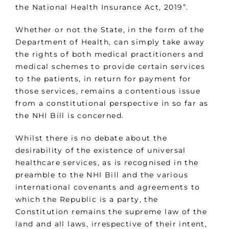
the National Health Insurance Act, 2019”.
Whether or not the State, in the form of the
Department of Health, can simply take away
the rights of both medical practitioners and
medical schemes to provide certain services
to the patients, in return for payment for
those services, remains a contentious issue
from a constitutional perspective in so far as
the NHI Bill is concerned.
Whilst there is no debate about the
desirability of the existence of universal
healthcare services, as is recognised in the
preamble to the NHI Bill and the various
international covenants and agreements to
which the Republic is a party, the
Constitution remains the supreme law of the
land and all laws, irrespective of their intent,