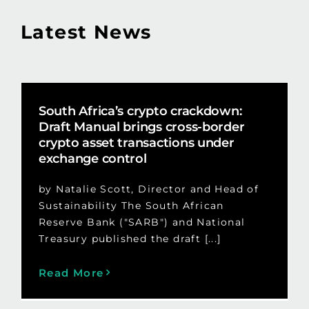
Latest News
South Africa’s crypto crackdown:
Draft Manual brings cross-border
crypto asset transactions under
exchange control
by Natalie Scott, Director and Head of
Sustainability The South African
Reserve Bank ("SARB") and National
Treasury published the draft [...]
Read More