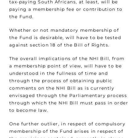
tax-paying South Africans, at least, will be
paying a membership fee or contribution to
the Fund.
Whether or not mandatory membership of
the Fund is desirable, will have to be tested
against section 18 of the Bill of Rights.
The overall implications of the NHI Bill, from
a membership point of view, will have to be
understood in the fullness of time and
through the process of obtaining public
comments on the NHI Bill as is currently
envisaged through the Parliamentary process
through which the NHI Bill must pass in order
to become law.
One further outlier, in respect of compulsory
membership of the Fund arises in respect of