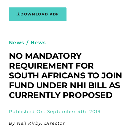
DOWNLOAD PDF
News / News
NO MANDATORY
REQUIREMENT FOR
SOUTH AFRICANS TO JOIN
FUND UNDER NHI BILL AS
CURRENTLY PROPOSED
Published On: September 4th, 2019
By Neil Kirby, Director