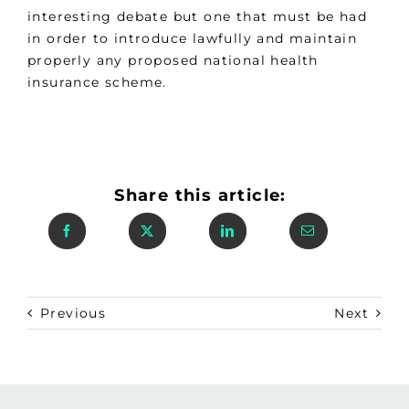
interesting debate but one that must be had
in order to introduce lawfully and maintain
properly any proposed national health
insurance scheme.
Share this article:
Previous
Next