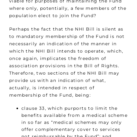
viable for purposes of maintaining the Fund
where only, potentially, a few members of the
population elect to join the Fund?
Perhaps the fact that the NHI Bill is silent as
to mandatory membership of the Fund is not
necessarily an indication of the manner in
which the NHI Bill intends to operate, which,
once again, implicates the freedom of
association provisions in the Bill of Rights.
Therefore, two sections of the NHI Bill may
provide us with an indication of what,
actually, is intended in respect of
membership of the Fund, being:
clause 33, which purports to limit the
benefits available from a medical scheme
in so far as “medical schemes may only
offer complementary cover to services
not reimbursable by the Fund”; and