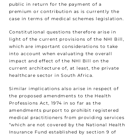
public in return for the payment of a
premium or contribution as is currently the
case in terms of medical schemes legislation.
Constitutional questions therefore arise in
light of the current provisions of the NHI Bill,
which are important considerations to take
into account when evaluating the overall
impact and effect of the NHI Bill on the
current architecture of, at least, the private
healthcare sector in South Africa.
Similar implications also arise in respect of
the proposed amendments to the Health
Professions Act, 1974 in so far as the
amendments purport to prohibit registered
medical practitioners from providing services
“which are not covered by the National Health
Insurance Fund established by section 9 of