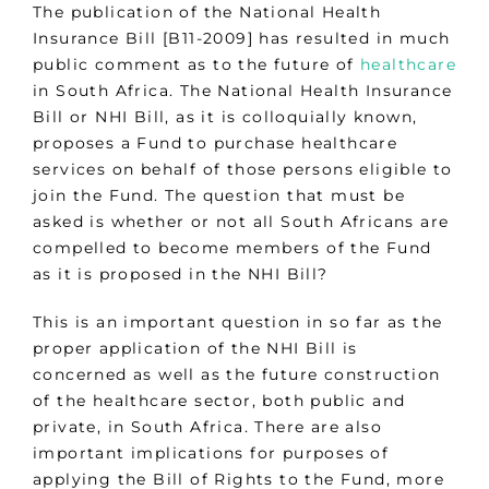
The publication of the National Health
Insurance Bill [B11-2009] has resulted in much
public comment as to the future of
healthcare
in South Africa. The National Health Insurance
Bill or NHI Bill, as it is colloquially known,
proposes a Fund to purchase healthcare
services on behalf of those persons eligible to
join the Fund. The question that must be
asked is whether or not all South Africans are
compelled to become members of the Fund
as it is proposed in the NHI Bill?
This is an important question in so far as the
proper application of the NHI Bill is
concerned as well as the future construction
of the healthcare sector, both public and
private, in South Africa. There are also
important implications for purposes of
applying the Bill of Rights to the Fund, more