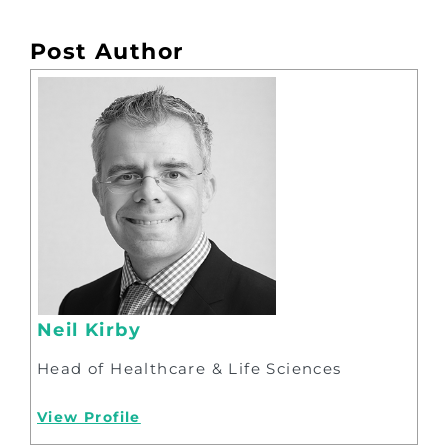
Post Author
Neil Kirby
Head of Healthcare & Life Sciences
View Profile