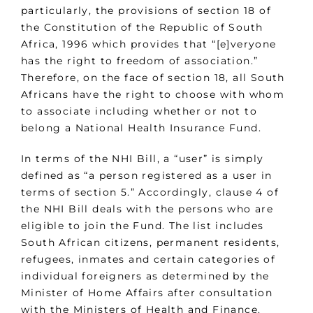
particularly, the provisions of section 18 of
the Constitution of the Republic of South
Africa, 1996 which provides that “[e]veryone
has the right to freedom of association.”
Therefore, on the face of section 18, all South
Africans have the right to choose with whom
to associate including whether or not to
belong a National Health Insurance Fund.
In terms of the NHI Bill, a “user” is simply
defined as “a person registered as a user in
terms of section 5.” Accordingly, clause 4 of
the NHI Bill deals with the persons who are
eligible to join the Fund. The list includes
South African citizens, permanent residents,
refugees, inmates and certain categories of
individual foreigners as determined by the
Minister of Home Affairs after consultation
with the Ministers of Health and Finance.