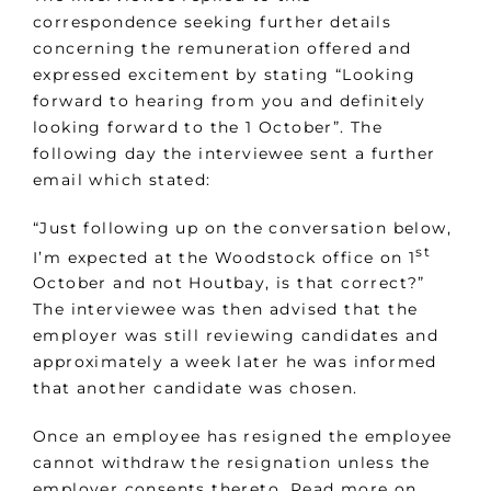
correspondence seeking further details
concerning the remuneration offered and
expressed excitement by stating “Looking
forward to hearing from you and definitely
looking forward to the 1 October”. The
following day the interviewee sent a further
email which stated:
“Just following up on the conversation below,
st
I’m expected at the Woodstock office on 1
October and not Houtbay, is that correct?”
The interviewee was then advised that the
employer was still reviewing candidates and
approximately a week later he was informed
that another candidate was chosen.
Once an employee has resigned the employee
cannot withdraw the resignation unless the
employer consents thereto. Read more on