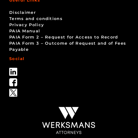
Disclaimer
Terms and conditions
Privacy Policy
PAIA Manual
PAIA Form 2 – Request for Access to Record
PAIA Form 3 – Outcome of Request and of Fees
Payable
Social