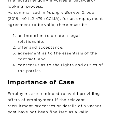
The factual enquiry involves a ‘backward-
looking’ process.
As summarised in
Young
v
Barnes Group
(2019) 40 ILJ 479 (CCMA), for an employment
agreement to be valid, there must be-
an intention to create a legal
relationship;
offer and acceptance;
agreement as to the essentials of the
contract; and
consensus as to the rights and duties of
the parties.
Importance of Case
Employers are reminded to avoid providing
offers of employment if the relevant
recruitment processes or details of a vacant
post have not been finalised as a valid