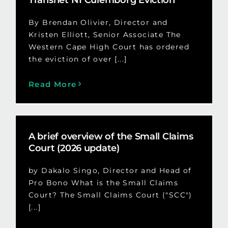
By Brendan Olivier, Director and
Kristen Elliott, Senior Associate The
Western Cape High Court has ordered
the eviction of over [...]
Read More
A brief overview of the Small Claims
Court (2026 update)
by Dakalo Singo, Director and Head of
Pro Bono What is the Small Claims
Court? The Small Claims Court ("SCC")
[...]