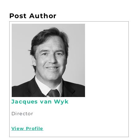
Post Author
Jacques van Wyk
Director
View Profile