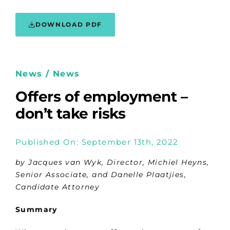
DOWNLOAD PDF
News / News
Offers of employment –
don’t take risks
Published On: September 13th, 2022
by Jacques van Wyk, Director, Michiel Heyns,
Senior Associate, and Danelle Plaatjies,
Candidate Attorney
Summary