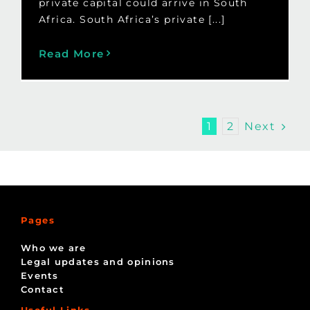
private capital could arrive in South
Africa. South Africa’s private [...]
Read More
Next
1
2
Pages
Who we are
Legal updates and opinions
Events
Contact
Useful Links