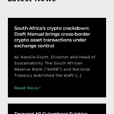
South Africa’s crypto crackdown:
Draft Manual brings cross-border
crypto asset transactions under
exchange control
by Natalie Scott, Director and Head of
Sustainability The South African
Reserve Bank ("SARB") and National
Treasury published the draft [...]
Read More
Transnet N1 Culemborg Eviction