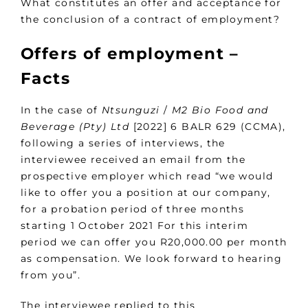
What constitutes an offer and acceptance for
the conclusion of a contract of employment?
Offers of employment –
Facts
In the case of
Ntsunguzi
/
M2 Bio Food and
Beverage (Pty) Ltd
[2022] 6 BALR 629 (CCMA),
following a series of interviews, the
interviewee received an email from the
prospective employer which read “we would
like to offer you a position at our company,
for a probation period of three months
starting 1 October 2021 For this interim
period we can offer you R20,000.00 per month
as compensation. We look forward to hearing
from you”.
The interviewee replied to this