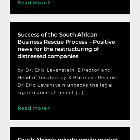
Read More
Success of the South African
Business Rescue Process – Positive
news for the restructuring of
distressed companies
by Dr. Eric Levenstein, Director and
Head of Insolvency & Business Rescue
Dr Eric Levenstein unpacks the legal
significance of recent [...]
Read More
South Africa’s private equity market