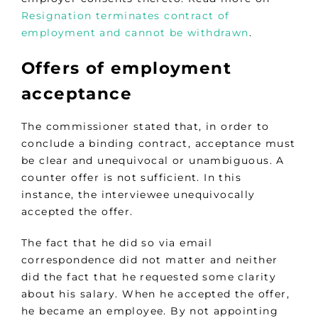
Resignation terminates contract of
employment and cannot be withdrawn
.
Offers of employment
acceptance
The commissioner stated that, in order to
conclude a binding contract, acceptance must
be clear and unequivocal or unambiguous. A
counter offer is not sufficient. In this
instance, the interviewee unequivocally
accepted the offer.
The fact that he did so via email
correspondence did not matter and neither
did the fact that he requested some clarity
about his salary. When he accepted the offer,
he became an employee. By not appointing