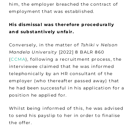
him, the employer breached the contract of
employment that was established.
His dismissal was therefore procedurally
and substantively unfair.
Conversely, in the matter of
Tshiki
v
Nelson
Mandela University
[2022] 8 BALR 860
(
CCMA
), following a recruitment process, the
interviewee claimed that he was informed
telephonically by an HR consultant of the
employer (who thereafter passed away) that
he had been successful in his application for a
position he applied for.
Whilst being informed of this, he was advised
to send his payslip to her in order to finalise
the offer.