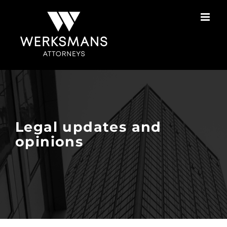
Skip
to
content
Legal updates and
opinions