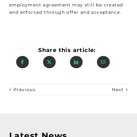
employment agreement may still be created
and enforced through offer and acceptance.
Share this article:
Previous
Next
Latest News