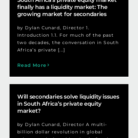
finally has a liquidity market: The
growing market for secondaries
by Dylan Cunard, Director 1.
Introduction 1.1. For much of the past
two decades, the conversation in South
Africa’s private [...]
Read More
Will secondaries solve liquidity issues
in South Africa’s private equity
market?
by Dylan Cunard, Director A multi-
billion dollar revolution in global