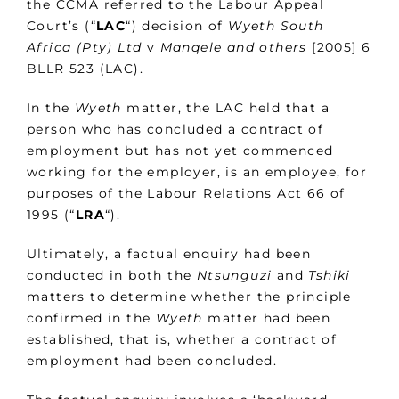
the CCMA referred to the Labour Appeal
Court’s (“
LAC
“) decision of
Wyeth South
Africa (Pty) Ltd
v
Manqele and others
[2005] 6
BLLR 523 (LAC).
In the
Wyeth
matter, the LAC held that a
person who has concluded a contract of
employment but has not yet commenced
working for the employer, is an employee, for
purposes of the Labour Relations Act 66 of
1995 (“
LRA
“).
Ultimately, a factual enquiry had been
conducted in both the
Ntsunguzi
and
Tshiki
matters to determine whether the principle
confirmed in the
Wyeth
matter had been
established, that is, whether a contract of
employment had been concluded.