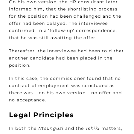
On his own version, the HR consultant later
informed him, that the shortlisting process
for the position had been challenged and the
offer had been delayed. The interviewee
confirmed, in a ‘follow-up’ correspondence,
that he was still awaiting the offer.
Thereafter, the interviewee had been told that
another candidate had been placed in the
position.
In this case, the commissioner found that no
contract of employment was concluded as
there was – on his own version – no offer and
no acceptance.
Legal Principles
In both the
Ntsunguzi
and the
Tshiki
matters,