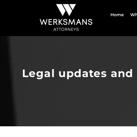
Skip
to
Home
Wh
content
Legal updates and