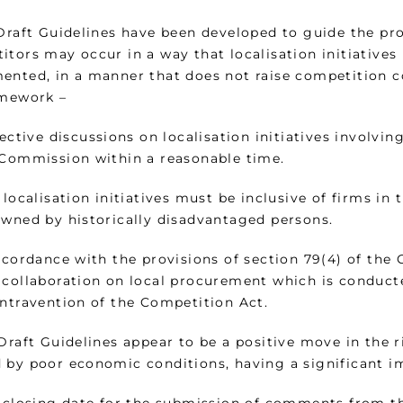
 Draft Guidelines have been developed to guide the p
itors may occur in a way that localisation initiatives
ented, in a manner that does not raise competition co
amework –
lective discussions on localisation initiatives involv
 Commission within a reasonable time.
 localisation initiatives must be inclusive of firms in
owned by historically disadvantaged persons.
accordance with the provisions of section 79(4) of the
 collaboration on local procurement which is conduct
ontravention of the Competition Act.
 Draft Guidelines appear to be a positive move in the 
 by poor economic conditions, having a significant i
e closing date for the submission of comments from th