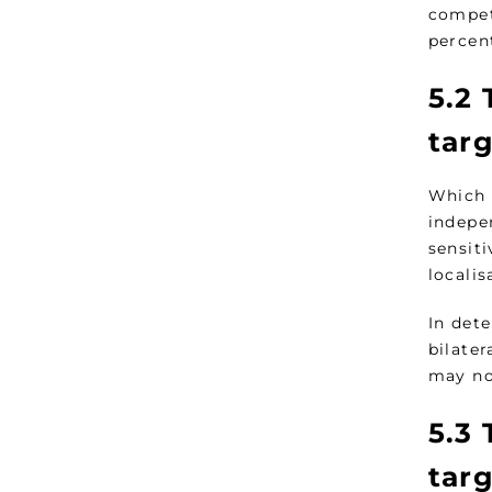
compet
percent
5.2
T
tar
Which 
indepen
sensit
localis
In dete
bilater
may no
5.3
T
tar