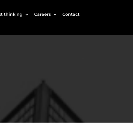
t thinking
Careers
Contact