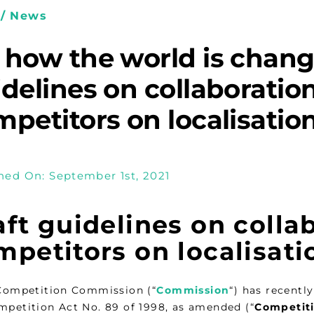
/ News
 how the world is chang
idelines on collaborati
petitors on localisation 
hed On: September 1st, 2021
aft guidelines on coll
petitors on localisatio
 Competition Commission (“
Commission
“) has recentl
mpetition Act No. 89 of 1998, as amended (“
Competit