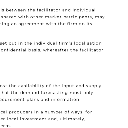
s between the facilitator and individual
 shared with other market participants, may
ching an agreement with the firm on its
t out in the individual firm’s localisation
onfidential basis, whereafter the facilitator
nst the availability of the input and supply
that the demand forecasting must only
rocurement plans and information.
local producers in a number of ways, for
er local investment and, ultimately,
term.