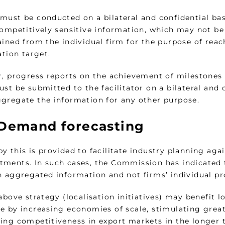
must be conducted on a bilateral and confidential basi
Competitively sensitive information, which may not be
ained from the individual firm for the purpose of rea
ation target.
, progress reports on the achievement of milestones se
st be submitted to the facilitator on a bilateral and c
gregate the information for any other purpose.
Demand forecasting
 this is provided to facilitate industry planning agai
ments. In such cases, the Commission has indicated 
n aggregated information and not firms’ individual p
above strategy (localisation initiatives) may benefit 
e by increasing economies of scale, stimulating great
ing competitiveness in export markets in the longer 