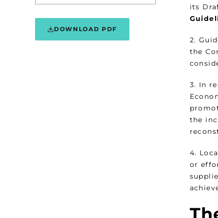
its Dra
Guidel
DOWNLOAD PDF
2. Gui
the Com
consid
3. In 
Econom
promot
the inc
recons
4. Loca
or effo
suppli
achieve
The