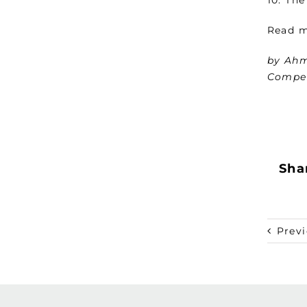
Read 
by Ahm
Compet
Shar
Prev