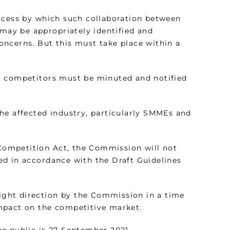
rocess by which such collaboration between
 may be appropriately identified and
ncerns. But this must take place within a
ing competitors must be minuted and notified
 the affected industry, particularly SMMEs and
 Competition Act, the Commission will not
ed in accordance with the Draft Guidelines
right direction by the Commission in a time
mpact on the competitive market.
e public is 27 September 2021.