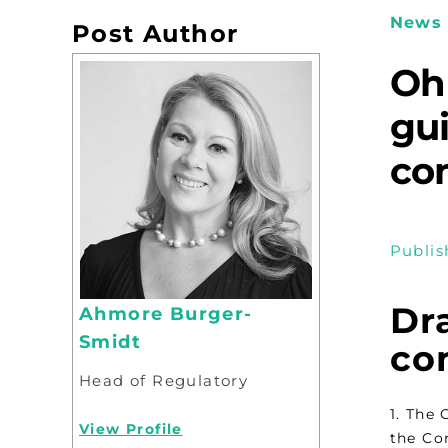
News 
Post Author
Oh
gu
com
Publis
Dr
Ahmore Burger-
Smidt
com
Head of Regulatory
1. The
View Profile
the Co