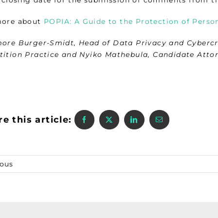
more about
POPIA: A Guide to the Protection of Person
ore Burger-Smidt, Head of Data Privacy and Cyberc
ition Practice and Nyiko Mathebula, Candidate Atto
e this article:
ious