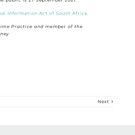
al Information Act of South Africa.
rime Practice and member of the
rney
Next