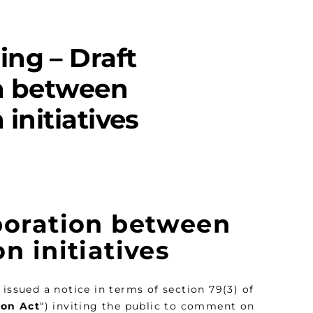
ing – Draft
on between
initiatives
aboration between
n initiatives
y issued a notice in terms of section 79(3) of
ion Act
“) inviting the public to comment on