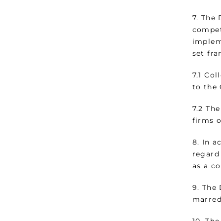
7. The
compet
implem
set fr
7.1 Col
to the
7.2 The
firms 
8. In 
regard
as a c
9. The
marred
10. Th