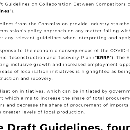
ft Guidelines on Collaboration Between Competitors on
ines
“).
delines from the Commission provide industry stakeho
mission’s policy approach on any matter falling withi
er any relevant guidelines when interpreting and appl
response to the economic consequences of the COVID-
ic Reconstruction and Recovery Plan (“
ERRP
“). The 
ing inclusive growth and increased employment oppor
rease of localisation initiatives is highlighted as be
truction and recovery.
lisation initiatives, which can be initiated by governm
rt which aims to increase the share of total procurem
ers and decrease the share of procurement of imports 
 greater levels of local production.
 Draft Guidelines, four