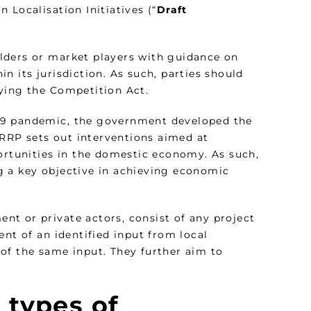
 Localisation Initiatives (“
Draft
lders or market players with guidance on
n its jurisdiction. As such, parties should
ying the Competition Act.
19 pandemic, the government developed the
ERRP sets out interventions aimed at
tunities in the domestic economy. As such,
ing a key objective in achieving economic
ent or private actors, consist of any project
ent of an identified input from local
of the same input. They further aim to
 types of