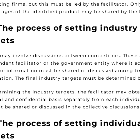
ing firms, but this must be led by the facilitator. O
ages of the identified product may be shared by the f
he process of setting industry
gets
may involve discussions between competitors. These 
dent facilitator or the government entity where it act
ive information must be shared or discussed among fir
ation. The final industry targets must be determined by
rmining the industry targets, the facilitator may obt
al and confidential basis separately from each individ
t be shared or discussed in the collective discussio
he process of setting individu
gets