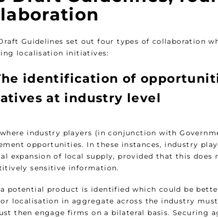
llaboration
 Draft Guidelines set out four types of collaboration
ing localisation initiatives:
he identification of opportuniti
iatives at industry level
 where industry players (in conjunction with Governme
ement opportunities. In these instances, industry pla
al expansion of local supply, provided that this does
itively sensitive information.
 potential product is identified which could be better
for localisation in aggregate across the industry must
st then engage firms on a bilateral basis. Securing