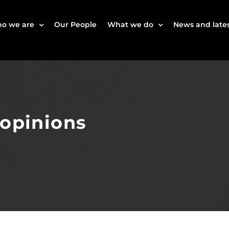
o we are
Our People
What we do
News and lates
 opinions