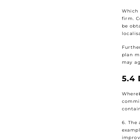
Which 
firm. 
be obt
localis
Further
plan mu
may ag
5.4
Whereby
commit
contai
6. The 
exampl
improv