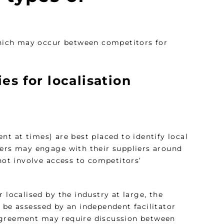
 which may occur between competitors for
es for localisation
nt at times) are best placed to identify local
yers may engage with their suppliers around
 not involve access to competitors’
 localised by the industry at large, the
 be assessed by an independent facilitator
 agreement may require discussion between