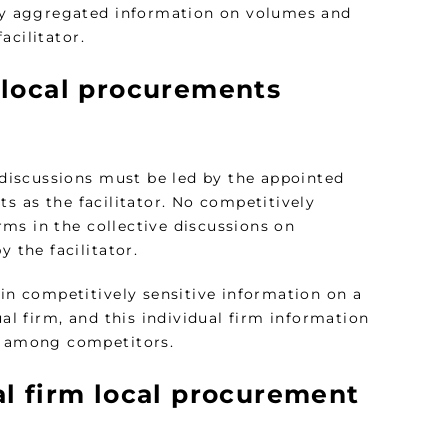
nly aggregated information on volumes and
acilitator.
 local procurements
discussions must be led by the appointed
s as the facilitator. No competitively
ms in the collective discussions on
 the facilitator.
ain competitively sensitive information on a
ual firm, and this individual firm information
ns among competitors.
al firm local procurement