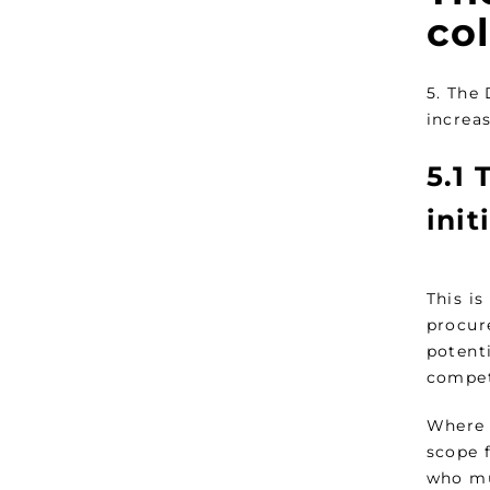
co
5. The
increas
5.1
T
init
This is
procur
potenti
compet
Where a
scope 
who mu