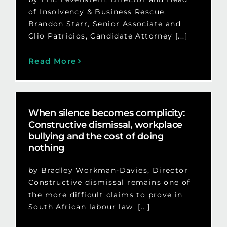
of Insolvency & Business Rescue,
Brandon Starr, Senior Associate and
Clio Patricios, Candidate Attorney [...]
Read More
When silence becomes complicity:
Constructive dismissal, workplace
bullying and the cost of doing
nothing
by Bradley Workman-Davies, Director
Constructive dismissal remains one of
the more difficult claims to prove in
South African labour law. [...]