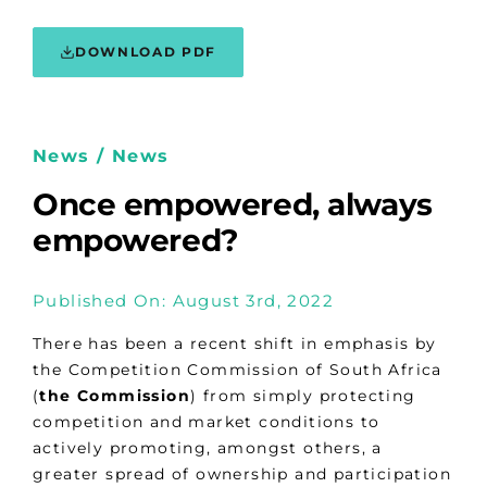
DOWNLOAD PDF
News / News
Once empowered, always
empowered?
Published On: August 3rd, 2022
There has been a recent shift in emphasis by
the Competition Commission of South Africa
(
the Commission
) from simply protecting
competition and market conditions to
actively promoting, amongst others, a
greater spread of ownership and participation