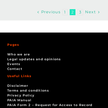
Previous
Next
1
2
3
Pages
Who we are
Legal updates and opinions
Events
Contact
Useful Links
Disclaimer
Terms and conditions
Privacy Policy
PAIA Manual
PAIA Form 2 – Request for Access to Record