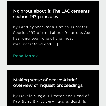
No grout about it: The LAC cements
section 197 principles
by Bradley Workman-Davies, Director
Section 197 of the Labour Relations Act
has long been one of the most
misunderstood and [...]
Read More
Making sense of death: A brief
overview of inquest proceedings
by Dakalo Singo, Director and Head of
Pro Bono By its very nature, death is