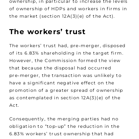
ownership, in particular to increase the levels
of ownership of HDPs and workers in firms in
the market (section 12A(3)(e) of the Act).
The workers’ trust
The workers’ trust had, pre‑merger, disposed
of its 6.83% shareholding in the target firm.
However, the Commission formed the view
that because the disposal had occurred
pre‑merger, the transaction was unlikely to
have a significant negative effect on the
promotion of a greater spread of ownership
as contemplated in section 12A(3)(e) of the
Act.
Consequently, the merging parties had no
obligation to “top‑up” the reduction in the
6.83% workers’ trust ownership that had