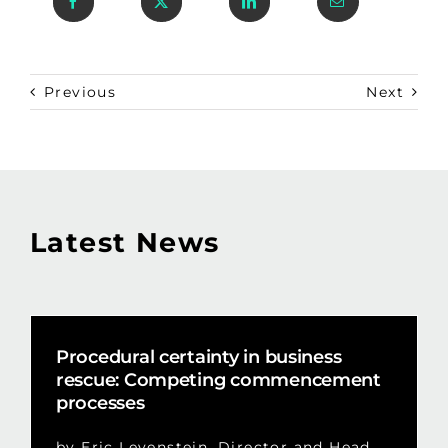
Previous
Next
Latest News
Procedural certainty in business
rescue: Competing commencement
processes
by Eric Levenstein, Director and Head