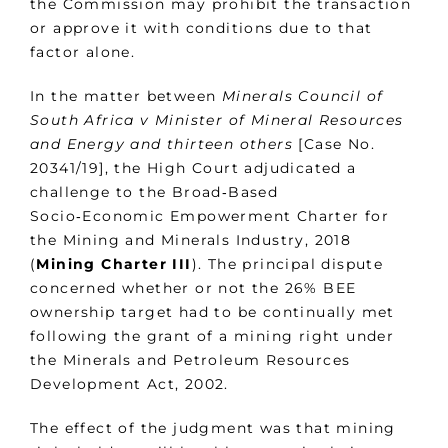
the Commission may prohibit the transaction
or approve it with conditions due to that
factor alone.
In the matter between
Minerals Council of
South Africa v Minister of Mineral Resources
and Energy and thirteen others
[Case No.
20341/19], the High Court adjudicated a
challenge to the Broad‑Based
Socio‑Economic Empowerment Charter for
the Mining and Minerals Industry, 2018
(
Mining
Charter III
). The principal dispute
concerned whether or not the 26% BEE
ownership target had to be continually met
following the grant of a mining right under
the Minerals and Petroleum Resources
Development Act, 2002.
The effect of the judgment was that mining