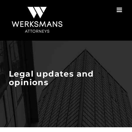
Skip
to
content
Legal updates and
opinions