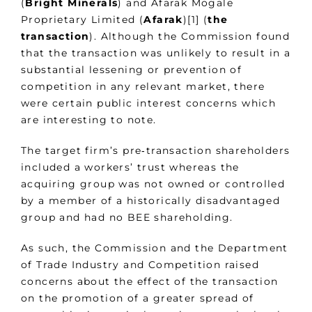
(
Bright Minerals
) and Afarak Mogale
Proprietary Limited (
Afarak
)[1] (
the
transaction
). Although the Commission found
that the transaction was unlikely to result in a
substantial lessening or prevention of
competition in any relevant market, there
were certain public interest concerns which
are interesting to note.
The target firm’s pre‑transaction shareholders
included a workers’ trust whereas the
acquiring group was not owned or controlled
by a member of a historically disadvantaged
group and had no BEE shareholding.
As such, the Commission and the Department
of Trade Industry and Competition raised
concerns about the effect of the transaction
on the promotion of a greater spread of