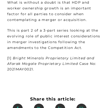
What is without a doubt is that HDP and
worker ownership growth is an important
factor for all parties to consider when
contemplating a merger or acquisition.
This is part 2 of a 3-part series looking at the
evolving role of public interest considerations
in merger investigations following the
amendments to the Competition Act.
[1]
Bright Minerals Proprietary Limited and
Afarak Mogale Proprietary Limited
Case No:
2021MAY0021.
Share this article: