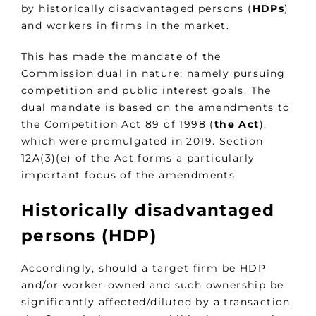
by historically disadvantaged persons (
HDPs
)
and workers in firms in the market.
This has made the mandate of the
Commission dual in nature; namely pursuing
competition and public interest goals. The
dual mandate is based on the amendments to
the Competition Act 89 of 1998 (
the
Act
),
which were promulgated in 2019. Section
12A(3)(e) of the Act forms a particularly
important focus of the amendments.
Historically disadvantaged
persons (HDP)
Accordingly, should a target firm be HDP
and/or worker‑owned and such ownership be
significantly affected/diluted by a transaction