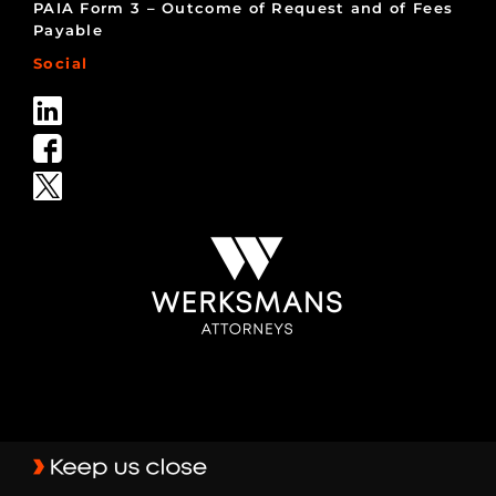
PAIA Form 3 – Outcome of Request and of Fees
Payable
Social