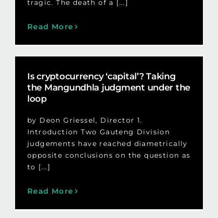
tragic. The death of a [...]
Read More
Is cryptocurrency ‘capital’? Taking
the Mangundhla judgment under the
loop
by Deon Griessel, Director 1.
Introduction Two Gauteng Division
judgements have reached diametrically
opposite conclusions on the question as
to [...]
Read More