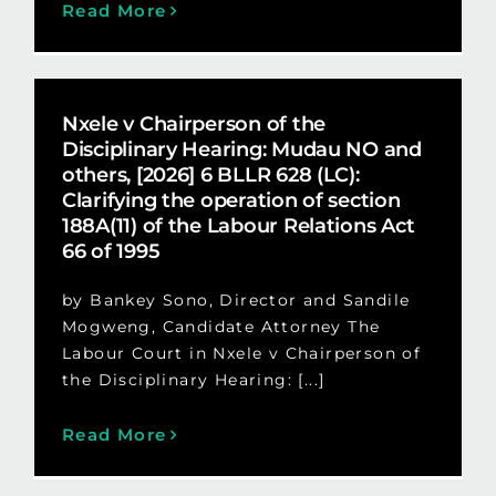
Read More
Nxele v Chairperson of the
Disciplinary Hearing: Mudau NO and
others, [2026] 6 BLLR 628 (LC):
Clarifying the operation of section
188A(11) of the Labour Relations Act
66 of 1995
by Bankey Sono, Director and Sandile
Mogweng, Candidate Attorney The
Labour Court in Nxele v Chairperson of
the Disciplinary Hearing: [...]
Read More