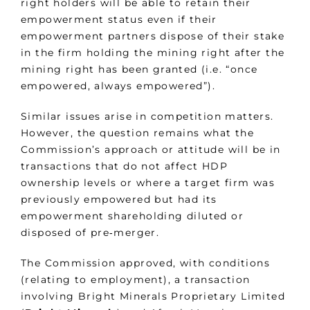
right holders will be able to retain their
empowerment status even if their
empowerment partners dispose of their stake
in the firm holding the mining right after the
mining right has been granted (i.e. “once
empowered, always empowered”).
Similar issues arise in competition matters.
However, the question remains what the
Commission’s approach or attitude will be in
transactions that do not affect HDP
ownership levels or where a target firm was
previously empowered but had its
empowerment shareholding diluted or
disposed of pre‑merger.
The Commission approved, with conditions
(relating to employment), a transaction
involving Bright Minerals Proprietary Limited