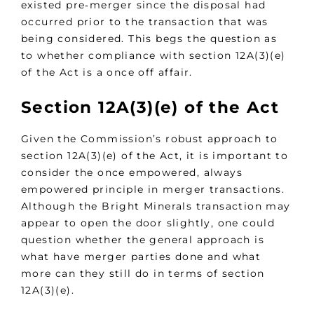
existed pre‑merger since the disposal had
occurred prior to the transaction that was
being considered. This begs the question as
to whether compliance with section 12A(3)(e)
of the Act is a once off affair.
Section 12A(3)(e) of the Act
Given the Commission’s robust approach to
section 12A(3)(e) of the Act, it is important to
consider the once empowered, always
empowered principle in merger transactions.
Although the Bright Minerals transaction may
appear to open the door slightly, one could
question whether the general approach is
what have merger parties done and what
more can they still do in terms of section
12A(3)(e).