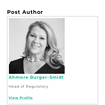
Post Author
Ahmore Burger-Smidt
Head of Regulatory
View Profile