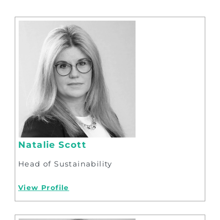
Natalie Scott
Head of Sustainability
View Profile