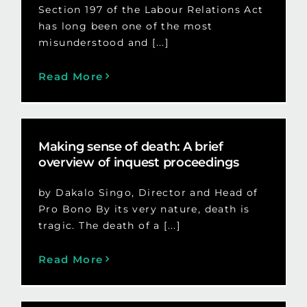
Section 197 of the Labour Relations Act
has long been one of the most
misunderstood and [...]
Read More
Making sense of death: A brief
overview of inquest proceedings
by Dakalo Singo, Director and Head of
Pro Bono By its very nature, death is
tragic. The death of a [...]
Read More