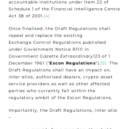
accountable institutions under Item 22 of
Schedule 1 of the Financial Intelligence Centre
Act 38 of 2001.
[4]
Once finalised, the Draft Regulations shall
repeal and replace the existing
Exchange Control Regulations published
under Government Notice R1111 in
Government Gazette Extraordinary
123 of 1
December 1961 (“
Excon Regulations
“).
[5]
The
Draft Regulations shall have an impact on,
inter alios
, authorised dealers, crypto asset
service providers as well as other affected
parties who currently fall within the
regulatory ambit of the Excon Regulations.
Importantly, the Draft Regulations,
inter alia
–