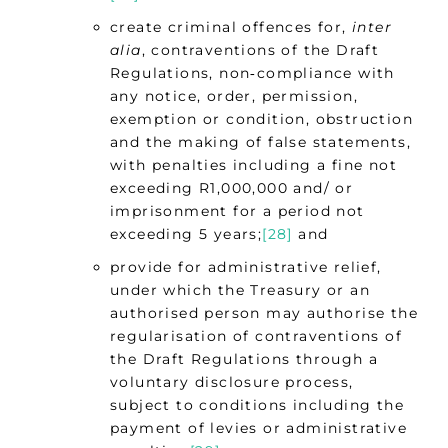
create criminal offences for,
inter
alia
, contraventions of the Draft
Regulations, non‑compliance with
any notice, order, permission,
exemption or condition, obstruction
and the making of false statements,
with penalties including a fine not
exceeding R1,000,000 and/ or
imprisonment for a period not
exceeding 5 years;
[28]
and
provide for administrative relief,
under which the Treasury or an
authorised person may authorise the
regularisation of contraventions of
the Draft Regulations through a
voluntary disclosure process,
subject to conditions including the
payment of levies or administrative