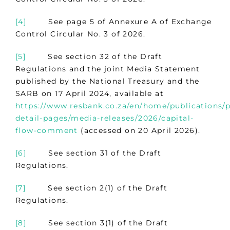
[4]
See page 5 of Annexure A of Exchange
Control Circular No. 3 of 2026.
[5]
See section 32 of the Draft
Regulations and the joint Media Statement
published by the National Treasury and the
SARB on 17 April 2024, available at
https://www.resbank.co.za/en/home/publications/p
detail-pages/media-releases/2026/capital-
flow-comment
(accessed on 20 April 2026).
[6]
See section 31 of the Draft
Regulations.
[7]
See section 2(1) of the Draft
Regulations.
[8]
See section 3(1) of the Draft