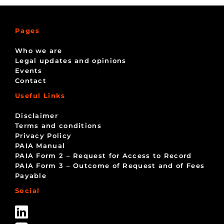
Pages
Who we are
Legal updates and opinions
Events
Contact
Useful Links
Disclaimer
Terms and conditions
Privacy Policy
PAIA Manual
PAIA Form 2 – Request for Access to Record
PAIA Form 3 – Outcome of Request and of Fees
Payable
Social