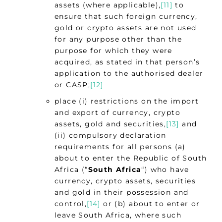
assets (where applicable),
[11]
to
ensure that such foreign currency,
gold or crypto assets are not used
for any purpose other than the
purpose for which they were
acquired, as stated in that person’s
application to the authorised dealer
or CASP;
[12]
place (i) restrictions on the import
and export of currency, crypto
assets, gold and securities,
[13]
and
(ii) compulsory declaration
requirements for all persons (a)
about to enter the Republic of South
Africa (“
South Africa
“) who have
currency, crypto assets, securities
and gold in their possession and
control,
[14]
or (b) about to enter or
leave South Africa, where such