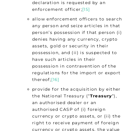
declaration is requested by an
enforcement officer;
[15]
allow enforcement officers to search
any person and seize articles in that
person’s possession if that person (i)
denies having any currency, crypto
assets, gold or security in their
possession, and (ii) is suspected to
have such articles in their
possession in contravention of the
regulations for the import or export
thereof;
[16]
provide for the acquisition by either
the National Treasury (“
Treasury
“),
an authorised dealer or an
authorised CASP of (i) foreign
currency or crypto assets, or (ii) the
right to receive payment of foreign
currency or crypto assets, the value