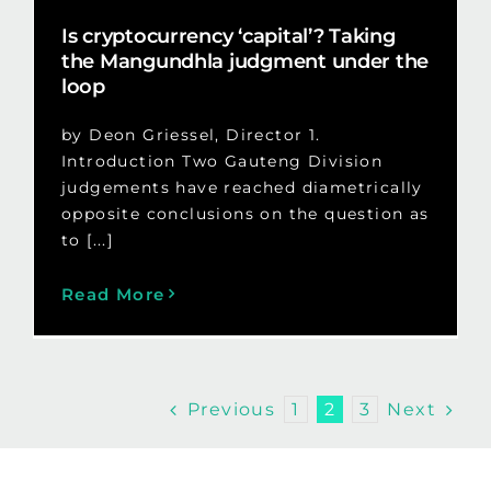
Is cryptocurrency ‘capital’? Taking
the Mangundhla judgment under the
loop
by Deon Griessel, Director 1.
Introduction Two Gauteng Division
judgements have reached diametrically
opposite conclusions on the question as
to [...]
Read More
Previous
Next
1
2
3