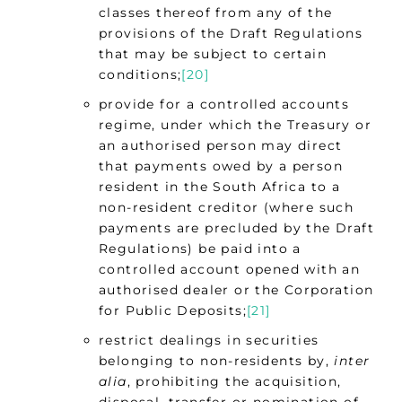
classes thereof from any of the
provisions of the Draft Regulations
that may be subject to certain
conditions;
[20]
provide for a controlled accounts
regime, under which the Treasury or
an authorised person may direct
that payments owed by a person
resident in the South Africa to a
non-resident creditor (where such
payments are precluded by the Draft
Regulations) be paid into a
controlled account opened with an
authorised dealer or the Corporation
for Public Deposits;
[21]
restrict dealings in securities
belonging to non-residents by,
inter
alia
, prohibiting the acquisition,