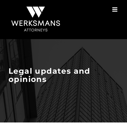
Skip
to
content
Legal updates and
opinions