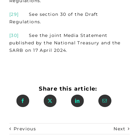
Regulations.
[29]
See section 30 of the Draft
Regulations.
[30]
See the joint Media Statement
published by the National Treasury and the
SARB on 17 April 2024.
Share this article:
Previous
Next