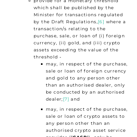
provide for a monetary threshold
which shall be published by the
Minister for transactions regulated
by the Draft Regulations,
[6]
where a
transaction/s relating to the
purchase, sale, or loan of (i) foreign
currency, (ii) gold, and (iii) crypto
assets exceeding the value of the
threshold ‑
may, in respect of the purchase,
sale or loan of foreign currency
and gold to any person other
than an authorised dealer, only
be conducted by an authorised
dealer;
[7]
and
may, in respect of the purchase,
sale or loan of crypto assets to
any person other than an
authorised crypto asset service