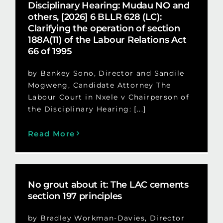
Disciplinary Hearing: Mudau NO and
others, [2026] 6 BLLR 628 (LC):
Clarifying the operation of section
188A(11) of the Labour Relations Act
66 of 1995
by Bankey Sono, Director and Sandile
Mogweng, Candidate Attorney The
Labour Court in Nxele v Chairperson of
the Disciplinary Hearing: [...]
Read More
No grout about it: The LAC cements
section 197 principles
by Bradley Workman-Davies, Director