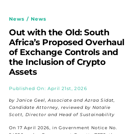
News / News
Out with the Old: South
Africa’s Proposed Overhaul
of Exchange Controls and
the Inclusion of Crypto
Assets
Published On: April 21st, 2026
by Janice Geel, Associate and Azraa Sidat,
Candidate Attorney, reviewed by Natalie
Scott, Director and Head of Sustainability
On 17 April 2026, in Government Notice No.