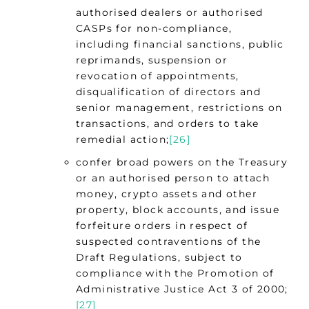
authorised dealers or authorised
CASPs for non-compliance,
including financial sanctions, public
reprimands, suspension or
revocation of appointments,
disqualification of directors and
senior management, restrictions on
transactions, and orders to take
remedial action;
[26]
confer broad powers on the Treasury
or an authorised person to attach
money, crypto assets and other
property, block accounts, and issue
forfeiture orders in respect of
suspected contraventions of the
Draft Regulations, subject to
compliance with the Promotion of
Administrative Justice Act 3 of 2000;
[27]