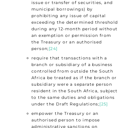
issue or transfer of securities, and
municipal borrowings) by
prohibiting any issue of capital
exceeding the determined threshold
during any 12-month period without
an exemption or permission from
the Treasury or an authorised
person;
[24]
require that transactions with a
branch or subsidiary of a business
controlled from outside the South
Africa be treated as if the branch or
subsidiary were a separate person
resident in the South Africa, subject
to the same duties and obligations
under the Draft Regulations;
[25]
empower the Treasury or an
authorised person to impose
administrative sanctions on