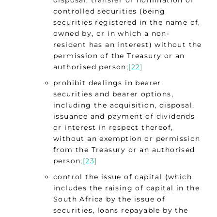
disposal, transfer or nomination of
controlled securities (being
securities registered in the name of,
owned by, or in which a non-
resident has an interest) without the
permission of the Treasury or an
authorised person;
[22]
prohibit dealings in bearer
securities and bearer options,
including the acquisition, disposal,
issuance and payment of dividends
or interest in respect thereof,
without an exemption or permission
from the Treasury or an authorised
person;
[23]
control the issue of capital (which
includes the raising of capital in the
South Africa by the issue of
securities, loans repayable by the