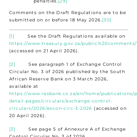
penalties.
[29]
Comments on the Draft Regulations are to be
submitted on or before 18 May 2026.
[30]
[1]
See the Draft Regulations available on
https://www.treasury.gov.za/public%20comments
(accessed on 21 April 2026).
[2]
See paragraph 1 of Exchange Control
Circular No. 3 of 2026 published by the South
African Reserve Bank on 3 March 2026,
available at
https://www.resbank.co.za/en/home/publications/p
detail-pages/circulars/exchange-control-
circulars/2026/excon-circ-3-2026
(accessed on
20 April 2026).
[3]
See page 5 of Annexure A of Exchange
Control Circular No. 3 of 2026.