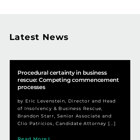
Latest News
Procedural certainty in business
rescue: Competing commencement
processes
by Eric Levenstein, Director and Head
of Insolvency & Business Rescue,
Brandon Starr, Senior Associate and
Clio Patricios, Candidate Attorney [...]
Read More