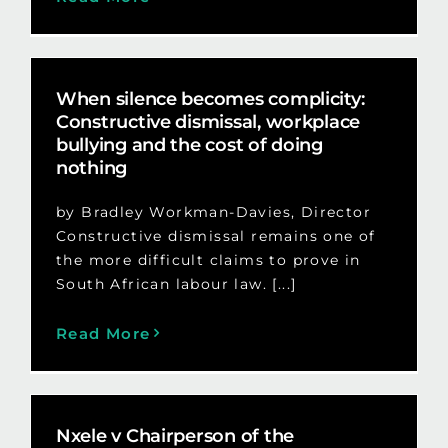
When silence becomes complicity:
Constructive dismissal, workplace
bullying and the cost of doing
nothing
by Bradley Workman-Davies, Director
Constructive dismissal remains one of
the more difficult claims to prove in
South African labour law. [...]
Read More
Nxele v Chairperson of the