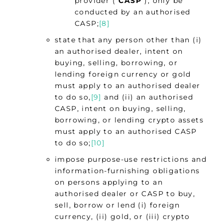
provider (“
CASP
“), only be
conducted by an authorised
CASP;
[8]
state that any person other than (i)
an authorised dealer, intent on
buying, selling, borrowing, or
lending foreign currency or gold
must apply to an authorised dealer
to do so,
[9]
and (ii) an authorised
CASP, intent on buying, selling,
borrowing, or lending crypto assets
must apply to an authorised CASP
to do so;
[10]
impose purpose-use restrictions and
information-furnishing obligations
on persons applying to an
authorised dealer or CASP to buy,
sell, borrow or lend (i) foreign
currency, (ii) gold, or (iii) crypto