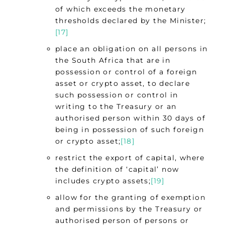
of which exceeds the monetary
thresholds declared by the Minister;
[17]
place an obligation on all persons in
the South Africa that are in
possession or control of a foreign
asset or crypto asset, to declare
such possession or control in
writing to the Treasury or an
authorised person within 30 days of
being in possession of such foreign
or crypto asset;
[18]
restrict the export of capital, where
the definition of ‘capital’ now
includes crypto assets;
[19]
allow for the granting of exemption
and permissions by the Treasury or
authorised person of persons or