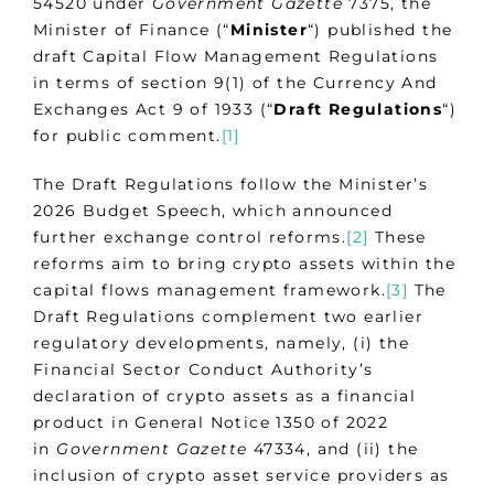
54520 under
Government Gazette
7375, the
Minister of Finance (“
Minister
“) published the
draft Capital Flow Management Regulations
in terms of section 9(1) of the Currency And
Exchanges Act 9 of 1933 (“
Draft Regulations
“)
for public comment.
[1]
The Draft Regulations follow the Minister’s
2026 Budget Speech, which announced
further exchange control reforms.
[2]
These
reforms aim to bring crypto assets within the
capital flows management framework.
[3]
The
Draft Regulations complement two earlier
regulatory developments, namely, (i) the
Financial Sector Conduct Authority’s
declaration of crypto assets as a financial
product in General Notice 1350 of 2022
in
Government Gazette
47334, and (ii) the
inclusion of crypto asset service providers as