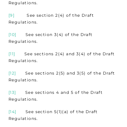
Regulations.
[9]
See section 2(4) of the Draft
Regulations.
[10]
See section 3(4) of the Draft
Regulations.
[11]
See sections 2(4) and 3(4) of the Draft
Regulations.
[12]
See sections 2(5) and 3(5) of the Draft
Regulations.
[13]
See sections 4 and 5 of the Draft
Regulations.
[14]
See section 5(1)(a) of the Draft
Regulations.