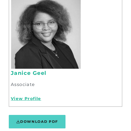
Janice Geel
Associate
View Profile
DOWNLOAD PDF