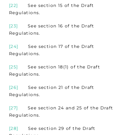
[22]
See section 15 of the Draft
Regulations.
[23]
See section 16 of the Draft
Regulations.
[24]
See section 17 of the Draft
Regulations.
[25]
See section 18(1) of the Draft
Regulations.
[26]
See section 21 of the Draft
Regulations.
[27]
See section 24 and 25 of the Draft
Regulations.
[28]
See section 29 of the Draft