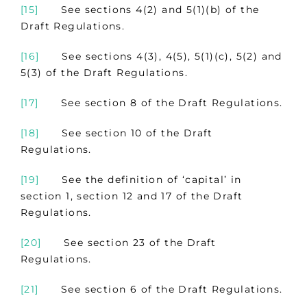
[15]
See sections 4(2) and 5(1)(b) of the
Draft Regulations.
[16]
See sections 4(3), 4(5), 5(1)(c), 5(2) and
5(3) of the Draft Regulations.
[17]
See section 8 of the Draft Regulations.
[18]
See section 10 of the Draft
Regulations.
[19]
See the definition of ‘capital’ in
section 1, section 12 and 17 of the Draft
Regulations.
[20]
See section 23 of the Draft
Regulations.
[21]
See section 6 of the Draft Regulations.