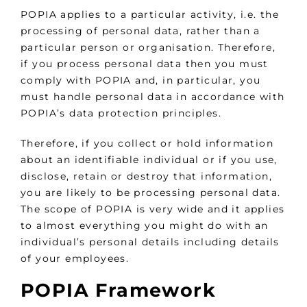
POPIA applies to a particular activity, i.e. the
processing of personal data, rather than a
particular person or organisation. Therefore,
if you process personal data then you must
comply with POPIA and, in particular, you
must handle personal data in accordance with
POPIA’s data protection principles.
Therefore, if you collect or hold information
about an identifiable individual or if you use,
disclose, retain or destroy that information,
you are likely to be processing personal data.
The scope of POPIA is very wide and it applies
to almost everything you might do with an
individual’s personal details including details
of your employees.
POPIA Framework