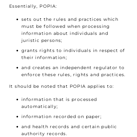
Essentially, POPIA:
sets out the rules and practices which
must be followed when processing
information about individuals and
juristic persons;
grants rights to individuals in respect of
their information;
and creates an independent regulator to
enforce these rules, rights and practices.
It should be noted that POPIA applies to:
information that is processed
automatically;
information recorded on paper;
and health records and certain public
authority records.