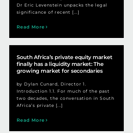
Dr Eric Levenstein unpacks the legal
significance of recent [...]
Read More
South Africa’s private equity market
finally has a liquidity market: The
growing market for secondaries
by Dylan Cunard, Director 1.
Introduction 1.1. For much of the past
two decades, the conversation in South
Africa’s private [...]
Read More