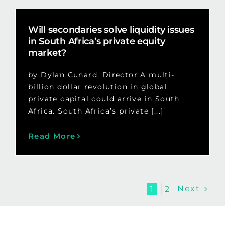
Will secondaries solve liquidity issues
in South Africa’s private equity
market?
by Dylan Cunard, Director A multi-
billion dollar revolution in global
private capital could arrive in South
Africa. South Africa’s private [...]
Read More
Next
1
2