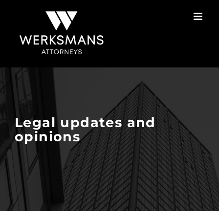
Skip
to
content
Legal updates and
opinions