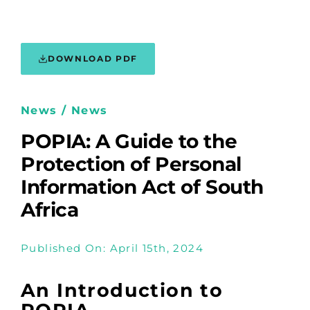
DOWNLOAD PDF
News / News
POPIA: A Guide to the
Protection of Personal
Information Act of South
Africa
Published On: April 15th, 2024
An Introduction to