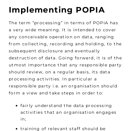
Implementing POPIA
The term “processing” in terms of POPIA has
a very wide meaning. It is intended to cover
any conceivable operation on data, ranging
from collecting, recording and holding, to the
subsequent disclosure and eventually
destruction of data. Going forward, it is of the
utmost importance that any responsible party
should review, on a regular basis, its data
processing activities. In particular a
responsible party i.e. an organisation should
form a view and take steps in order to:
fairly understand the data processing
activities that an organisation engages
in;
training of relevant staff should be