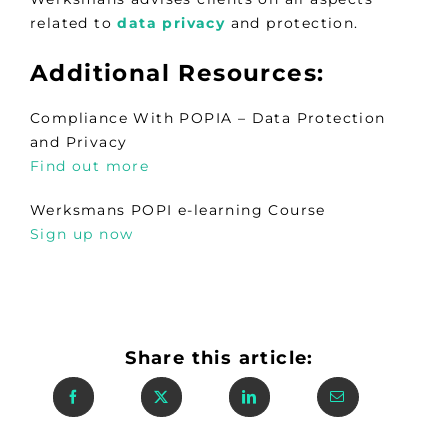
related to
data privacy
and protection.
Additional Resources:
Compliance With POPIA – Data Protection
and Privacy
Find out more
Werksmans POPI e-learning Course
Sign up now
Share this article: