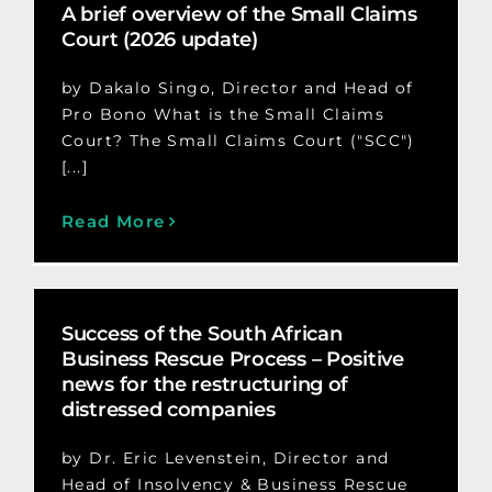
A brief overview of the Small Claims
Court (2026 update)
by Dakalo Singo, Director and Head of
Pro Bono What is the Small Claims
Court? The Small Claims Court ("SCC")
[...]
Read More
Success of the South African
Business Rescue Process – Positive
news for the restructuring of
distressed companies
by Dr. Eric Levenstein, Director and
Head of Insolvency & Business Rescue