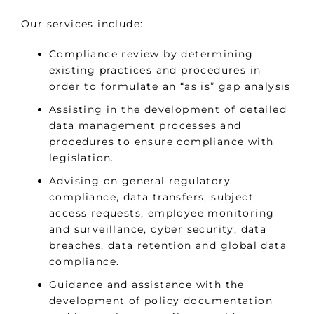
Our services include:
Compliance review by determining
existing practices and procedures in
order to formulate an “as is” gap analysis
Assisting in the development of detailed
data management processes and
procedures to ensure compliance with
legislation.
Advising on general regulatory
compliance, data transfers, subject
access requests, employee monitoring
and surveillance, cyber security, data
breaches, data retention and global data
compliance.
Guidance and assistance with the
development of policy documentation