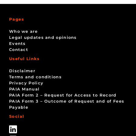
Pages
Who we are
Legal updates and opinions
Events
Contact
Useful Links
Disclaimer
Terms and conditions
Privacy Policy
PAIA Manual
PAIA Form 2 – Request for Access to Record
PAIA Form 3 – Outcome of Request and of Fees
Payable
Social