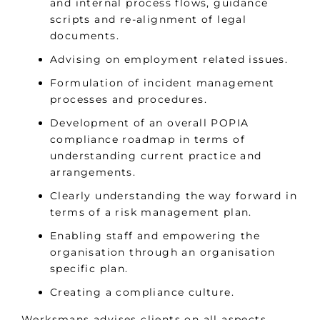
and internal process flows, guidance
scripts and re-alignment of legal
documents.
Advising on employment related issues.
Formulation of incident management
processes and procedures.
Development of an overall POPIA
compliance roadmap in terms of
understanding current practice and
arrangements.
Clearly understanding the way forward in
terms of a risk management plan.
Enabling staff and empowering the
organisation through an organisation
specific plan.
Creating a compliance culture.
Werksmans advises clients on all aspects