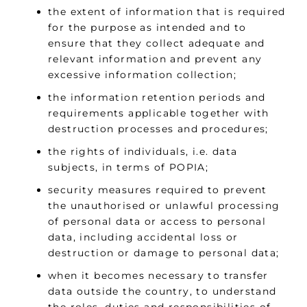
the extent of information that is required
for the purpose as intended and to
ensure that they collect adequate and
relevant information and prevent any
excessive information collection;
the information retention periods and
requirements applicable together with
destruction processes and procedures;
the rights of individuals, i.e. data
subjects, in terms of POPIA;
security measures required to prevent
the unauthorised or unlawful processing
of personal data or access to personal
data, including accidental loss or
destruction or damage to personal data;
when it becomes necessary to transfer
data outside the country, to understand
the roles, duties and responsibilities of