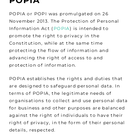
POPIA
POPIA or POPI was promulgated on 26
November 2013. The Protection of Personal
Information Act (
POPIA
) is intended to
promote the right to privacy in the
Constitution, while at the same time
protecting the flow of information and
advancing the right of access to and
protection of information.
POPIA establishes the rights and duties that
are designed to safeguard personal data. In
terms of POPIA, the legitimate needs of
organisations to collect and use personal data
for business and other purposes are balanced
against the right of individuals to have their
right of privacy, in the form of their personal
details, respected.