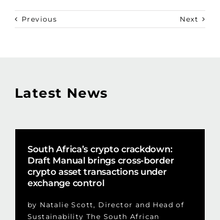
Previous
Next
Latest News
South Africa’s crypto crackdown:
Draft Manual brings cross-border
crypto asset transactions under
exchange control
by Natalie Scott, Director and Head of
Sustainability The South African