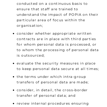
conducted on a continuous basis to
ensure that staff are trained to
understand the impact of POPIA on their
particular area of focus within the
organisation;
consider whether appropriate written
contracts are in place with third parties
for whom personal data is processed, or
to whom the processing of personal data
is outsourced;
evaluate the security measures in place
to keep personal data secure at all times;
the terms under which intra-group
transfers of personal data are made;
consider, in detail, the cross-border
transfer of personal data; and
review internal procedures ensuring