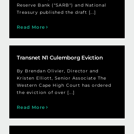
Reserve Bank ("SARB") and National
Treasury published the draft [...]
Read More
Transnet N1 Culemborg Eviction
By Brendan Olivier, Director and
Kristen Elliott, Senior Associate The
Western Cape High Court has ordered
the eviction of over [...]
Read More