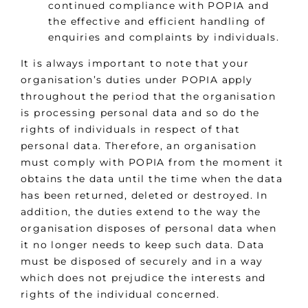
continued compliance with POPIA and
the effective and efficient handling of
enquiries and complaints by individuals.
It is always important to note that your
organisation’s duties under POPIA apply
throughout the period that the organisation
is processing personal data and so do the
rights of individuals in respect of that
personal data. Therefore, an organisation
must comply with POPIA from the moment it
obtains the data until the time when the data
has been returned, deleted or destroyed. In
addition, the duties extend to the way the
organisation disposes of personal data when
it no longer needs to keep such data. Data
must be disposed of securely and in a way
which does not prejudice the interests and
rights of the individual concerned.