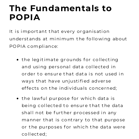
The Fundamentals to
POPIA
It is important that every organisation
understands at minimum the following about
POPIA compliance:
the legitimate grounds for collecting
and using personal data collected in
order to ensure that data is not used in
ways that have unjustified adverse
effects on the individuals concerned;
the lawful purpose for which data is
being collected to ensure that the data
shall not be further processed in any
manner that is contrary to that purpose
or the purposes for which the data were
collected;