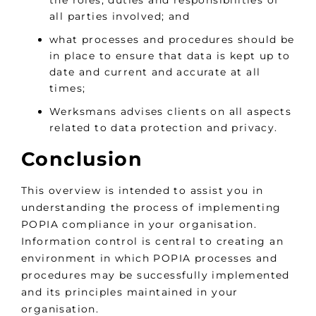
all parties involved; and
what processes and procedures should be
in place to ensure that data is kept up to
date and current and accurate at all
times;
Werksmans advises clients on all aspects
related to data protection and privacy.
Conclusion
This overview is intended to assist you in
understanding the process of implementing
POPIA compliance in your organisation.
Information control is central to creating an
environment in which POPIA processes and
procedures may be successfully implemented
and its principles maintained in your
organisation.