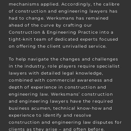
mechanisms applied. Accordingly, the calibre
of construction and engineering lawyers has
had to change. Werksmans has remained
ahead of the curve by crafting our
Construction & Engineering Practice into a
tight-knit team of dedicated experts focused
on offering the client unrivalled service.
To help navigate the changes and challenges
in the industry, role players require specialist
lawyers with detailed legal knowledge,
combined with commercial awareness and
depth of experience in construction and
engineering law. Werksmans’ construction
and engineering lawyers have the required
business acumen, technical know-how and
experience to identify and resolve
construction and engineering law disputes for
clients as they arise – and often before.