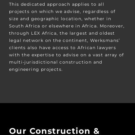
This dedicated approach applies to all
projects on which we advise, regardless of
size and geographic location, whether in
South Africa or elsewhere in Africa. Moreover,
through LEX Africa, the largest and oldest
legal network on the continent, Werksmans’
clients also have access to African lawyers
with the expertise to advise on a vast array of
multi-jurisdictional construction and
engineering projects.
Our Construction &