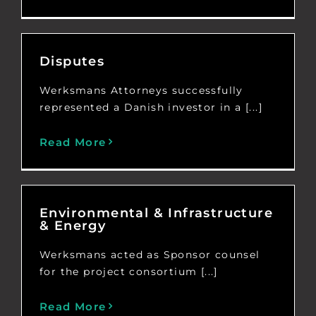
Disputes
Werksmans Attorneys successfully
represented a Danish investor in a [...]
Read More
Environmental & Infrastructure
& Energy
Werksmans acted as Sponsor counsel
for the project consortium [...]
Read More