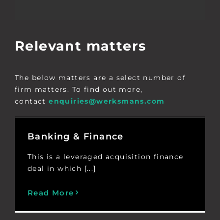
Relevant matters
The below matters are a select number of
firm matters. To find out more,
contact
enquiries@werksmans.com
Banking & Finance
This is a leveraged acquisition finance
deal in which [...]
Read More