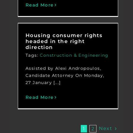
Read More
Housing consumer rights
headed in the right
direction
Tags:
Construction & Engineering
Assisted by Alexi Andropoulos,
Candidate Attorney On Monday,
27 January [...]
Read More
Next
1
2