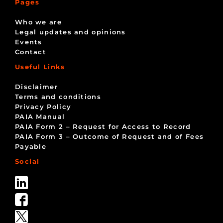
Pages
Who we are
Legal updates and opinions
Events
Contact
Useful Links
Disclaimer
Terms and conditions
Privacy Policy
PAIA Manual
PAIA Form 2 – Request for Access to Record
PAIA Form 3 – Outcome of Request and of Fees
Payable
Social