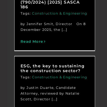
(790/2024) [2025] SASCA
186
Tags:
Construction & Engineering
by Jennifer Smit, Director On 8
December 2025, the [...]
Read More
ESG, the key to sustaining
the construction sector?
Tags:
Construction & Engineering
by Justin Duarte, Candidate
Attorney, reviewed by Natalie
Scott, Director [...]