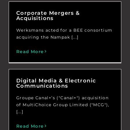
Corporate Mergers &
Acquisitions
Werksmans acted for a BEE consortium
acquiring the Nampak [...]
Read More
Digital Media & Electronic
Communications
Groupe Canal+’s ("Canal+") acquisition
of MultiChoice Group Limited ("MCG"),
[...]
Read More