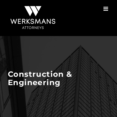
Skip
to
content
Construction &
Engineering