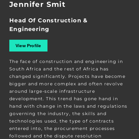
Jennifer Smit
Head Of Construction &
Engineering
View Profile
The face of construction and engineering in
South Africa and the rest of Africa has
changed significantly. Projects have become
bigger and more complex and often revolve
around large-scale infrastructure
development. This trend has gone hand in
hand with change in the laws and regulations
governing the industry, the skills and
technologies used, the type of contracts
entered into, the procurement processes
followed and the dispute resolution