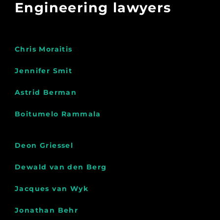
Engineering lawyers
Chris Moraitis
Jennifer Smit
Astrid Berman
Boitumelo Rammala
Deon Griessel
Dewald van den Berg
Jacques van Wyk
Jonathan Behr