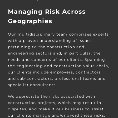
Managing Risk Across
Geographies
Our multidisciplinary team comprises experts
with a proven understanding of issues
pertaining to the construction and
engineering sectors and, in particular, the
needs and concerns of our clients. Spanning
the engineering and construction value chain,
our clients include employers, contractors
and sub-contractors, professional teams and
specialist consultants.
We appreciate the risks associated with
construction projects, which may result in
disputes, and make it our business to assist
our clients manage and/or avoid these risks.