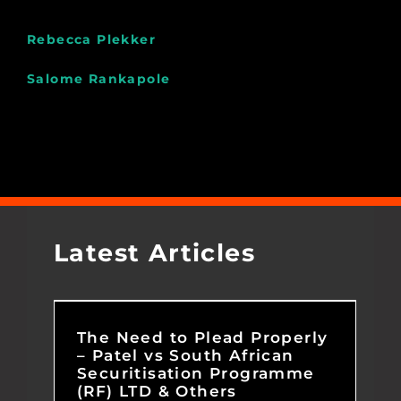
Rebecca Plekker
Salome Rankapole
Latest Articles
The Need to Plead Properly
– Patel vs South African
Securitisation Programme
(RF) LTD & Others