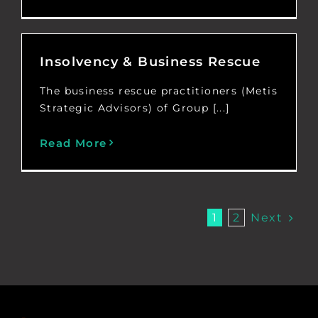
Insolvency & Business Rescue
The business rescue practitioners (Metis
Strategic Advisors) of Group [...]
Read More
Next
1
2