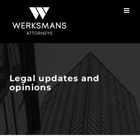
Skip
to
content
Legal updates and
opinions