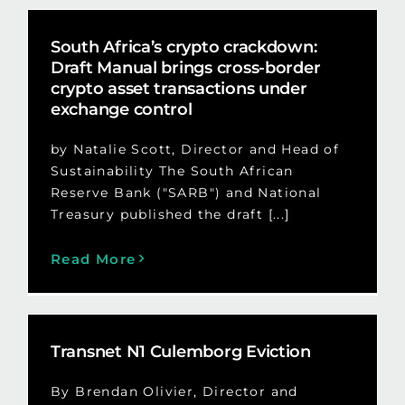
South Africa’s crypto crackdown:
Draft Manual brings cross-border
crypto asset transactions under
exchange control
by Natalie Scott, Director and Head of
Sustainability The South African
Reserve Bank ("SARB") and National
Treasury published the draft [...]
Read More
Transnet N1 Culemborg Eviction
By Brendan Olivier, Director and