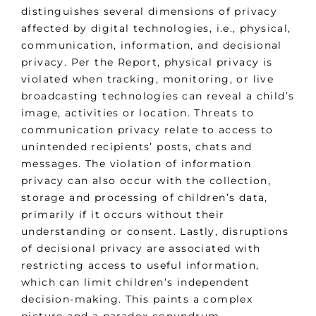
distinguishes several dimensions of privacy
affected by digital technologies, i.e., physical,
communication, information, and decisional
privacy. Per the Report, physical privacy is
violated when tracking, monitoring, or live
broadcasting technologies can reveal a child’s
image, activities or location. Threats to
communication privacy relate to access to
unintended recipients’ posts, chats and
messages. The violation of information
privacy can also occur with the collection,
storage and processing of children’s data,
primarily if it occurs without their
understanding or consent. Lastly, disruptions
of decisional privacy are associated with
restricting access to useful information,
which can limit children’s independent
decision-making. This paints a complex