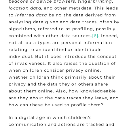
beacons or device browsers, fingerprinting,
location data,
and other metadata. This leads
to
inferred data
being the data derived from
analysing data given and data traces, often by
algorithms, referred to as profiling, possibly
combined with other data sources.
[6]
. Indeed,
not all data types are personal information
relating to an identified or identifiable
individual. But it does introduce the concept
of invasiveness. It also raises the question of
when children consider privacy online,
whether children think primarily about their
privacy and the data they or others share
about them online. Also, how knowledgeable
are they about the data traces they leave, and
how can these be used to profile them?
In a digital age in which children’s
communication and actions are tracked and