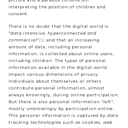
picture and a paradox conundrum
interpreting the position of children and
consent.
There is no doubt that the digital world is
“
data-intensive, hyperconnected and
commercial
“
[5]
and that an increasing
amount of data, including personal
information, is collected about online users,
including children. The types of personal
information available in the digital world
impact various dimensions of privacy.
Individuals about themselves or others
contribute personal information, almost
always knowingly, during online participation.
But there is also personal information “
left
“,
mostly unknowingly by participation online.
This personal information
is captured by data
tracking technologies such as cookies, web