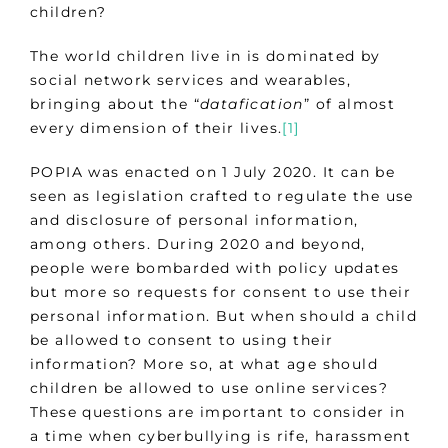
children?
The world children live in is dominated by
social network services and wearables,
bringing about the “
datafication
” of almost
every dimension of their lives.
[1]
POPIA was enacted on 1 July 2020. It can be
seen as legislation crafted to regulate the use
and disclosure of personal information,
among others. During 2020 and beyond,
people were bombarded with policy updates
but more so requests for consent to use their
personal information. But when should a child
be allowed to consent to using their
information? More so, at what age should
children be allowed to use online services?
These questions are important to consider in
a time when cyberbullying is rife, harassment