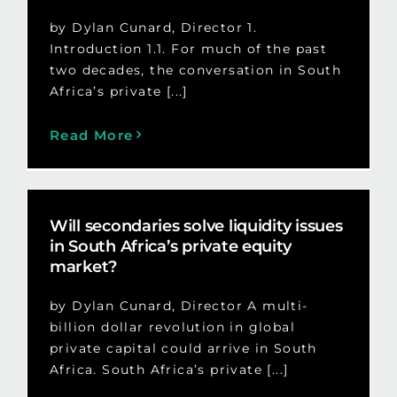
by Dylan Cunard, Director 1.
Introduction 1.1. For much of the past
two decades, the conversation in South
Africa’s private [...]
Read More
Will secondaries solve liquidity issues
in South Africa’s private equity
market?
by Dylan Cunard, Director A multi-
billion dollar revolution in global
private capital could arrive in South
Africa. South Africa’s private [...]