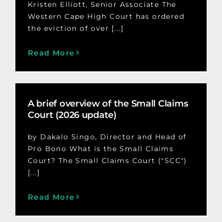
Kristen Elliott, Senior Associate The
Western Cape High Court has ordered
the eviction of over [...]
Read More
A brief overview of the Small Claims
Court (2026 update)
by Dakalo Singo, Director and Head of
Pro Bono What is the Small Claims
Court? The Small Claims Court ("SCC")
[...]
Read More