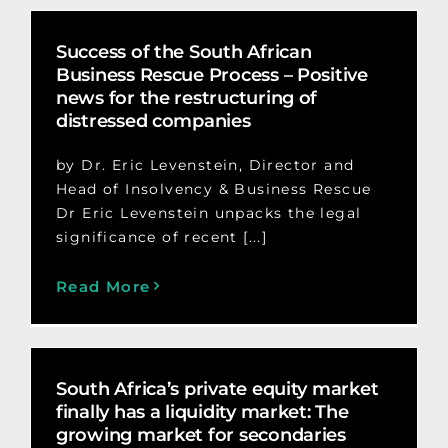
Success of the South African
Business Rescue Process – Positive
news for the restructuring of
distressed companies
by Dr. Eric Levenstein, Director and
Head of Insolvency & Business Rescue
Dr Eric Levenstein unpacks the legal
significance of recent [...]
Read More
South Africa’s private equity market
finally has a liquidity market: The
growing market for secondaries