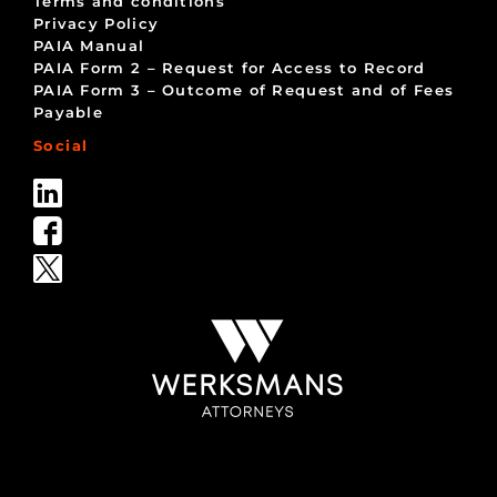
Terms and conditions
Privacy Policy
PAIA Manual
PAIA Form 2 – Request for Access to Record
PAIA Form 3 – Outcome of Request and of Fees
Payable
Social