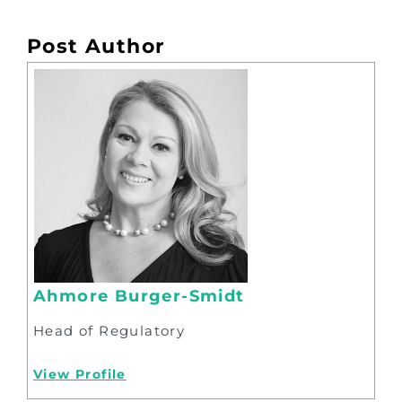
Post Author
Ahmore Burger-Smidt
Head of Regulatory
View Profile