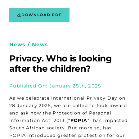
DOWNLOAD PDF
News / News
Privacy. Who is looking
after the children?
Published On: January 28th, 2025
As we celebrate International Privacy Day on
28 January 2025, we are called to look inward
and ask how the Protection of Personal
Information Act, 2013 (“
POPIA
“) has impacted
South African society. But more so, has
POPIA introduced greater protection for our