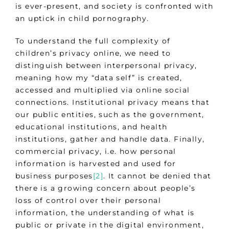
is ever-present, and society is confronted with
an uptick in child pornography.
To understand the full complexity of
children’s privacy online, we need to
distinguish between interpersonal privacy,
meaning how my “data self” is created,
accessed and multiplied via online social
connections. Institutional privacy means that
our public entities, such as the government,
educational institutions, and health
institutions, gather and handle data. Finally,
commercial privacy, i.e. how personal
information is harvested and used for
business purposes
[2]
. It cannot be denied that
there is a growing concern about people’s
loss of control over their personal
information, the understanding of what is
public or private in the digital environment,