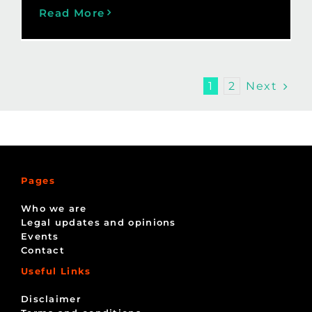
Read More
Next
1
2
Pages
Who we are
Legal updates and opinions
Events
Contact
Useful Links
Disclaimer