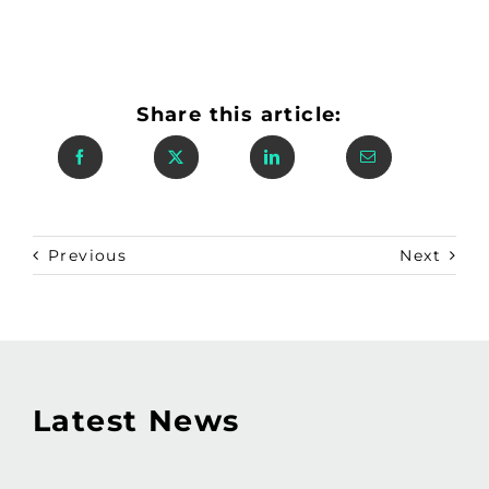
Share this article:
Previous
Next
Latest News