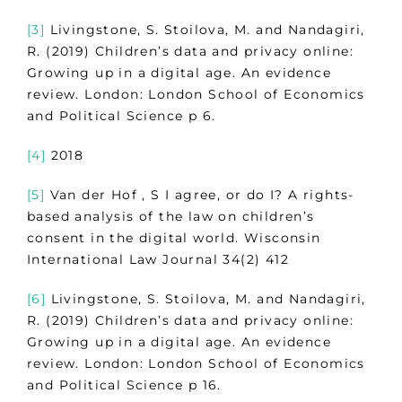
[3]
Livingstone, S. Stoilova, M. and Nandagiri,
R. (2019) Children’s data and privacy online:
Growing up in a digital age. An evidence
review. London: London School of Economics
and Political Science p 6.
[4]
2018
[5]
Van der Hof , S I agree, or do I? A rights-
based analysis of the law on children’s
consent in the digital world. Wisconsin
International Law Journal 34(2) 412
[6]
Livingstone, S. Stoilova, M. and Nandagiri,
R. (2019) Children’s data and privacy online:
Growing up in a digital age. An evidence
review. London: London School of Economics
and Political Science p 16.