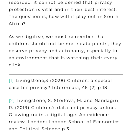
recorded, it cannot be denied that privacy
protection is vital and in their best interest.
The question is, how will it play out in South
Africa?
As we digitise, we must remember that
children should not be mere data points; they
deserve privacy and autonomy, especially in
an environment that is watching their every
click.
[1]
Livingstone,S (2028) Children: a special
case for privacy? Intermedia, 46 (2) p 18
[2]
Livingstone, S. Stoilova, M. and Nandagiri,
R. (2019) Children’s data and privacy online:
Growing up in a digital age. An evidence
review. London: London School of Economics
and Political Science p 3.