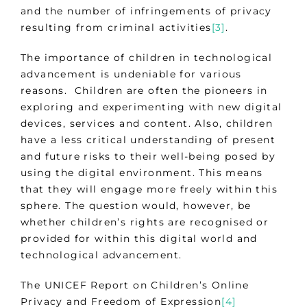
and the number of infringements of privacy
resulting from criminal activities
[3]
.
The importance of children in technological
advancement is undeniable for various
reasons. Children are often the pioneers in
exploring and experimenting with new digital
devices, services and content. Also, children
have a less critical understanding of present
and future risks to their well-being posed by
using the digital environment. This means
that they will engage more freely within this
sphere. The question would, however, be
whether children’s rights are recognised or
provided for within this digital world and
technological advancement.
The UNICEF Report on Children’s Online
Privacy and Freedom of Expression
[4]