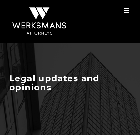
Skip
to
content
Legal updates and
opinions