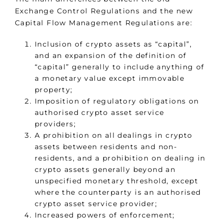
Exchange Control Regulations and the new
Capital Flow Management Regulations are:
Inclusion of crypto assets as “capital”,
and an expansion of the definition of
“capital” generally to include anything of
a monetary value except immovable
property;
Imposition of regulatory obligations on
authorised crypto asset service
providers;
A prohibition on all dealings in crypto
assets between residents and non-
residents, and a prohibition on dealing in
crypto assets generally beyond an
unspecified monetary threshold, except
where the counterparty is an authorised
crypto asset service provider;
Increased powers of enforcement;