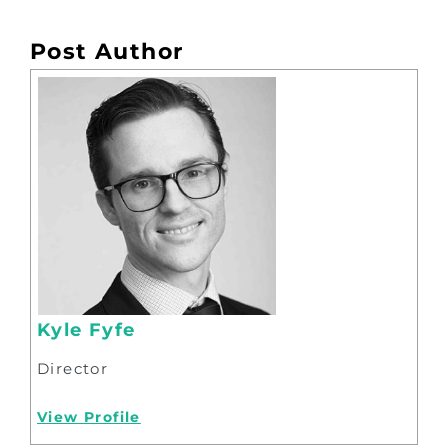
Post Author
Kyle Fyfe
Director
View Profile