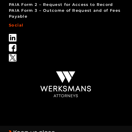
PAIA Form 2 – Request for Access to Record
PAIA Form 3 – Outcome of Request and of Fees
Payable
Social