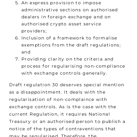
An express provision to impose
administrative sections on authorised
dealers in foreign exchange and on
authorised crypto asset service
providers;
Inclusion of a framework to formalise
exemptions from the draft regulations;
and
Providing clarity on the criteria and
process for regularising non-compliance
with exchange controls generally.
Draft regulation 30 deserves special mention
as a disappointment. It deals with the
regularisation of non-complaince with
exchange controls. As is the case with the
current Regulation, it requires National
Treasury or an authorised person to publish a
notice of the types of contraventions that
may be regularised. Therefore, the