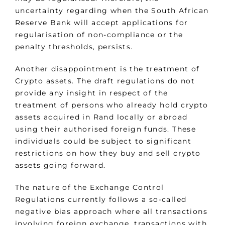
uncertainty regarding when the South African
Reserve Bank will accept applications for
regularisation of non-compliance or the
penalty thresholds, persists.
Another disappointment is the treatment of
Crypto assets. The draft regulations do not
provide any insight in respect of the
treatment of persons who already hold crypto
assets acquired in Rand locally or abroad
using their authorised foreign funds. These
individuals could be subject to significant
restrictions on how they buy and sell crypto
assets going forward.
The nature of the Exchange Control
Regulations currently follows a so-called
negative bias approach where all transactions
involving foreign exchange, transactions with