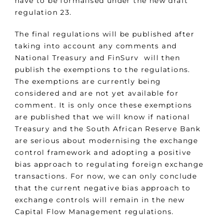
have to be formalised under the new draft
regulation 23.
The final regulations will be published after
taking into account any comments and
National Treasury and FinSurv will then
publish the exemptions to the regulations.
The exemptions are currently being
considered and are not yet available for
comment. It is only once these exemptions
are published that we will know if national
Treasury and the South African Reserve Bank
are serious about modernising the exchange
control framework and adopting a positive
bias approach to regulating foreign exchange
transactions. For now, we can only conclude
that the current negative bias approach to
exchange controls will remain in the new
Capital Flow Management regulations.