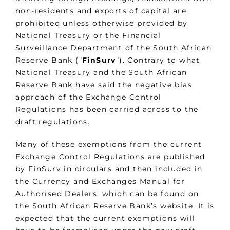
non-residents and exports of capital are
prohibited unless otherwise provided by
National Treasury or the Financial
Surveillance Department of the South African
Reserve Bank (“
FinSurv
“). Contrary to what
National Treasury and the South African
Reserve Bank have said the negative bias
approach of the Exchange Control
Regulations has been carried across to the
draft regulations.
Many of these exemptions from the current
Exchange Control Regulations are published
by FinSurv in circulars and then included in
the Currency and Exchanges Manual for
Authorised Dealers, which can be found on
the South African Reserve Bank’s website. It is
expected that the current exemptions will