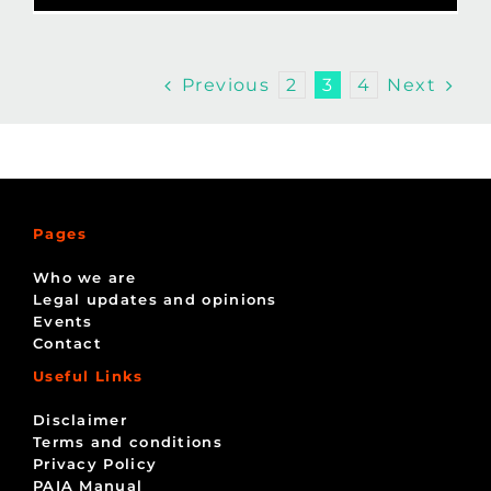
Previous
Next
2
3
4
Pages
Who we are
Legal updates and opinions
Events
Contact
Useful Links
Disclaimer
Terms and conditions
Privacy Policy
PAIA Manual