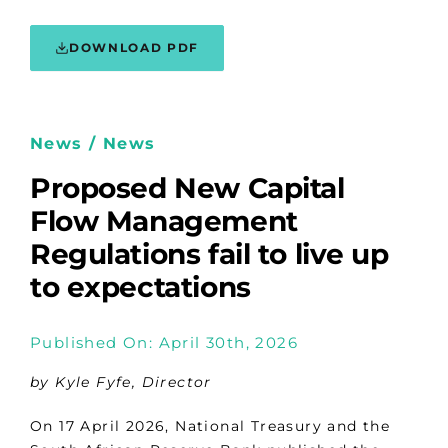
DOWNLOAD PDF
News / News
Proposed New Capital
Flow Management
Regulations fail to live up
to expectations
Published On: April 30th, 2026
by Kyle Fyfe, Director
On 17 April 2026, National Treasury and the