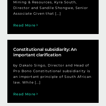
Mining & Resources, Kyra South,
Director and Sandile Shongwe, Senior
Associate Given that [...]
Read More
Constitutional subsidiarity: An
important clarification
by Dakalo Singo, Director and Head of
Pro Bono Constitutional subsidiarity is
an important principle of South African
law. While [...]
Read More