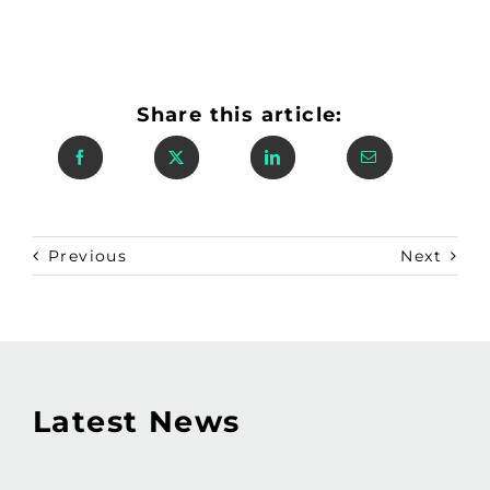
Share this article:
Previous
Next
Latest News