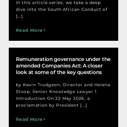
In this article series, we take a deep
dive into the South African Conduct of
[...]
Read More
Remuneration governance under the
amended Companies Act: A closer
look at some of the key questions
by Kevin Trudgeon, Director and Helena
Stoop, Senior Knowledge Lawyer 1.
Introduction On 22 May 2026, a
proclamation by President [...]
Read More