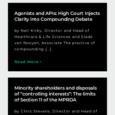
Agonists and APIs: High Court Injects
Clarity into Compounding Debate
by Neil Kirby, Director and Head of
Healthcare & Life Sciences and Slade
van Rooyen, Associate The practice of
compounding [...]
Read More
Minority shareholders and disposals
of “controlling interests”: The limits
of Section 11 of the MPRDA
by Chris Stevens, Director and Head of