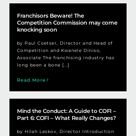
Franchisors Beware! The
Competition Commission may come
knocking soon
by Paul Coetser, Director and Head of
Competition and Kwanele Diniso,
Associate The franchising industry has
long been a bone [...]
Read More
Mind the Conduct: A Guide to COFI –
Part 6: COFI – What Really Changes?
by Hilah Laskov, Director Introduction