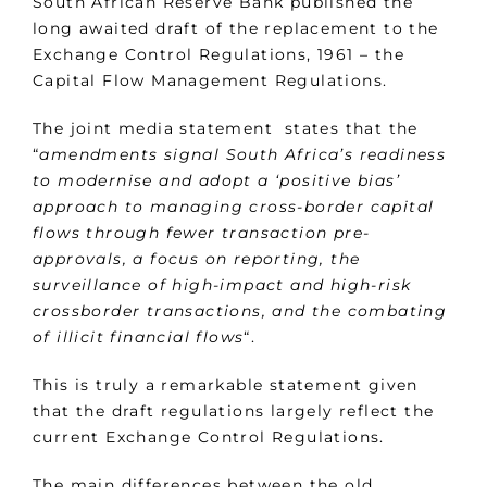
South African Reserve Bank published the
long awaited draft of the replacement to the
Exchange Control Regulations, 1961 – the
Capital Flow Management Regulations.
The joint media statement states that the
“
amendments signal South Africa’s readiness
to modernise and adopt a ‘positive bias’
approach to managing cross-border capital
flows through fewer transaction pre-
approvals, a focus on reporting, the
surveillance of high-impact and high-risk
crossborder transactions, and the combating
of illicit financial flows
“.
This is truly a remarkable statement given
that the draft regulations largely reflect the
current Exchange Control Regulations.
The main differences between the old