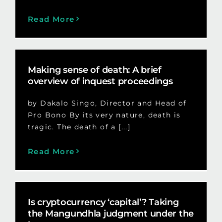
Read More
Making sense of death: A brief
overview of inquest proceedings
by Dakalo Singo, Director and Head of
Pro Bono By its very nature, death is
tragic. The death of a [...]
Read More
Is cryptocurrency ‘capital’? Taking
the Mangundhla judgment under the