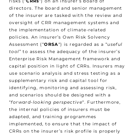
risks (“
CRRs
“) on an insurer’s board of
directors. The board and senior management
of the insurer are tasked with the review and
oversight of CRR management systems and
the implementation of climate-related
policies. An insurer’s Own Risk Solvency
Assessment (“
ORSA
“) is regarded as a “
useful
tool
” to assess the adequacy of the insurer’s
Enterprise Risk Management framework and
capital position in light of CRRs. Insurers may
use scenario analysis and stress testing as a
supplementary risk and capital tool for
identifying, monitoring and assessing risk,
and scenarios should be designed with a
“
forward-looking perspective
“. Furthermore,
the internal policies of insurers must be
adapted, and training programmes
implemented, to ensure that the impact of
CRRs on the insurer’s risk profile is properly