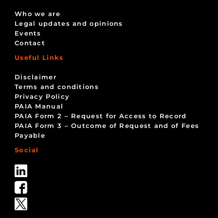
Who we are
Legal updates and opinions
Events
Contact
Useful Links
Disclaimer
Terms and conditions
Privacy Policy
PAIA Manual
PAIA Form 2 – Request for Access to Record
PAIA Form 3 – Outcome of Request and of Fees
Payable
Social