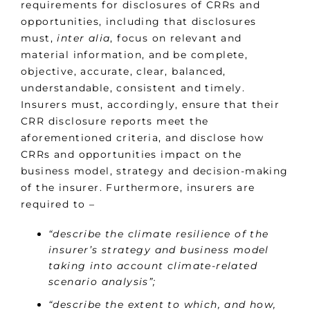
requirements for disclosures of CRRs and
opportunities, including that disclosures
must,
inter alia
, focus on relevant and
material information, and be complete,
objective, accurate, clear, balanced,
understandable, consistent and timely.
Insurers must, accordingly, ensure that their
CRR disclosure reports meet the
aforementioned criteria, and disclose how
CRRs and opportunities impact on the
business model, strategy and decision-making
of the insurer. Furthermore, insurers are
required to –
“describe the climate resilience of the
insurer’s strategy and business model
taking into account climate-related
scenario analysis”;
“describe the extent to which, and how,