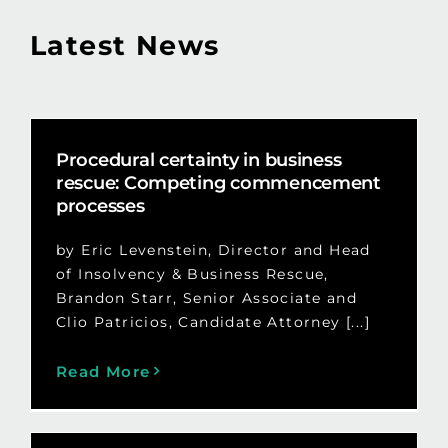
Latest News
Procedural certainty in business
rescue: Competing commencement
processes
by Eric Levenstein, Director and Head
of Insolvency & Business Rescue,
Brandon Starr, Senior Associate and
Clio Patricios, Candidate Attorney [...]
Read More