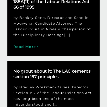
188A(11) of the Labour Relations Act
66 of 1995
by Bankey Sono, Director and Sandile
Mogweng, Candidate Attorney The
Labour Court in Nxele v Chairperson of
the Disciplinary Hearing: [...]
Read More
No grout about it: The LAC cements
section 197 principles
by Bradley Workman-Davies, Director
Section 197 of the Labour Relations Act
has long been one of the most
misunderstood and [...]