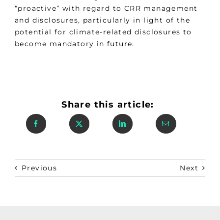
“proactive” with regard to CRR management
and disclosures, particularly in light of the
potential for climate-related disclosures to
become mandatory in future.
Share this article:
Previous
Next