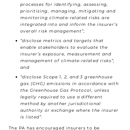
processes for identifying, assessing,
prioritising, managing, mitigating and
monitoring climate-related risks are
integrated into and inform the insurer’s
overall risk management”;
“disclose metrics and targets that
enable stakeholders to evaluate the
insurer’s exposure, measurement and
management of climate-related risks”;
and
“disclose Scope 1, 2, and 3 greenhouse
gas (GHG) emissions in accordance with
the Greenhouse Gas Protocol, unless
legally required to use a different
method by another jurisdictional
authority or exchange where the insurer
is listed”.
The PA has encouraged insurers to be