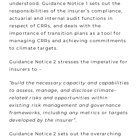
understood. Guidance Notice 1 sets out the
responsibilities of the insurer’s compliance,
actuarial and internal audit functions in
respect of CRRs, and deals with the
importance of transition plans as a tool for
managing CRRs and achieving commitments
to climate targets.
Guidance Notice 2 stresses the imperative for
insurers to –
“build the necessary capacity and capabilities
to assess, manage, and disclose climate-
related risks and opportunities within
existing risk management and governance
frameworks, including any metrics or targets
developed by the insurer”.
Guidance Notice 2 sets out the overarching