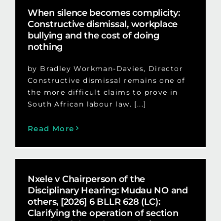
When silence becomes complicity:
Constructive dismissal, workplace
bullying and the cost of doing
nothing
by Bradley Workman-Davies, Director
Constructive dismissal remains one of
the more difficult claims to prove in
South African labour law. [...]
Read More
Nxele v Chairperson of the
Disciplinary Hearing: Mudau NO and
others, [2026] 6 BLLR 628 (LC):
Clarifying the operation of section