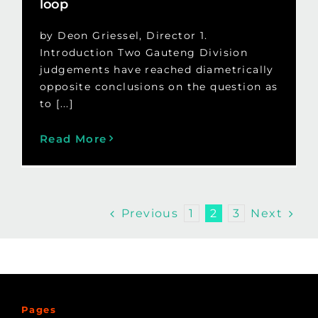
loop
by Deon Griessel, Director 1.
Introduction Two Gauteng Division
judgements have reached diametrically
opposite conclusions on the question as
to [...]
Read More
Previous
Next
1
2
3
Pages