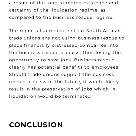
a result of the long-standing existence and
certainty of the liquidation regime, as
compared to the business rescue regime.
The report also indicated that South African
trade unions are not using business rescue to
place financially distressed companies into
the business rescue process, thus losing the
opportunity to save jobs. Business rescue
clearly has potential benefits to employees.
Should trade unions support the business
rescue process in the future, it would likely
result in the preservation of jobs which in
liquidation would be terminated.
CONCLUSION