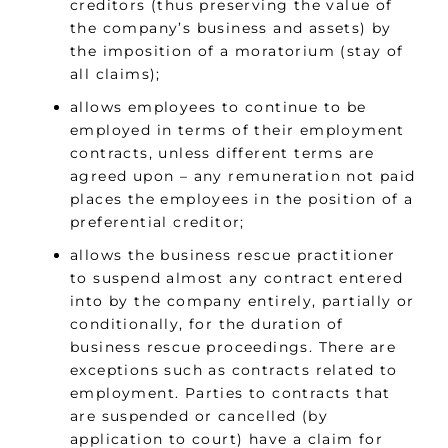
creditors (thus preserving the value of
the company’s business and assets) by
the imposition of a moratorium (stay of
all claims);
allows employees to continue to be
employed in terms of their employment
contracts, unless different terms are
agreed upon – any remuneration not paid
places the employees in the position of a
preferential creditor;
allows the business rescue practitioner
to suspend almost any contract entered
into by the company entirely, partially or
conditionally, for the duration of
business rescue proceedings. There are
exceptions such as contracts related to
employment. Parties to contracts that
are suspended or cancelled (by
application to court) have a claim for