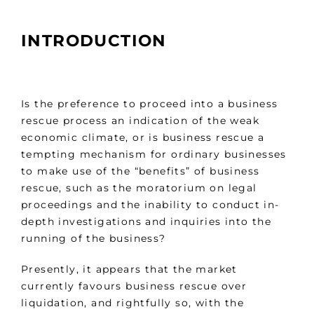
INTRODUCTION
Is the preference to proceed into a business
rescue process an indication of the weak
economic climate, or is business rescue a
tempting mechanism for ordinary businesses
to make use of the “benefits” of business
rescue, such as the moratorium on legal
proceedings and the inability to conduct in-
depth investigations and inquiries into the
running of the business?
Presently, it appears that the market
currently favours business rescue over
liquidation, and rightfully so, with the