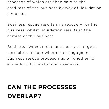
proceeds of which are then paid to the
creditors of the business by way of liquidation
dividends.
Business rescue results in a recovery for the
business, whilst liquidation results in the
demise of the business.
Business owners must, at as early a stage as
possible, consider whether to engage in
business rescue proceedings or whether to
embark on liquidation proceedings.
CAN THE PROCESSES
OVERLAP?