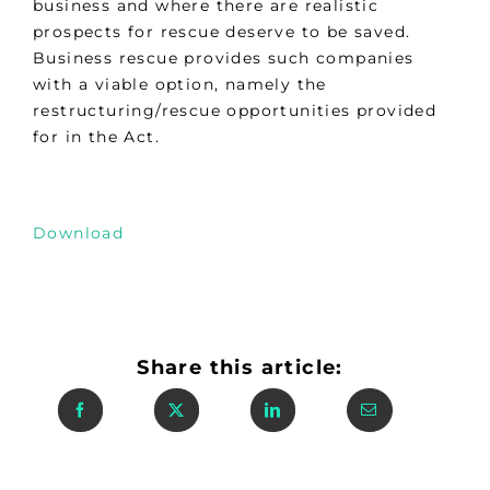
business and where there are realistic
prospects for rescue deserve to be saved.
Business rescue provides such companies
with a viable option, namely the
restructuring/rescue opportunities provided
for in the Act.
Download
Share this article: