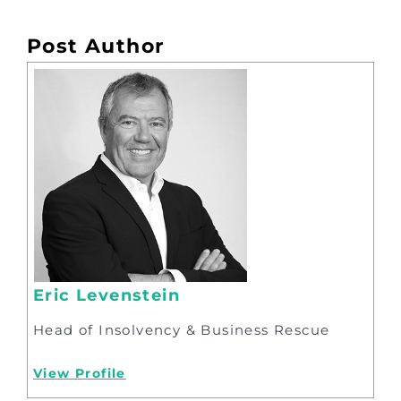
Post Author
Eric Levenstein
Head of Insolvency & Business Rescue
View Profile