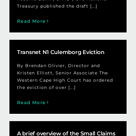
Treasury published the draft [...]
Read More
Transnet N1 Culemborg Eviction
By Brendan Olivier, Director and
Kristen Elliott, Senior Associate The
Western Cape High Court has ordered
the eviction of over [...]
Read More
A brief overview of the Small Claims