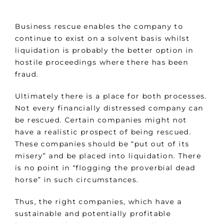
Business rescue enables the company to
continue to exist on a solvent basis whilst
liquidation is probably the better option in
hostile proceedings where there has been
fraud.
Ultimately there is a place for both processes.
Not every financially distressed company can
be rescued. Certain companies might not
have a realistic prospect of being rescued.
These companies should be “put out of its
misery” and be placed into liquidation. There
is no point in “flogging the proverbial dead
horse” in such circumstances.
Thus, the right companies, which have a
sustainable and potentially profitable