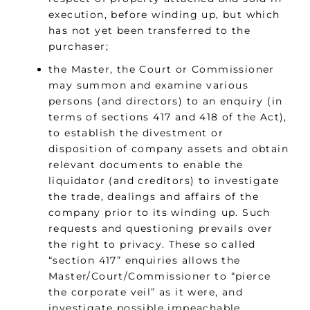
execution, before winding up, but which
has not yet been transferred to the
purchaser;
the Master, the Court or Commissioner
may summon and examine various
persons (and directors) to an enquiry (in
terms of sections 417 and 418 of the Act),
to establish the divestment or
disposition of company assets and obtain
relevant documents to enable the
liquidator (and creditors) to investigate
the trade, dealings and affairs of the
company prior to its winding up. Such
requests and questioning prevails over
the right to privacy. These so called
“section 417” enquiries allows the
Master/Court/Commissioner to “pierce
the corporate veil” as it were, and
investigate possible impeachable