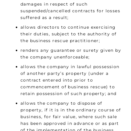
damages in respect of such
suspended/cancelled contracts for losses
suffered as a result;
allows directors to continue exercising
their duties, subject to the authority of
the business rescue practitioner;
renders any guarantee or surety given by
the company unenforceable;
allows the company in lawful possession
of another party’s property (under a
contract entered into prior to
commencement of business rescue) to
retain possession of such property; and
allows the company to dispose of
property, if it is in the ordinary course of
business, for fair value, where such sale
has been approved in advance or as part
of the implementation of the business