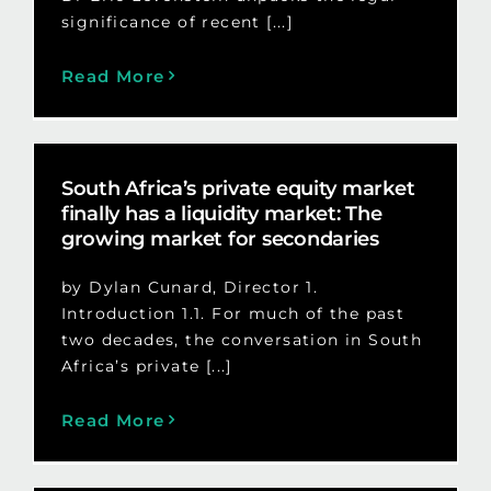
significance of recent [...]
Read More
South Africa’s private equity market
finally has a liquidity market: The
growing market for secondaries
by Dylan Cunard, Director 1.
Introduction 1.1. For much of the past
two decades, the conversation in South
Africa’s private [...]
Read More