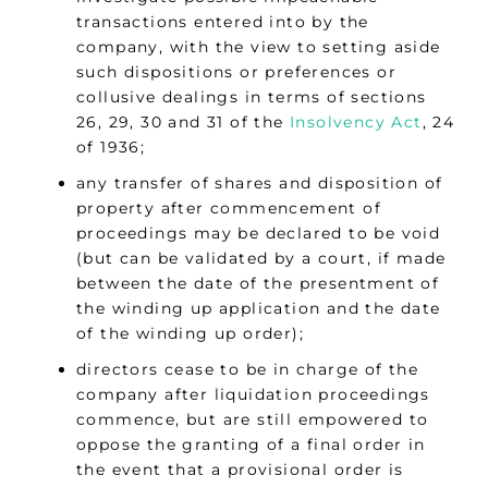
transactions entered into by the
company, with the view to setting aside
such dispositions or preferences or
collusive dealings in terms of sections
26, 29, 30 and 31 of the
Insolvency Act
, 24
of 1936;
any transfer of shares and disposition of
property after commencement of
proceedings may be declared to be void
(but can be validated by a court, if made
between the date of the presentment of
the winding up application and the date
of the winding up order);
directors cease to be in charge of the
company after liquidation proceedings
commence, but are still empowered to
oppose the granting of a final order in
the event that a provisional order is