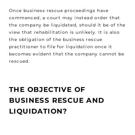
Once business rescue proceedings have
commenced, a court may instead order that
the company be liquidated, should it be of the
view that rehabilitation is unlikely. It is also
the obligation of the business rescue
practitioner to file for liquidation once it
becomes evident that the company cannot be
rescued.
THE OBJECTIVE OF
BUSINESS RESCUE AND
LIQUIDATION?