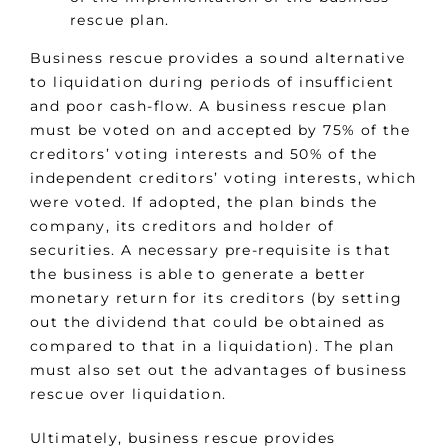
rescue plan.
Business rescue provides a sound alternative
to liquidation during periods of insufficient
and poor cash-flow. A business rescue plan
must be voted on and accepted by 75% of the
creditors’ voting interests and 50% of the
independent creditors’ voting interests, which
were voted. If adopted, the plan binds the
company, its creditors and holder of
securities. A necessary pre-requisite is that
the business is able to generate a better
monetary return for its creditors (by setting
out the dividend that could be obtained as
compared to that in a liquidation). The plan
must also set out the advantages of business
rescue over liquidation.
Ultimately, business rescue provides