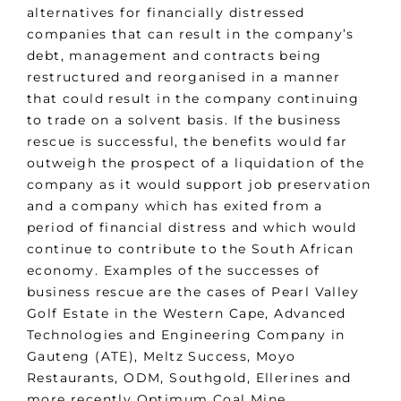
alternatives for financially distressed
companies that can result in the company’s
debt, management and contracts being
restructured and reorganised in a manner
that could result in the company continuing
to trade on a solvent basis. If the business
rescue is successful, the benefits would far
outweigh the prospect of a liquidation of the
company as it would support job preservation
and a company which has exited from a
period of financial distress and which would
continue to contribute to the South African
economy. Examples of the successes of
business rescue are the cases of Pearl Valley
Golf Estate in the Western Cape, Advanced
Technologies and Engineering Company in
Gauteng (ATE), Meltz Success, Moyo
Restaurants, ODM, Southgold, Ellerines and
more recently Optimum Coal Mine.