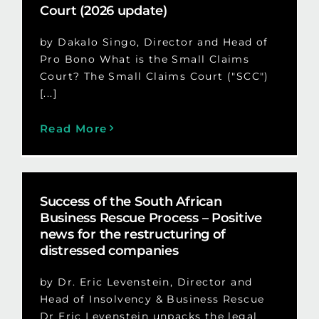
Court (2026 update)
by Dakalo Singo, Director and Head of
Pro Bono What is the Small Claims
Court? The Small Claims Court ("SCC")
[...]
Read More
Success of the South African
Business Rescue Process – Positive
news for the restructuring of
distressed companies
by Dr. Eric Levenstein, Director and
Head of Insolvency & Business Rescue
Dr Eric Levenstein unpacks the legal