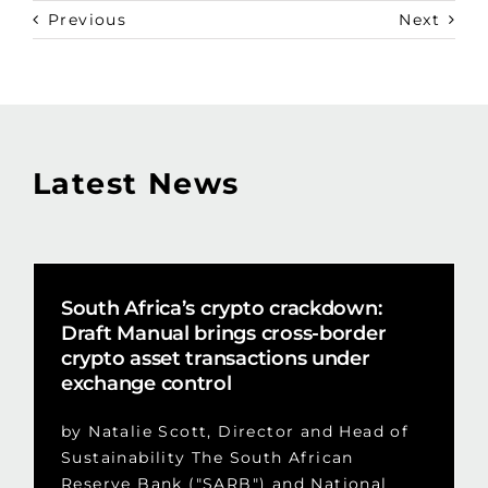
Previous
Next
Latest News
South Africa’s crypto crackdown:
Draft Manual brings cross-border
crypto asset transactions under
exchange control
by Natalie Scott, Director and Head of
Sustainability The South African
Reserve Bank ("SARB") and National