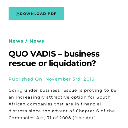
DOWNLOAD PDF
News / News
QUO VADIS – business
rescue or liquidation?
Published On: November 3rd, 2016
Going under business rescue is proving to be
an increasingly attractive option for South
African companies that are in financial
distress since the advent of Chapter 6 of the
Companies Act, 71 of 2008 (“the Act”).