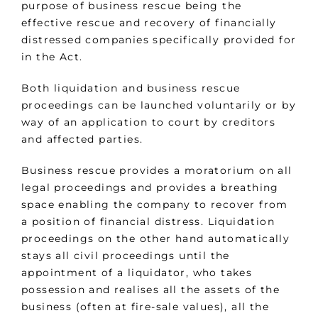
purpose of business rescue being the
effective rescue and recovery of financially
distressed companies specifically provided for
in the Act.
Both liquidation and business rescue
proceedings can be launched voluntarily or by
way of an application to court by creditors
and affected parties.
Business rescue provides a moratorium on all
legal proceedings and provides a breathing
space enabling the company to recover from
a position of financial distress. Liquidation
proceedings on the other hand automatically
stays all civil proceedings until the
appointment of a liquidator, who takes
possession and realises all the assets of the
business (often at fire-sale values), all the