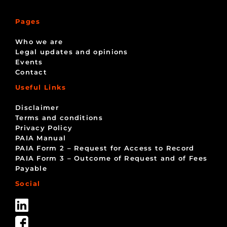
Pages
Who we are
Legal updates and opinions
Events
Contact
Useful Links
Disclaimer
Terms and conditions
Privacy Policy
PAIA Manual
PAIA Form 2 – Request for Access to Record
PAIA Form 3 – Outcome of Request and of Fees
Payable
Social