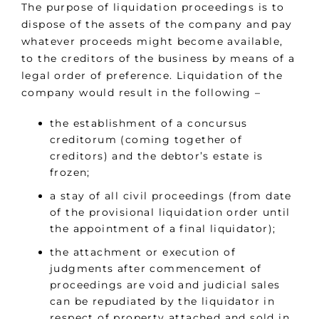
The purpose of liquidation proceedings is to
dispose of the assets of the company and pay
whatever proceeds might become available,
to the creditors of the business by means of a
legal order of preference. Liquidation of the
company would result in the following –
the establishment of a concursus
creditorum (coming together of
creditors) and the debtor’s estate is
frozen;
a stay of all civil proceedings (from date
of the provisional liquidation order until
the appointment of a final liquidator);
the attachment or execution of
judgments after commencement of
proceedings are void and judicial sales
can be repudiated by the liquidator in
respect of property attached and sold in