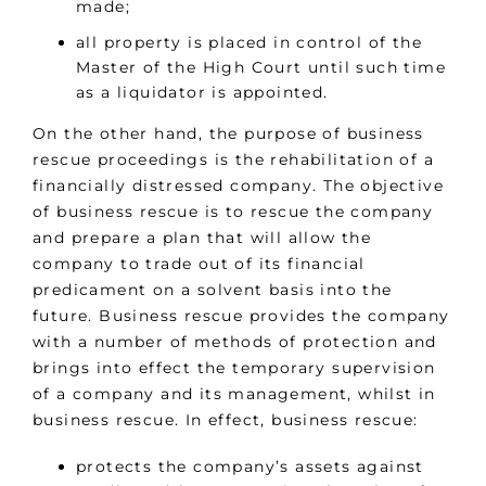
made;
all property is placed in control of the
Master of the High Court until such time
as a liquidator is appointed.
On the other hand, the purpose of business
rescue proceedings is the rehabilitation of a
financially distressed company. The objective
of business rescue is to rescue the company
and prepare a plan that will allow the
company to trade out of its financial
predicament on a solvent basis into the
future. Business rescue provides the company
with a number of methods of protection and
brings into effect the temporary supervision
of a company and its management, whilst in
business rescue. In effect, business rescue:
protects the company’s assets against