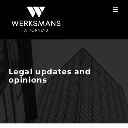
Skip
to
content
Legal updates and
opinions