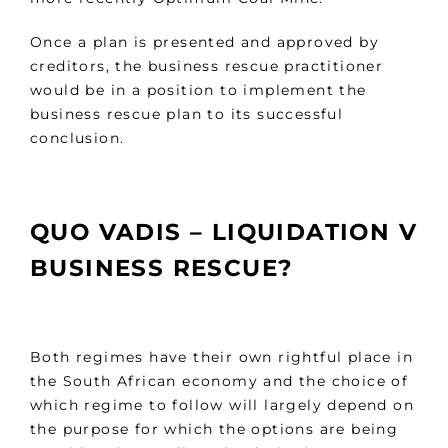
Once a plan is presented and approved by
creditors, the business rescue practitioner
would be in a position to implement the
business rescue plan to its successful
conclusion.
QUO VADIS – LIQUIDATION V
BUSINESS RESCUE?
Both regimes have their own rightful place in
the South African economy and the choice of
which regime to follow will largely depend on
the purpose for which the options are being