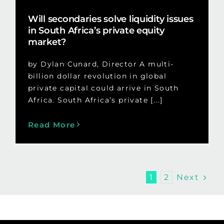
Will secondaries solve liquidity issues
in South Africa’s private equity
market?
by Dylan Cunard, Director A multi-
billion dollar revolution in global
private capital could arrive in South
Africa. South Africa’s private [...]
Read More
Next
1
2