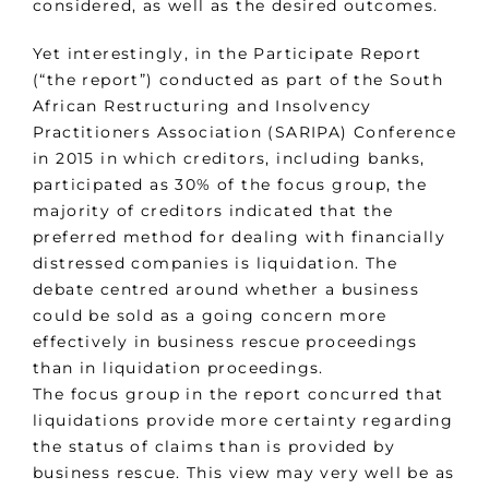
considered, as well as the desired outcomes.
Yet interestingly, in the Participate Report
(“the report”) conducted as part of the South
African Restructuring and Insolvency
Practitioners Association (SARIPA) Conference
in 2015 in which creditors, including banks,
participated as 30% of the focus group, the
majority of creditors indicated that the
preferred method for dealing with financially
distressed companies is liquidation. The
debate centred around whether a business
could be sold as a going concern more
effectively in business rescue proceedings
than in liquidation proceedings.
The focus group in the report concurred that
liquidations provide more certainty regarding
the status of claims than is provided by
business rescue. This view may very well be as