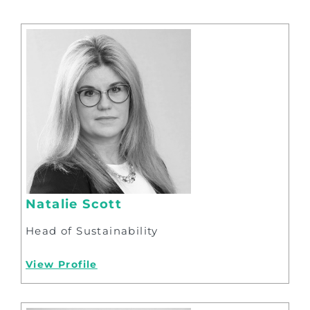
Natalie Scott
Head of Sustainability
View Profile