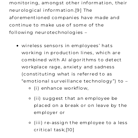
monitoring, amongst other information, their
neurological information.[9] The
aforementioned companies have made and
continue to make use of some of the
following neurotechnologies –
wireless sensors in employees’ hats
working in production lines, which are
combined with AI algorithms to detect
workplace rage, anxiety and sadness
(constituting what is referred to as
“emotional surveillance technology”) to –
(i) enhance workflow,
(ii) suggest that an employee be
placed on a break or on leave by the
employer or
(iii) re‑assign the employee to a less
critical task;[10]