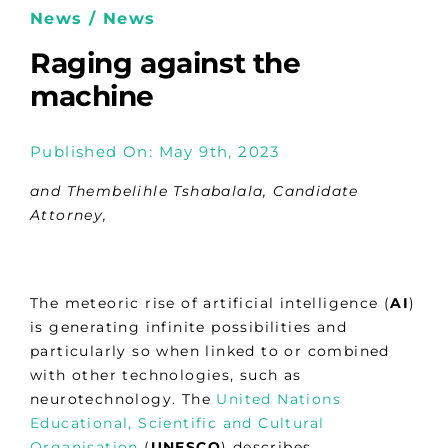
News / News
Raging against the
machine
Published On: May 9th, 2023
and Thembelihle Tshabalala, Candidate
Attorney,
The meteoric rise of artificial intelligence (
AI
)
is generating infinite possibilities and
particularly so when linked to or combined
with other technologies, such as
neurotechnology. The
United Nations
Educational, Scientific and Cultural
Organisation
(
UNESCO
) describes