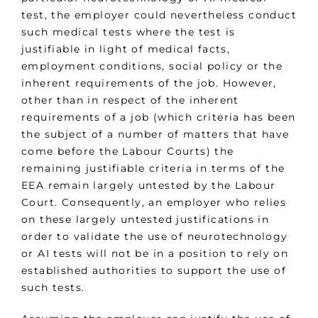
test, the employer could nevertheless conduct
such medical tests where the test is
justifiable in light of medical facts,
employment conditions, social policy or the
inherent requirements of the job. However,
other than in respect of the inherent
requirements of a job (which criteria has been
the subject of a number of matters that have
come before the Labour Courts) the
remaining justifiable criteria in terms of the
EEA remain largely untested by the Labour
Court. Consequently, an employer who relies
on these largely untested justifications in
order to validate the use of neurotechnology
or AI tests will not be in a position to rely on
established authorities to support the use of
such tests.