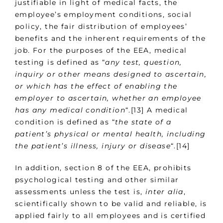
justifiable in light of medical facts, the
employee’s employment conditions, social
policy, the fair distribution of employees’
benefits and the inherent requirements of the
job. For the purposes of the EEA, medical
testing is defined as “
any test, question,
inquiry or other means designed to ascertain,
or which has the effect of enabling the
employer to ascertain, whether an employee
has any medical condition
“.[13] A medical
condition is defined as “
the state of a
patient’s physical or mental health, including
the patient’s illness, injury or disease
“.[14]
In addition, section 8 of the EEA, prohibits
psychological testing and other similar
assessments unless the test is,
inter alia
,
scientifically shown to be valid and reliable, is
applied fairly to all employees and is certified