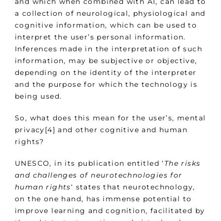
and which when combined with AI, can lead to
a collection of neurological, physiological and
cognitive information, which can be used to
interpret the user’s personal information.
Inferences made in the interpretation of such
information, may be subjective or objective,
depending on the identity of the interpreter
and the purpose for which the technology is
being used.
So, what does this mean for the user’s, mental
privacy[4] and other cognitive and human
rights?
UNESCO, in its publication entitled ‘
The risks
and challenges of neurotechnologies for
human rights
‘ states that neurotechnology,
on the one hand, has immense potential to
improve learning and cognition, facilitated by