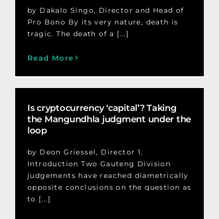
by Dakalo Singo, Director and Head of
Pro Bono By its very nature, death is
tragic. The death of a [...]
Read More
Is cryptocurrency ‘capital’? Taking
the Mangundhla judgment under the
loop
by Deon Griessel, Director 1.
Introduction Two Gauteng Division
judgements have reached diametrically
opposite conclusions on the question as
to [...]