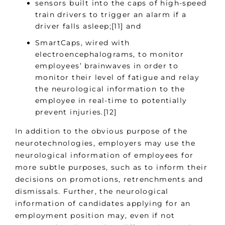
sensors built into the caps of high-speed
train drivers to trigger an alarm if a
driver falls asleep;[11] and
SmartCaps, wired with
electroencephalograms, to monitor
employees’ brainwaves in order to
monitor their level of fatigue and relay
the neurological information to the
employee in real-time to potentially
prevent injuries.[12]
In addition to the obvious purpose of the
neurotechnologies, employers may use the
neurological information of employees for
more subtle purposes, such as to inform their
decisions on promotions, retrenchments and
dismissals. Further, the neurological
information of candidates applying for an
employment position may, even if not