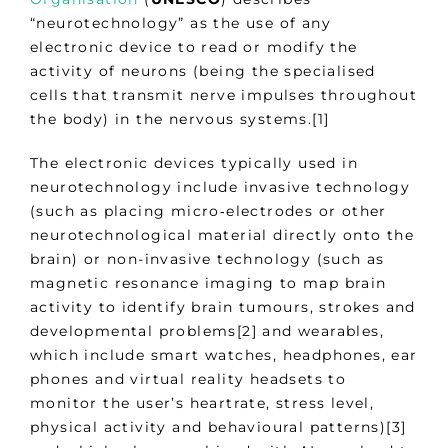
“neurotechnology” as the use of any
electronic device to read or modify the
activity of neurons (being the specialised
cells that transmit nerve impulses throughout
the body) in the nervous systems.[1]
The electronic devices typically used in
neurotechnology include invasive technology
(such as placing micro‑electrodes or other
neurotechnological material directly onto the
brain) or non-invasive technology (such as
magnetic resonance imaging to map brain
activity to identify brain tumours, strokes and
developmental problems[2] and wearables,
which include smart watches, headphones, ear
phones and virtual reality headsets to
monitor the user’s heartrate, stress level,
physical activity and behavioural patterns)[3]