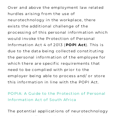
Over and above the employment law related
hurdles arising from the use of
neurotechnology in the workplace, there
exists the additional challenge of the
processing of this personal information which
would invoke the Protection of Personal
Information Act 4 of 2013 (
POPI Act
). This is
due to the data being collected constituting
the personal information of the employee for
which there are specific requirements that
need to be complied with prior to the
employer being able to process and/ or store
this information in line with the POPI Act.
POPIA: A Guide to the Protection of Personal
Information Act of South Africa
The potential applications of neurotechnology