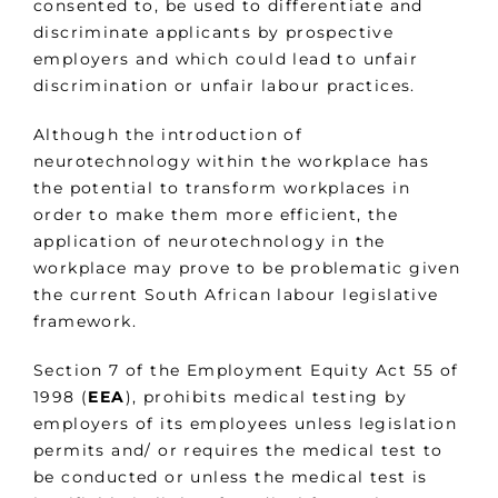
consented to, be used to differentiate and
discriminate applicants by prospective
employers and which could lead to unfair
discrimination or unfair labour practices.
Although the introduction of
neurotechnology within the workplace has
the potential to transform workplaces in
order to make them more efficient, the
application of neurotechnology in the
workplace may prove to be problematic given
the current South African labour legislative
framework.
Section 7 of the Employment Equity Act 55 of
1998 (
EEA
), prohibits medical testing by
employers of its employees unless legislation
permits and/ or requires the medical test to
be conducted or unless the medical test is