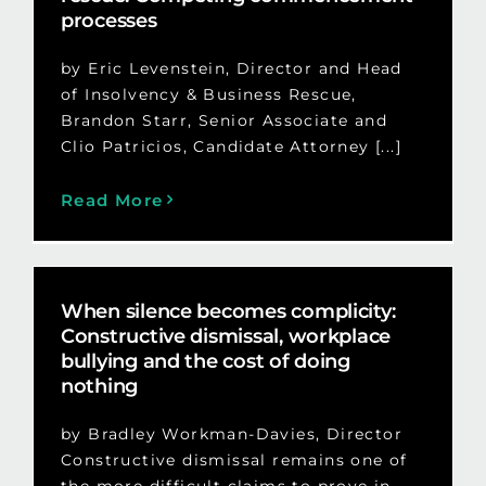
processes
by Eric Levenstein, Director and Head
of Insolvency & Business Rescue,
Brandon Starr, Senior Associate and
Clio Patricios, Candidate Attorney [...]
Read More
When silence becomes complicity:
Constructive dismissal, workplace
bullying and the cost of doing
nothing
by Bradley Workman-Davies, Director
Constructive dismissal remains one of
the more difficult claims to prove in