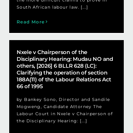
South African labour law. [...]
Read More
Nxele v Chairperson of the
Disciplinary Hearing: Mudau NO and
others, [2026] 6 BLLR 628 (LC):
Clarifying the operation of section
188A(11) of the Labour Relations Act
66 of 1995
by Bankey Sono, Director and Sandile
Mogweng, Candidate Attorney The
Labour Court in Nxele v Chairperson of
the Disciplinary Hearing: [...]