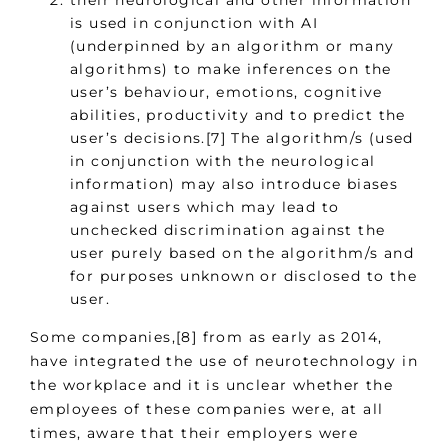
their neurological and other information
is used in conjunction with AI
(underpinned by an algorithm or many
algorithms) to make inferences on the
user’s behaviour, emotions, cognitive
abilities, productivity and to predict the
user’s decisions.[7] The algorithm/s (used
in conjunction with the neurological
information) may also introduce biases
against users which may lead to
unchecked discrimination against the
user purely based on the algorithm/s and
for purposes unknown or disclosed to the
user.
Some companies,[8] from as early as 2014,
have integrated the use of neurotechnology in
the workplace and it is unclear whether the
employees of these companies were, at all
times, aware that their employers were