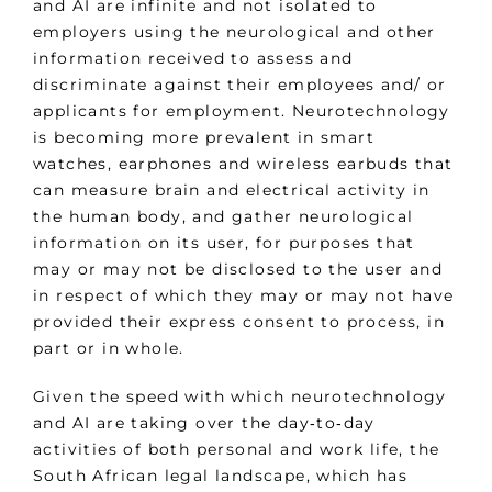
and AI are infinite and not isolated to
employers using the neurological and other
information received to assess and
discriminate against their employees and/ or
applicants for employment. Neurotechnology
is becoming more prevalent in smart
watches, earphones and wireless earbuds that
can measure brain and electrical activity in
the human body, and gather neurological
information on its user, for purposes that
may or may not be disclosed to the user and
in respect of which they may or may not have
provided their express consent to process, in
part or in whole.
Given the speed with which neurotechnology
and AI are taking over the day‑to‑day
activities of both personal and work life, the
South African legal landscape, which has