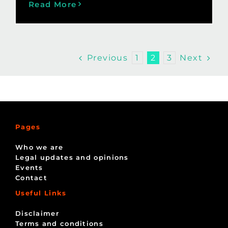
Read More
Previous
Next
1
2
3
Pages
Who we are
Legal updates and opinions
Events
Contact
Useful Links
Disclaimer
Terms and conditions