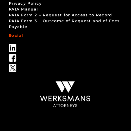
Privacy Policy
PAIA Manual
PAIA Form 2 – Request for Access to Record
PAIA Form 3 – Outcome of Request and of Fees
Payable
Social