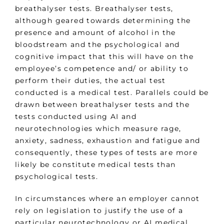
breathalyser tests. Breathalyser tests,
although geared towards determining the
presence and amount of alcohol in the
bloodstream and the psychological and
cognitive impact that this will have on the
employee’s competence and/ or ability to
perform their duties, the actual test
conducted is a medical test. Parallels could be
drawn between breathalyser tests and the
tests conducted using AI and
neurotechnologies which measure rage,
anxiety, sadness, exhaustion and fatigue and
consequently, these types of tests are more
likely be constitute medical tests than
psychological tests.
In circumstances where an employer cannot
rely on legislation to justify the use of a
particular neurotechnology or AI medical