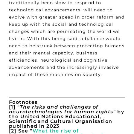
traditionally been slow to respond to
technological advancements, will need to
evolve with greater speed in order reform and
keep up with the social and technological
changes which are permeating the world we
live in. With this being said, a balance would
need to be struck between protecting humans
and their mental capacity, business
efficiencies, neurological and cognitive
advancements and the increasingly invasive
impact of these machines on society.
Footnotes
[1] “
The risks and challenges of
neurotechnologies for human rights
” by
the United Nations Educational,
Scientific and Cultural Organisation
published in 2023
[2] See “
What the rise of