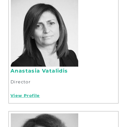
Anastasia Vatalidis
Director
View Profile