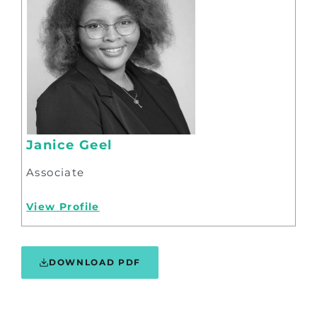
Janice Geel
Associate
View Profile
DOWNLOAD PDF