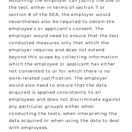
Assuming the employer can justify the use of
the test, either in terms of section 7 or
section 8 of the EEA, the employer would
nevertheless also be required to obtain the
employee’s or applicant’s consent. The
employer would need to ensure that the test
conducted measures only that which the
employer requires and does not extend
beyond this scope by collecting information
which the employee or applicant has either
not consented to or for which there is no
work‑related justification. The employer
would also need to ensure that the data
acquired is applied consistently to all
employees and does not discriminate against
any particular group/s either when
conducting the tests, when interpreting the
data acquired or when using the data to deal
with employees.