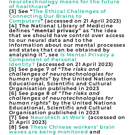
neurotechnology means for the future
of healthcare
“
[3] See “
The Ethical Challenges of
Connecting Our Brains to
Computers
” (accessed on 21 April 2023)
[4] The National Library of Medicine
defines “
mental privacy
” as “the idea
that we should have control over access
to our neural data and to the
information about our mental processes
and states that can be obtained by
analysing it”, see
Is Mental Privacy a
Component of Personal
Identity?
(accessed on 21 April 2023)
[5] See page 7 of “
The risks and
challenges of neurotechnologies for
human rights
” by the United Nations
Educational, Scientific and Cultural
Organisation published in 2023
[6] See page 8 of “
The risks and
challenges of neurotechnologies for
human rights
” by the United Nations
Educational, Scientific and Cultural
Organisation published in 2023
[7] See
Neurotech at Work
(accessed on
21 April 2023)
[8] See
These Chinese workers’ brain
waves are being monitored
and