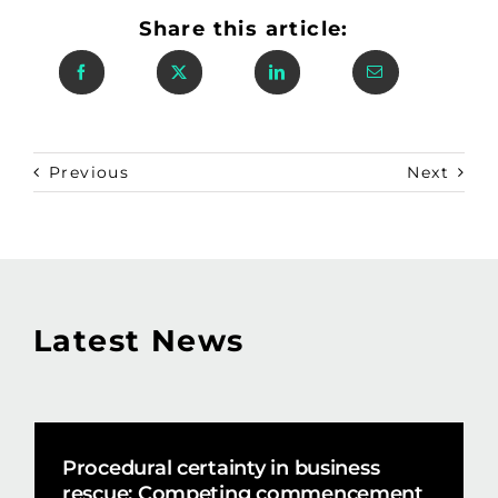
Share this article:
Previous
Next
Latest News
Procedural certainty in business
rescue: Competing commencement