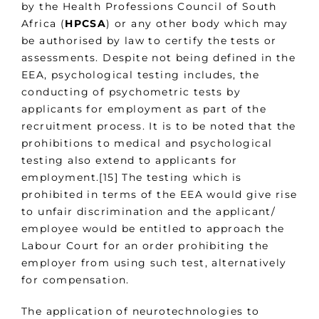
by the Health Professions Council of South
Africa (
HPCSA
) or any other body which may
be authorised by law to certify the tests or
assessments. Despite not being defined in the
EEA, psychological testing includes, the
conducting of psychometric tests by
applicants for employment as part of the
recruitment process. It is to be noted that the
prohibitions to medical and psychological
testing also extend to applicants for
employment.[15] The testing which is
prohibited in terms of the EEA would give rise
to unfair discrimination and the applicant/
employee would be entitled to approach the
Labour Court for an order prohibiting the
employer from using such test, alternatively
for compensation.
The application of neurotechnologies to