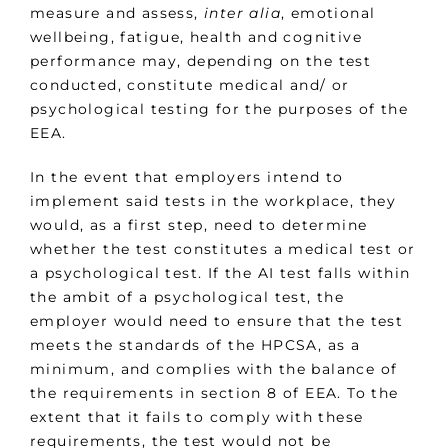
measure and assess,
inter alia
, emotional
wellbeing, fatigue, health and cognitive
performance may, depending on the test
conducted, constitute medical and/ or
psychological testing for the purposes of the
EEA.
In the event that employers intend to
implement said tests in the workplace, they
would, as a first step, need to determine
whether the test constitutes a medical test or
a psychological test. If the AI test falls within
the ambit of a psychological test, the
employer would need to ensure that the test
meets the standards of the HPCSA, as a
minimum, and complies with the balance of
the requirements in section 8 of EEA. To the
extent that it fails to comply with these
requirements, the test would not be