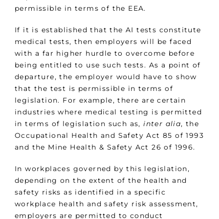
permissible in terms of the EEA.
If it is established that the AI tests constitute
medical tests, then employers will be faced
with a far higher hurdle to overcome before
being entitled to use such tests. As a point of
departure, the employer would have to show
that the test is permissible in terms of
legislation. For example, there are certain
industries where medical testing is permitted
in terms of legislation such as,
inter alia
, the
Occupational Health and Safety Act 85 of 1993
and the Mine Health & Safety Act 26 of 1996.
In workplaces governed by this legislation,
depending on the extent of the health and
safety risks as identified in a specific
workplace health and safety risk assessment,
employers are permitted to conduct