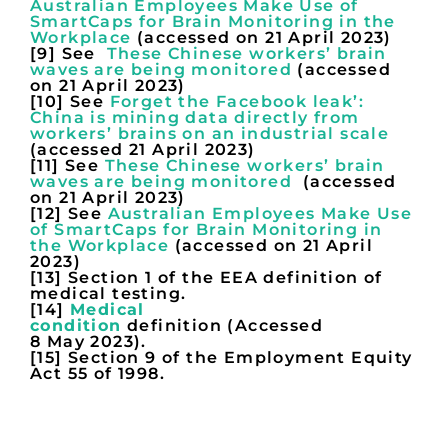
Australian Employees Make Use of
SmartCaps for Brain Monitoring in the
Workplace
(accessed on 21 April 2023)
[9] See
These Chinese workers’ brain
waves are being monitored
(accessed
on 21 April 2023)
[10] See
Forget the Facebook leak’:
China is mining data directly from
workers’ brains on an industrial scale
(accessed 21 April 2023)
[11] See
These Chinese workers’ brain
waves are being monitored
(accessed
on 21 April 2023)
[12] See
Australian Employees Make Use
of SmartCaps for Brain Monitoring in
the Workplace
(accessed on 21 April
2023)
[13] Section 1 of the EEA definition of
medical testing.
[14]
Medical
condition
definition (Accessed
8 May 2023).
[15] Section 9 of the Employment Equity
Act 55 of 1998.