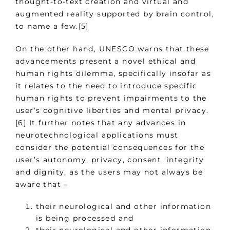
thought-to-text creation and virtual and
augmented reality supported by brain control,
to name a few.[5]
On the other hand, UNESCO warns that these
advancements present a novel ethical and
human rights dilemma, specifically insofar as
it relates to the need to introduce specific
human rights to prevent impairments to the
user’s cognitive liberties and mental privacy.
[6] It further notes that any advances in
neurotechnological applications must
consider the potential consequences for the
user’s autonomy, privacy, consent, integrity
and dignity, as the users may not always be
aware that –
their neurological and other information
is being processed and