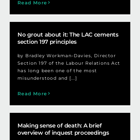
Read More
No grout about it: The LAC cements
section 197 principles
by Bradley Workman-Davies, Director
Section 197 of the Labour Relations Act
has long been one of the most
misunderstood and [...]
Read More
Making sense of death: A brief
overview of inquest proceedings