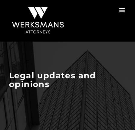
Skip
to
content
Legal updates and
opinions