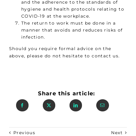
and the adherence to the standards of
hygiene and health protocols relating to
COVID-19 at the workplace.
The return to work must be done in a
manner that avoids and reduces risks of
infection.
Should you require formal advice on the
above, please do not hesitate to contact us.
Share this article:
Previous
Next