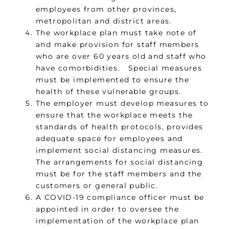
employees from other provinces,
metropolitan and district areas.
The workplace plan must take note of
and make provision for staff members
who are over 60 years old and staff who
have comorbidities. Special measures
must be implemented to ensure the
health of these vulnerable groups.
The employer must develop measures to
ensure that the workplace meets the
standards of health protocols, provides
adequate space for employees and
implement social distancing measures.
The arrangements for social distancing
must be for the staff members and the
customers or general public.
A COVID-19 compliance officer must be
appointed in order to oversee the
implementation of the workplace plan