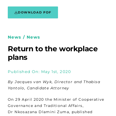
DOWNLOAD PDF
News / News
Return to the workplace
plans
Published On: May 1st, 2020
By Jacques van Wyk, Director and Thabisa
Yantolo, Candidate Attorney
On 29 April 2020 the Minister of Cooperative
Governance and Traditional Affairs,
Dr Nkosazana Dlamini Zuma, published