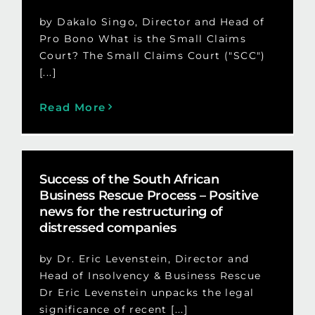
by Dakalo Singo, Director and Head of
Pro Bono What is the Small Claims
Court? The Small Claims Court ("SCC")
[...]
Read More
Success of the South African
Business Rescue Process – Positive
news for the restructuring of
distressed companies
by Dr. Eric Levenstein, Director and
Head of Insolvency & Business Rescue
Dr Eric Levenstein unpacks the legal
significance of recent [...]