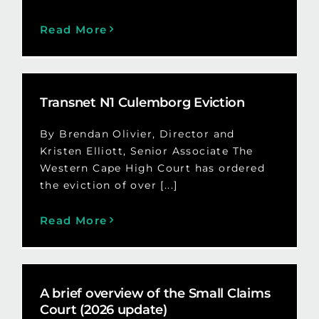
Read More
Transnet N1 Culemborg Eviction
By Brendan Olivier, Director and
Kristen Elliott, Senior Associate The
Western Cape High Court has ordered
the eviction of over [...]
Read More
A brief overview of the Small Claims
Court (2026 update)