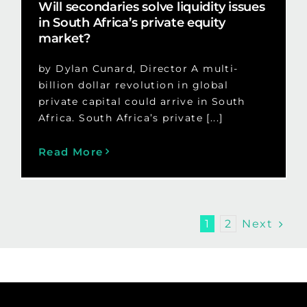
Will secondaries solve liquidity issues
in South Africa’s private equity
market?
by Dylan Cunard, Director A multi-
billion dollar revolution in global
private capital could arrive in South
Africa. South Africa’s private [...]
Read More
Next
1
2