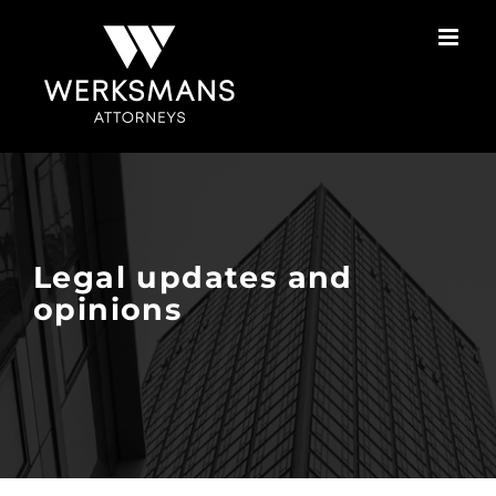
Skip
to
content
Legal updates and
opinions