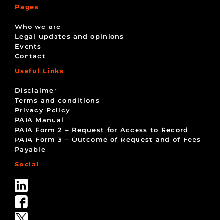
Pages
Who we are
Legal updates and opinions
Events
Contact
Useful Links
Disclaimer
Terms and conditions
Privacy Policy
PAIA Manual
PAIA Form 2 – Request for Access to Record
PAIA Form 3 – Outcome of Request and of Fees
Payable
Social