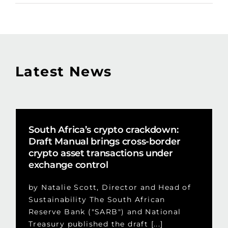
Latest News
South Africa’s crypto crackdown:
Draft Manual brings cross-border
crypto asset transactions under
exchange control
by Natalie Scott, Director and Head of
Sustainability The South African
Reserve Bank ("SARB") and National
Treasury published the draft [...]