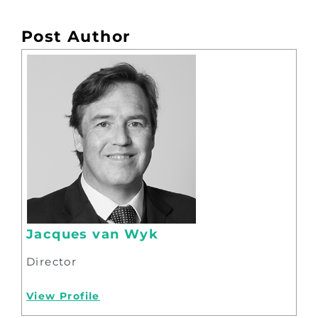
Post Author
Jacques van Wyk
Director
View Profile