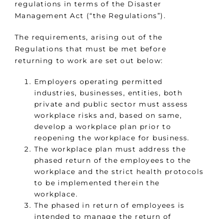
regulations in terms of the Disaster
Management Act (“the Regulations”).
The requirements, arising out of the
Regulations that must be met before
returning to work are set out below:
Employers operating permitted
industries, businesses, entities, both
private and public sector must assess
workplace risks and, based on same,
develop a workplace plan prior to
reopening the workplace for business.
The workplace plan must address the
phased return of the employees to the
workplace and the strict health protocols
to be implemented therein the
workplace.
The phased in return of employees is
intended to manage the return of