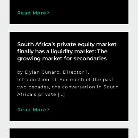
Read More
South Africa’s private equity market
finally has a liquidity market: The
growing market for secondaries
by Dylan Cunard, Director 1.
Introduction 1.1. For much of the past
two decades, the conversation in South
Africa’s private [...]
Read More