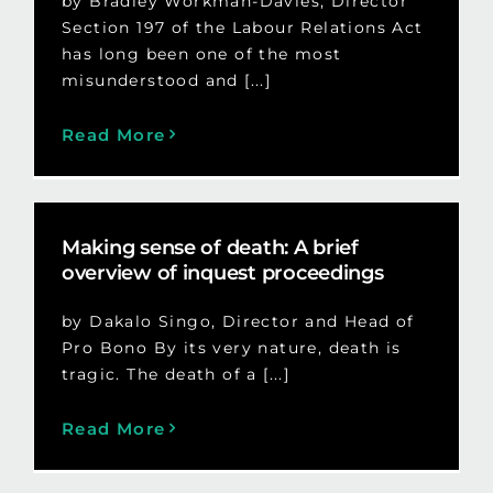
by Bradley Workman-Davies, Director
Section 197 of the Labour Relations Act
has long been one of the most
misunderstood and [...]
Read More
Making sense of death: A brief
overview of inquest proceedings
by Dakalo Singo, Director and Head of
Pro Bono By its very nature, death is
tragic. The death of a [...]
Read More