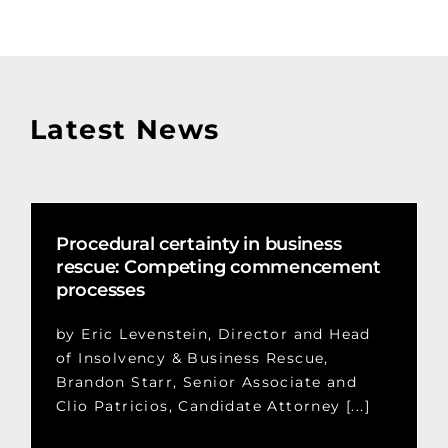
Latest News
Procedural certainty in business
rescue: Competing commencement
processes
by Eric Levenstein, Director and Head
of Insolvency & Business Rescue,
Brandon Starr, Senior Associate and
Clio Patricios, Candidate Attorney [...]