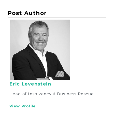
Post Author
Eric Levenstein
Head of Insolvency & Business Rescue
View Profile