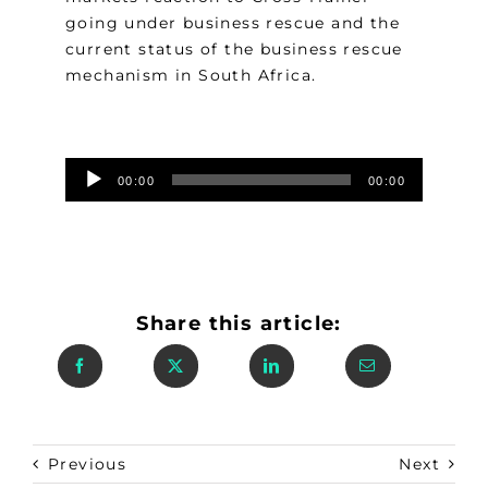
going under business rescue and the
current status of the business rescue
mechanism in South Africa.
Audio
00:00
00:00
Player
Share this article:
Previous
Next