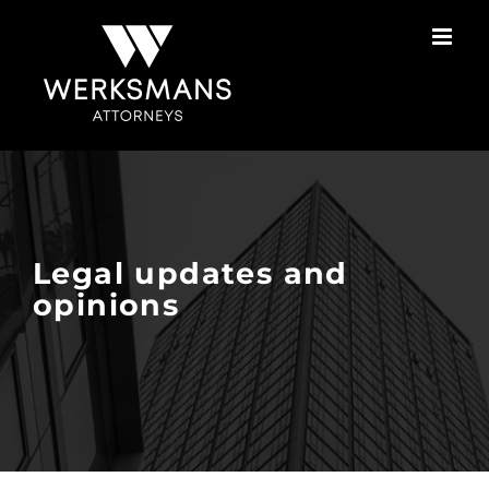
Skip
to
content
Legal updates and
opinions