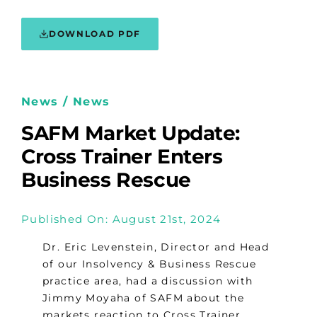
DOWNLOAD PDF
News / News
SAFM Market Update:
Cross Trainer Enters
Business Rescue
Published On: August 21st, 2024
Dr. Eric Levenstein, Director and Head
of our Insolvency & Business Rescue
practice area, had a discussion with
Jimmy Moyaha of SAFM about the
markets reaction to Cross Trainer