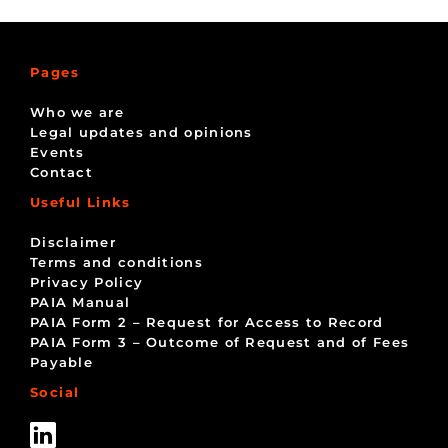
Pages
Who we are
Legal updates and opinions
Events
Contact
Useful Links
Disclaimer
Terms and conditions
Privacy Policy
PAIA Manual
PAIA Form 2 – Request for Access to Record
PAIA Form 3 – Outcome of Request and of Fees
Payable
Social