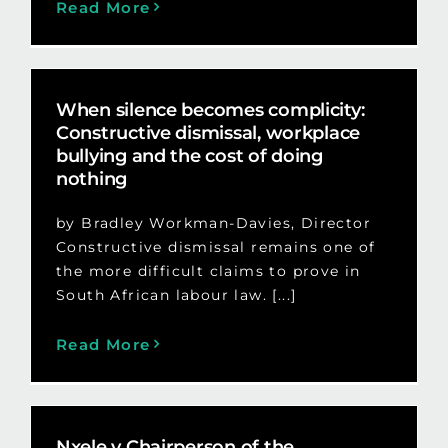
Read More
When silence becomes complicity:
Constructive dismissal, workplace
bullying and the cost of doing
nothing
by Bradley Workman-Davies, Director
Constructive dismissal remains one of
the more difficult claims to prove in
South African labour law. [...]
Read More
Nxele v Chairperson of the