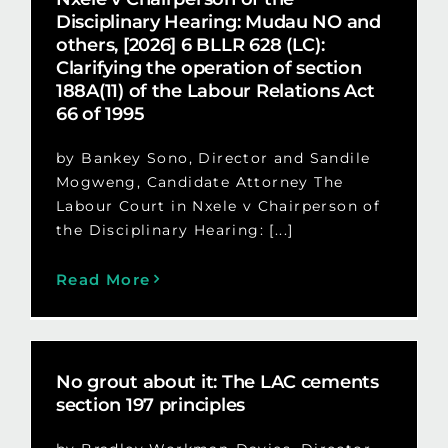
Disciplinary Hearing: Mudau NO and
others, [2026] 6 BLLR 628 (LC):
Clarifying the operation of section
188A(11) of the Labour Relations Act
66 of 1995
by Bankey Sono, Director and Sandile
Mogweng, Candidate Attorney The
Labour Court in Nxele v Chairperson of
the Disciplinary Hearing: [...]
Read More
No grout about it: The LAC cements
section 197 principles