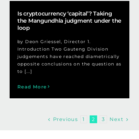
Is cryptocurrency ‘capital’? Taking
the Mangundhla judgment under the
loop
by Deon Griessel, Director 1.
Introduction Two Gauteng Division
judgements have reached diametrically
opposite conclusions on the question as
to [...]
Read More
Previous
Next
1
2
3