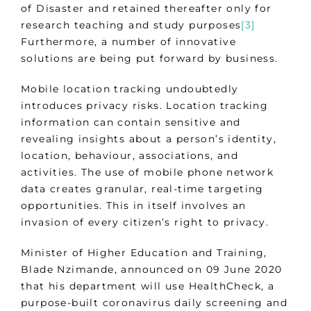
of Disaster and retained thereafter only for
research teaching and study purposes
[3]
Furthermore, a number of innovative
solutions are being put forward by business.
Mobile location tracking undoubtedly
introduces privacy risks. Location tracking
information can contain sensitive and
revealing insights about a person’s identity,
location, behaviour, associations, and
activities. The use of mobile phone network
data creates granular, real-time targeting
opportunities. This in itself involves an
invasion of every citizen’s right to privacy.
Minister of Higher Education and Training,
Blade Nzimande, announced on 09 June 2020
that his department will use HealthCheck, a
purpose-built coronavirus daily screening and