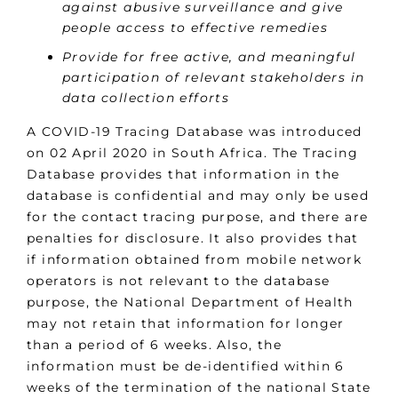
against abusive surveillance and give
people access to effective remedies
Provide for free active, and meaningful
participation of relevant stakeholders in
data collection efforts
A COVID-19 Tracing Database was introduced
on 02 April 2020 in South Africa. The Tracing
Database provides that information in the
database is confidential and may only be used
for the contact tracing purpose, and there are
penalties for disclosure. It also provides that
if information obtained from mobile network
operators is not relevant to the database
purpose, the National Department of Health
may not retain that information for longer
than a period of 6 weeks. Also, the
information must be de-identified within 6
weeks of the termination of the national State