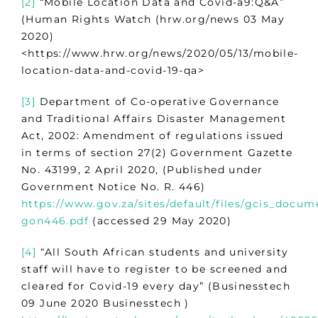
[2]
“Mobile Location Data and Covid-a9:Q&A”
(Human Rights Watch (hrw.org/news 03 May
2020)
<https://www.hrw.org/news/2020/05/13/mobile-
location-data-and-covid-19-qa>
[3]
Department of Co-operative Governance
and Traditional Affairs Disaster Management
Act, 2002: Amendment of regulations issued
in terms of section 27(2) Government Gazette
No. 43199, 2 April 2020, (Published under
Government Notice No. R. 446)
https://www.gov.za/sites/default/files/gcis_docu
gon446.pdf
(accessed 29 May 2020)
[4]
“All South African students and university
staff will have to register to be screened and
cleared for Covid-19 every day” (Businesstech
09 June 2020 Businesstech )