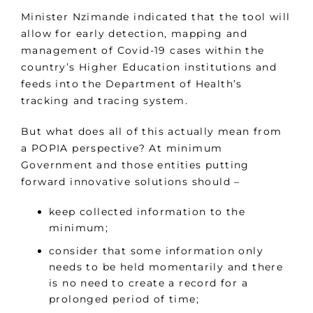
Minister Nzimande indicated that the tool will
allow for early detection, mapping and
management of Covid-19 cases within the
country’s Higher Education institutions and
feeds into the Department of Health’s
tracking and tracing system.
But what does all of this actually mean from
a POPIA perspective? At minimum
Government and those entities putting
forward innovative solutions should –
keep collected information to the
minimum;
consider that some information only
needs to be held momentarily and there
is no need to create a record for a
prolonged period of time;