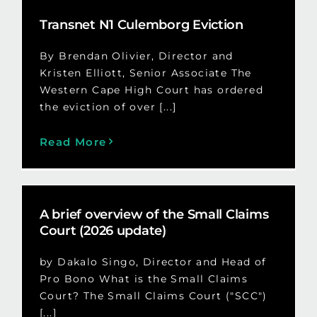
Transnet N1 Culemborg Eviction
By Brendan Olivier, Director and
Kristen Elliott, Senior Associate The
Western Cape High Court has ordered
the eviction of over [...]
Read More
A brief overview of the Small Claims
Court (2026 update)
by Dakalo Singo, Director and Head of
Pro Bono What is the Small Claims
Court? The Small Claims Court ("SCC")
[...]