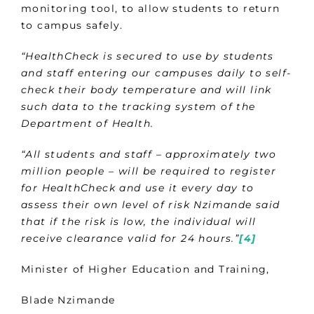
monitoring tool, to allow students to return
to campus safely.
“HealthCheck is secured to use by students
and staff entering our campuses daily to self-
check their body temperature and will link
such data to the tracking system of the
Department of Health.
“All students and staff – approximately two
million people – will be required to register
for HealthCheck and use it every day to
assess their own level of risk Nzimande said
that if the risk is low, the individual will
receive clearance valid for 24 hours.”
[4]
Minister of Higher Education and Training,
Blade Nzimande