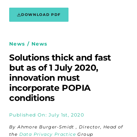
DOWNLOAD PDF
News / News
Solutions thick and fast
but as of 1 July 2020,
innovation must
incorporate POPIA
conditions
Published On: July 1st, 2020
By Ahmore Burger-Smidt , Director, Head of
the
Data Privacy Practice
Group