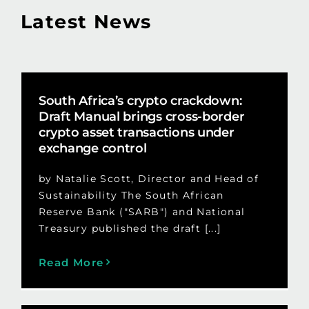
Latest News
South Africa’s crypto crackdown:
Draft Manual brings cross-border
crypto asset transactions under
exchange control
by Natalie Scott, Director and Head of
Sustainability The South African
Reserve Bank ("SARB") and National
Treasury published the draft [...]
Read More