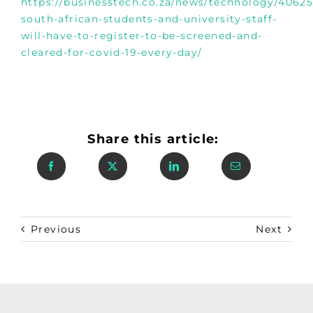
https://businesstech.co.za/news/technology/406255
south-african-students-and-university-staff-
will-have-to-register-to-be-screened-and-
cleared-for-covid-19-every-day/
Share this article:
Previous
Next