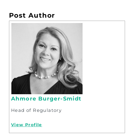
Post Author
Ahmore Burger-Smidt
Head of Regulatory
View Profile