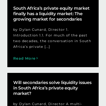
South Africa’s private equity market
finally has a liquidity market: The
growing market for secondaries
by Dylan Cunard, Director 1.
Introduction 1.1. For much of the past
two decades, the conversation in South
Africa’s private [...]
Read More
Will secondaries solve liquidity issues
in South Africa’s private equity
market?
by Dylan Cunard, Director A multi-