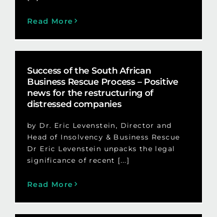
Read More
Success of the South African
Business Rescue Process – Positive
news for the restructuring of
distressed companies
by Dr. Eric Levenstein, Director and
Head of Insolvency & Business Rescue
Dr Eric Levenstein unpacks the legal
significance of recent [...]
Read More