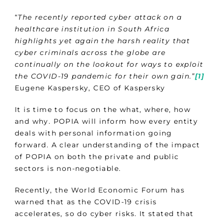
“
The recently reported cyber attack on a
healthcare institution in South Africa
highlights yet again the harsh reality that
cyber criminals across the globe are
continually on the lookout for ways to exploit
the COVID-19 pandemic for their own gain.”
[1]
Eugene Kaspersky, CEO of Kaspersky
It is time to focus on the what, where, how
and why. POPIA will inform how every entity
deals with personal information going
forward. A clear understanding of the impact
of POPIA on both the private and public
sectors is non-negotiable.
Recently, the World Economic Forum has
warned that as the COVID-19 crisis
accelerates, so do cyber risks. It stated that