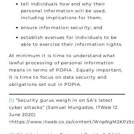
tell individuals how and why their
personal information will be used,
including implications for them;
ensure information security; and
establish avenues for individuals to be
able to exercise their information rights.
At minimum it is time to understand what
lawful processing of personal information
means in terms of POPIA . Equally important,
it is time to focus on data security and
obligations set out in POPIA.
[1]
“Security gurus weigh in on SA’s latest
cyber attacks” (Samuel Mungadze, ITWeb 12
June 2020)
<https://www.itweb.co.za/content/WnpNgM2KPz5