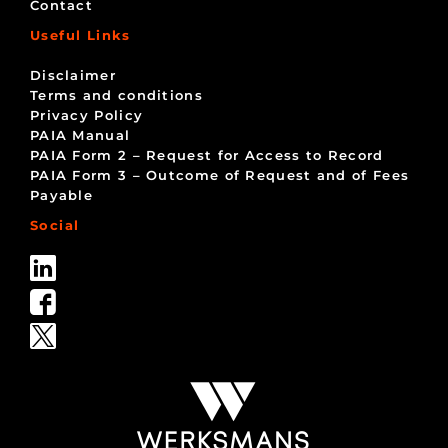
Contact
Useful Links
Disclaimer
Terms and conditions
Privacy Policy
PAIA Manual
PAIA Form 2 – Request for Access to Record
PAIA Form 3 – Outcome of Request and of Fees
Payable
Social