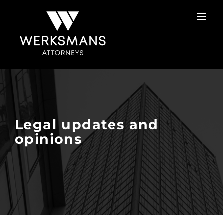
Skip
to
content
Legal updates and
opinions