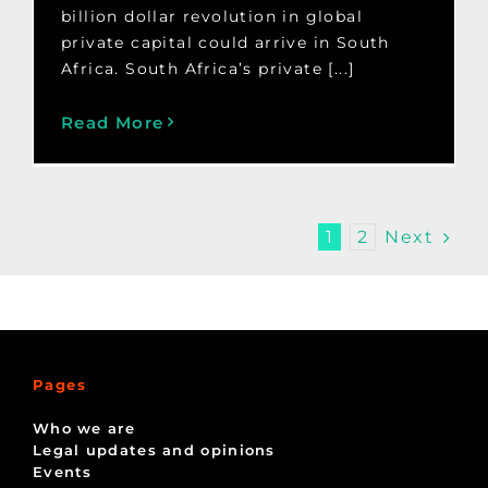
billion dollar revolution in global
private capital could arrive in South
Africa. South Africa’s private [...]
Read More
Next
1
2
Pages
Who we are
Legal updates and opinions
Events