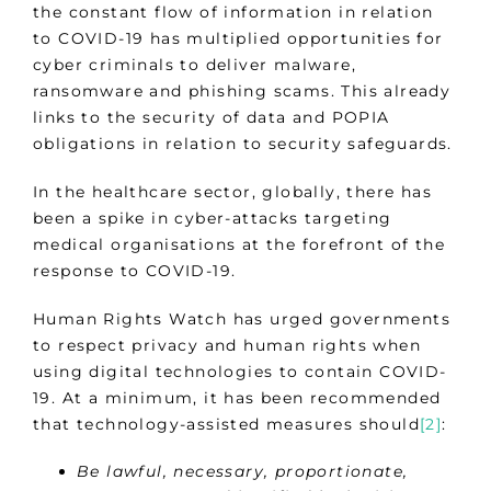
the constant flow of information in relation
to COVID-19 has multiplied opportunities for
cyber criminals to deliver malware,
ransomware and phishing scams. This already
links to the security of data and POPIA
obligations in relation to security safeguards.
In the healthcare sector, globally, there has
been a spike in cyber-attacks targeting
medical organisations at the forefront of the
response to COVID-19.
Human Rights Watch has urged governments
to respect privacy and human rights when
using digital technologies to contain COVID-
19. At a minimum, it has been recommended
that technology-assisted measures should
[2]
:
Be lawful, necessary, proportionate,