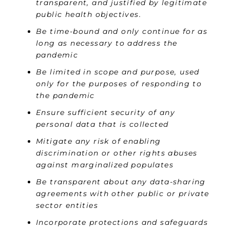
transparent, and justified by legitimate
public health objectives.
Be time-bound and only continue for as
long as necessary to address the
pandemic
Be limited in scope and purpose, used
only for the purposes of responding to
the pandemic
Ensure sufficient security of any
personal data that is collected
Mitigate any risk of enabling
discrimination or other rights abuses
against marginalized populates
Be transparent about any data-sharing
agreements with other public or private
sector entities
Incorporate protections and safeguards