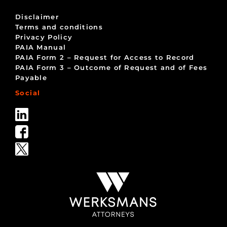
Disclaimer
Terms and conditions
Privacy Policy
PAIA Manual
PAIA Form 2 – Request for Access to Record
PAIA Form 3 – Outcome of Request and of Fees
Payable
Social