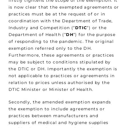
firstly tightens the scope of the exemption. It
is now clear that the exempted agreements or
practices must be at the request of or in
coordination with the Department of Trade,
Industry and Competition (“
DTIC
“) or the
Department of Health (“
DH
“) for the purpose
of responding to the pandemic. The original
exemption referred only to the DH.
Furthermore, these agreements or practices
may be subject to conditions stipulated by
the DTIC or DH. Importantly the exemption is
not applicable to practices or agreements in
relation to prices unless authorised by the
DTIC Minister or Minister of Health.
Secondly, the amended exemption expands
the exemption to include agreements or
practices between manufacturers and
suppliers of medical and hygiene supplies