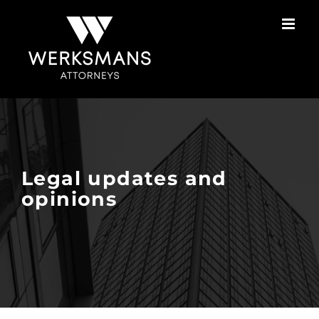
Skip
to
content
Legal updates and
opinions