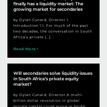
finally has a liquidity market: The
growing market for secondaries
by Dylan Cunard, Director 1.
Introduction 1.1. For much of the past
two decades, the conversation in South
Africa’s private [...]
Read More
Will secondaries solve liquidity issues
in South Africa’s private equity
market?
by Dylan Cunard, Director A multi-
billion dollar revolution in global
private capital could arrive in South