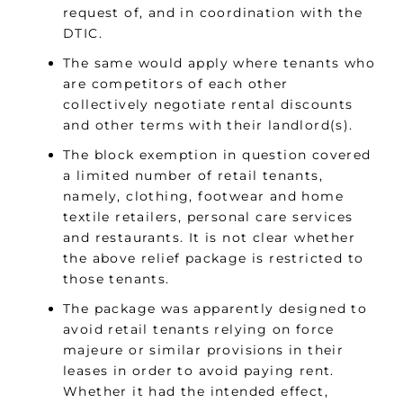
request of, and in coordination with the
DTIC.
The same would apply where tenants who
are competitors of each other
collectively negotiate rental discounts
and other terms with their landlord(s).
The block exemption in question covered
a limited number of retail tenants,
namely, clothing, footwear and home
textile retailers, personal care services
and restaurants. It is not clear whether
the above relief package is restricted to
those tenants.
The package was apparently designed to
avoid retail tenants relying on force
majeure or similar provisions in their
leases in order to avoid paying rent.
Whether it had the intended effect,