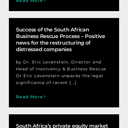
Read More
Success of the South African
Business Rescue Process – Positive
news for the restructuring of
distressed companies
by Dr. Eric Levenstein, Director and
Head of Insolvency & Business Rescue
Dr Eric Levenstein unpacks the legal
significance of recent [...]
Read More
South Africa’s private equity market