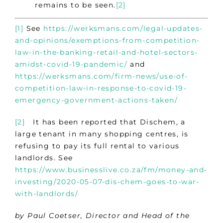
remains to be seen.
[2]
[1]
See
https://werksmans.com/legal-updates-
and-opinions/exemptions-from-competition-
law-in-the-banking-retail-and-hotel-sectors-
amidst-covid-19-pandemic/
and
https://werksmans.com/firm-news/use-of-
competition-law-in-response-to-covid-19-
emergency-government-actions-taken/
[2]
It has been reported that Dischem, a
large tenant in many shopping centres, is
refusing to pay its full rental to various
landlords. See
https://www.businesslive.co.za/fm/money-and-
investing/2020-05-07-dis-chem-goes-to-war-
with-landlords/
by Paul Coetser, Director and Head of the