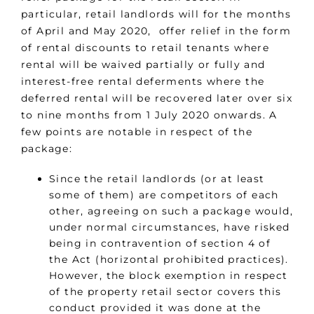
particular, retail landlords will for the months
of April and May 2020, offer relief in the form
of rental discounts to retail tenants where
rental will be waived partially or fully and
interest-free rental deferments where the
deferred rental will be recovered later over six
to nine months from 1 July 2020 onwards. A
few points are notable in respect of the
package:
Since the retail landlords (or at least
some of them) are competitors of each
other, agreeing on such a package would,
under normal circumstances, have risked
being in contravention of section 4 of
the Act (horizontal prohibited practices).
However, the block exemption in respect
of the property retail sector covers this
conduct provided it was done at the