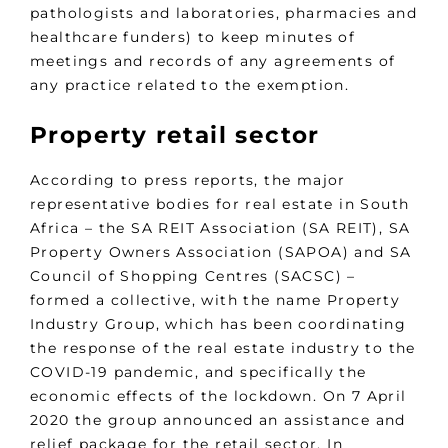
pathologists and laboratories, pharmacies and
healthcare funders) to keep minutes of
meetings and records of any agreements of
any practice related to the exemption.
Property retail sector
According to press reports, the major
representative bodies for real estate in South
Africa – the SA REIT Association (SA REIT), SA
Property Owners Association (SAPOA) and SA
Council of Shopping Centres (SACSC) –
formed a collective, with the name Property
Industry Group, which has been coordinating
the response of the real estate industry to the
COVID-19 pandemic, and specifically the
economic effects of the lockdown. On 7 April
2020 the group announced an assistance and
relief package for the retail sector. In