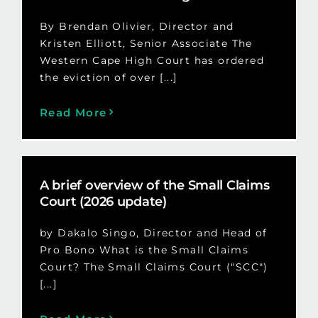
By Brendan Olivier, Director and
Kristen Elliott, Senior Associate The
Western Cape High Court has ordered
the eviction of over [...]
Read More
A brief overview of the Small Claims
Court (2026 update)
by Dakalo Singo, Director and Head of
Pro Bono What is the Small Claims
Court? The Small Claims Court ("SCC")
[...]