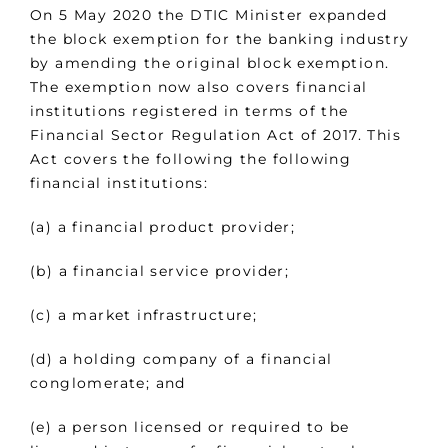
On 5 May 2020 the DTIC Minister expanded
the block exemption for the banking industry
by amending the original block exemption.
The exemption now also covers financial
institutions registered in terms of the
Financial Sector Regulation Act of 2017. This
Act covers the following the following
financial institutions:
(a) a financial product provider;
(b) a financial service provider;
(c) a market infrastructure;
(d) a holding company of a financial
conglomerate; and
(e) a person licensed or required to be