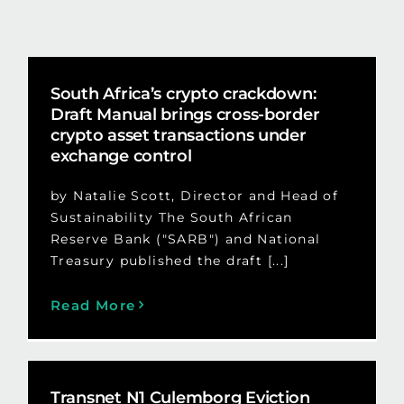
South Africa’s crypto crackdown:
Draft Manual brings cross-border
crypto asset transactions under
exchange control
by Natalie Scott, Director and Head of
Sustainability The South African
Reserve Bank ("SARB") and National
Treasury published the draft [...]
Read More
Transnet N1 Culemborg Eviction