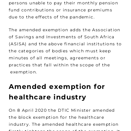
persons unable to pay their monthly pension
fund contributions or insurance premiums
due to the effects of the pandemic.
The amended exemption adds the Association
of Savings and Investments of South Africa
(ASISA) and the above financial institutions to
the categories of bodies which must keep
minutes of all meetings, agreements or
practices that fall within the scope of the
exemption.
Amended exemption for
healthcare industry
On 8 April 2020 the DTIC Minister amended
the block exemption for the healthcare
industry. The amended healthcare exemption