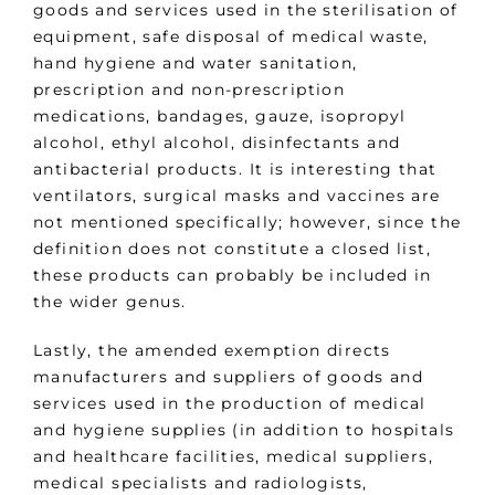
goods and services used in the sterilisation of
equipment, safe disposal of medical waste,
hand hygiene and water sanitation,
prescription and non-prescription
medications, bandages, gauze, isopropyl
alcohol, ethyl alcohol, disinfectants and
antibacterial products. It is interesting that
ventilators, surgical masks and vaccines are
not mentioned specifically; however, since the
definition does not constitute a closed list,
these products can probably be included in
the wider genus.
Lastly, the amended exemption directs
manufacturers and suppliers of goods and
services used in the production of medical
and hygiene supplies (in addition to hospitals
and healthcare facilities, medical suppliers,
medical specialists and radiologists,