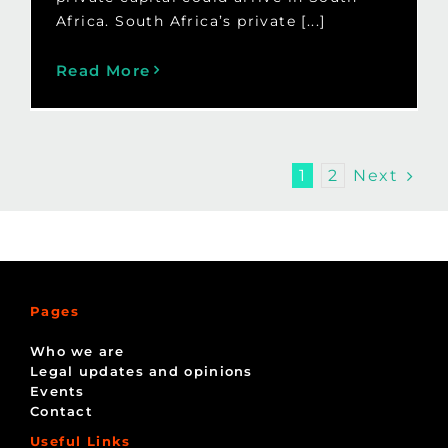
Africa. South Africa’s private [...]
Read More
Next
1
2
Pages
Who we are
Legal updates and opinions
Events
Contact
Useful Links