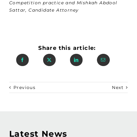
Competition practice and Mishkah Abdool
Sattar, Candidate Attorney
Share this article:
Previous
Next
Latest News