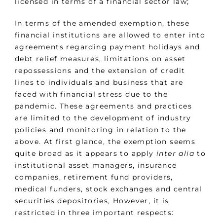
licensed in terms of a financial sector law;
In terms of the amended exemption, these
financial institutions are allowed to enter into
agreements regarding payment holidays and
debt relief measures, limitations on asset
repossessions and the extension of credit
lines to individuals and business that are
faced with financial stress due to the
pandemic. These agreements and practices
are limited to the development of industry
policies and monitoring in relation to the
above. At first glance, the exemption seems
quite broad as it appears to apply
inter
alia
to
institutional asset managers, insurance
companies, retirement fund providers,
medical funders, stock exchanges and central
securities depositories, However, it is
restricted in three important respects: