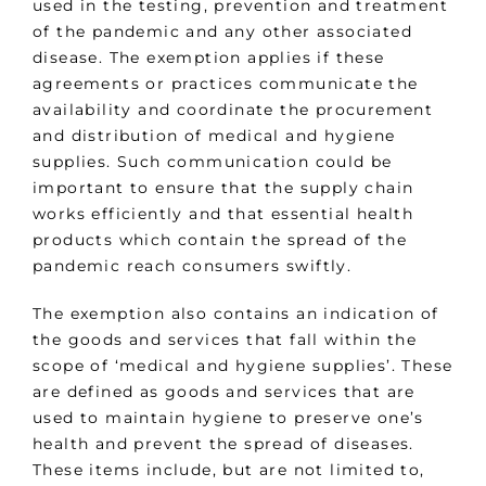
used in the testing, prevention and treatment
of the pandemic and any other associated
disease. The exemption applies if these
agreements or practices communicate the
availability and coordinate the procurement
and distribution of medical and hygiene
supplies. Such communication could be
important to ensure that the supply chain
works efficiently and that essential health
products which contain the spread of the
pandemic reach consumers swiftly.
The exemption also contains an indication of
the goods and services that fall within the
scope of ‘medical and hygiene supplies’. These
are defined as goods and services that are
used to maintain hygiene to preserve one’s
health and prevent the spread of diseases.
These items include, but are not limited to,