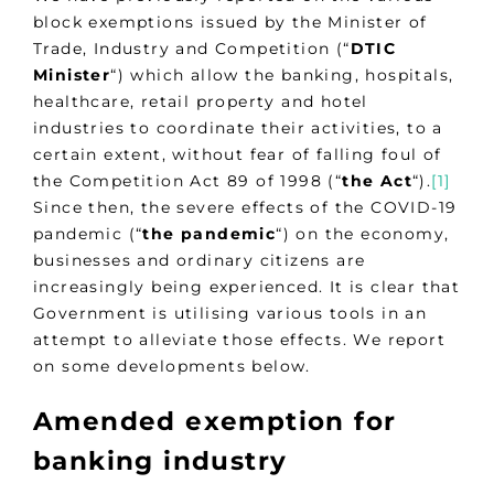
block exemptions issued by the Minister of
Trade, Industry and Competition (“
DTIC
Minister
“) which allow the banking, hospitals,
healthcare, retail property and hotel
industries to coordinate their activities, to a
certain extent, without fear of falling foul of
the Competition Act 89 of 1998 (“
the
Act
“).
[1]
Since then, the severe effects of the COVID-19
pandemic (“
the pandemic
“) on the economy,
businesses and ordinary citizens are
increasingly being experienced. It is clear that
Government is utilising various tools in an
attempt to alleviate those effects. We report
on some developments below.
Amended exemption for
banking industry