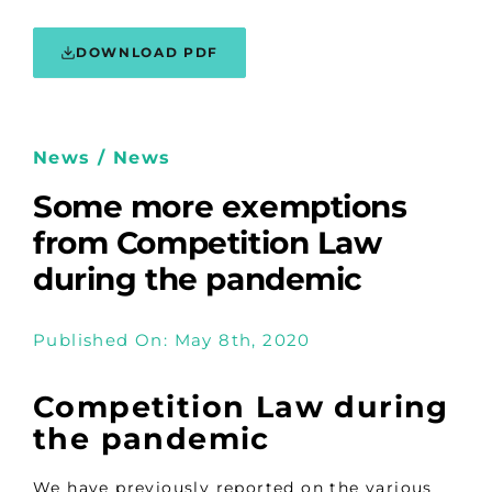
DOWNLOAD PDF
News / News
Some more exemptions
from Competition Law
during the pandemic
Published On: May 8th, 2020
Competition Law during
the pandemic
We have previously reported on the various