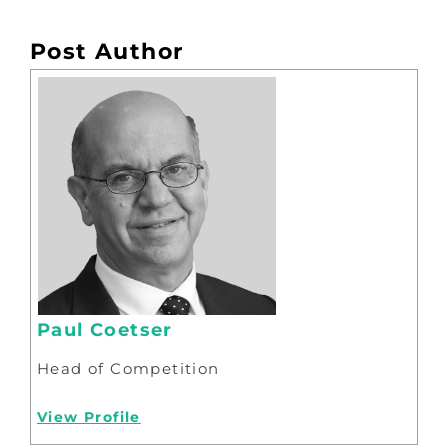
Post Author
Paul Coetser
Head of Competition
View Profile