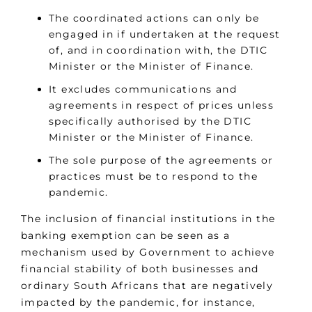
The coordinated actions can only be
engaged in if undertaken at the request
of, and in coordination with, the DTIC
Minister or the Minister of Finance.
It excludes communications and
agreements in respect of prices unless
specifically authorised by the DTIC
Minister or the Minister of Finance.
The sole purpose of the agreements or
practices must be to respond to the
pandemic.
The inclusion of financial institutions in the
banking exemption can be seen as a
mechanism used by Government to achieve
financial stability of both businesses and
ordinary South Africans that are negatively
impacted by the pandemic, for instance,