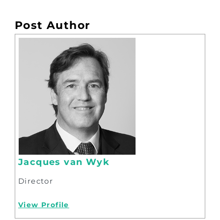
Post Author
Jacques van Wyk
Director
View Profile