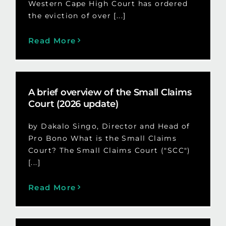
Western Cape High Court has ordered
the eviction of over [...]
Read More
A brief overview of the Small Claims
Court (2026 update)
by Dakalo Singo, Director and Head of
Pro Bono What is the Small Claims
Court? The Small Claims Court ("SCC")
[...]
Read More