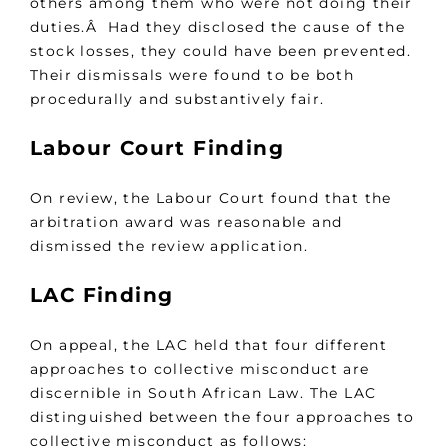
others among them who were not doing their
duties.Â Had they disclosed the cause of the
stock losses, they could have been prevented.
Their dismissals were found to be both
procedurally and substantively fair.
Labour Court Finding
On review, the Labour Court found that the
arbitration award was reasonable and
dismissed the review application.
LAC Finding
On appeal, the LAC held that four different
approaches to collective misconduct are
discernible in South African Law. The LAC
distinguished between the four approaches to
collective misconduct as follows: