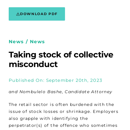
DOWNLOAD PDF
News / News
Taking stock of collective
misconduct
Published On: September 20th, 2023
and Nombulelo Bashe, Candidate Attorney
The retail sector is often burdened with the
issue of stock losses or shrinkage. Employers
also grapple with identifying the
perpetrator(s) of the offence who sometimes