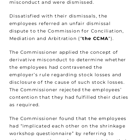
misconduct and were dismissed.
Dissatisfied with their dismissals, the
employees referred an unfair dismissal
dispute to the Commission for Conciliation,
Mediation and Arbitration (“
the CCMA
“).
The Commissioner applied the concept of
derivative misconduct to determine whether
the employees had contravened the
employer’s rule regarding stock losses and
disclosure of the cause of such stock losses.
The Commissioner rejected the employees’
contention that they had fulfilled their duties
as required.
The Commissioner found that the employees
had “implicated each other on the shrinkage
workshop questionnaire” by referring to