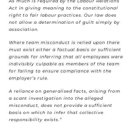
As much is required by the Labour Relations
Act in giving meaning to the constitutional
right to fair labour practices. Our law does
not allow a determination of guilt simply by
association.
Where team misconduct is relied upon there
must exist either a factual basis or sufficient
grounds for inferring that all employees were
indivisibly culpable as members of the team
for failing to ensure compliance with the
employer’s rule.
A reliance on generalised facts, arising from
a scant investigation into the alleged
misconduct, does not provide
a sufficient
basis on which to infer that collective
responsibility exists.”