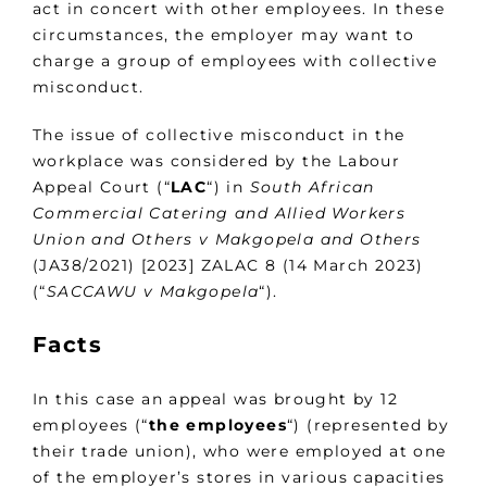
act in concert with other employees. In these
circumstances, the employer may want to
charge a group of employees with collective
misconduct.
The issue of collective misconduct in the
workplace was considered by the Labour
Appeal Court (“
LAC
“) in
South African
Commercial Catering and Allied Workers
Union and Others v Makgopela and Others
(JA38/2021) [2023] ZALAC 8 (14 March 2023)
(“
SACCAWU v Makgopela
“).
Facts
In this case an appeal was brought by 12
employees (“
the employees
“) (represented by
their trade union), who were employed at one
of the employer’s stores in various capacities