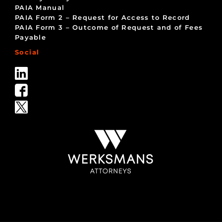
PAIA Manual
PAIA Form 2 – Request for Access to Record
PAIA Form 3 – Outcome of Request and of Fees
Payable
Social