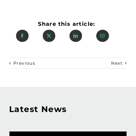
Share this article:
Previous
Next
Latest News