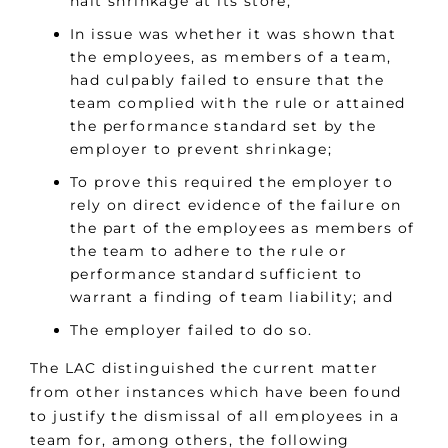
halt shrinkage at its store;
In issue was whether it was shown that
the employees, as members of a team,
had culpably failed to ensure that the
team complied with the rule or attained
the performance standard set by the
employer to prevent shrinkage;
To prove this required the employer to
rely on direct evidence of the failure on
the part of the employees as members of
the team to adhere to the rule or
performance standard sufficient to
warrant a finding of team liability; and
The employer failed to do so.
The LAC distinguished the current matter
from other instances which have been found
to justify the dismissal of all employees in a
team for, among others, the following