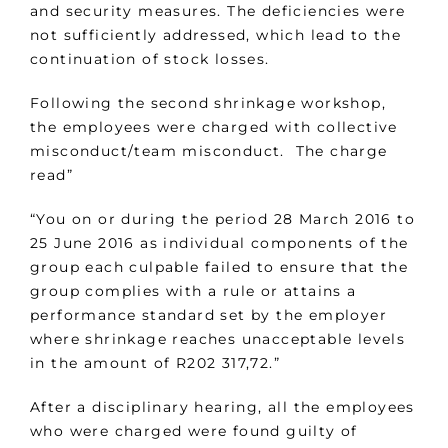
and security measures. The deficiencies were
not sufficiently addressed, which lead to the
continuation of stock losses.
Following the second shrinkage workshop,
the employees were charged with collective
misconduct/team misconduct. The charge
read”
“You on or during the period 28 March 2016 to
25 June 2016 as individual components of the
group each culpable failed to ensure that the
group complies with a rule or attains a
performance standard set by the employer
where shrinkage reaches unacceptable levels
in the amount of R202 317,72.”
After a disciplinary hearing, all the employees
who were charged were found guilty of