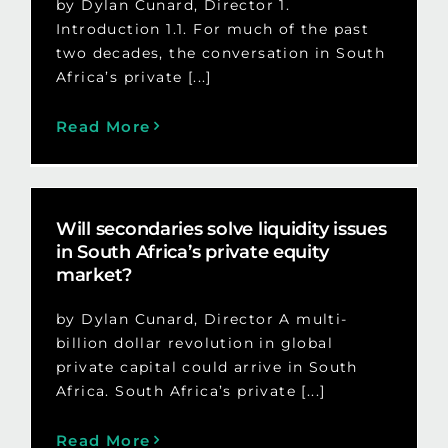
by Dylan Cunard, Director 1.
Introduction 1.1. For much of the past
two decades, the conversation in South
Africa’s private [...]
Read More
Will secondaries solve liquidity issues
in South Africa’s private equity
market?
by Dylan Cunard, Director A multi-
billion dollar revolution in global
private capital could arrive in South
Africa. South Africa’s private [...]
Read More