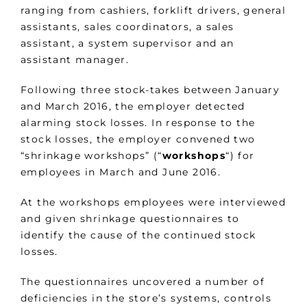
ranging from cashiers, forklift drivers, general
assistants, sales coordinators, a sales
assistant, a system supervisor and an
assistant manager.
Following three stock-takes between January
and March 2016, the employer detected
alarming stock losses. In response to the
stock losses, the employer convened two
“shrinkage workshops” (“
workshops
“) for
employees in March and June 2016.
At the workshops employees were interviewed
and given shrinkage questionnaires to
identify the cause of the continued stock
losses.
The questionnaires uncovered a number of
deficiencies in the store’s systems, controls