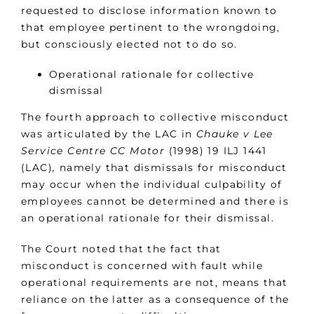
requested to disclose information known to
that employee pertinent to the wrongdoing,
but consciously elected not to do so.
Operational rationale for collective
dismissal
The fourth approach to collective misconduct
was articulated by the LAC in
Chauke v Lee
Service Centre CC Motor
(1998) 19 ILJ 1441
(LAC)
,
namely that dismissals for misconduct
may occur when the individual culpability of
employees cannot be determined and there is
an operational rationale for their dismissal.
The Court noted that the fact that
misconduct is concerned with fault while
operational requirements are not, means that
reliance on the latter as a consequence of the