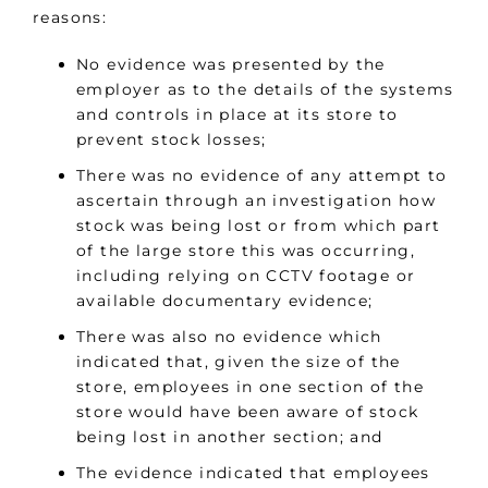
reasons:
No evidence was presented by the
employer as to the details of the systems
and controls in place at its store to
prevent stock losses;
There was no evidence of any attempt to
ascertain through an investigation how
stock was being lost or from which part
of the large store this was occurring,
including relying on CCTV footage or
available documentary evidence;
There was also no evidence which
indicated that, given the size of the
store, employees in one section of the
store would have been aware of stock
being lost in another section; and
The evidence indicated that employees