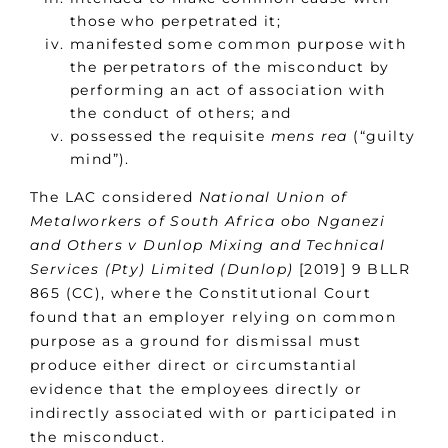
those who perpetrated it;
manifested some common purpose with
the perpetrators of the misconduct by
performing an act of association with
the conduct of others; and
possessed the requisite
mens rea
(“guilty
mind”).
The LAC considered
National Union of
Metalworkers of South Africa obo Nganezi
and Others v Dunlop Mixing and Technical
Services (Pty) Limited (Dunlop)
[2019] 9 BLLR
865 (CC), where the Constitutional Court
found that an employer relying on common
purpose as a ground for dismissal must
produce either direct or circumstantial
evidence that the employees directly or
indirectly associated with or participated in
the misconduct.