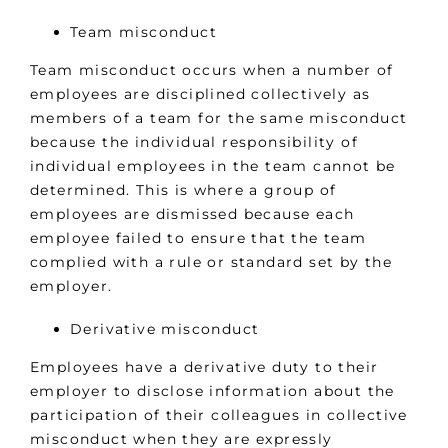
Team misconduct
Team misconduct occurs when a number of
employees are disciplined collectively as
members of a team for the same misconduct
because the individual responsibility of
individual employees in the team cannot be
determined. This is where a group of
employees are dismissed because each
employee failed to ensure that the team
complied with a rule or standard set by the
employer.
Derivative misconduct
Employees have a derivative duty to their
employer to disclose information about the
participation of their colleagues in collective
misconduct when they are expressly