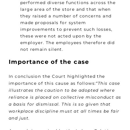
performed diverse functions across the
large area of the store and that when
they raised a number of concerns and
made proposals for system
improvements to prevent such losses,
these were not acted upon by the
employer. The employees therefore did
not remain silent.
Importance of the case
In conclusion the Court highlighted the
importance of this cause as follows:
“This case
illustrates the caution to be adopted where
reliance is placed on collective misconduct as
a basis for dismissal. This is so given that
workplace discipline must at all times be fair
and just.