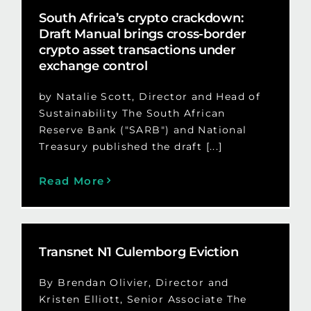
South Africa’s crypto crackdown:
Draft Manual brings cross-border
crypto asset transactions under
exchange control
by Natalie Scott, Director and Head of
Sustainability The South African
Reserve Bank ("SARB") and National
Treasury published the draft [...]
Read More
Transnet N1 Culemborg Eviction
By Brendan Olivier, Director and
Kristen Elliott, Senior Associate The