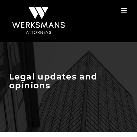
Skip
to
content
Legal updates and
opinions