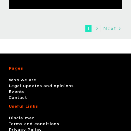
Next
1
2
Pages
Who we are
Legal updates and opinions
Events
Contact
Useful Links
Disclaimer
Terms and conditions
Privacy Policy