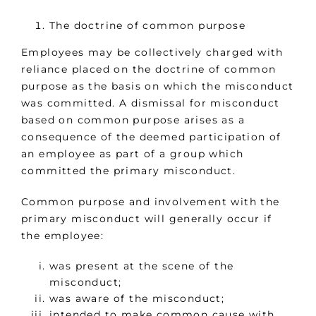
The doctrine of common purpose
Employees may be collectively charged with
reliance placed on the doctrine of common
purpose as the basis on which the misconduct
was committed. A dismissal for misconduct
based on common purpose arises as a
consequence of the deemed participation of
an employee as part of a group which
committed the primary misconduct.
Common purpose and involvement with the
primary misconduct will generally occur if
the employee:
was present at the scene of the
misconduct;
was aware of the misconduct;
intended to make common cause with