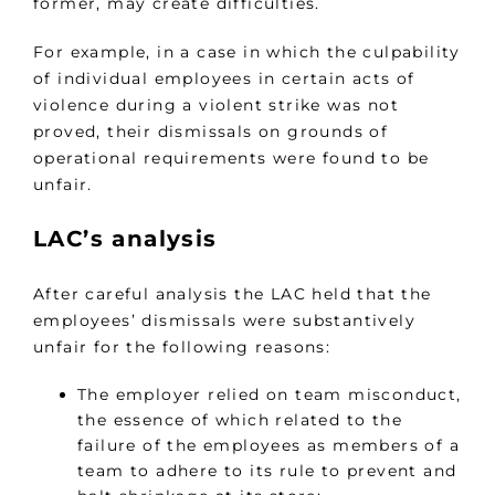
former, may create difficulties.
For example, in a case in which the culpability
of individual employees in certain acts of
violence during a violent strike was not
proved, their dismissals on grounds of
operational requirements were found to be
unfair.
LAC’s analysis
After careful analysis the LAC held that the
employees’ dismissals were substantively
unfair for the following reasons:
The employer relied on team misconduct,
the essence of which related to the
failure of the employees as members of a
team to adhere to its rule to prevent and