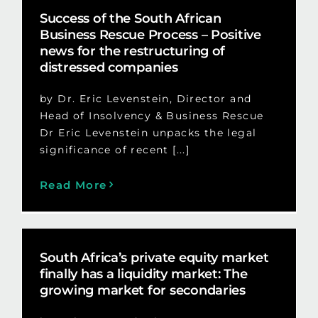
Success of the South African
Business Rescue Process – Positive
news for the restructuring of
distressed companies
by Dr. Eric Levenstein, Director and
Head of Insolvency & Business Rescue
Dr Eric Levenstein unpacks the legal
significance of recent [...]
Read More
South Africa’s private equity market
finally has a liquidity market: The
growing market for secondaries