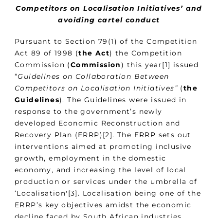
Competitors on Localisation Initiatives’ and
avoiding cartel conduct
Pursuant to Section 79(1) of the Competition
Act 89 of 1998 (
the Act
) the Competition
Commission (
Commission
) this year[1] issued
“
Guidelines on Collaboration Between
Competitors on Localisation Initiatives”
(
the
Guidelines
). The Guidelines were issued in
response to the government’s newly
developed Economic Reconstruction and
Recovery Plan (ERRP)[2]. The ERRP sets out
interventions aimed at promoting inclusive
growth, employment in the domestic
economy, and increasing the level of local
production or services under the umbrella of
‘Localisation'[3]. Localisation being one of the
ERRP’s key objectives amidst the economic
decline faced by South African industries