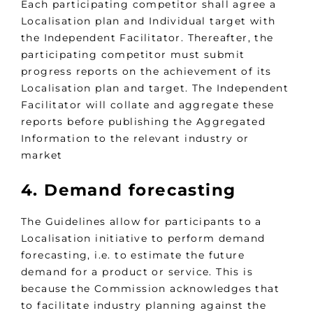
Each participating competitor shall agree a
Localisation plan and Individual target with
the Independent Facilitator. Thereafter, the
participating competitor must submit
progress reports on the achievement of its
Localisation plan and target. The Independent
Facilitator will collate and aggregate these
reports before publishing the Aggregated
Information to the relevant industry or
market
4. Demand forecasting
The Guidelines allow for participants to a
Localisation initiative to perform demand
forecasting, i.e. to estimate the future
demand for a product or service. This is
because the Commission acknowledges that
to facilitate industry planning against the