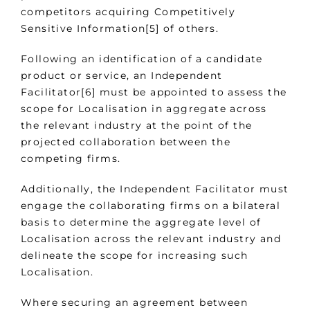
competitors acquiring Competitively
Sensitive Information[5] of others.
Following an identification of a candidate
product or service, an Independent
Facilitator[6] must be appointed to assess the
scope for Localisation in aggregate across
the relevant industry at the point of the
projected collaboration between the
competing firms.
Additionally, the Independent Facilitator must
engage the collaborating firms on a bilateral
basis to determine the aggregate level of
Localisation across the relevant industry and
delineate the scope for increasing such
Localisation.
Where securing an agreement between