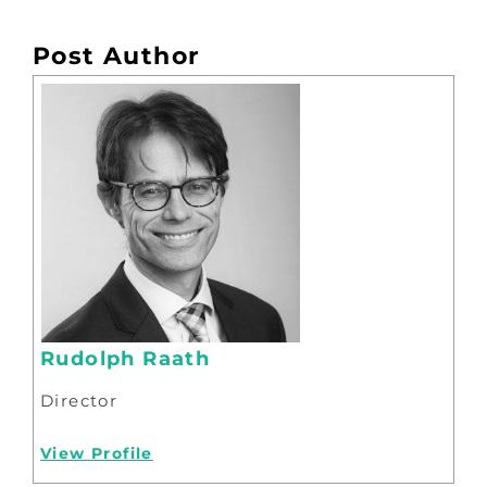
Post Author
Rudolph Raath
Director
View Profile