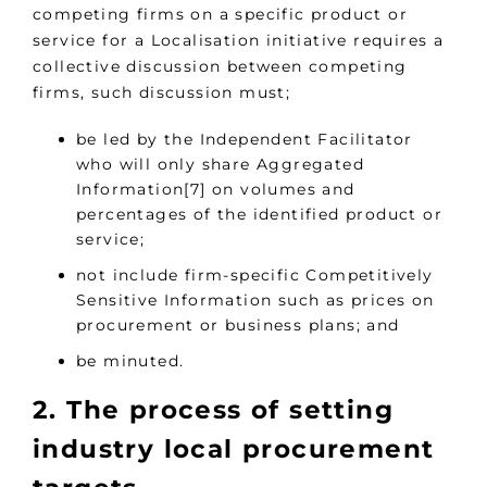
competing firms on a specific product or
service for a Localisation initiative requires a
collective discussion between competing
firms, such discussion must;
be led by the Independent Facilitator
who will only share Aggregated
Information[7] on volumes and
percentages of the identified product or
service;
not include firm-specific Competitively
Sensitive Information such as prices on
procurement or business plans; and
be minuted.
2. The process of setting
industry local procurement