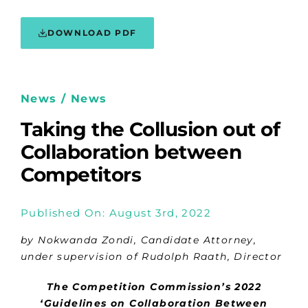
DOWNLOAD PDF
News / News
Taking the Collusion out of
Collaboration between
Competitors
Published On: August 3rd, 2022
by Nokwanda Zondi, Candidate Attorney,
under supervision of Rudolph Raath, Director
The Competition Commission’s 2022
‘Guidelines on Collaboration Between