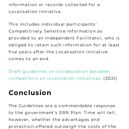
information or records collected for a
Localisation initiative.
This includes individual participants’
Competitively Sensitive Information as
provided to an Independent Facilitator, who is
obliged to retain such information for at least
five years after the Localisation initiative
comes to an end.
Draft guidelines on collaboration between
competitors on localisation initiatives
. (2021)
Conclusion
The Guidelines are a commendable response
to the government’s ERR Plan. Time will tell,
however, whether the advantages and
protection offered outweigh the costs of the