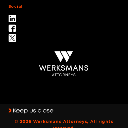
Social
© 2026 Werksmans Attorneys, All rights
reserved.