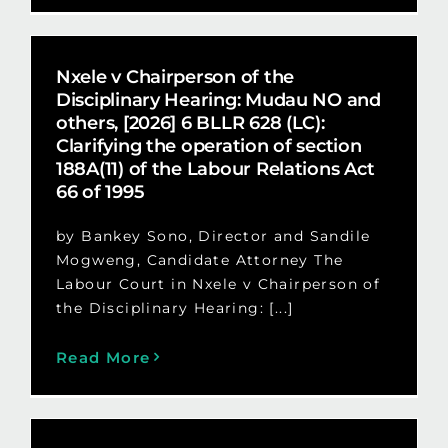
Nxele v Chairperson of the
Disciplinary Hearing: Mudau NO and
others, [2026] 6 BLLR 628 (LC):
Clarifying the operation of section
188A(11) of the Labour Relations Act
66 of 1995
by Bankey Sono, Director and Sandile
Mogweng, Candidate Attorney The
Labour Court in Nxele v Chairperson of
the Disciplinary Hearing: [...]
Read More