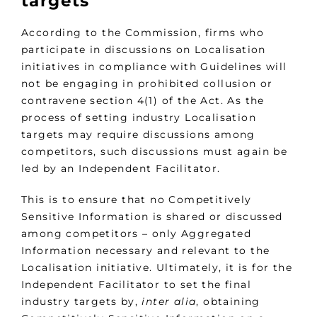
targets
According to the Commission, firms who
participate in discussions on Localisation
initiatives in compliance with Guidelines will
not be engaging in prohibited collusion or
contravene section 4(1) of the Act. As the
process of setting industry Localisation
targets may require discussions among
competitors, such discussions must again be
led by an Independent Facilitator.
This is to ensure that no Competitively
Sensitive Information is shared or discussed
among competitors – only Aggregated
Information necessary and relevant to the
Localisation initiative. Ultimately, it is for the
Independent Facilitator to set the final
industry targets by,
inter alia
, obtaining