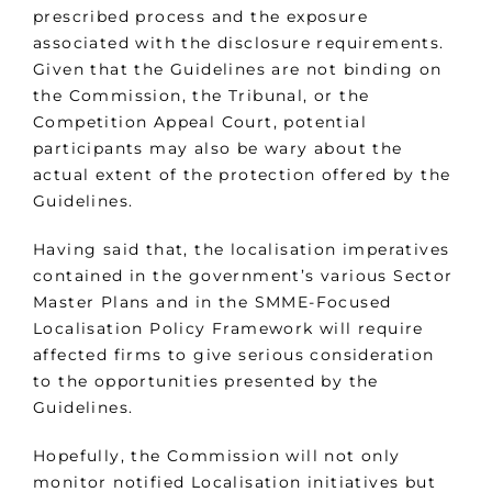
prescribed process and the exposure
associated with the disclosure requirements.
Given that the Guidelines are not binding on
the Commission, the Tribunal, or the
Competition Appeal Court, potential
participants may also be wary about the
actual extent of the protection offered by the
Guidelines.
Having said that, the localisation imperatives
contained in the government’s various Sector
Master Plans and in the SMME-Focused
Localisation Policy Framework will require
affected firms to give serious consideration
to the opportunities presented by the
Guidelines.
Hopefully, the Commission will not only
monitor notified Localisation initiatives but