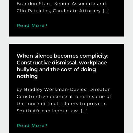
Brandon Starr, Senior Associate and
Clio Patricios, Candidate Attorney [...]
Read More
When silence becomes complicity:
Constructive dismissal, workplace
bullying and the cost of doing
nothing
by Bradley Workman-Davies, Director
Constructive dismissal remains one of
the more difficult claims to prove in
South African labour law. [...]
Read More