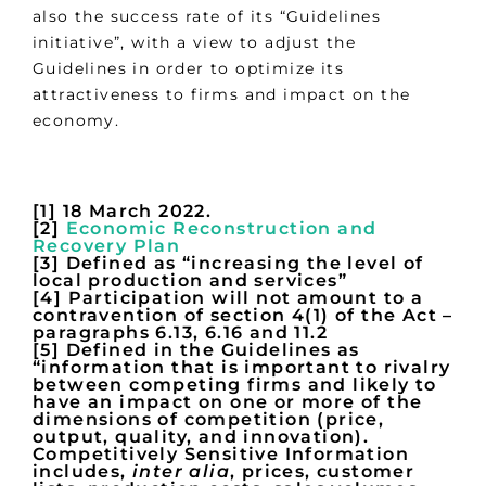
also the success rate of its “Guidelines
initiative”, with a view to adjust the
Guidelines in order to optimize its
attractiveness to firms and impact on the
economy.
[1] 18 March 2022.
[2]
Economic Reconstruction and
Recovery Plan
[3] Defined as “increasing the level of
local production and services”
[4] Participation will not amount to a
contravention of section 4(1) of the Act –
paragraphs 6.13, 6.16 and 11.2
[5] Defined in the Guidelines as
“information that is important to rivalry
between competing firms and likely to
have an impact on one or more of the
dimensions of competition (price,
output, quality, and innovation).
Competitively Sensitive Information
includes,
inter alia
, prices, customer