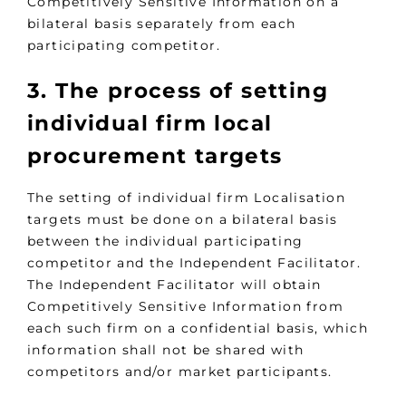
Competitively Sensitive Information on a
bilateral basis separately from each
participating competitor.
3. The process of setting
individual firm local
procurement targets
The setting of individual firm Localisation
targets must be done on a bilateral basis
between the individual participating
competitor and the Independent Facilitator.
The Independent Facilitator will obtain
Competitively Sensitive Information from
each such firm on a confidential basis, which
information shall not be shared with
competitors and/or market participants.