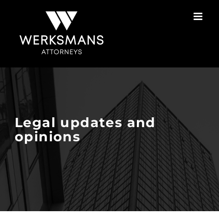
Skip
to
content
Legal updates and
opinions