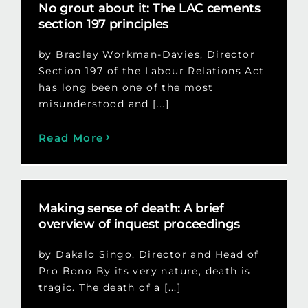
No grout about it: The LAC cements
section 197 principles
by Bradley Workman-Davies, Director
Section 197 of the Labour Relations Act
has long been one of the most
misunderstood and [...]
Read More
Making sense of death: A brief
overview of inquest proceedings
by Dakalo Singo, Director and Head of
Pro Bono By its very nature, death is
tragic. The death of a [...]