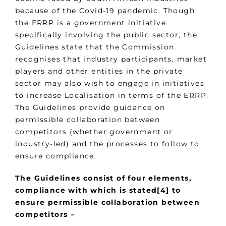
because of the Covid-19 pandemic. Though
the ERRP is a government initiative
specifically involving the public sector, the
Guidelines state that the Commission
recognises that industry participants, market
players and other entities in the private
sector may also wish to engage in initiatives
to increase Localisation in terms of the ERRP.
The Guidelines provide guidance on
permissible collaboration between
competitors (whether government or
industry-led) and the processes to follow to
ensure compliance.
The Guidelines consist of four elements,
compliance with which is stated[4] to
ensure permissible collaboration between
competitors –