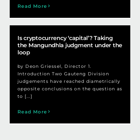
Read More
Is cryptocurrency ‘capital’? Taking
the Mangundhla judgment under the
loop
by Deon Griessel, Director 1.
Introduction Two Gauteng Division
judgements have reached diametrically
opposite conclusions on the question as
to [...]
Read More