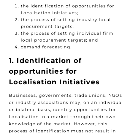
the identification of opportunities for
Localisation Initiatives;
the process of setting industry local
procurement targets;
the process of setting individual firm
local procurement targets; and
demand forecasting.
1. Identification of
opportunities for
Localisation Initiatives
Businesses, governments, trade unions, NGOs
or industry associations may, on an individual
or bilateral basis, identify opportunities for
Localisation in a market through their own
knowledge of the market. However, this
process of identification must not result in