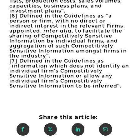
lists, production costs, sales volumes,
capacities, business plans, and
investment plans”.
[6] Defined in the Guidelines as “a
person or firm, with no direct or
indirect interest in the relevant Firms,
appointed,
inter alia
, to facilitate the
sharing of Competitively Sensitive
Information by individual firms, and
aggregation of such Competitively
Sensitive Information amongst firms in
the industry”.
[7] Defined in the Guidelines as
“information which does not identify an
individual firm’s Competitively
Sensitive Information or allow any
individual firm’s Competitively
Sensitive Information to be inferred”.
Share this article: