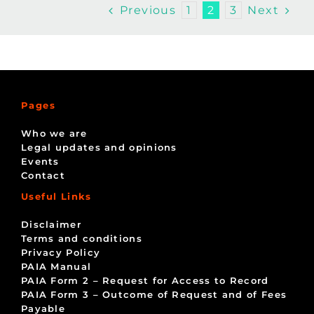
Previous
Next
1
2
3
Pages
Who we are
Legal updates and opinions
Events
Contact
Useful Links
Disclaimer
Terms and conditions
Privacy Policy
PAIA Manual
PAIA Form 2 – Request for Access to Record
PAIA Form 3 – Outcome of Request and of Fees
Payable