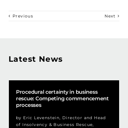
Previous
Next
Latest News
Procedural certainty in business
rescue: Competing commencement
processes
by Eric Levenstein, Director and Head
of Insolvency & Business Rescue,