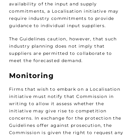
availability of the input and supply
commitments, a Localisation initiative may
require industry commitments to provide
guidance to individual input suppliers.
The Guidelines caution, however, that such
industry planning does not imply that
suppliers are permitted to collaborate to
meet the forecasted demand.
Monitoring
Firms that wish to embark on a Localisation
initiative must notify that Commission in
writing to allow it assess whether the
initiative may give rise to competition
concerns. In exchange for the protection the
Guidelines offer against prosecution, the
Commission is given the right to request any