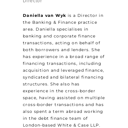
Director
Daniella van Wyk
is a Director in
the Banking & Finance practice
area. Daniella specialises in
banking and corporate finance
transactions, acting on behalf of
both borrowers and lenders. She
has experience in a broad range of
financing transactions, including
acquisition and leveraged finance,
syndicated and bilateral financing
structures. She also has
experience in the cross-border
space, having assisted on multiple
cross-border transactions and has
also spent a term abroad working
in the debt finance team of
London-based White & Case LLP.​​​​​​