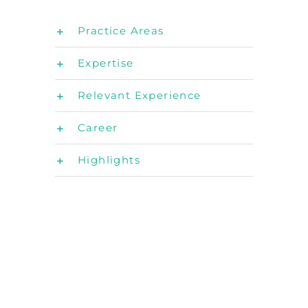
Practice Areas
Expertise
Relevant Experience
Career
Highlights