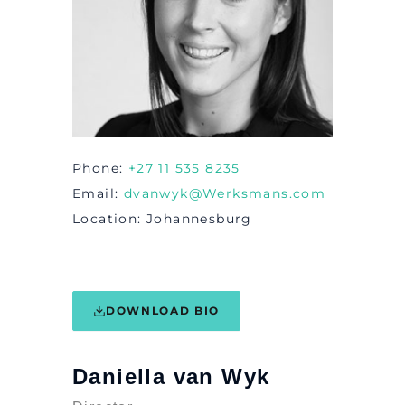
Phone
+27 11 535 8235
Email
dvanwyk@Werksmans.com
Location
Johannesburg
DOWNLOAD BIO
Daniella van Wyk