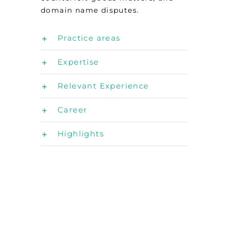
domain name disputes.
Practice areas
Expertise
Relevant Experience
Career
Highlights