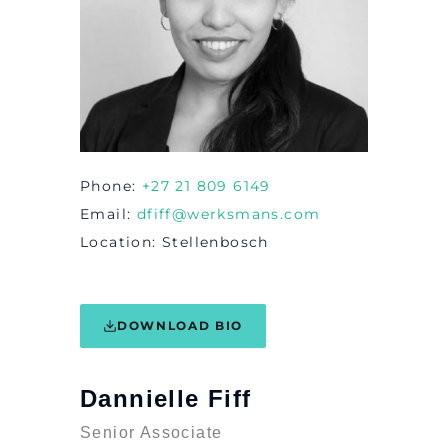
Phone
+27 21 809 6149
Email
dfiff@werksmans.com
Location
Stellenbosch
DOWNLOAD BIO
Dannielle Fiff
Senior Associate