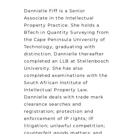
Dannielle Fiff is a Senior
Associate in the Intellectual
Property Practice. She holds a
BTech in Quantity Surveying from
the Cape Peninsula University of
Technology, graduating with
distinction. Dannielle thereafter
completed an LLB at Stellenbosch
University. She has also
completed examinations with the
South African Institute of
Intellectual Property Law.
Dannielle deals with trade mark
clearance searches and
registration; protection and
enforcement of IP rights; IP
litigation; unlawful competition;
counterfeit goods matters; and