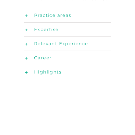
Practice areas
Expertise
Relevant Experience
Career
Highlights