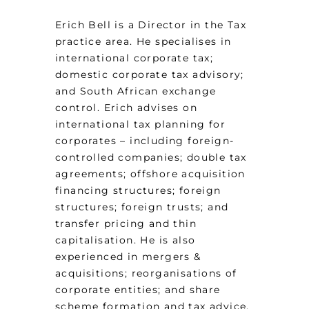
Erich Bell is a Director in the Tax
practice area. He specialises in
international corporate tax;
domestic corporate tax advisory;
and South African exchange
control. Erich advises on
international tax planning for
corporates – including foreign-
controlled companies; double tax
agreements; offshore acquisition
financing structures; foreign
structures; foreign trusts; and
transfer pricing and thin
capitalisation. He is also
experienced in mergers &
acquisitions; reorganisations of
corporate entities; and share
scheme formation and tax advice.