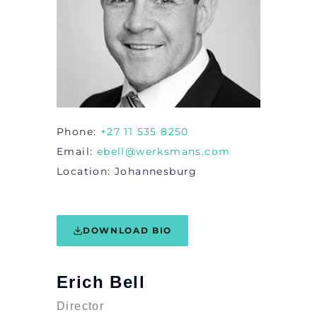
Phone
+27 11 535 8250
Email
ebell@werksmans.com
Location
Johannesburg
DOWNLOAD BIO
Erich Bell
Director