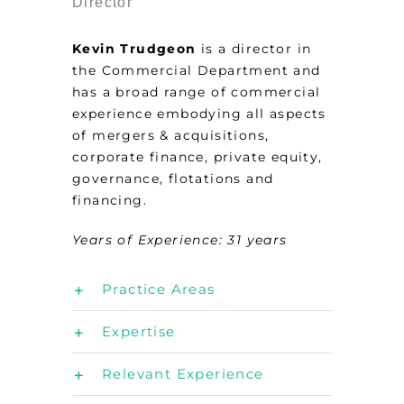
Director
Kevin Trudgeon
is a director in
the Commercial Department and
has a broad range of commercial
experience embodying all aspects
of mergers & acquisitions,
corporate finance, private equity,
governance, flotations and
financing.
Years of Experience: 31
years
Practice Areas
Expertise
Relevant Experience