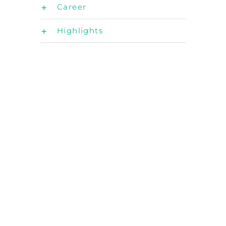
Career
Highlights