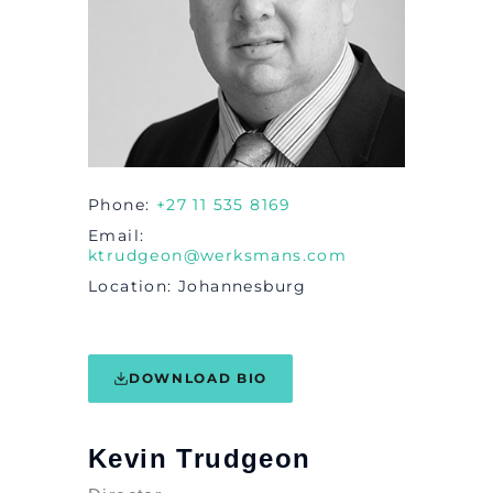
Phone
+27 11 535 8169
Email
ktrudgeon@werksmans.com
Location
Johannesburg
DOWNLOAD BIO
Kevin Trudgeon