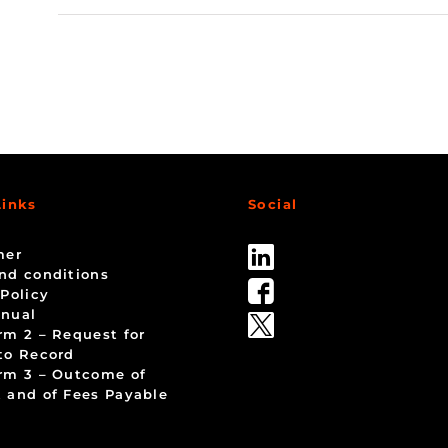
Links
Social
mer
nd conditions
 Policy
nual
rm 2 – Request for
to Record
rm 3 – Outcome of
 and of Fees Payable