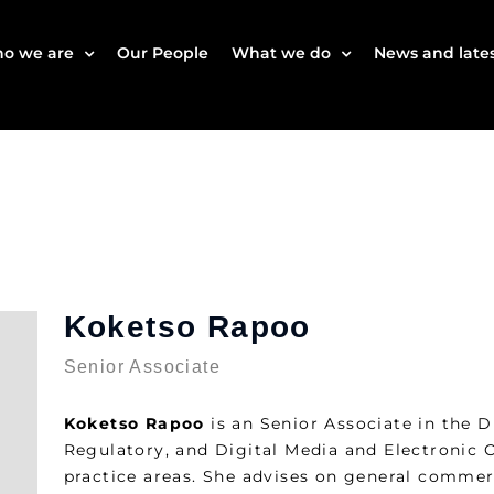
o we are
Our People
What we do
News and lates
Koketso Rapoo
Senior Associate
Koketso Rapoo
is an Senior Associate in the D
Regulatory, and Digital Media and Electronic
practice areas. She advises on general commerc