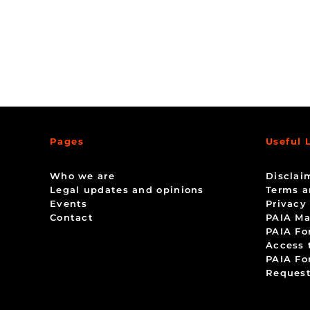
Pages
Useful 
Who we are
Disclai
Legal updates and opinions
Terms a
Events
Privacy
Contact
PAIA Ma
PAIA Fo
Access 
PAIA Fo
Request