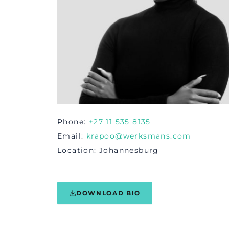
Phone
+27 11 535 8135
Email
krapoo@werksmans.com
Location
Johannesburg
DOWNLOAD BIO