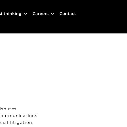
t thinking
Careers
Contact
isputes,
 Communications
ial litigation,