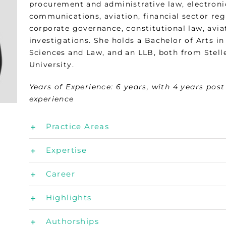
procurement and administrative law, electroni
communications, aviation, financial sector reg
corporate governance, constitutional law, avia
investigations. She holds a Bachelor of Arts in 
Sciences and Law, and an LLB, both from Stel
University.
Years of Experience:
6 years, with 4 years pos
experience
Practice Areas
Expertise
Career
Highlights
Authorships