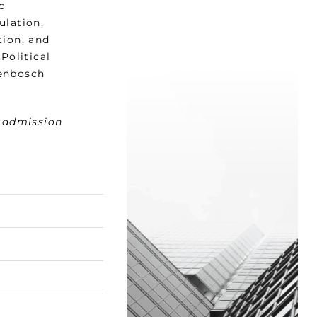
c
ulation,
tion, and
Political
lenbosch
t admission