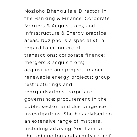
Nozipho Bhengu is a Director in
the Banking & Finance; Corporate
Mergers & Acquisitions; and
Infrastructure & Energy practice
areas. Nozipho is a specialist in
regard to commercial
transactions; corporate finance;
mergers & acquisitions;
acquisition and project finance;
renewable energy projects; group
restructurings and
reorganisations; corporate
governance; procurement in the
public sector; and due diligence
investigations. She has advised on
an extensive range of matters,
including advising Northam on
the unbundling and acquisition of