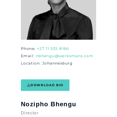
Phone
+27 11 535 8166
Email
nbhengu@werksmans.com
Location
Johannesburg
DOWNLOAD BIO
Nozipho Bhengu
Director