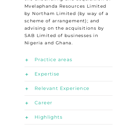
Mvelaphanda Resources Limited
by Northam Limited (by way of a
scheme of arrangement); and
advising on the acquisitions by
SAB Limited of businesses in
Nigeria and Ghana.
Practice areas
Expertise
Relevant Experience
Career
Highlights