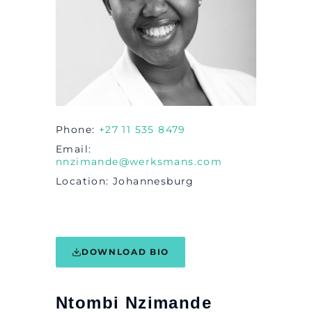
Phone
+27 11 535 8479
Email
nnzimande@werksmans.com
Location
Johannesburg
DOWNLOAD BIO
Ntombi Nzimande