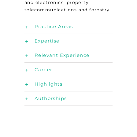
and electronics, property,
telecommunications and forestry.
Practice Areas
Expertise
Relevant Experience
Career
Highlights
Authorships