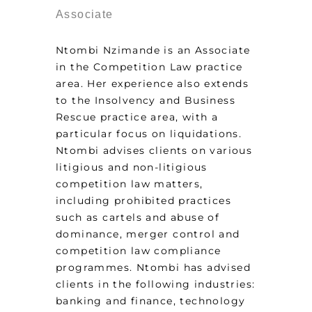
Associate
Ntombi Nzimande is an Associate
in the Competition Law practice
area. Her experience also extends
to the Insolvency and Business
Rescue practice area, with a
particular focus on liquidations.
Ntombi advises clients on various
litigious and non-litigious
competition law matters,
including prohibited practices
such as cartels and abuse of
dominance, merger control and
competition law compliance
programmes. Ntombi has advised
clients in the following industries:
banking and finance, technology