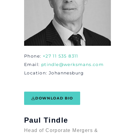
Phone
+27 11 535 8311
Email
ptindle@werksmans.com
Location
Johannesburg
DOWNLOAD BIO
Paul Tindle
Head of Corporate Mergers &