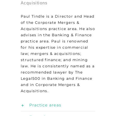
Acquisitions
Paul Tindle is a Director and Head
of the Corporate Mergers &
Acquisitions practice area. He also
advises in the Banking & Finance
practice area. Paul is renowned
for his expertise in commercial
law; mergers & acquisitions;
structured finance; and mining
law. He is consistently named as a
recommended lawyer by The
Legal500 in Banking and Finance
and in Corporate Mergers &
Acquisitions.
Practice areas