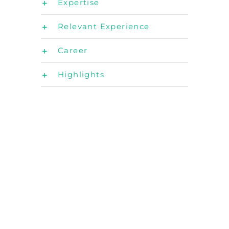
Expertise
Relevant Experience
Career
Highlights