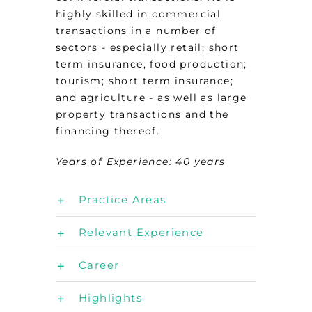
highly skilled in commercial
transactions in a number of
sectors - especially retail; short
term insurance, food production;
tourism; short term insurance;
and agriculture - as well as large
property transactions and the
financing thereof.
Years of Experience: 40
years
Practice Areas
Relevant Experience
Career
Highlights