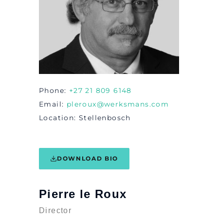
Phone
+27 21 809 6148
Email
pleroux@werksmans.com
Location
Stellenbosch
DOWNLOAD BIO
Pierre le Roux
Director