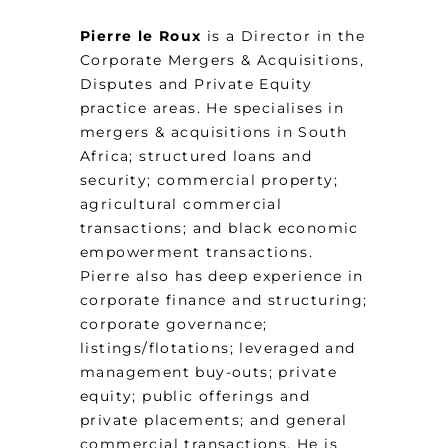
Pierre le Roux
is a Director in the
Corporate Mergers & Acquisitions,
Disputes and Private Equity
practice areas. He specialises in
mergers & acquisitions in South
Africa; structured loans and
security; commercial property;
agricultural commercial
transactions; and black economic
empowerment transactions.
Pierre also has deep experience in
corporate finance and structuring;
corporate governance;
listings/flotations; leveraged and
management buy-outs; private
equity; public offerings and
private placements; and general
commercial transactions. He is