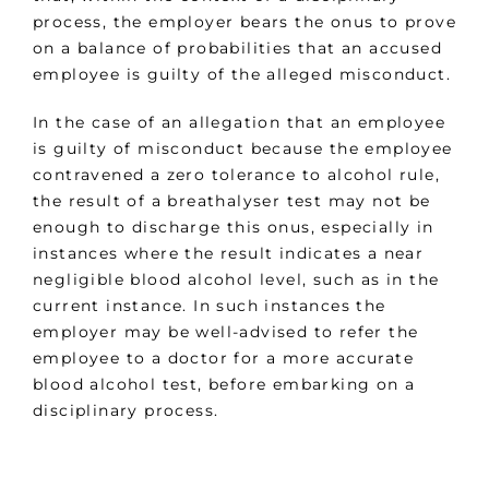
process, the employer bears the onus to prove
on a balance of probabilities that an accused
employee is guilty of the alleged misconduct.
In the case of an allegation that an employee
is guilty of misconduct because the employee
contravened a zero tolerance to alcohol rule,
the result of a breathalyser test may not be
enough to discharge this onus, especially in
instances where the result indicates a near
negligible blood alcohol level, such as in the
current instance. In such instances the
employer may be well-advised to refer the
employee to a doctor for a more accurate
blood alcohol test, before embarking on a
disciplinary process.