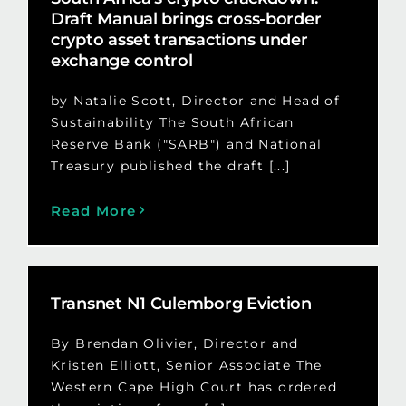
Draft Manual brings cross-border
crypto asset transactions under
exchange control
by Natalie Scott, Director and Head of
Sustainability The South African
Reserve Bank ("SARB") and National
Treasury published the draft [...]
Read More
Transnet N1 Culemborg Eviction
By Brendan Olivier, Director and
Kristen Elliott, Senior Associate The
Western Cape High Court has ordered