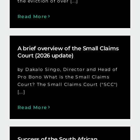
the eviction of over [...]
Read More
A brief overview of the Small Claims
Court (2026 update)
by Dakalo Singo, Director and Head of
Pro Bono What is the Small Claims
Court? The Small Claims Court ("SCC")
[...]
Read More
Success of the South African