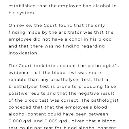
established that the employee had alcohol in
his system.
On review the Court found that the only
finding made by the arbitrator was that the
employee did not have alcohol in his blood
and that there was no finding regarding
intoxication.
The Court took into account the pathologist’s
evidence that the blood test was more
reliable than any breathalyser test, that a
breathalyser test is prone to producing false
positive results and that the negative result
of the blood test was correct. The pathologist
conceded that that the employee’s blood
alcohol content could have been between
0.000 g/dl and 0.009 g/dl, given that a blood
test could not test for blood alcohol content