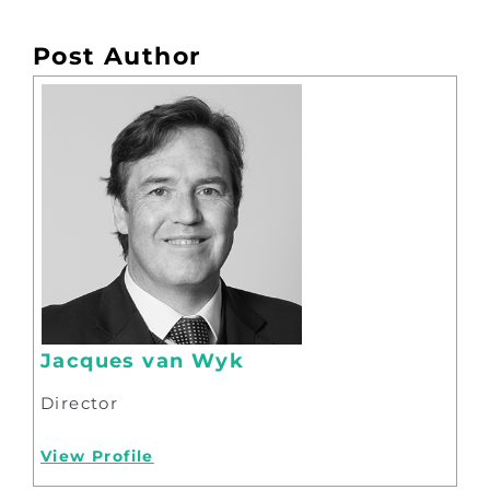
Post Author
Jacques van Wyk
Director
View Profile