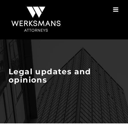
Skip
to
content
Legal updates and
opinions