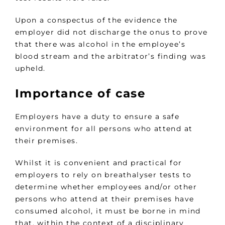
Upon a conspectus of the evidence the
employer did not discharge the onus to prove
that there was alcohol in the employee’s
blood stream and the arbitrator’s finding was
upheld.
Importance of case
Employers have a duty to ensure a safe
environment for all persons who attend at
their premises.
Whilst it is convenient and practical for
employers to rely on breathalyser tests to
determine whether employees and/or other
persons who attend at their premises have
consumed alcohol, it must be borne in mind
that, within the context of a disciplinary