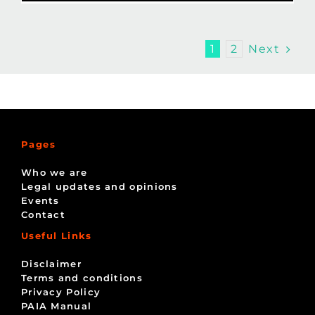
Next
1
2
Pages
Who we are
Legal updates and opinions
Events
Contact
Useful Links
Disclaimer
Terms and conditions
Privacy Policy
PAIA Manual