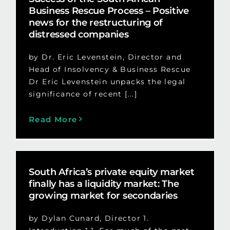
Business Rescue Process – Positive
news for the restructuring of
distressed companies
by Dr. Eric Levenstein, Director and
Head of Insolvency & Business Rescue
Dr Eric Levenstein unpacks the legal
significance of recent [...]
Read More
South Africa’s private equity market
finally has a liquidity market: The
growing market for secondaries
by Dylan Cunard, Director 1.