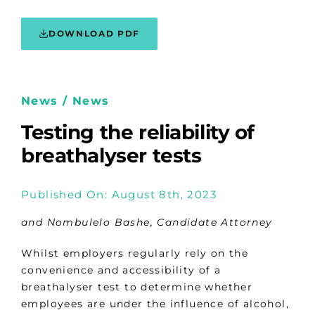
DOWNLOAD PDF
News / News
Testing the reliability of
breathalyser tests
Published On: August 8th, 2023
and Nombulelo Bashe, Candidate Attorney
Whilst employers regularly rely on the
convenience and accessibility of a
breathalyser test to determine whether
employees are under the influence of alcohol,