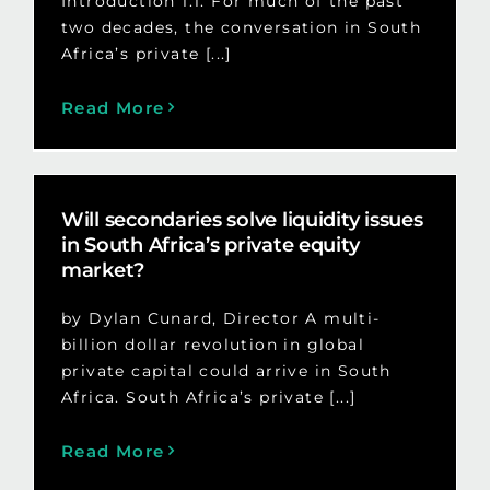
Introduction 1.1. For much of the past
two decades, the conversation in South
Africa’s private [...]
Read More
Will secondaries solve liquidity issues
in South Africa’s private equity
market?
by Dylan Cunard, Director A multi-
billion dollar revolution in global
private capital could arrive in South
Africa. South Africa’s private [...]
Read More