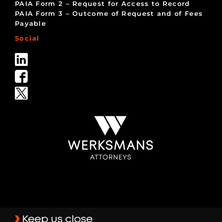
PAIA Form 2 – Request for Access to Record
PAIA Form 3 – Outcome of Request and of Fees
Payable
Social