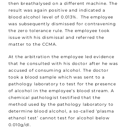
then breathalysed on a different machine. The
result was again positive and indicated a
blood alcohol level of 0.013%. The employee
was subsequently dismissed for contravening
the zero tolerance rule. The employee took
issue with his dismissal and referred the
matter to the CCMA.
At the arbitration the employee led evidence
that he consulted with his doctor after he was
accused of consuming alcohol. The doctor
took a blood sample which was sent to a
pathology laboratory to test for the presence
of alcohol in the employee’s blood stream. A
chemical pathologist testified that the
method used by the pathology laboratory to
determine blood alcohol, a so-called ‘plasma
ethanol test’ cannot test for alcohol below
0.010g/dl.