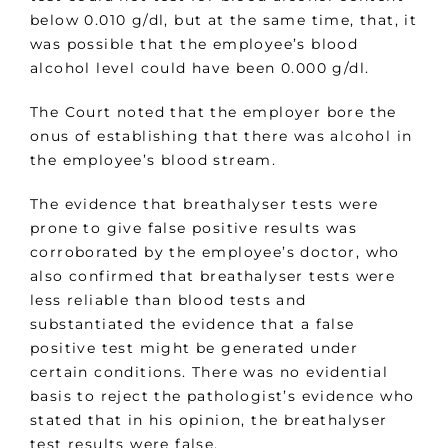
below 0.010 g/dl, but at the same time, that, it
was possible that the employee’s blood
alcohol level could have been 0.000 g/dl.
The Court noted that the employer bore the
onus of establishing that there was alcohol in
the employee’s blood stream.
The evidence that breathalyser tests were
prone to give false positive results was
corroborated by the employee’s doctor, who
also confirmed that breathalyser tests were
less reliable than blood tests and
substantiated the evidence that a false
positive test might be generated under
certain conditions. There was no evidential
basis to reject the pathologist’s evidence who
stated that in his opinion, the breathalyser
test results were false.