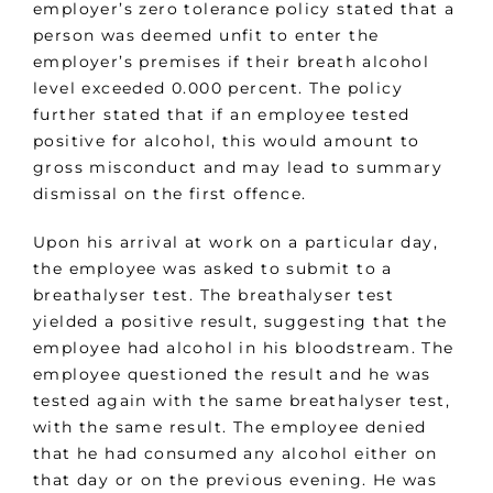
employer’s zero tolerance policy stated that a
person was deemed unfit to enter the
employer’s premises if their breath alcohol
level exceeded 0.000 percent. The policy
further stated that if an employee tested
positive for alcohol, this would amount to
gross misconduct and may lead to summary
dismissal on the first offence.
Upon his arrival at work on a particular day,
the employee was asked to submit to a
breathalyser test. The breathalyser test
yielded a positive result, suggesting that the
employee had alcohol in his bloodstream. The
employee questioned the result and he was
tested again with the same breathalyser test,
with the same result. The employee denied
that he had consumed any alcohol either on
that day or on the previous evening. He was