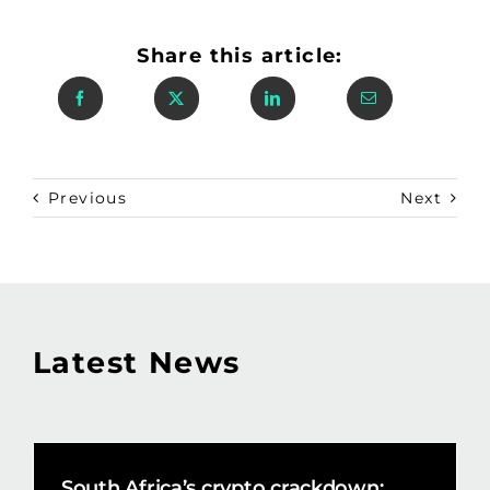
Share this article:
Previous
Next
Latest News
South Africa’s crypto crackdown: