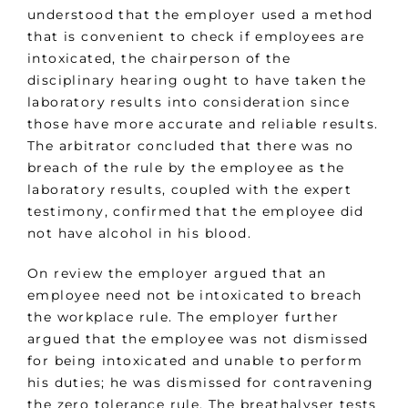
understood that the employer used a method
that is convenient to check if employees are
intoxicated, the chairperson of the
disciplinary hearing ought to have taken the
laboratory results into consideration since
those have more accurate and reliable results.
The arbitrator concluded that there was no
breach of the rule by the employee as the
laboratory results, coupled with the expert
testimony, confirmed that the employee did
not have alcohol in his blood.
On review the employer argued that an
employee need not be intoxicated to breach
the workplace rule. The employer further
argued that the employee was not dismissed
for being intoxicated and unable to perform
his duties; he was dismissed for contravening
the zero tolerance rule. The breathalyser tests