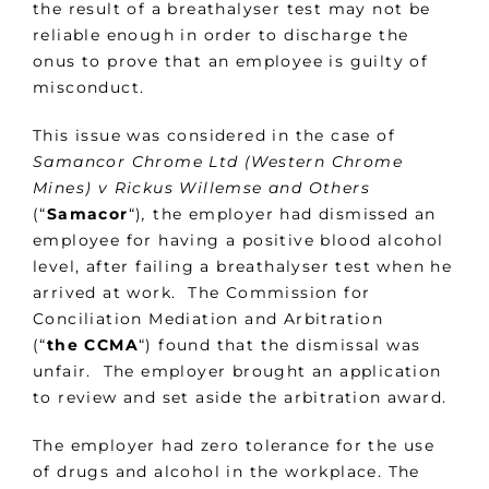
the result of a breathalyser test may not be
reliable enough in order to discharge the
onus to prove that an employee is guilty of
misconduct.
This issue was considered in the case of
Samancor Chrome Ltd (Western Chrome
Mines) v Rickus Willemse and Others
(“
Samacor
“)
,
the employer had dismissed an
employee for having a positive blood alcohol
level, after failing a breathalyser test when he
arrived at work. The Commission for
Conciliation Mediation and Arbitration
(“
the CCMA
“) found that the dismissal was
unfair. The employer brought an application
to review and set aside the arbitration award.
The employer had zero tolerance for the use
of drugs and alcohol in the workplace. The