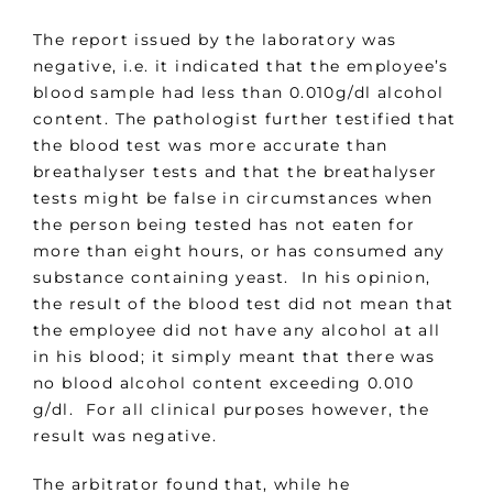
The report issued by the laboratory was
negative, i.e. it indicated that the employee’s
blood sample had less than 0.010g/dl alcohol
content. The pathologist further testified that
the blood test was more accurate than
breathalyser tests and that the breathalyser
tests might be false in circumstances when
the person being tested has not eaten for
more than eight hours, or has consumed any
substance containing yeast. In his opinion,
the result of the blood test did not mean that
the employee did not have any alcohol at all
in his blood; it simply meant that there was
no blood alcohol content exceeding 0.010
g/dl. For all clinical purposes however, the
result was negative.
The arbitrator found that, while he