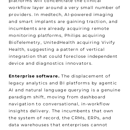
platforms will concentrate the clinical
workflow layer around a very small number of
providers. In medtech, AI-powered imaging
and smart implants are gaining traction, and
incumbents are already acquiring remote
monitoring platforms, Philips acquiring
BioTelemetry, UnitedHealth acquiring Vivify
Health, suggesting a pattern of vertical
integration that could foreclose independent
device and diagnostics innovators.
Enterprise software.
The displacement of
legacy analytics and BI platforms by agentic
AI and natural language querying is a genuine
paradigm shift, moving from dashboard
navigation to conversational, in-workflow
insights delivery. The incumbents that own
the system of record, the CRMs, ERPs, and
data warehouses that enterprises cannot