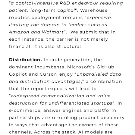
“
a capital-intensive R&D endeavour requiring
patient, long-term capital
“. Warehouse
robotics deployment remains “
expensive,
limiting the domain to leaders such as
Amazon and Walmart
“. We submit that in
each instance, the barrier is not merely
financial; it is also structural.
Distribution.
In code generation, the
dominant incumbents, Microsoft’s GitHub
Copilot and Cursor, enjoy “
unparalleled data
and distribution advantages
,” a combination
that the report expects will lead to
“
widespread commoditization and value
destruction for undifferentiated startups
“. In
e-commerce, answer engines and platform
partnerships are re-routing product discovery
in ways that advantage the owners of those
channels. Across the stack, AI models are