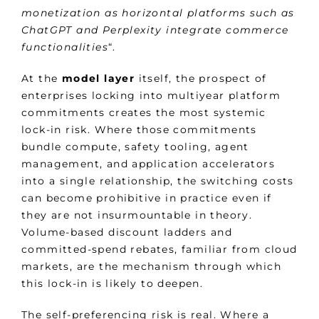
monetization as horizontal platforms such as
ChatGPT and Perplexity integrate commerce
functionalities
“.
At the
model layer
itself, the prospect of
enterprises locking into multiyear platform
commitments creates the most systemic
lock-in risk. Where those commitments
bundle compute, safety tooling, agent
management, and application accelerators
into a single relationship, the switching costs
can become prohibitive in practice even if
they are not insurmountable in theory.
Volume-based discount ladders and
committed-spend rebates, familiar from cloud
markets, are the mechanism through which
this lock-in is likely to deepen.
The self-preferencing risk is real. Where a