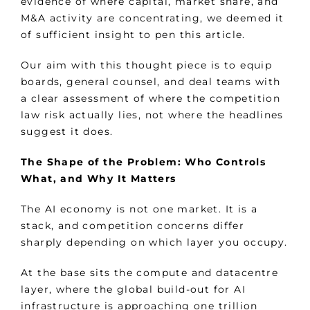
evidence of where capital, market share, and
M&A activity are concentrating, we deemed it
of sufficient insight to pen this article.
Our aim with this thought piece is to equip
boards, general counsel, and deal teams with
a clear assessment of where the competition
law risk actually lies, not where the headlines
suggest it does.
The Shape of the Problem: Who Controls
What, and Why It Matters
The AI economy is not one market. It is a
stack, and competition concerns differ
sharply depending on which layer you occupy.
At the base sits the compute and datacentre
layer, where the global build-out for AI
infrastructure is approaching one trillion