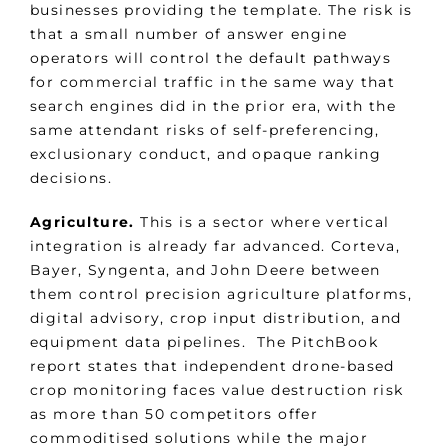
businesses providing the template. The risk is
that a small number of answer engine
operators will control the default pathways
for commercial traffic in the same way that
search engines did in the prior era, with the
same attendant risks of self-preferencing,
exclusionary conduct, and opaque ranking
decisions.
Agriculture.
This is a sector where vertical
integration is already far advanced. Corteva,
Bayer, Syngenta, and John Deere between
them control precision agriculture platforms,
digital advisory, crop input distribution, and
equipment data pipelines. The PitchBook
report states that independent drone-based
crop monitoring faces value destruction risk
as more than 50 competitors offer
commoditised solutions while the major