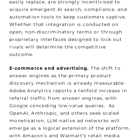
easily replace, are strongly incentivised to
acquire emergent AI search, compliance, and
automation tools to keep customers captive.
Whether that integration is conducted on
open, non-discriminatory terms or through
proprietary interfaces designed to lock out
rivals will determine the competitive
outcome.
E-commerce and advertising.
The shift to
answer engines as the primary product
discovery mechanism is already measurable:
Adobe Analytics reports a tenfold increase in
referral traffic from answer engines, with
Google conceding low-value queries. As
OpenAI, Anthropic, and others seek scaled
monetisation, LLM-native ad networks will
emerge as a logical extension of the platform,
with Amazon’s and Walmart’s retail media