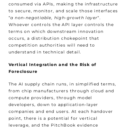
consumed via APIs, making the infrastructure
to secure, monitor, and scale those interfaces
“
a non-negotiable, high-growth layer
“.
Whoever controls the API layer controls the
terms on which downstream innovation
occurs, a distribution chokepoint that
competition authorities will need to
understand in technical detail.
Vertical Integration and the Risk of
Foreclosure
The AI supply chain runs, in simplified terms,
from chip manufacturers through cloud and
compute providers, through model
developers, down to application-layer
companies and end users. At each handover
point, there is a potential for vertical
leverage, and the PitchBook evidence