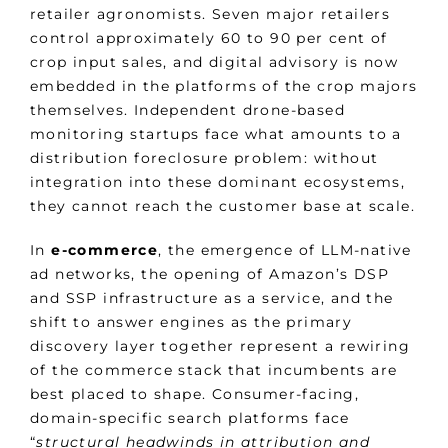
retailer agronomists. Seven major retailers
control approximately 60 to 90 per cent of
crop input sales, and digital advisory is now
embedded in the platforms of the crop majors
themselves. Independent drone-based
monitoring startups face what amounts to a
distribution foreclosure problem: without
integration into these dominant ecosystems,
they cannot reach the customer base at scale.
In
e-commerce
, the emergence of LLM-native
ad networks, the opening of Amazon’s DSP
and SSP infrastructure as a service, and the
shift to answer engines as the primary
discovery layer together represent a rewiring
of the commerce stack that incumbents are
best placed to shape. Consumer-facing,
domain-specific search platforms face
“
structural headwinds in attribution and