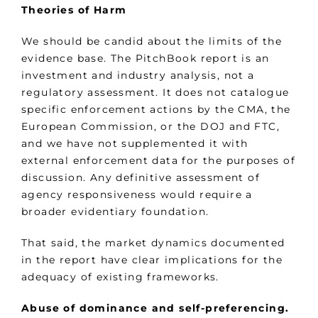
Theories of Harm
We should be candid about the limits of the
evidence base. The PitchBook report is an
investment and industry analysis, not a
regulatory assessment. It does not catalogue
specific enforcement actions by the CMA, the
European Commission, or the DOJ and FTC,
and we have not supplemented it with
external enforcement data for the purposes of
discussion. Any definitive assessment of
agency responsiveness would require a
broader evidentiary foundation.
That said, the market dynamics documented
in the report have clear implications for the
adequacy of existing frameworks.
Abuse of dominance and self-preferencing.