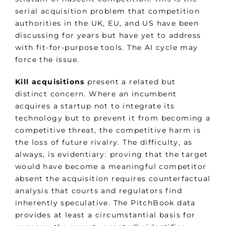
serial acquisition problem that competition
authorities in the UK, EU, and US have been
discussing for years but have yet to address
with fit-for-purpose tools. The AI cycle may
force the issue.
Kill acquisitions
present a related but
distinct concern. Where an incumbent
acquires a startup not to integrate its
technology but to prevent it from becoming a
competitive threat, the competitive harm is
the loss of future rivalry. The difficulty, as
always, is evidentiary: proving that the target
would have become a meaningful competitor
absent the acquisition requires counterfactual
analysis that courts and regulators find
inherently speculative. The PitchBook data
provides at least a circumstantial basis for