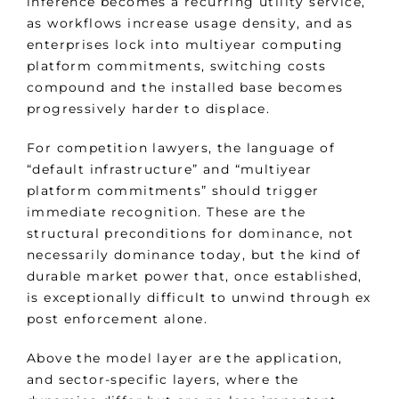
inference becomes a recurring utility service,
as workflows increase usage density, and as
enterprises lock into multiyear computing
platform commitments, switching costs
compound and the installed base becomes
progressively harder to displace.
For competition lawyers, the language of
“default infrastructure” and “multiyear
platform commitments” should trigger
immediate recognition. These are the
structural preconditions for dominance, not
necessarily dominance today, but the kind of
durable market power that, once established,
is exceptionally difficult to unwind through ex
post enforcement alone.
Above the model layer are the application,
and sector-specific layers, where the