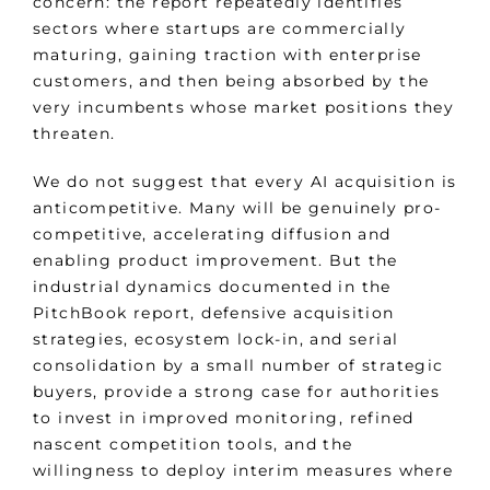
concern: the report repeatedly identifies
sectors where startups are commercially
maturing, gaining traction with enterprise
customers, and then being absorbed by the
very incumbents whose market positions they
threaten.
We do not suggest that every AI acquisition is
anticompetitive. Many will be genuinely pro-
competitive, accelerating diffusion and
enabling product improvement. But the
industrial dynamics documented in the
PitchBook report, defensive acquisition
strategies, ecosystem lock-in, and serial
consolidation by a small number of strategic
buyers, provide a strong case for authorities
to invest in improved monitoring, refined
nascent competition tools, and the
willingness to deploy interim measures where