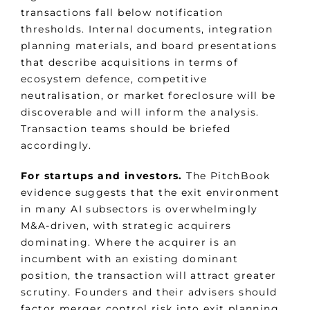
transactions fall below notification
thresholds. Internal documents, integration
planning materials, and board presentations
that describe acquisitions in terms of
ecosystem defence, competitive
neutralisation, or market foreclosure will be
discoverable and will inform the analysis.
Transaction teams should be briefed
accordingly.
For startups and investors.
The PitchBook
evidence suggests that the exit environment
in many AI subsectors is overwhelmingly
M&A-driven, with strategic acquirers
dominating. Where the acquirer is an
incumbent with an existing dominant
position, the transaction will attract greater
scrutiny. Founders and their advisers should
factor merger control risk into exit planning