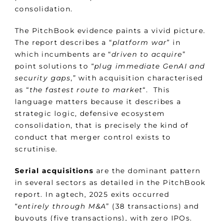
consolidation.
The PitchBook evidence paints a vivid picture.
The report describes a “
platform war
” in
which incumbents are “
driven to acquire
”
point solutions to “
plug immediate GenAI and
security gaps
,” with acquisition characterised
as “
the fastest route to market
“. This
language matters because it describes a
strategic logic, defensive ecosystem
consolidation, that is precisely the kind of
conduct that merger control exists to
scrutinise.
Serial acquisitions
are the dominant pattern
in several sectors as detailed in the PitchBook
report. In agtech, 2025 exits occurred
“
entirely through M&A
” (38 transactions) and
buyouts (five transactions), with zero IPOs.