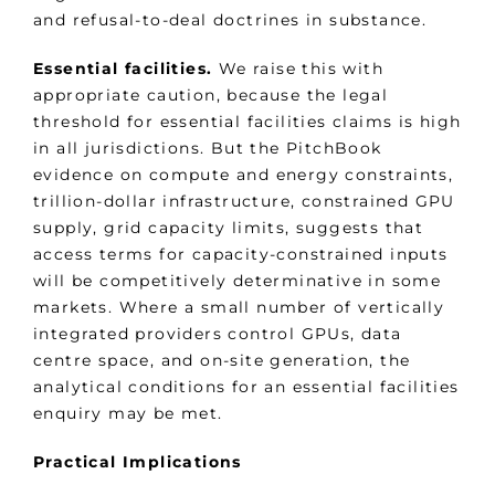
and refusal-to-deal doctrines in substance.
Essential facilities.
We raise this with
appropriate caution, because the legal
threshold for essential facilities claims is high
in all jurisdictions. But the PitchBook
evidence on compute and energy constraints,
trillion-dollar infrastructure, constrained GPU
supply, grid capacity limits, suggests that
access terms for capacity-constrained inputs
will be competitively determinative in some
markets. Where a small number of vertically
integrated providers control GPUs, data
centre space, and on-site generation, the
analytical conditions for an essential facilities
enquiry may be met.
Practical Implications