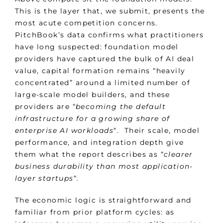
This is the layer that, we submit, presents the
most acute competition concerns.
PitchBook’s data confirms what practitioners
have long suspected: foundation model
providers have captured the bulk of AI deal
value, capital formation remains “heavily
concentrated” around a limited number of
large-scale model builders, and these
providers are “
becoming the default
infrastructure for a growing share of
enterprise AI workloads
“. Their scale, model
performance, and integration depth give
them what the report describes as “
clearer
business durability than most application-
layer startups
“.
The economic logic is straightforward and
familiar from prior platform cycles: as