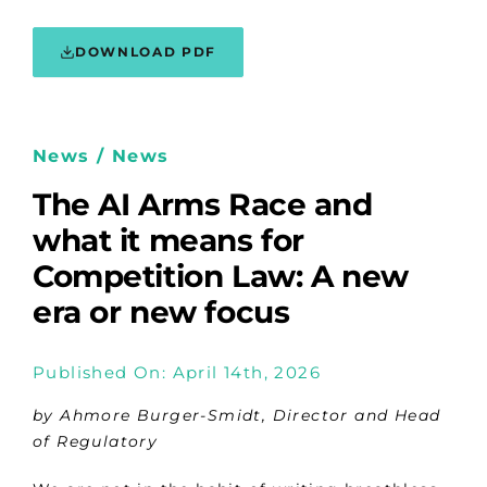
DOWNLOAD PDF
News / News
The AI Arms Race and
what it means for
Competition Law: A new
era or new focus
Published On: April 14th, 2026
by Ahmore Burger-Smidt, Director and Head
of Regulatory