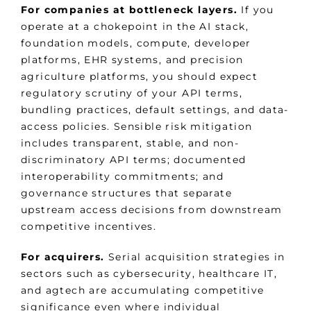
For companies at bottleneck layers.
If you
operate at a chokepoint in the AI stack,
foundation models, compute, developer
platforms, EHR systems, and precision
agriculture platforms, you should expect
regulatory scrutiny of your API terms,
bundling practices, default settings, and data-
access policies. Sensible risk mitigation
includes transparent, stable, and non-
discriminatory API terms; documented
interoperability commitments; and
governance structures that separate
upstream access decisions from downstream
competitive incentives.
For acquirers.
Serial acquisition strategies in
sectors such as cybersecurity, healthcare IT,
and agtech are accumulating competitive
significance even where individual