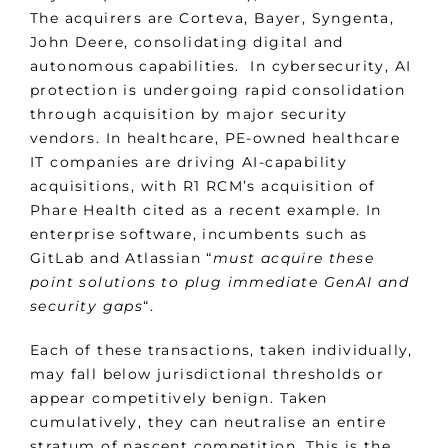
The acquirers are Corteva, Bayer, Syngenta,
John Deere, consolidating digital and
autonomous capabilities. In cybersecurity, AI
protection is undergoing rapid consolidation
through acquisition by major security
vendors. In healthcare, PE-owned healthcare
IT companies are driving AI-capability
acquisitions, with R1 RCM’s acquisition of
Phare Health cited as a recent example. In
enterprise software, incumbents such as
GitLab and Atlassian “
must acquire these
point solutions to plug immediate GenAI and
security gaps
“.
Each of these transactions, taken individually,
may fall below jurisdictional thresholds or
appear competitively benign. Taken
cumulatively, they can neutralise an entire
stratum of nascent competition. This is the