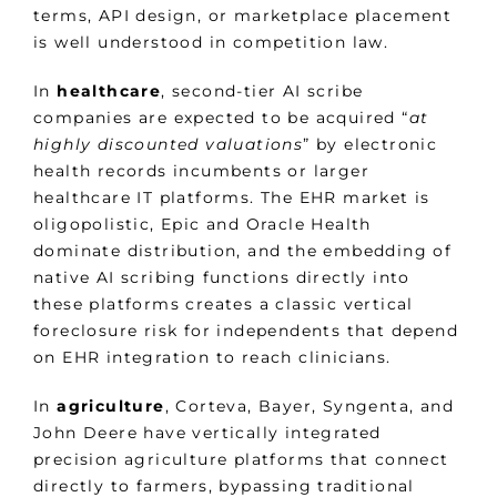
terms, API design, or marketplace placement
is well understood in competition law.
In
healthcare
, second-tier AI scribe
companies are expected to be acquired “
at
highly discounted valuations
” by electronic
health records incumbents or larger
healthcare IT platforms. The EHR market is
oligopolistic, Epic and Oracle Health
dominate distribution, and the embedding of
native AI scribing functions directly into
these platforms creates a classic vertical
foreclosure risk for independents that depend
on EHR integration to reach clinicians.
In
agriculture
, Corteva, Bayer, Syngenta, and
John Deere have vertically integrated
precision agriculture platforms that connect
directly to farmers, bypassing traditional