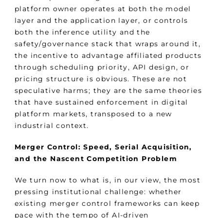
platform owner operates at both the model
layer and the application layer, or controls
both the inference utility and the
safety/governance stack that wraps around it,
the incentive to advantage affiliated products
through scheduling priority, API design, or
pricing structure is obvious. These are not
speculative harms; they are the same theories
that have sustained enforcement in digital
platform markets, transposed to a new
industrial context.
Merger Control: Speed, Serial Acquisition,
and the Nascent Competition Problem
We turn now to what is, in our view, the most
pressing institutional challenge: whether
existing merger control frameworks can keep
pace with the tempo of AI-driven