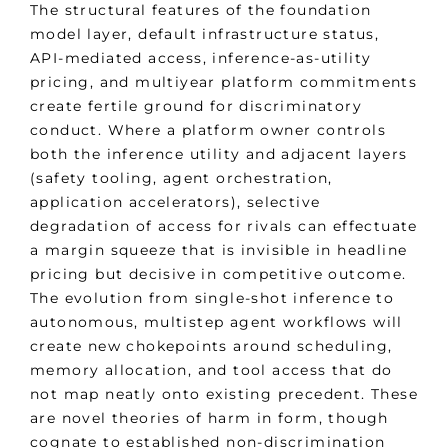
The structural features of the foundation
model layer, default infrastructure status,
API-mediated access, inference-as-utility
pricing, and multiyear platform commitments
create fertile ground for discriminatory
conduct. Where a platform owner controls
both the inference utility and adjacent layers
(safety tooling, agent orchestration,
application accelerators), selective
degradation of access for rivals can effectuate
a margin squeeze that is invisible in headline
pricing but decisive in competitive outcome.
The evolution from single-shot inference to
autonomous, multistep agent workflows will
create new chokepoints around scheduling,
memory allocation, and tool access that do
not map neatly onto existing precedent. These
are novel theories of harm in form, though
cognate to established non-discrimination