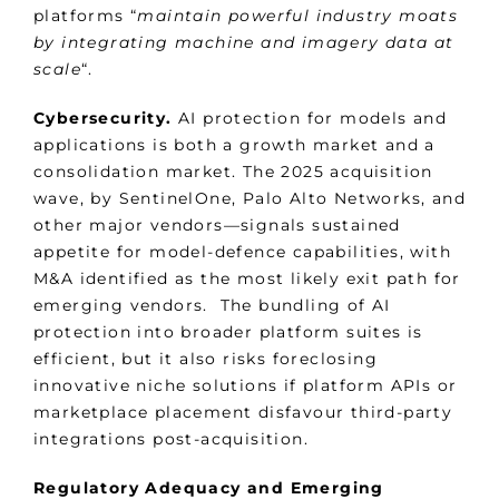
platforms “
maintain powerful industry moats
by integrating machine and imagery data at
scale
“.
Cybersecurity.
AI protection for models and
applications is both a growth market and a
consolidation market. The 2025 acquisition
wave, by SentinelOne, Palo Alto Networks, and
other major vendors—signals sustained
appetite for model-defence capabilities, with
M&A identified as the most likely exit path for
emerging vendors. The bundling of AI
protection into broader platform suites is
efficient, but it also risks foreclosing
innovative niche solutions if platform APIs or
marketplace placement disfavour third-party
integrations post-acquisition.
Regulatory Adequacy and Emerging