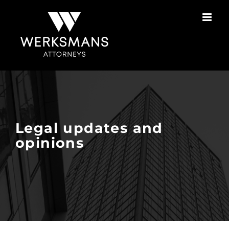
Skip
to
content
Legal updates and
opinions