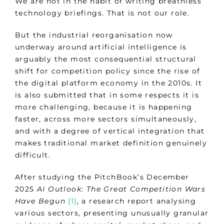
We are not in the habit of writing breathless
technology briefings. That is not our role.
But the industrial reorganisation now
underway around artificial intelligence is
arguably the most consequential structural
shift for competition policy since the rise of
the digital platform economy in the 2010s. It
is also submitted that in some respects it is
more challenging, because it is happening
faster, across more sectors simultaneously,
and with a degree of vertical integration that
makes traditional market definition genuinely
difficult.
After studying the PitchBook’s December
2025
AI Outlook: The Great Competition Wars
Have Begun
[1]
, a research report analysing
various sectors, presenting unusually granular