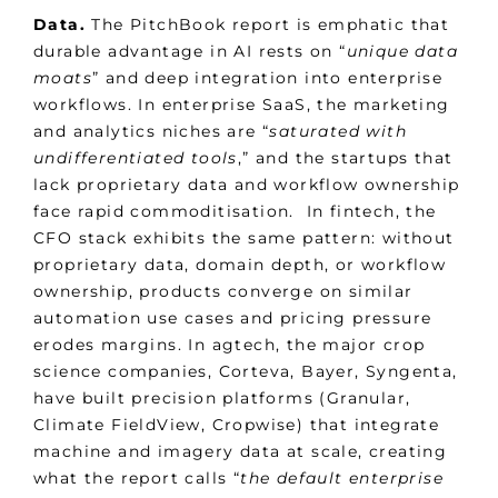
Data.
The PitchBook report is emphatic that
durable advantage in AI rests on “
unique data
moats
” and deep integration into enterprise
workflows. In enterprise SaaS, the marketing
and analytics niches are “
saturated with
undifferentiated tools
,” and the startups that
lack proprietary data and workflow ownership
face rapid commoditisation. In fintech, the
CFO stack exhibits the same pattern: without
proprietary data, domain depth, or workflow
ownership, products converge on similar
automation use cases and pricing pressure
erodes margins. In agtech, the major crop
science companies, Corteva, Bayer, Syngenta,
have built precision platforms (Granular,
Climate FieldView, Cropwise) that integrate
machine and imagery data at scale, creating
what the report calls “
the default enterprise