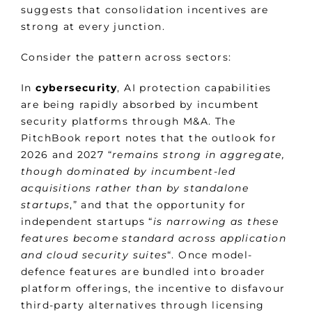
suggests that consolidation incentives are
strong at every junction.
Consider the pattern across sectors:
In
cybersecurity
, AI protection capabilities
are being rapidly absorbed by incumbent
security platforms through M&A. The
PitchBook report notes that the outlook for
2026 and 2027 “
remains strong in aggregate,
though dominated by incumbent-led
acquisitions rather than by standalone
startups
,” and that the opportunity for
independent startups “
is narrowing as these
features become standard across application
and cloud security suites
“. Once model-
defence features are bundled into broader
platform offerings, the incentive to disfavour
third-party alternatives through licensing