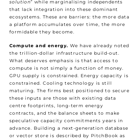
solution
” while marginalising independents
that lack integration into these dominant
ecosystems. These are barriers: the more data
a platform accumulates over time, the more
formidable they become.
Compute and energy.
We have already noted
the trillion-dollar infrastructure build-out.
What deserves emphasis is that access to
compute is not simply a function of money.
GPU supply is constrained. Energy capacity is
constrained. Cooling technology is still
maturing. The firms best positioned to secure
these inputs are those with existing data
centre footprints, long-term energy
contracts, and the balance sheets to make
speculative capacity commitments years in
advance. Building a next-generation database
or vector store is described by PitchBook as