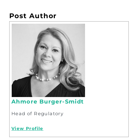
Post Author
Ahmore Burger-Smidt
Head of Regulatory
View Profile