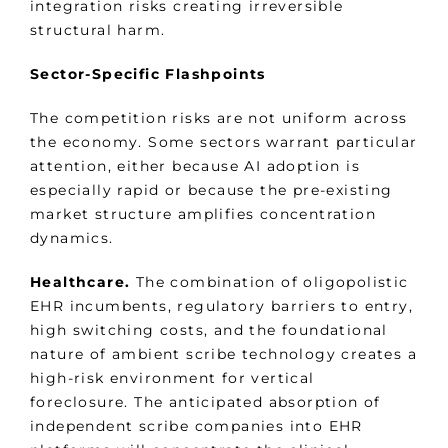
integration risks creating irreversible
structural harm.
Sector-Specific Flashpoints
The competition risks are not uniform across
the economy. Some sectors warrant particular
attention, either because AI adoption is
especially rapid or because the pre-existing
market structure amplifies concentration
dynamics.
Healthcare.
The combination of oligopolistic
EHR incumbents, regulatory barriers to entry,
high switching costs, and the foundational
nature of ambient scribe technology creates a
high-risk environment for vertical
foreclosure. The anticipated absorption of
independent scribe companies into EHR