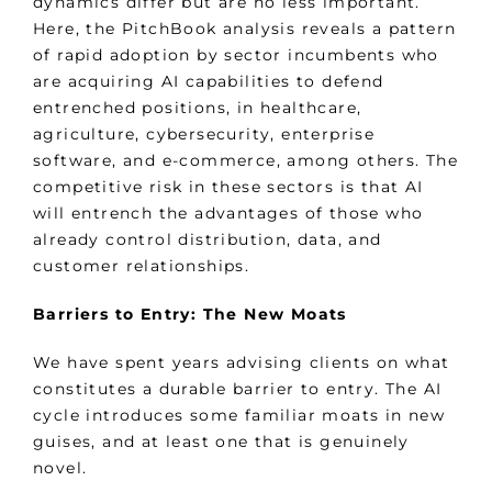
dynamics differ but are no less important.
Here, the PitchBook analysis reveals a pattern
of rapid adoption by sector incumbents who
are acquiring AI capabilities to defend
entrenched positions, in healthcare,
agriculture, cybersecurity, enterprise
software, and e-commerce, among others. The
competitive risk in these sectors is that AI
will entrench the advantages of those who
already control distribution, data, and
customer relationships.
Barriers to Entry: The New Moats
We have spent years advising clients on what
constitutes a durable barrier to entry. The AI
cycle introduces some familiar moats in new
guises, and at least one that is genuinely
novel.