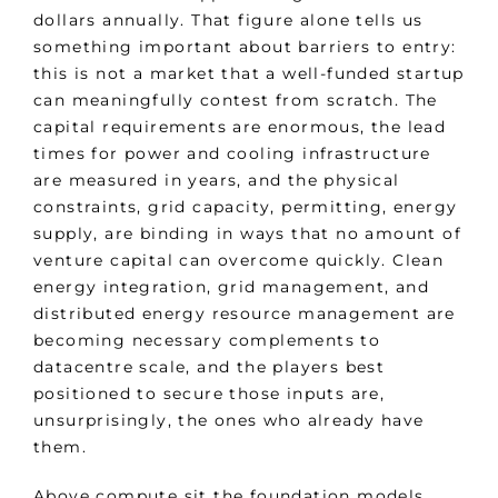
dollars annually. That figure alone tells us
something important about barriers to entry:
this is not a market that a well-funded startup
can meaningfully contest from scratch. The
capital requirements are enormous, the lead
times for power and cooling infrastructure
are measured in years, and the physical
constraints, grid capacity, permitting, energy
supply, are binding in ways that no amount of
venture capital can overcome quickly. Clean
energy integration, grid management, and
distributed energy resource management are
becoming necessary complements to
datacentre scale, and the players best
positioned to secure those inputs are,
unsurprisingly, the ones who already have
them.
Above compute sit the foundation models.