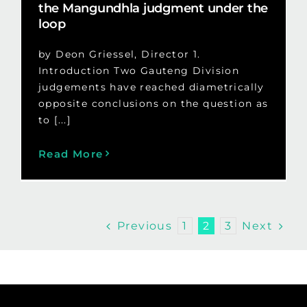
the Mangundhla judgment under the
loop
by Deon Griessel, Director 1.
Introduction Two Gauteng Division
judgements have reached diametrically
opposite conclusions on the question as
to [...]
Read More
Previous
Next
1
2
3