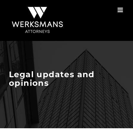
Skip
to
content
Legal updates and
opinions