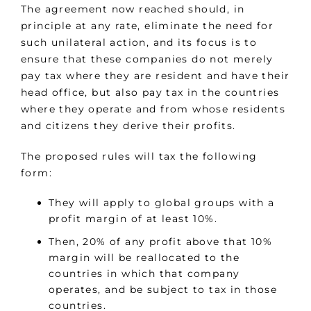
The agreement now reached should, in
principle at any rate, eliminate the need for
such unilateral action, and its focus is to
ensure that these companies do not merely
pay tax where they are resident and have their
head office, but also pay tax in the countries
where they operate and from whose residents
and citizens they derive their profits.
The proposed rules will tax the following
form:
They will apply to global groups with a
profit margin of at least 10%.
Then, 20% of any profit above that 10%
margin will be reallocated to the
countries in which that company
operates, and be subject to tax in those
countries.