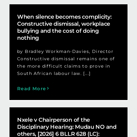
When silence becomes complicity:
Constructive dismissal, workplace
bullying and the cost of doing
nothing
by Bradley Workman-Davies, Director
Constructive dismissal remains one of
the more difficult claims to prove in
South African labour law. [...]
Read More
Nxele v Chairperson of the
Disciplinary Hearing: Mudau NO and
others, [2026] 6 BLLR 628 (LC):