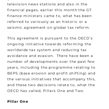
television news stations and also in the
financial pages, earlier this month the G7
finance ministers came to, what has been
referred to variously as an historic or a
seismic agreement on global tax reform.
This agreement is pursuant to the OECD’s
ongoing initiative towards reforming the
worldwide tax system and reducing tax
avoidance and evasion. There have been a
number of developments over the past few
years, including the programme relating to
BEPS (base erosion and profit shifting) and
the various initiatives that accompany this,
and these two decisions relate to, what the
OECD has called, Pillars One and Two.
Pillar One