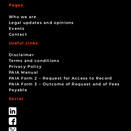
Pages
Who we are
Legal updates and opinions
Events
Contact
Useful Links
Disclaimer
Terms and conditions
Privacy Policy
PAIA Manual
PAIA Form 2 – Request for Access to Record
PAIA Form 3 – Outcome of Request and of Fees
Payable
Social