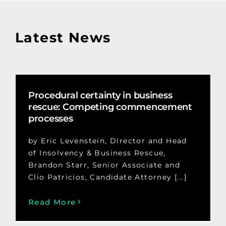
Latest News
Procedural certainty in business
rescue: Competing commencement
processes
by Eric Levenstein, Director and Head
of Insolvency & Business Rescue,
Brandon Starr, Senior Associate and
Clio Patricios, Candidate Attorney [...]
Read More