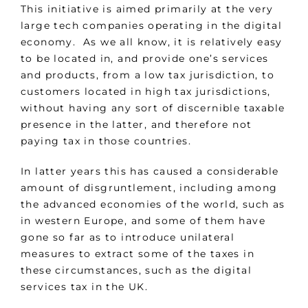
This initiative is aimed primarily at the very
large tech companies operating in the digital
economy. As we all know, it is relatively easy
to be located in, and provide one’s services
and products, from a low tax jurisdiction, to
customers located in high tax jurisdictions,
without having any sort of discernible taxable
presence in the latter, and therefore not
paying tax in those countries.
In latter years this has caused a considerable
amount of disgruntlement, including among
the advanced economies of the world, such as
in western Europe, and some of them have
gone so far as to introduce unilateral
measures to extract some of the taxes in
these circumstances, such as the digital
services tax in the UK.