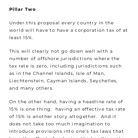
Pillar Two
Under this proposal every country in the
world will have to have a corporation tax of at
least 15%.
This will clearly not go down well with a
number of offshore jurisdictions where the
tax rate is zero, including jurisdictions such
as in the Channel Islands, Isle of Man,
Liechtenstein, Cayman Islands, Seychelles,
and many others.
On the other hand, having a headline rate of
15% is one thing: having an effective tax rate
of 15% is another story altogether. And it
does not take too much imagination to
introduce provisions into one’s tax laws that