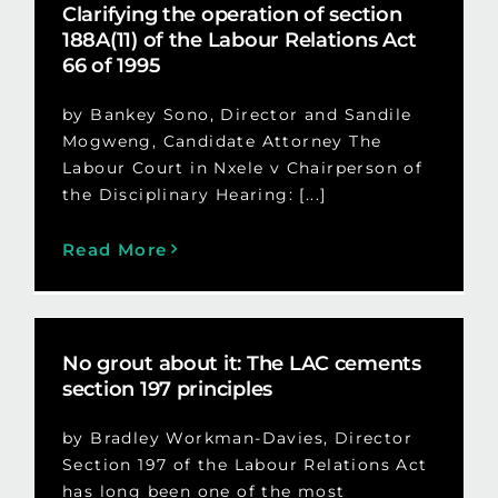
Clarifying the operation of section
188A(11) of the Labour Relations Act
66 of 1995
by Bankey Sono, Director and Sandile
Mogweng, Candidate Attorney The
Labour Court in Nxele v Chairperson of
the Disciplinary Hearing: [...]
Read More
No grout about it: The LAC cements
section 197 principles
by Bradley Workman-Davies, Director
Section 197 of the Labour Relations Act
has long been one of the most