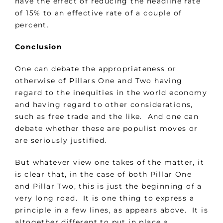
have the effect of reducing the headline rate
of 15% to an effective rate of a couple of
percent.
Conclusion
One can debate the appropriateness or
otherwise of Pillars One and Two having
regard to the inequities in the world economy
and having regard to other considerations,
such as free trade and the like. And one can
debate whether these are populist moves or
are seriously justified.
But whatever view one takes of the matter, it
is clear that, in the case of both Pillar One
and Pillar Two, this is just the beginning of a
very long road. It is one thing to express a
principle in a few lines, as appears above. It is
altogether different to put in place a