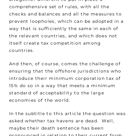
comprehensive set of rules, with all the
checks and balances and all the measures to
prevent loopholes, which can be adopted in a
way that is sufficiently the same in each of
the relevant countries, and which does not
itself create tax competition among
countries.
And then, of course, comes the challenge of
ensuring that the offshore jurisdictions who
introduce their minimum corporation tax of
15% do so in a way that meets a minimum
standard of acceptability to the large
economies of the world.
In the subtitle to this article the question was
asked whether tax havens are dead. Well,
maybe their death sentence has been
pronounced in relation to their current form,