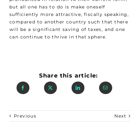
but all one has to do is make oneself
sufficiently more attractive, fiscally speaking,
compared to another country such that there
will be a significant saving of taxes, and one
can continue to thrive in that sphere.
Share this article:
Previous
Next