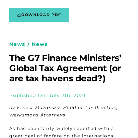
DOWNLOAD PDF
News / News
The G7 Finance Ministers’
Global Tax Agreement (or
are tax havens dead?)
Published On: July 7th, 2021
by Ernest Mazansky, Head of Tax Practice,
Werksmans Attorneys
As has been fairly widely reported with a
great deal of fanfare on the international