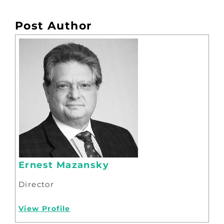
Post Author
Ernest Mazansky
Director
View Profile