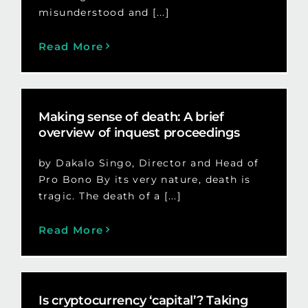
misunderstood and [...]
Read More
Making sense of death: A brief
overview of inquest proceedings
by Dakalo Singo, Director and Head of
Pro Bono By its very nature, death is
tragic. The death of a [...]
Read More
Is cryptocurrency ‘capital’? Taking