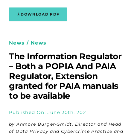
DOWNLOAD PDF
News / News
The Information Regulator
– Both a POPIA And PAIA
Regulator, Extension
granted for PAIA manuals
to be available
Published On: June 30th, 2021
by Ahmore Burger-Smidt, Director and Head
of Data Privacy and Cybercrime Practice and