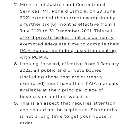
Minister of Justice and Correctional
Services, Mr. Ronald Lamola, on 29 June
2021 extended the current exemption by
a further six (6) months effective from 1
July 2021 to 31 December 2021. This will
afford private bodies that are currently
exempted adequate time to compile their
PAIA manual including a section dealing
with POPIA
.
Looking forward, effective from 1 January
2022,
all public and private bodies
(including those that are currently
exempted) must have their PAIA manuals
available at their principal place of
business or on their website.
This is an aspect that requires attention
and should not be neglected. Six months
is not a long time to get your house in
order.