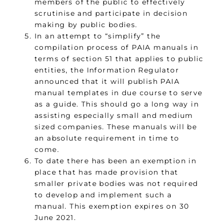
members of the public to effectively
scrutinise and participate in decision
making by public bodies.
In an attempt to “simplify” the
compilation process of PAIA manuals in
terms of section 51 that applies to public
entities, the Information Regulator
announced that it will publish PAIA
manual templates in due course to serve
as a guide. This should go a long way in
assisting especially small and medium
sized companies. These manuals will be
an absolute requirement in time to
come.
To date there has been an exemption in
place that has made provision that
smaller private bodies was not required
to develop and implement such a
manual. This exemption expires on 30
June 2021.