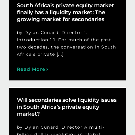
South Africa’s private equity market
finally has a liquidity market: The
growing market for secondaries
by Dylan Cunard, Director 1.
Introduction 1.1. For much of the past
two decades, the conversation in South
Africa’s private [...]
Read More
Will secondaries solve liquidity issues
in South Africa’s private equity
market?
by Dylan Cunard, Director A multi-
billion dollar revolution in global