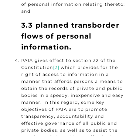
of personal information relating thereto;
and
3.3 planned transborder
flows of personal
information.
PAIA gives effect to section 32 of the
Constitution
[2]
which provides for the
right of access to information in a
manner that affords persons a means to
obtain the records of private and public
bodies in a speedy, inexpensive and easy
manner. In this regard, some key
objectives of PAIA are to promote
transparency, accountability and
effective governance of all public and
private bodies, as well as to assist the