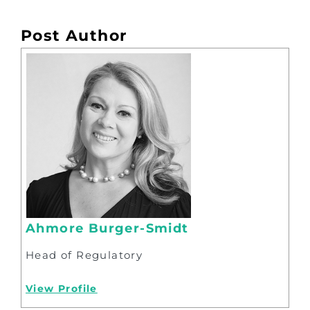
Post Author
Ahmore Burger-Smidt
Head of Regulatory
View Profile