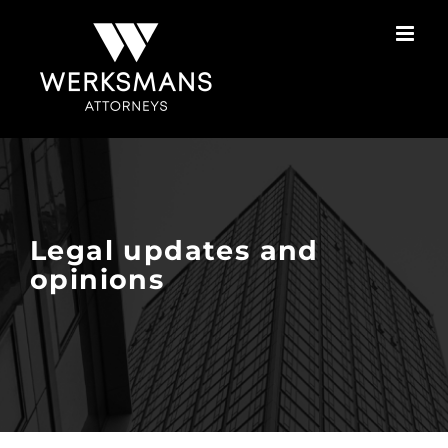
Skip
to
content
Legal updates and
opinions