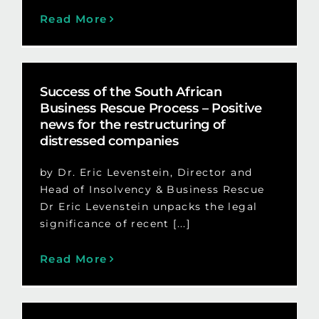
Read More
Success of the South African
Business Rescue Process – Positive
news for the restructuring of
distressed companies
by Dr. Eric Levenstein, Director and
Head of Insolvency & Business Rescue
Dr Eric Levenstein unpacks the legal
significance of recent [...]
Read More