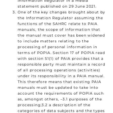
Information Regulator in a media
statement published on 29 June 2021.
One of the key changes brought about by
the Information Regulator assuming the
functions of the SAHRC relate to PAIA
manuals, the scope of information that
the manual must cover has been widened
to include matters relating to the
processing of personal information in
terms of POPIA. Section 17 of POPIA read
with section 51(1) of PAIA provides that a
responsible party must maintain a record
of all processing operations (activities)
under its responsibility in a PAIA manual.
This therefore means that existing PAIA
manuals must be updated to take into
account the requirements of POPIA such
as, amongst others, –3.1 purposes of the
processing;3.2 a description of the
categories of data subjects and the types