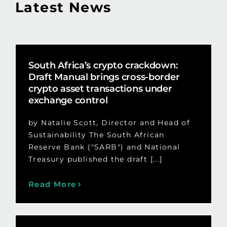
Latest News
South Africa’s crypto crackdown:
Draft Manual brings cross-border
crypto asset transactions under
exchange control
by Natalie Scott, Director and Head of
Sustainability The South African
Reserve Bank ("SARB") and National
Treasury published the draft [...]
Read More