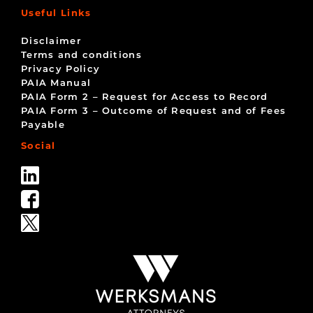
Useful Links
Disclaimer
Terms and conditions
Privacy Policy
PAIA Manual
PAIA Form 2 – Request for Access to Record
PAIA Form 3 – Outcome of Request and of Fees
Payable
Social