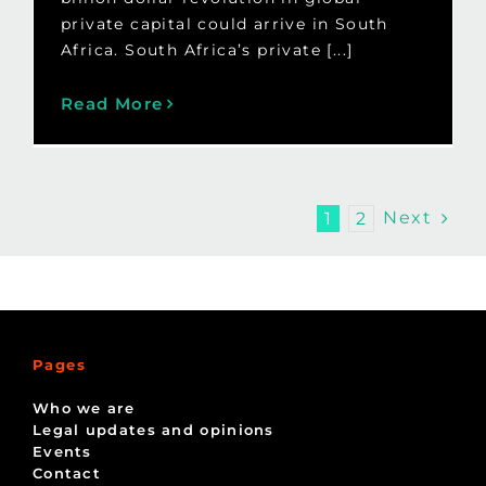
private capital could arrive in South
Africa. South Africa’s private [...]
Read More
Next
1
2
Pages
Who we are
Legal updates and opinions
Events
Contact