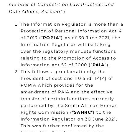
member of Competition Law Practice; and
Dale Adams, Associate
The Information Regulator is more than a
Protection of Personal Information Act 4
of 2013 (“
POPIA
“) As of 30 June 2021, the
Information Regulator will be taking
over the regulatory mandate functions
relating to the Promotion of Access to
Information Act 52 of 2000 (“
PAIA
“).
This follows a proclamation by the
President of sections 110 and 114(4) of
POPIA which provides for the
amendment of PAIA and the effective
transfer of certain functions currently
performed by the South African Human
Rights Commission (“
SAHRC
“) to the
Information Regulator on 30 June 2021.
This was further confirmed by the