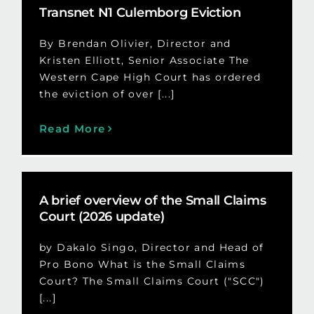
Transnet N1 Culemborg Eviction
By Brendan Olivier, Director and
Kristen Elliott, Senior Associate The
Western Cape High Court has ordered
the eviction of over [...]
Read More
A brief overview of the Small Claims
Court (2026 update)
by Dakalo Singo, Director and Head of
Pro Bono What is the Small Claims
Court? The Small Claims Court ("SCC")
[...]