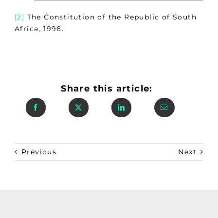
[2]
The Constitution of the Republic of South
Africa, 1996.
Share this article:
Previous
Next