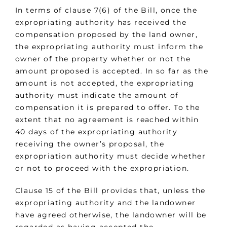
In terms of clause 7(6) of the Bill, once the
expropriating authority has received the
compensation proposed by the land owner,
the expropriating authority must inform the
owner of the property whether or not the
amount proposed is accepted. In so far as the
amount is not accepted, the expropriating
authority must indicate the amount of
compensation it is prepared to offer. To the
extent that no agreement is reached within
40 days of the expropriating authority
receiving the owner’s proposal, the
expropriation authority must decide whether
or not to proceed with the expropriation.
Clause 15 of the Bill provides that, unless the
expropriating authority and the landowner
have agreed otherwise, the landowner will be