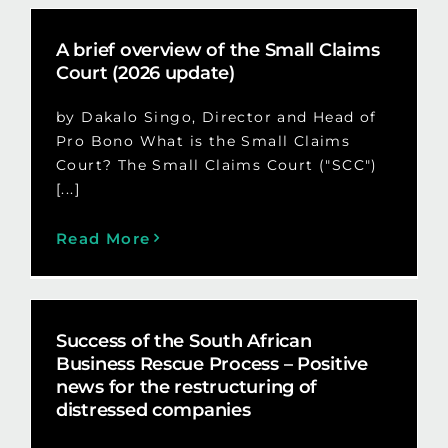
A brief overview of the Small Claims
Court (2026 update)
by Dakalo Singo, Director and Head of
Pro Bono What is the Small Claims
Court? The Small Claims Court ("SCC")
[...]
Read More
Success of the South African
Business Rescue Process – Positive
news for the restructuring of
distressed companies