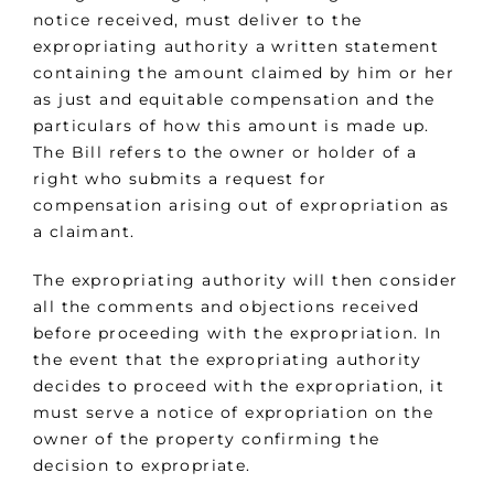
notice received, must deliver to the
expropriating authority a written statement
containing the amount claimed by him or her
as just and equitable compensation and the
particulars of how this amount is made up.
The Bill refers to the owner or holder of a
right who submits a request for
compensation arising out of expropriation as
a claimant.
The expropriating authority will then consider
all the comments and objections received
before proceeding with the expropriation. In
the event that the expropriating authority
decides to proceed with the expropriation, it
must serve a notice of expropriation on the
owner of the property confirming the
decision to expropriate.