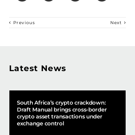
Previous
Next
Latest News
South Africa’s crypto crackdown:
Draft Manual brings cross-border
crypto asset transactions under
exchange control