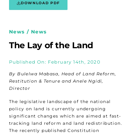
DOWNLOAD PDF
News / News
The Lay of the Land
Published On: February 14th, 2020
By Bulelwa Mabasa, Head of Land Reform,
Restitution & Tenure and Anele Ngidi,
Director
The legislative landscape of the national
policy on land is currently undergoing
significant changes which are aimed at fast-
tracking land reform and land redistribution.
The recently published Constitution