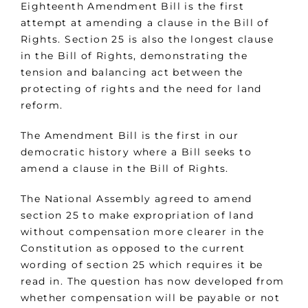
Eighteenth Amendment Bill is the first
attempt at amending a clause in the Bill of
Rights. Section 25 is also the longest clause
in the Bill of Rights, demonstrating the
tension and balancing act between the
protecting of rights and the need for land
reform.
The Amendment Bill is the first in our
democratic history where a Bill seeks to
amend a clause in the Bill of Rights.
The National Assembly agreed to amend
section 25 to make expropriation of land
without compensation more clearer in the
Constitution as opposed to the current
wording of section 25 which requires it be
read in. The question has now developed from
whether compensation will be payable or not