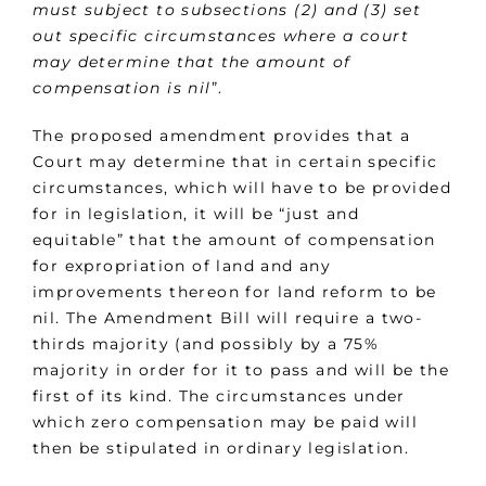
must subject to subsections (2) and (3) set
out specific circumstances where a court
may determine that the amount of
compensation is nil
”.
The proposed amendment provides that a
Court may determine that in certain specific
circumstances, which will have to be provided
for in legislation, it will be “just and
equitable” that the amount of compensation
for expropriation of land and any
improvements thereon for land reform to be
nil. The Amendment Bill will require a two-
thirds majority (and possibly by a 75%
majority in order for it to pass and will be the
first of its kind. The circumstances under
which zero compensation may be paid will
then be stipulated in ordinary legislation.