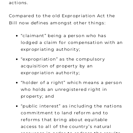
actions.
Compared to the old Expropriation Act the
Bill now defines amongst other things:
“claimant” being a person who has
lodged a claim for compensation with an
expropriating authority;
“expropriation” as the compulsory
acquisition of property by an
expropriation authority;
“holder of a right” which means a person
who holds an unregistered right in
property; and
“public interest” as including the nations
commitment to land reform and to
reforms that bring about equitable
access to all of the country’s natural