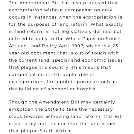
The Amendment Bill has also proposed that
expropriation without compensation only
occurs in instances when the expropriation is
for the purposes of land reform. What exactly
is land reform is not legislatively defined but
defined broadly in the White Paper on South
African Land Policy April 1997, which is a 23
year old document that is out of touch with
the current land, special and economic issues
that plague the country. This means that
compensation is still applicable in
expropriations for a public purpose such as
the building of a school or hospital.
Though the Amendment Bill may certainly
embolden the State to take the necessary
steps towards achieving land reform, this Bill
is certainly not the cure for the land issues
that plague South Africa.