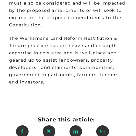
must also be considered and will be impacted
by the proposed amendments or will seek to
expand on the proposed amendments to the
Constitution.
The Werksmans Land Reform Restitution &
Tenure practice has extensive and in-depth
expertise in this area and is well-place and
geared up to assist landowners, property
developers, land claimants, communities,
government departments, farmers, funders
and investors.
Share this article: