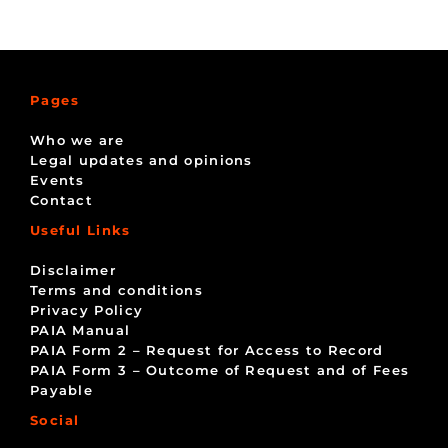
Pages
Who we are
Legal updates and opinions
Events
Contact
Useful Links
Disclaimer
Terms and conditions
Privacy Policy
PAIA Manual
PAIA Form 2 – Request for Access to Record
PAIA Form 3 – Outcome of Request and of Fees
Payable
Social