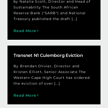
by Natalie Scott, Director and Head of
Sustainability The South African
Reserve Bank ("SARB") and National
Treasury published the draft [...]
Read More
Transnet N1 Culemborg Eviction
By Brendan Olivier, Director and
Kristen Elliott, Senior Associate The
Western Cape High Court has ordered
the eviction of over [...]
Read More