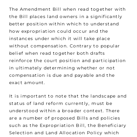
The Amendment Bill when read together with
the Bill places land owners in a significantly
better position within which to understand
how expropriation could occur and the
instances under which it will take place
without compensation. Contrary to popular
belief when read together both drafts
reinforce the court position and participation
in ultimately determining whether or not
compensation is due and payable and the
exact amount.
It is important to note that the landscape and
status of land reform currently, must be
understood within a broader context. There
are a number of proposed Bills and policies
such as the Expropriation Bill, the Beneficiary
Selection and Land Allocation Policy which