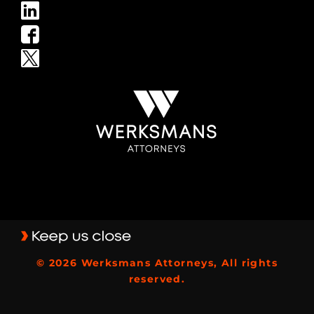
© 2026 Werksmans Attorneys, All rights
reserved.