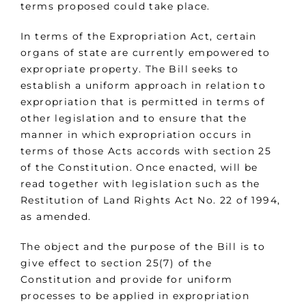
terms proposed could take place.
In terms of the Expropriation Act, certain
organs of state are currently empowered to
expropriate property. The Bill seeks to
establish a uniform approach in relation to
expropriation that is permitted in terms of
other legislation and to ensure that the
manner in which expropriation occurs in
terms of those Acts accords with section 25
of the Constitution. Once enacted, will be
read together with legislation such as the
Restitution of Land Rights Act No. 22 of 1994,
as amended.
The object and the purpose of the Bill is to
give effect to section 25(7) of the
Constitution and provide for uniform
processes to be applied in expropriation