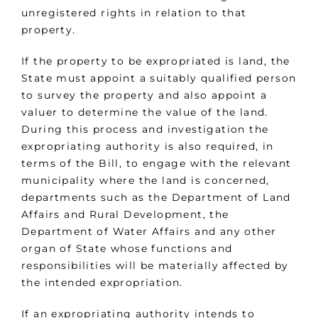
unregistered rights in relation to that
property.
If the property to be expropriated is land, the
State must appoint a suitably qualified person
to survey the property and also appoint a
valuer to determine the value of the land.
During this process and investigation the
expropriating authority is also required, in
terms of the Bill, to engage with the relevant
municipality where the land is concerned,
departments such as the Department of Land
Affairs and Rural Development, the
Department of Water Affairs and any other
organ of State whose functions and
responsibilities will be materially affected by
the intended expropriation.
If an expropriating authority intends to