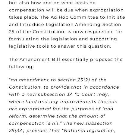
but also how and on what basis no
compensation will be due when expropriation
takes place. The Ad Hoc Committee to Initiate
and Introduce Legislation Amending Section
25 of the Constitution, is now responsible for
formulating the legislation and supporting
legislative tools to answer this question.
The Amendment Bill essentially proposes the
following:
“
an amendment to section 25(2) of the
Constitution, to provide that in accordance
with a new subsection 3A “a Court may,
where land and any improvements thereon
are expropriated for the purposes of land
reform, determine that the amount of
compensation is nil.” The new subsection
25(3A) provides that “National legislation,