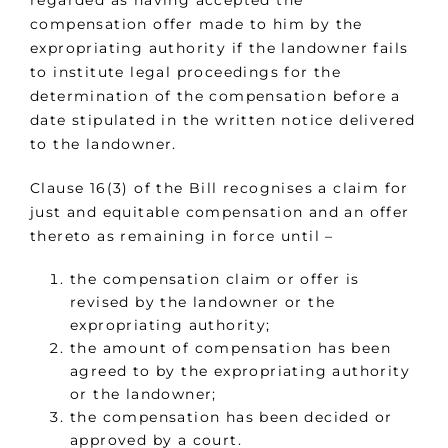
regarded as having accepted the
compensation offer made to him by the
expropriating authority if the landowner fails
to institute legal proceedings for the
determination of the compensation before a
date stipulated in the written notice delivered
to the landowner.
Clause 16(3) of the Bill recognises a claim for
just and equitable compensation and an offer
thereto as remaining in force until –
the compensation claim or offer is
revised by the landowner or the
expropriating authority;
the amount of compensation has been
agreed to by the expropriating authority
or the landowner;
the compensation has been decided or
approved by a court.