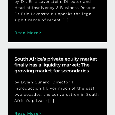
by Dr. Eric Levenstein, Director and
Head of Insolvency & Business Rescue
Dr Eric Levenstein unpacks the legal
significance of recent [...]
Read More
South Africa’s private equity market
finally has a liquidity market: The
growing market for secondaries
by Dylan Cunard, Director 1.
Introduction 1.1. For much of the past
two decades, the conversation in South
Africa’s private [...]
Read More