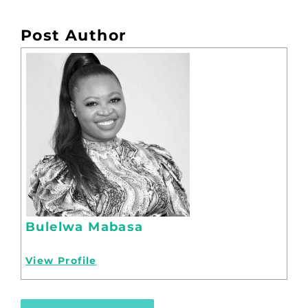
Post Author
Bulelwa Mabasa
View Profile