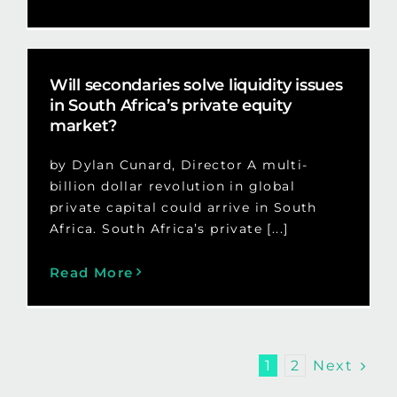
Will secondaries solve liquidity issues
in South Africa’s private equity
market?
by Dylan Cunard, Director A multi-
billion dollar revolution in global
private capital could arrive in South
Africa. South Africa’s private [...]
Read More
Next
1
2