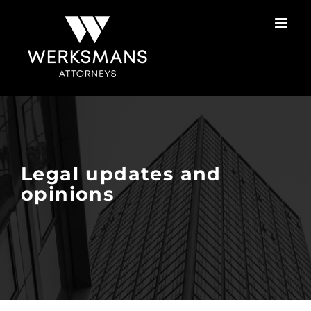
Skip
to
content
Legal updates and
opinions