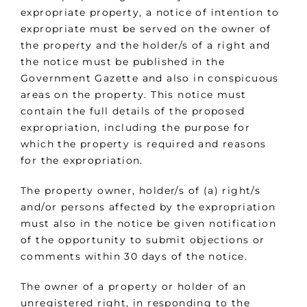
expropriate property, a notice of intention to
expropriate must be served on the owner of
the property and the holder/s of a right and
the notice must be published in the
Government Gazette and also in conspicuous
areas on the property. This notice must
contain the full details of the proposed
expropriation, including the purpose for
which the property is required and reasons
for the expropriation.
The property owner, holder/s of (a) right/s
and/or persons affected by the expropriation
must also in the notice be given notification
of the opportunity to submit objections or
comments within 30 days of the notice.
The owner of a property or holder of an
unregistered right, in responding to the