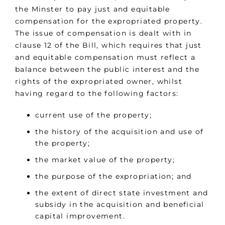
the Minster to pay just and equitable
compensation for the expropriated property.
The issue of compensation is dealt with in
clause 12 of the Bill, which requires that just
and equitable compensation must reflect a
balance between the public interest and the
rights of the expropriated owner, whilst
having regard to the following factors:
current use of the property;
the history of the acquisition and use of
the property;
the market value of the property;
the purpose of the expropriation; and
the extent of direct state investment and
subsidy in the acquisition and beneficial
capital improvement.