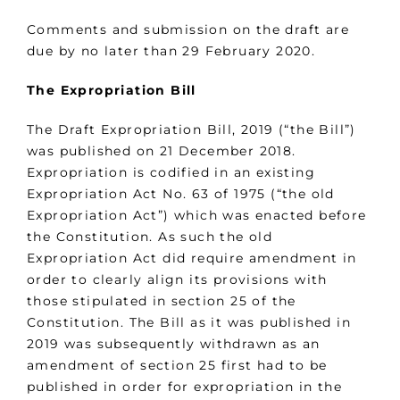
Comments and submission on the draft are
due by no later than 29 February 2020.
The Expropriation Bill
The Draft Expropriation Bill, 2019 (“the Bill”)
was published on 21 December 2018.
Expropriation is codified in an existing
Expropriation Act No. 63 of 1975 (“the old
Expropriation Act”) which was enacted before
the Constitution. As such the old
Expropriation Act did require amendment in
order to clearly align its provisions with
those stipulated in section 25 of the
Constitution. The Bill as it was published in
2019 was subsequently withdrawn as an
amendment of section 25 first had to be
published in order for expropriation in the