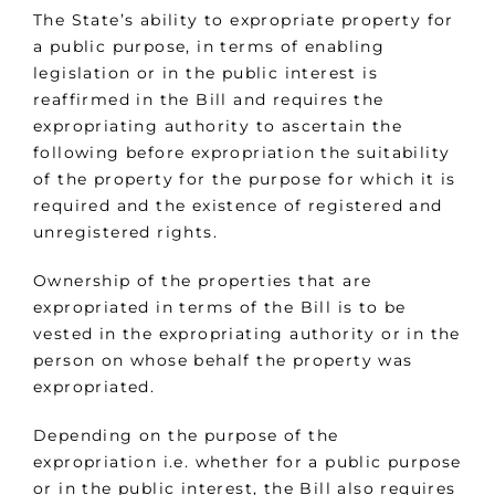
The State’s ability to expropriate property for
a public purpose, in terms of enabling
legislation or in the public interest is
reaffirmed in the Bill and requires the
expropriating authority to ascertain the
following before expropriation the suitability
of the property for the purpose for which it is
required and the existence of registered and
unregistered rights.
Ownership of the properties that are
expropriated in terms of the Bill is to be
vested in the expropriating authority or in the
person on whose behalf the property was
expropriated.
Depending on the purpose of the
expropriation i.e. whether for a public purpose
or in the public interest, the Bill also requires