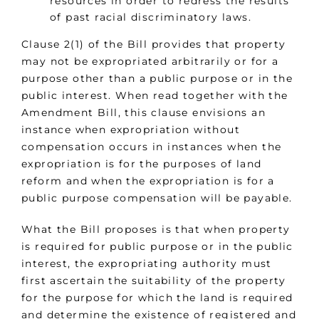
resources in order to redress the results
of past racial discriminatory laws.
Clause 2(1) of the Bill provides that property
may not be expropriated arbitrarily or for a
purpose other than a public purpose or in the
public interest. When read together with the
Amendment Bill, this clause envisions an
instance when expropriation without
compensation occurs in instances when the
expropriation is for the purposes of land
reform and when the expropriation is for a
public purpose compensation will be payable.
What the Bill proposes is that when property
is required for public purpose or in the public
interest, the expropriating authority must
first ascertain the suitability of the property
for the purpose for which the land is required
and determine the existence of registered and