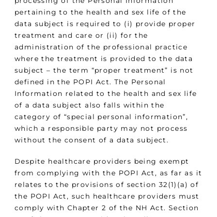
processing of the Personal Information
pertaining to the health and sex life of the
data subject is required to (i) provide proper
treatment and care or (ii) for the
administration of the professional practice
where the treatment is provided to the data
subject – the term “proper treatment” is not
defined in the POPI Act. The Personal
Information related to the health and sex life
of a data subject also falls within the
category of “special personal information”,
which a responsible party may not process
without the consent of a data subject.
Despite healthcare providers being exempt
from complying with the POPI Act, as far as it
relates to the provisions of section 32(1)(a) of
the POPI Act, such healthcare providers must
comply with Chapter 2 of the NH Act. Section