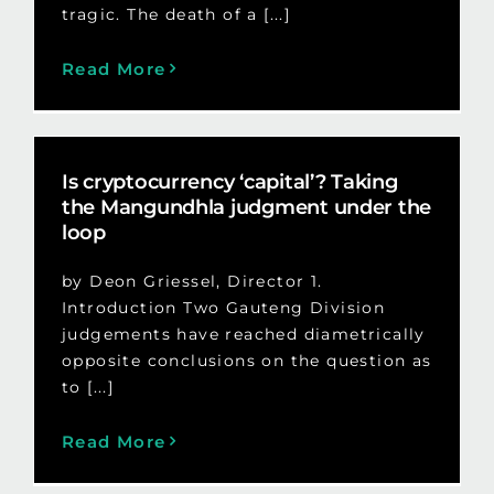
tragic. The death of a [...]
Read More
Is cryptocurrency ‘capital’? Taking
the Mangundhla judgment under the
loop
by Deon Griessel, Director 1.
Introduction Two Gauteng Division
judgements have reached diametrically
opposite conclusions on the question as
to [...]
Read More