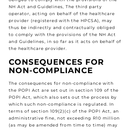
NH Act and Guidelines, The third party
operator, acting on behalf of the healthcare
provider (registered with the HPCSA), may
thus be indirectly and contractually obliged
to comply with the provisions of the NH Act
and Guidelines, in so far as it acts on behalf of
the healthcare provider.
CONSEQUENCES FOR
NON-COMPLIANCE
The consequences for non-compliance with
the POPI Act are set out in section 109 of the
POPI Act, which also sets out the process by
which such non-compliance is regulated. In
terms of section 109(2)(c) of the POPI Act, an
administrative fine, not exceeding R10 million
(as may be amended from time to time) may