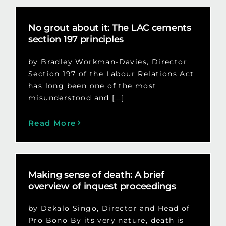
No grout about it: The LAC cements
section 197 principles
by Bradley Workman-Davies, Director
Section 197 of the Labour Relations Act
has long been one of the most
misunderstood and [...]
Read More
Making sense of death: A brief
overview of inquest proceedings
by Dakalo Singo, Director and Head of
Pro Bono By its very nature, death is