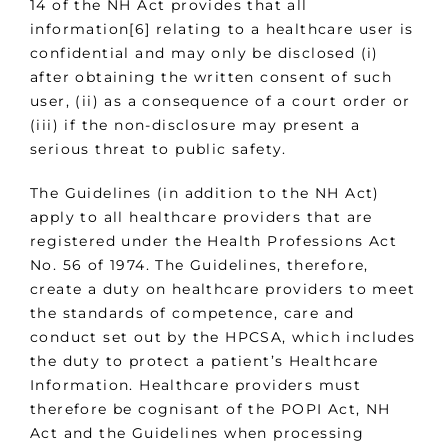
14 of the NH Act provides that all
information[6] relating to a healthcare user is
confidential and may only be disclosed (i)
after obtaining the written consent of such
user, (ii) as a consequence of a court order or
(iii) if the non-disclosure may present a
serious threat to public safety.
The Guidelines (in addition to the NH Act)
apply to all healthcare providers that are
registered under the Health Professions Act
No. 56 of 1974. The Guidelines, therefore,
create a duty on healthcare providers to meet
the standards of competence, care and
conduct set out by the HPCSA, which includes
the duty to protect a patient’s Healthcare
Information. Healthcare providers must
therefore be cognisant of the POPI Act, NH
Act and the Guidelines when processing