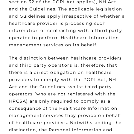
section 32 of the POPI Act applies), NH Act
and the Guidelines. The applicable legislation
and Guidelines apply irrespective of whether a
healthcare provider is processing such
information or contracting with a third party
operator to perform Healthcare Information
management services on its behalf.
The distinction between healthcare providers
and third party operators is, therefore, that
there is a direct obligation on healthcare
providers to comply with the POPI Act, NH
Act and the Guidelines, whilst third party
operators (who are not registered with the
HPCSA) are only required to comply as a
consequence of the Healthcare Information
management services they provide on behalf
of healthcare providers. Notwithstanding the
distinction, the Personal Information and