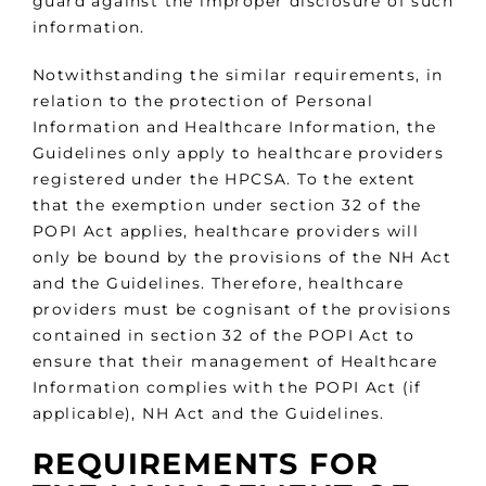
guard against the improper disclosure of such
information.
Notwithstanding the similar requirements, in
relation to the protection of Personal
Information and Healthcare Information, the
Guidelines only apply to healthcare providers
registered under the HPCSA. To the extent
that the exemption under section 32 of the
POPI Act applies, healthcare providers will
only be bound by the provisions of the NH Act
and the Guidelines. Therefore, healthcare
providers must be cognisant of the provisions
contained in section 32 of the POPI Act to
ensure that their management of Healthcare
Information complies with the POPI Act (if
applicable), NH Act and the Guidelines.
REQUIREMENTS FOR