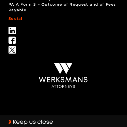
PAIA Form 3 – Outcome of Request and of Fees
Payable
Social