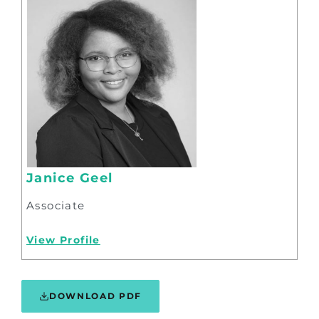
Janice Geel
Associate
View Profile
DOWNLOAD PDF