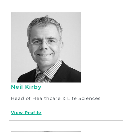
Neil Kirby
Head of Healthcare & Life Sciences
View Profile