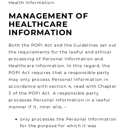
Health Information.
MANAGEMENT OF
HEALTHCARE
INFORMATION
Both the POPI Act and the Guidelines set out
the requirements for the lawful and ethical
processing of Personal Information and
Healthcare Information. In this regard, the
POPI Act requires that a responsible party
may only process Personal Information in
accordance with section 4, read with Chapter
3 of the POPI Act. A responsible party
processes Personal Information in a lawful
manner if it,
inter alia
, –
only processes the Personal Information
for the purpose for which it was