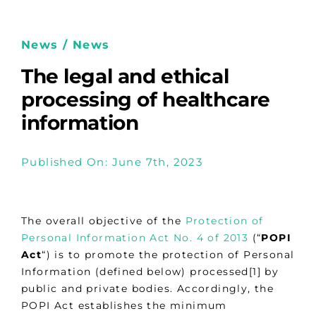
News / News
The legal and ethical
processing of healthcare
information
Published On: June 7th, 2023
The overall objective of the
Protection of
Personal Information Act No. 4 of 2013
(“
POPI
Act
“) is to promote the protection of Personal
Information (defined below) processed[1] by
public and private bodies. Accordingly, the
POPI Act establishes the minimum