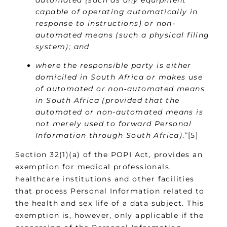
capable of operating automatically in
response to instructions) or non-
automated means (such a physical filing
system); and
where the responsible party is either
domiciled in South Africa or makes use
of automated or non‑automated means
in South Africa (provided that the
automated or non-automated means is
not merely used to forward Personal
Information through South Africa)
.”[5]
Section 32(1)(a) of the POPI Act, provides an
exemption for medical professionals,
healthcare institutions and other facilities
that process Personal Information related to
the health and sex life of a data subject. This
exemption is, however, only applicable if the