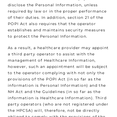
disclose the Personal Information, unless
required by law or in the proper performance
of their duties. In addition, section 21 of the
POPI Act also requires that the operator
establishes and maintains security measures
to protect the Personal Information.
As a result, a healthcare provider may appoint
a third party operator to assist with the
management of Healthcare Information,
however, such an appointment will be subject
to the operator complying with not only the
provisions of the POPI Act (in so far as the
information is Personal Information) and the
NH Act and the Guidelines (in so far as the
information is Healthcare Information). Third
party operators (who are not registered under
the HPCSA) will, therefore, not be directly
obliged to comply with the provisions of the