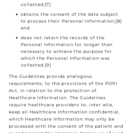
collected;[7]
obtains the consent of the data subject
to process their Personal Information;[8]
and
does not retain the records of the
Personal Information for longer than
necessary to achieve the purpose for
which the Personal Information was
collected.[9]
The Guidelines provide analogous
requirements, to the provisions of the POPI
Act, in relation to the protection of
Healthcare Information. The Guidelines
require healthcare providers to,
inter alia
,
keep all Healthcare Information confidential,
which Healthcare Information may only be
processed with the consent of the patient and