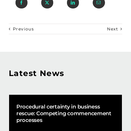
Previous
Next
Latest News
Procedural certainty in business
rescue: Competing commencement
processes