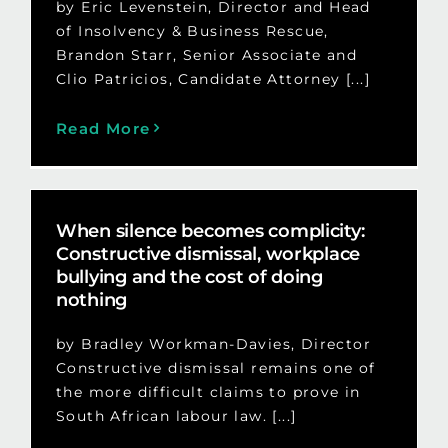
by Eric Levenstein, Director and Head
of Insolvency & Business Rescue,
Brandon Starr, Senior Associate and
Clio Patricios, Candidate Attorney [...]
Read More
When silence becomes complicity:
Constructive dismissal, workplace
bullying and the cost of doing
nothing
by Bradley Workman-Davies, Director
Constructive dismissal remains one of
the more difficult claims to prove in
South African labour law. [...]