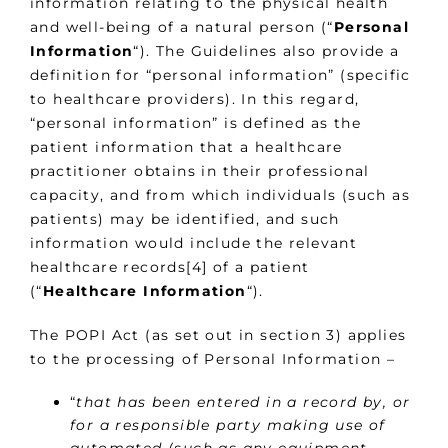
information relating to the physical health
and well-being of a natural person (“
Personal
Information
“). The Guidelines also provide a
definition for “personal information” (specific
to healthcare providers). In this regard,
“personal information” is defined as the
patient information that a healthcare
practitioner obtains in their professional
capacity, and from which individuals (such as
patients) may be identified, and such
information would include the relevant
healthcare records[4] of a patient
(“
Healthcare Information
“).
The POPI Act (as set out in section 3) applies
to the processing of Personal Information –
“
that has been entered in a record by, or
for a responsible party making use of
automated (such as any equipment