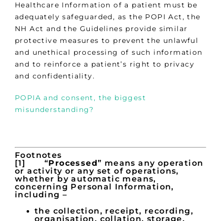
Healthcare Information of a patient must be
adequately safeguarded, as the POPI Act, the
NH Act and the Guidelines provide similar
protective measures to prevent the unlawful
and unethical processing of such information
and to reinforce a patient’s right to privacy
and confidentiality.
POPIA and consent, the biggest
misunderstanding?
Footnotes
[1] “
Processed
” means any operation
or activity or any set of operations,
whether by automatic means,
concerning Personal Information,
including –
the collection, receipt, recording,
organisation, collation, storage,