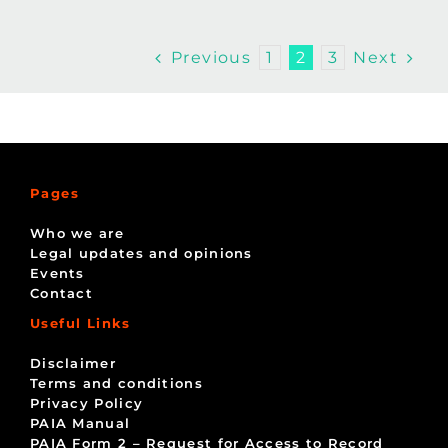
Previous
Next
1
2
3
Pages
Who we are
Legal updates and opinions
Events
Contact
Useful Links
Disclaimer
Terms and conditions
Privacy Policy
PAIA Manual
PAIA Form 2 – Request for Access to Record