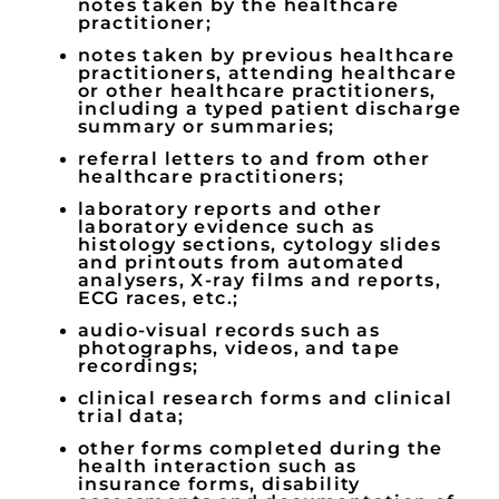
notes taken by the healthcare
practitioner;
notes taken by previous healthcare
practitioners, attending healthcare
or other healthcare practitioners,
including a typed patient discharge
summary or summaries;
referral letters to and from other
healthcare practitioners;
laboratory reports and other
laboratory evidence such as
histology sections, cytology slides
and printouts from automated
analysers, X-ray films and reports,
ECG races, etc.;
audio-visual records such as
photographs, videos, and tape
recordings;
clinical research forms and clinical
trial data;
other forms completed during the
health interaction such as
insurance forms, disability