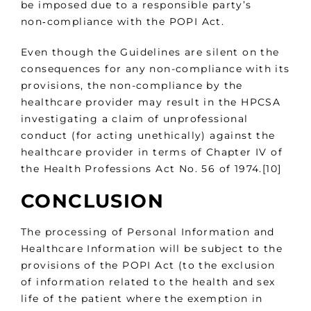
be imposed due to a responsible party’s
non‑compliance with the POPI Act.
Even though the Guidelines are silent on the
consequences for any non-compliance with its
provisions, the non-compliance by the
healthcare provider may result in the HPCSA
investigating a claim of unprofessional
conduct (for acting unethically) against the
healthcare provider in terms of Chapter IV of
the Health Professions Act No. 56 of 1974.[10]
CONCLUSION
The processing of Personal Information and
Healthcare Information will be subject to the
provisions of the POPI Act (to the exclusion
of information related to the health and sex
life of the patient where the exemption in