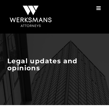
Skip
to
content
Legal updates and
opinions