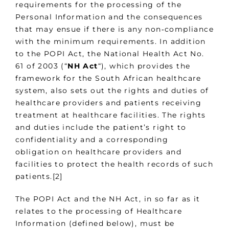
requirements for the processing of the
Personal Information and the consequences
that may ensue if there is any non‑compliance
with the minimum requirements. In addition
to the POPI Act, the National Health Act No.
61 of 2003 (“
NH Act
“), which provides the
framework for the South African healthcare
system, also sets out the rights and duties of
healthcare providers and patients receiving
treatment at healthcare facilities. The rights
and duties include the patient’s right to
confidentiality and a corresponding
obligation on healthcare providers and
facilities to protect the health records of such
patients.[2]
The POPI Act and the NH Act, in so far as it
relates to the processing of Healthcare
Information (defined below), must be