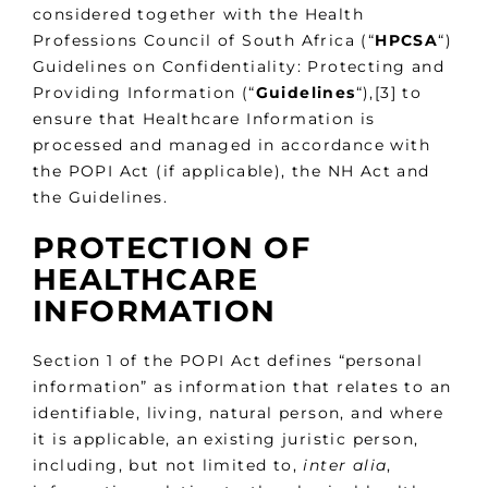
considered together with the Health
Professions Council of South Africa (“
HPCSA
“)
Guidelines on Confidentiality: Protecting and
Providing Information (“
Guidelines
“),[3] to
ensure that Healthcare Information is
processed and managed in accordance with
the POPI Act (if applicable), the NH Act and
the Guidelines.
PROTECTION OF
HEALTHCARE
INFORMATION
Section 1 of the POPI Act defines “personal
information” as information that relates to an
identifiable, living, natural person, and where
it is applicable, an existing juristic person,
including, but not limited to,
inter alia
,