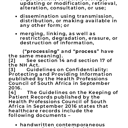
updating or modification, retrieval,
alteration, consultation, or use;
dissemination using transmission,
distribution, or making available in
any other form; or
merging, linking, as well as
restriction, degradation, erasure, or
destruction of information,
(“
processing
” and “
process
” have
the same meaning).
[2] See section 14 and section 17 of
the NH Act.
[3] Guidelines on Confidentiality:
Protecting and Providing Information
published by the Health Professions
Council of South Africa in September
2016.
[4] The Guidelines on the Keeping of
Patient Records published by the
Health Professions Council of South
Africa in September 2016 states that
healthcare records include the
following documents –
handwritten contemporaneous