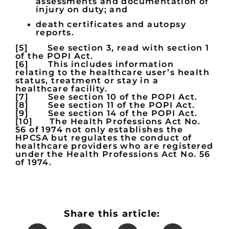
assessments and documentation of
injury on duty; and
death certificates and autopsy
reports.
[5] See section 3, read with section 1
of the POPI Act.
[6] This includes information
relating to the healthcare user’s health
status, treatment or stay in a
healthcare facility.
[7] See section 10 of the POPI Act.
[8] See section 11 of the POPI Act.
[9] See section 14 of the POPI Act.
[10] The Health Professions Act No.
56 of 1974 not only establishes the
HPCSA but regulates the conduct of
healthcare providers who are registered
under the Health Professions Act No. 56
of 1974.
Share this article: