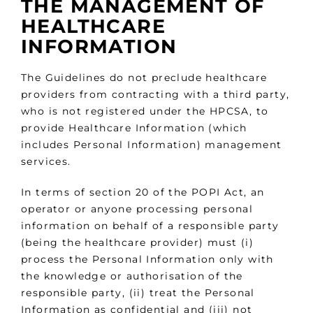
THE MANAGEMENT OF
HEALTHCARE
INFORMATION
The Guidelines do not preclude healthcare
providers from contracting with a third party,
who is not registered under the HPCSA, to
provide Healthcare Information (which
includes Personal Information) management
services.
In terms of section 20 of the POPI Act, an
operator or anyone processing personal
information on behalf of a responsible party
(being the healthcare provider) must (i)
process the Personal Information only with
the knowledge or authorisation of the
responsible party, (ii) treat the Personal
Information as confidential and (iii) not