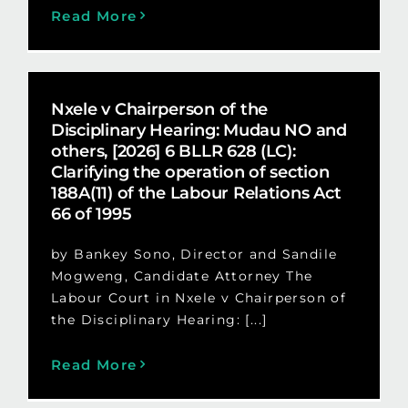
Read More
Nxele v Chairperson of the
Disciplinary Hearing: Mudau NO and
others, [2026] 6 BLLR 628 (LC):
Clarifying the operation of section
188A(11) of the Labour Relations Act
66 of 1995
by Bankey Sono, Director and Sandile
Mogweng, Candidate Attorney The
Labour Court in Nxele v Chairperson of
the Disciplinary Hearing: [...]
Read More