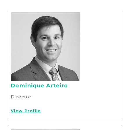
Dominique Arteiro
Director
View Profile