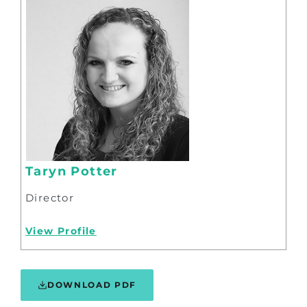
Taryn Potter
Director
View Profile
DOWNLOAD PDF