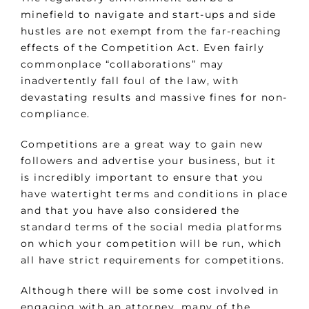
minefield to navigate and start-ups and side
hustles are not exempt from the far-reaching
effects of the Competition Act. Even fairly
commonplace “collaborations” may
inadvertently fall foul of the law, with
devastating results and massive fines for non-
compliance.
Competitions are a great way to gain new
followers and advertise your business, but it
is incredibly important to ensure that you
have watertight terms and conditions in place
and that you have also considered the
standard terms of the social media platforms
on which your competition will be run, which
all have strict requirements for competitions.
Although there will be some cost involved in
engaging with an attorney, many of the