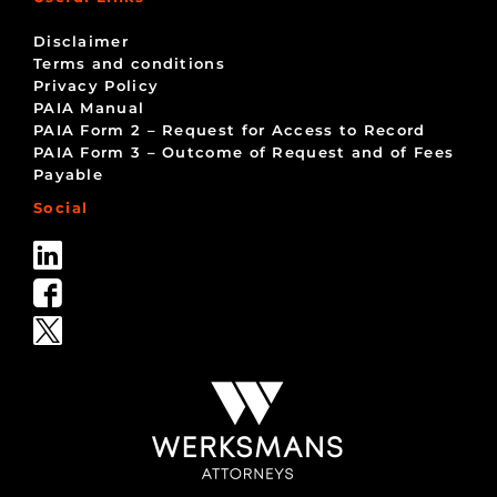
Disclaimer
Terms and conditions
Privacy Policy
PAIA Manual
PAIA Form 2 – Request for Access to Record
PAIA Form 3 – Outcome of Request and of Fees
Payable
Social