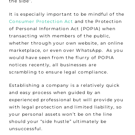
the side”.
It is especially important to be mindful of the
Consumer Protection Act
and the Protection
of Personal Information Act (POPIA) when
transacting with members of the public,
whether through your own website, an online
marketplace, or even over WhatsApp. As you
would have seen from the flurry of POPIA
notices recently, all businesses are
scrambling to ensure legal compliance.
Establishing a company is a relatively quick
and easy process when guided by an
experienced professional but will provide you
with legal protection and limited liability, so
your personal assets won’t be on the line
should your “side hustle” ultimately be
unsuccessful.