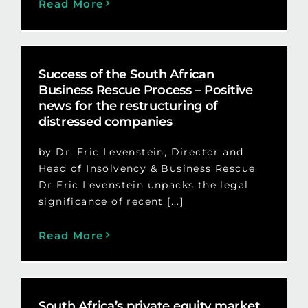
Read More
Success of the South African
Business Rescue Process – Positive
news for the restructuring of
distressed companies
by Dr. Eric Levenstein, Director and
Head of Insolvency & Business Rescue
Dr Eric Levenstein unpacks the legal
significance of recent [...]
Read More
South Africa’s private equity market