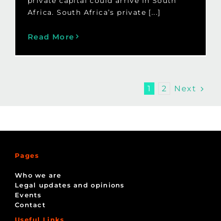
private capital could arrive in South
Africa. South Africa’s private [...]
Read More
Next
1
2
Pages
Who we are
Legal updates and opinions
Events
Contact
Useful Links