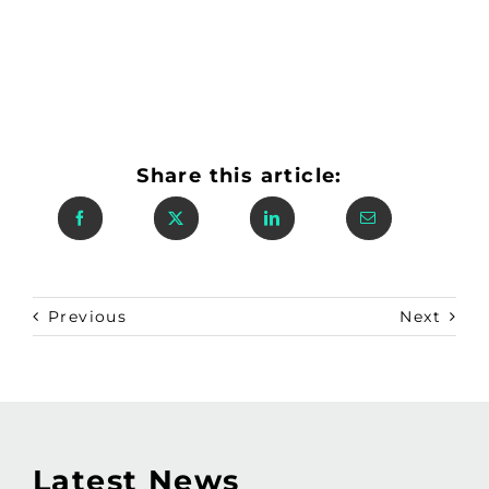
Share this article:
Previous
Next
Latest News