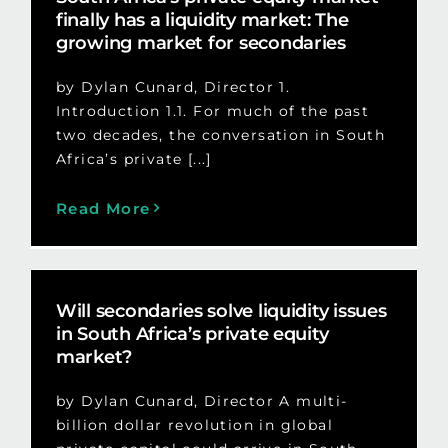
finally has a liquidity market: The
growing market for secondaries
by Dylan Cunard, Director 1.
Introduction 1.1. For much of the past
two decades, the conversation in South
Africa’s private [...]
Read More
Will secondaries solve liquidity issues
in South Africa’s private equity
market?
by Dylan Cunard, Director A multi-
billion dollar revolution in global