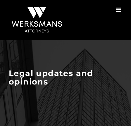
Skip
to
content
Legal updates and
opinions