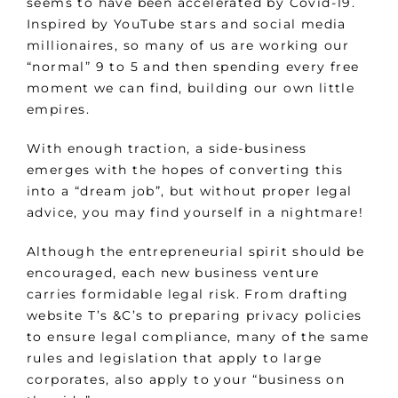
seems to have been accelerated by Covid-19.
Inspired by YouTube stars and social media
millionaires, so many of us are working our
“normal” 9 to 5 and then spending every free
moment we can find, building our own little
empires.
With enough traction, a side-business
emerges with the hopes of converting this
into a “dream job”, but without proper legal
advice, you may find yourself in a nightmare!
Although the entrepreneurial spirit should be
encouraged, each new business venture
carries formidable legal risk. From drafting
website T’s &C’s to preparing privacy policies
to ensure legal compliance, many of the same
rules and legislation that apply to large
corporates, also apply to your “business on