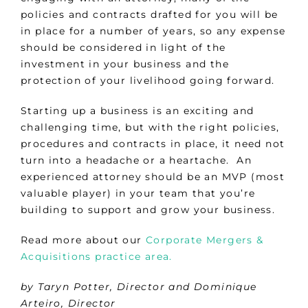
policies and contracts drafted for you will be
in place for a number of years, so any expense
should be considered in light of the
investment in your business and the
protection of your livelihood going forward.
Starting up a business is an exciting and
challenging time, but with the right policies,
procedures and contracts in place, it need not
turn into a headache or a heartache. An
experienced attorney should be an MVP (most
valuable player) in your team that you’re
building to support and grow your business.
Read more about our
Corporate Mergers &
Acquisitions practice area.
by Taryn Potter, Director and Dominique
Arteiro, Director