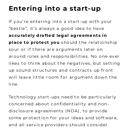
Entering into a start-up
If you’re entering into a start-up with your
“bestie”, it’s always a good idea to have
accurately drafted legal agreements in
place to protect you
should the relationship
sour or if there are arguments later on
around roles and responsibilities. No one ever
likes to think about the negatives, but setting
up sound structures and contracts up front
will leave little room for argument down the
line.
Technology start-ups need to be particularly
concerned about confidentiality and non-
disclosure agreements (NDA), to provide
some protection for your ideas and software,
and all service providers should consider