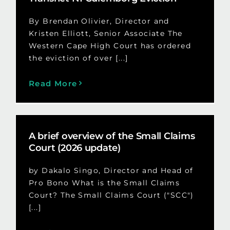
By Brendan Olivier, Director and
Kristen Elliott, Senior Associate The
Western Cape High Court has ordered
the eviction of over [...]
Read More
A brief overview of the Small Claims
Court (2026 update)
by Dakalo Singo, Director and Head of
Pro Bono What is the Small Claims
Court? The Small Claims Court ("SCC")
[...]