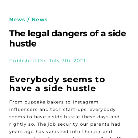
News / News
The legal dangers of a side
hustle
Published On: July 7th, 2021
Everybody seems to
have a side hustle
From cupcake bakers to Instagram
influencers and tech start-ups, everybody
seems to have a side hustle these days and
rightly so. The job security our parents had
years ago has vanished into thin air and