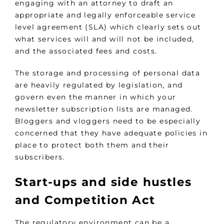
engaging with an attorney to draft an
appropriate and legally enforceable service
level agreement (SLA) which clearly sets out
what services will and will not be included,
and the associated fees and costs.
The storage and processing of personal data
are heavily regulated by legislation, and
govern even the manner in which your
newsletter subscription lists are managed.
Bloggers and vloggers need to be especially
concerned that they have adequate policies in
place to protect both them and their
subscribers.
Start-ups and side hustles
and Competition Act
The regulatory environment can be a