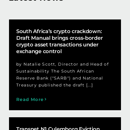
South Africa’s crypto crackdown:
Draft Manual brings cross-border
crypto asset transactions under
exchange control
by Natalie Scott, Director and Head of
Sustainability The South African
Reserve Bank ("SARB") and National
Treasury published the draft [...]
Read More
Transnet N1 Culemborg Eviction