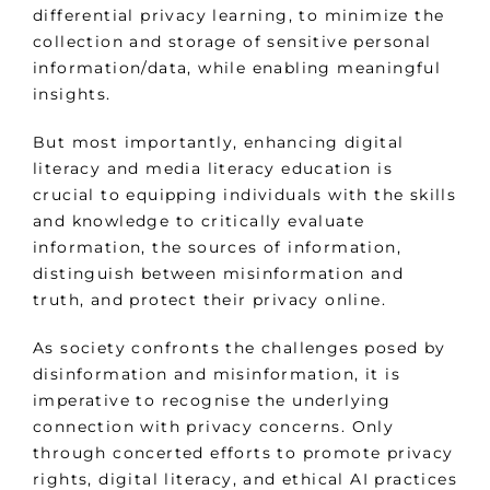
differential privacy learning, to minimize the
collection and storage of sensitive personal
information/data, while enabling meaningful
insights.
But most importantly, enhancing digital
literacy and media literacy education is
crucial to equipping individuals with the skills
and knowledge to critically evaluate
information, the sources of information,
distinguish between misinformation and
truth, and protect their privacy online.
As society confronts the challenges posed by
disinformation and misinformation, it is
imperative to recognise the underlying
connection with privacy concerns. Only
through concerted efforts to promote privacy
rights, digital literacy, and ethical AI practices