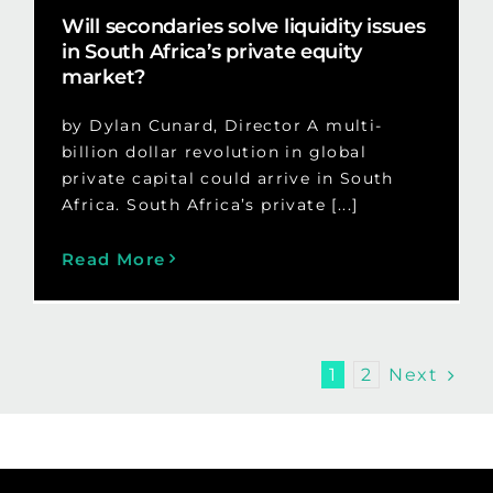
Will secondaries solve liquidity issues
in South Africa’s private equity
market?
by Dylan Cunard, Director A multi-
billion dollar revolution in global
private capital could arrive in South
Africa. South Africa’s private [...]
Read More
Next
1
2