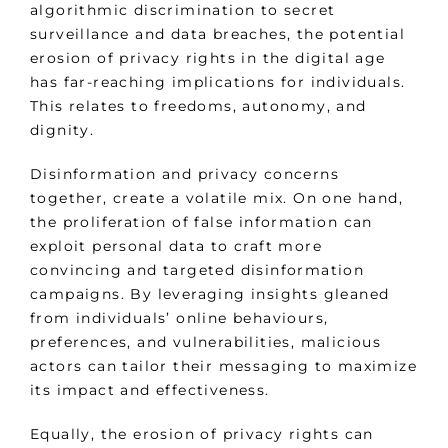
algorithmic discrimination to secret
surveillance and data breaches, the potential
erosion of privacy rights in the digital age
has far-reaching implications for individuals.
This relates to freedoms, autonomy, and
dignity.
Disinformation and privacy concerns
together, create a volatile mix. On one hand,
the proliferation of false information can
exploit personal data to craft more
convincing and targeted disinformation
campaigns. By leveraging insights gleaned
from individuals’ online behaviours,
preferences, and vulnerabilities, malicious
actors can tailor their messaging to maximize
its impact and effectiveness.
Equally, the erosion of privacy rights can