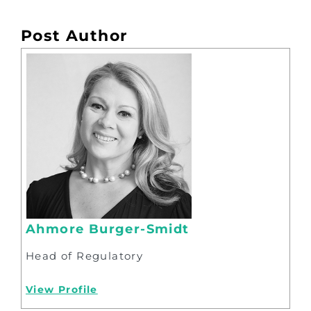
Post Author
Ahmore Burger-Smidt
Head of Regulatory
View Profile