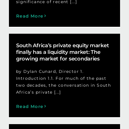
significance of recent [...]
Read More
South Africa’s private equity market
finally has a liquidity market: The
growing market for secondaries
by Dylan Cunard, Director 1.
Introduction 1.1. For much of the past
two decades, the conversation in South
Africa’s private [...]
Read More