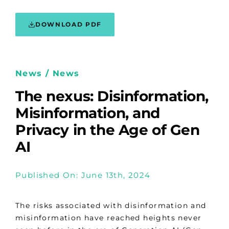
DOWNLOAD PDF
News / News
The nexus: Disinformation,
Misinformation, and
Privacy in the Age of Gen
AI
Published On: June 13th, 2024
The risks associated with disinformation and
misinformation have reached heights never