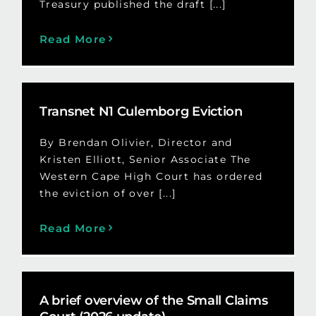
Treasury published the draft [...]
Read More
Transnet N1 Culemborg Eviction
By Brendan Olivier, Director and
Kristen Elliott, Senior Associate The
Western Cape High Court has ordered
the eviction of over [...]
Read More
A brief overview of the Small Claims