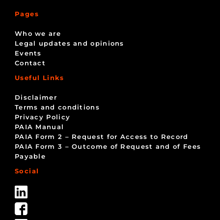
Pages
Who we are
Legal updates and opinions
Events
Contact
Useful Links
Disclaimer
Terms and conditions
Privacy Policy
PAIA Manual
PAIA Form 2 – Request for Access to Record
PAIA Form 3 – Outcome of Request and of Fees
Payable
Social