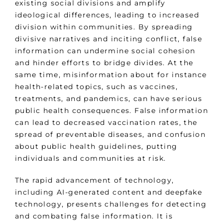
existing social divisions and amplify
ideological differences, leading to increased
division within communities. By spreading
divisive narratives and inciting conflict, false
information can undermine social cohesion
and hinder efforts to bridge divides. At the
same time, misinformation about for instance
health-related topics, such as vaccines,
treatments, and pandemics, can have serious
public health consequences. False information
can lead to decreased vaccination rates, the
spread of preventable diseases, and confusion
about public health guidelines, putting
individuals and communities at risk.
The rapid advancement of technology,
including AI-generated content and deepfake
technology, presents challenges for detecting
and combating false information. It is