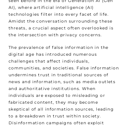
seen before in the era of Generation AI (Gen
AI), where artificial intelligence (AI)
technologies filter into every facet of life.
Amidst the conversation surrounding these
threats, a crucial aspect often overlooked is
the intersection with privacy concerns.
The prevalence of false information in the
digital age has introduced numerous
challenges that affect individuals,
communities, and societies. False information
undermines trust in traditional sources of
news and information, such as media outlets
and authoritative institutions. When
individuals are exposed to misleading or
fabricated content, they may become
skeptical of all information sources, leading
to a breakdown in trust within society.
Disinformation campaigns often exploit