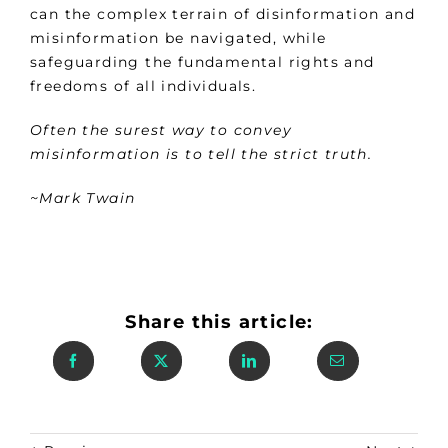
can the complex terrain of disinformation and
misinformation be navigated, while
safeguarding the fundamental rights and
freedoms of all individuals.
Often the surest way to convey
misinformation is to tell the strict truth.
~Mark Twain
Share this article: