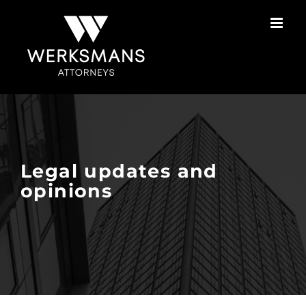
Skip
to
content
Legal updates and
opinions