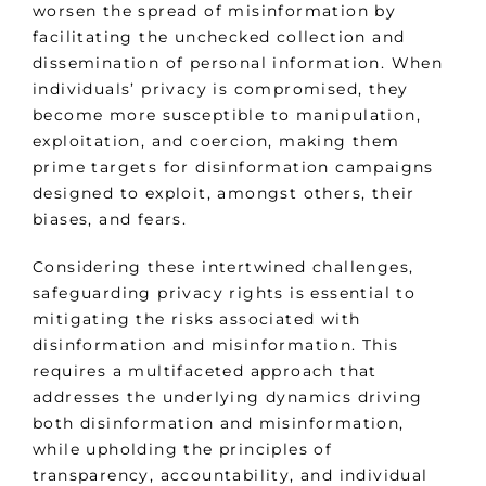
worsen the spread of misinformation by
facilitating the unchecked collection and
dissemination of personal information. When
individuals’ privacy is compromised, they
become more susceptible to manipulation,
exploitation, and coercion, making them
prime targets for disinformation campaigns
designed to exploit, amongst others, their
biases, and fears.
Considering these intertwined challenges,
safeguarding privacy rights is essential to
mitigating the risks associated with
disinformation and misinformation. This
requires a multifaceted approach that
addresses the underlying dynamics driving
both disinformation and misinformation,
while upholding the principles of
transparency, accountability, and individual