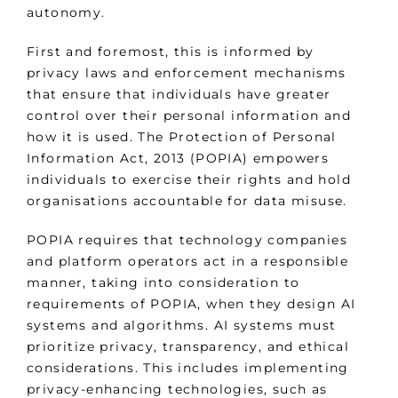
autonomy.
First and foremost, this is informed by
privacy laws and enforcement mechanisms
that ensure that individuals have greater
control over their personal information and
how it is used. The Protection of Personal
Information Act, 2013 (POPIA) empowers
individuals to exercise their rights and hold
organisations accountable for data misuse.
POPIA requires that technology companies
and platform operators act in a responsible
manner, taking into consideration to
requirements of POPIA, when they design AI
systems and algorithms. AI systems must
prioritize privacy, transparency, and ethical
considerations. This includes implementing
privacy-enhancing technologies, such as