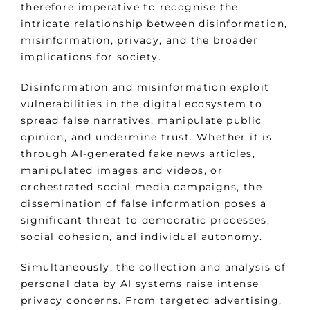
therefore imperative to recognise the
intricate relationship between disinformation,
misinformation, privacy, and the broader
implications for society.
Disinformation and misinformation exploit
vulnerabilities in the digital ecosystem to
spread false narratives, manipulate public
opinion, and undermine trust. Whether it is
through AI-generated fake news articles,
manipulated images and videos, or
orchestrated social media campaigns, the
dissemination of false information poses a
significant threat to democratic processes,
social cohesion, and individual autonomy.
Simultaneously, the collection and analysis of
personal data by AI systems raise intense
privacy concerns. From targeted advertising,