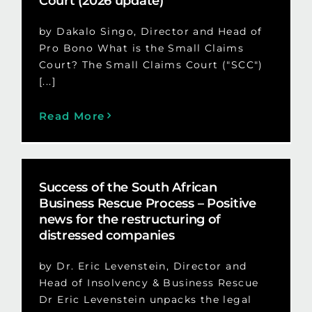
Court (2026 update)
by Dakalo Singo, Director and Head of
Pro Bono What is the Small Claims
Court? The Small Claims Court ("SCC")
[...]
Read More
Success of the South African
Business Rescue Process – Positive
news for the restructuring of
distressed companies
by Dr. Eric Levenstein, Director and
Head of Insolvency & Business Rescue
Dr Eric Levenstein unpacks the legal