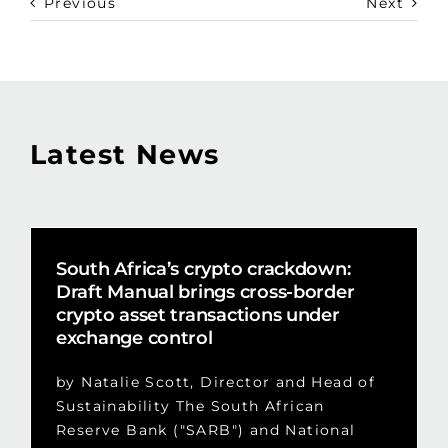
Previous
Next
Latest News
South Africa’s crypto crackdown:
Draft Manual brings cross-border
crypto asset transactions under
exchange control
by Natalie Scott, Director and Head of
Sustainability The South African
Reserve Bank ("SARB") and National