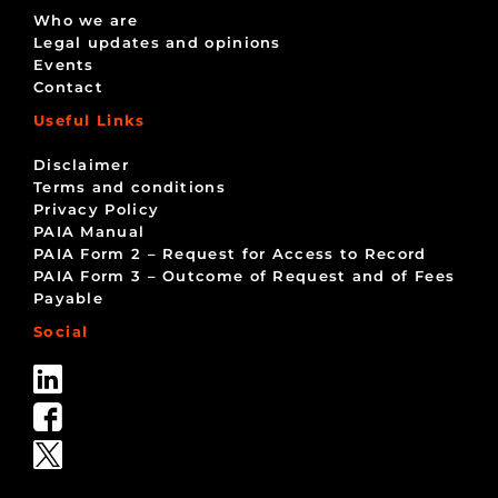
Who we are
Legal updates and opinions
Events
Contact
Useful Links
Disclaimer
Terms and conditions
Privacy Policy
PAIA Manual
PAIA Form 2 – Request for Access to Record
PAIA Form 3 – Outcome of Request and of Fees
Payable
Social