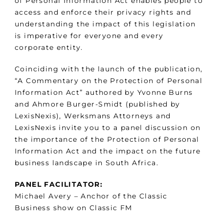
of Personal Information Act enables people to
access and enforce their privacy rights and
understanding the impact of this legislation
is imperative for everyone and every
corporate entity.
Coinciding with the launch of the publication,
“A Commentary on the Protection of Personal
Information Act” authored by Yvonne Burns
and Ahmore Burger-Smidt (published by
LexisNexis), Werksmans Attorneys and
LexisNexis invite you to a panel discussion on
the importance of the Protection of Personal
Information Act and the impact on the future
business landscape in South Africa.
PANEL FACILITATOR:
Michael Avery – Anchor of the Classic
Business show on Classic FM