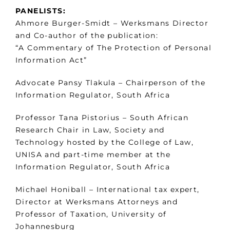
PANELISTS:
Ahmore Burger-Smidt – Werksmans Director
and Co-author of the publication:
“A Commentary of The Protection of Personal
Information Act”
Advocate Pansy Tlakula – Chairperson of the
Information Regulator, South Africa
Professor Tana Pistorius – South African
Research Chair in Law, Society and
Technology hosted by the College of Law,
UNISA and part-time member at the
Information Regulator, South Africa
Michael Honiball – International tax expert,
Director at Werksmans Attorneys and
Professor of Taxation, University of
Johannesburg