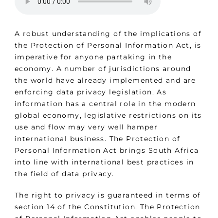
A robust understanding of the implications of
the Protection of Personal Information Act, is
imperative for anyone partaking in the
economy. A number of jurisdictions around
the world have already implemented and are
enforcing data privacy legislation. As
information has a central role in the modern
global economy, legislative restrictions on its
use and flow may very well hamper
international business. The Protection of
Personal Information Act brings South Africa
into line with international best practices in
the field of data privacy.
The right to privacy is guaranteed in terms of
section 14 of the Constitution. The Protection