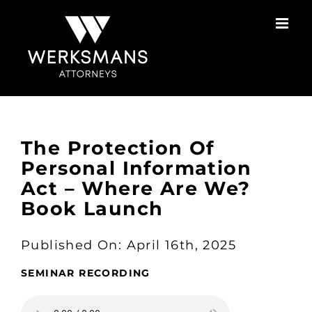
Skip
to
content
The Protection Of
Personal Information
Act – Where Are We?
Book Launch
Published On: April 16th, 2025
SEMINAR RECORDING