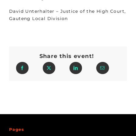
David Unterhalter – Justice of the High Court,
Gauteng Local Division
Share this event!
Pages