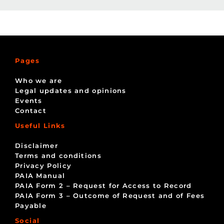
Pages
Who we are
Legal updates and opinions
Events
Contact
Useful Links
Disclaimer
Terms and conditions
Privacy Policy
PAIA Manual
PAIA Form 2 – Request for Access to Record
PAIA Form 3 – Outcome of Request and of Fees
Payable
Social