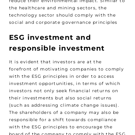
reduce their environmental impact. Similar to
the healthcare and mining sectors, the
technology sector should comply with the
social and corporate governance principles
ESG investment and
responsible investment
It is evident that investors are at the
forefront of motivating companies to comply
with the ESG principles in order to access
investment opportunities, in terms of which
investors not only seek financial returns on
their investments but also social returns
(such as addressing climate change issues).
The shareholders of a company may also be
responsible for a shift towards compliance
with the ESG principles to encourage the
board of the company to comply with the ESG