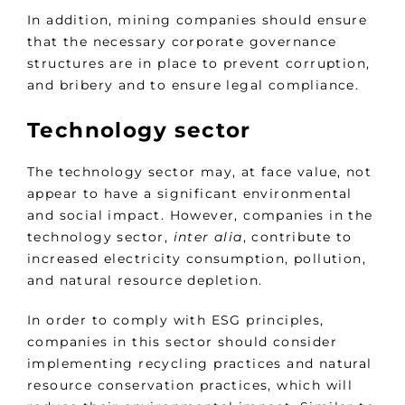
In addition, mining companies should ensure
that the necessary corporate governance
structures are in place to prevent corruption,
and bribery and to ensure legal compliance.
Technology sector
The technology sector may, at face value, not
appear to have a significant environmental
and social impact. However, companies in the
technology sector,
inter alia
, contribute to
increased electricity consumption, pollution,
and natural resource depletion.
In order to comply with ESG principles,
companies in this sector should consider
implementing recycling practices and natural
resource conservation practices, which will