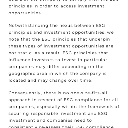
principles in order to access investment
opportunities.
Notwithstanding the nexus between ESG
principles and investment opportunities, we
note that the ESG principles that underpin
these types of investment opportunities are
not static. As a result, ESG principles that
influence investors to invest in particular
companies may differ depending on the
geographic area in which the company is
located and may change over time.
Consequently, there is no one-size-fits-all
approach in respect of ESG compliance for all
companies, especially within the framework of
securing responsible investment and ESG
investment and companies need to
consistently re-assess their ESG compliance.