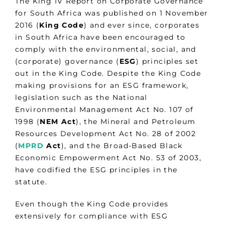
The King IV Report on Corporate Governance
for South Africa was published on 1 November
2016 (
King Code
) and ever since, corporates
in South Africa have been encouraged to
comply with the environmental, social, and
(corporate) governance (
ESG
) principles set
out in the King Code. Despite the King Code
making provisions for an ESG framework,
legislation such as the National
Environmental Management Act No. 107 of
1998 (
NEM Act
), the Mineral and Petroleum
Resources Development Act No. 28 of 2002
(
MPRD
Act
), and the Broad-Based Black
Economic Empowerment Act No. 53 of 2003,
have codified the ESG principles in the
statute.
Even though the King Code provides
extensively for compliance with ESG