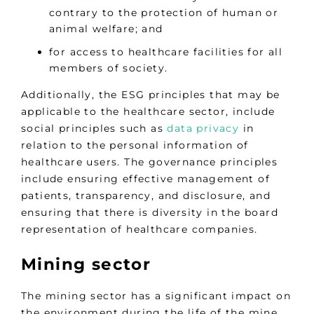
contrary to the protection of human or
animal welfare; and
for access to healthcare facilities for all
members of society.
Additionally, the ESG principles that may be
applicable to the healthcare sector, include
social principles such as
data privacy
in
relation to the personal information of
healthcare users. The governance principles
include ensuring effective management of
patients, transparency, and disclosure, and
ensuring that there is diversity in the board
representation of healthcare companies.
Mining sector
The mining sector has a significant impact on
the environment during the life of the mine,