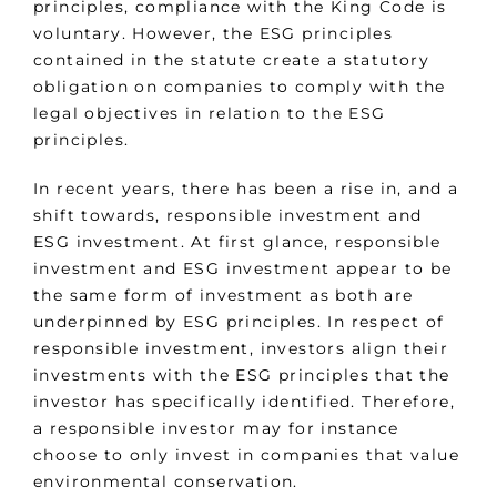
principles, compliance with the King Code is
voluntary. However, the ESG principles
contained in the statute create a statutory
obligation on companies to comply with the
legal objectives in relation to the ESG
principles.
In recent years, there has been a rise in, and a
shift towards, responsible investment and
ESG investment. At first glance, responsible
investment and ESG investment appear to be
the same form of investment as both are
underpinned by ESG principles. In respect of
responsible investment, investors align their
investments with the ESG principles that the
investor has specifically identified. Therefore,
a responsible investor may for instance
choose to only invest in companies that value
environmental conservation.