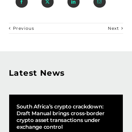
Previous
Next
Latest News
South Africa’s crypto crackdown:
Draft Manual brings cross-border
crypto asset transactions under
exchange control