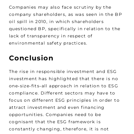
Companies may also face scrutiny by the
company shareholders, as was seen in the BP
oil spill in 2010, in which shareholders
questioned BP, specifically in relation to the
lack of transparency in respect of
environmental safety practices.
Conclusion
The rise in responsible investment and ESG
investment has highlighted that there is no
one‑size‑fits‑all approach in relation to ESG
compliance. Different sectors may have to
focus on different ESG principles in order to
attract investment and even financing
opportunities. Companies need to be
cognisant that the ESG framework is
constantly changing, therefore, it is not