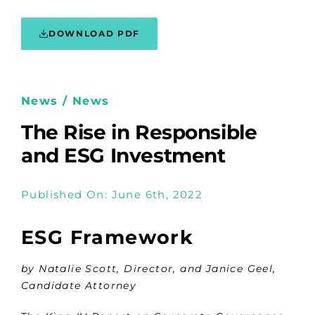
DOWNLOAD PDF
News / News
The Rise in Responsible
and ESG Investment
Published On: June 6th, 2022
ESG Framework
by Natalie Scott, Director, and Janice Geel,
Candidate Attorney