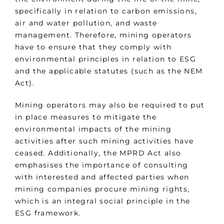
specifically in relation to carbon emissions,
air and water pollution, and waste
management. Therefore, mining operators
have to ensure that they comply with
environmental principles in relation to ESG
and the applicable statutes (such as the NEM
Act).
Mining operators may also be required to put
in place measures to mitigate the
environmental impacts of the mining
activities after such mining activities have
ceased. Additionally, the MPRD Act also
emphasises the importance of consulting
with interested and affected parties when
mining companies procure mining rights,
which is an integral social principle in the
ESG framework.