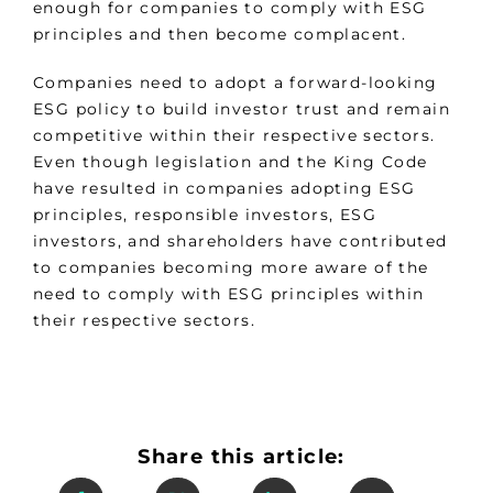
enough for companies to comply with ESG
principles and then become complacent.
Companies need to adopt a forward-looking
ESG policy to build investor trust and remain
competitive within their respective sectors.
Even though legislation and the King Code
have resulted in companies adopting ESG
principles, responsible investors, ESG
investors, and shareholders have contributed
to companies becoming more aware of the
need to comply with ESG principles within
their respective sectors.
Share this article: