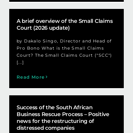
A brief overview of the Small Claims
Court (2026 update)
by Dakalo Singo, Director and Head of
Pro Bono What is the Small Claims
Court? The Small Claims Court ("SCC")
[...]
Read More
Success of the South African
Business Rescue Process – Positive
news for the restructuring of
distressed companies