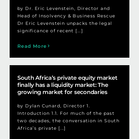
by Dr. Eric Levenstein, Director and
Head of Insolvency & Business Rescue
Dr Eric Levenstein unpacks the legal
significance of recent [...]
Read More
South Africa’s private equity market
finally has a liquidity market: The
growing market for secondaries
by Dylan Cunard, Director 1.
Introduction 1.1. For much of the past
two decades, the conversation in South
Africa’s private [...]