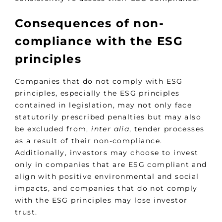
Consequences of non-
compliance with the ESG
principles
Companies that do not comply with ESG
principles, especially the ESG principles
contained in legislation, may not only face
statutorily prescribed penalties but may also
be excluded from,
inter alia
, tender processes
as a result of their non-compliance.
Additionally, investors may choose to invest
only in companies that are ESG compliant and
align with positive environmental and social
impacts, and companies that do not comply
with the ESG principles may lose investor
trust.