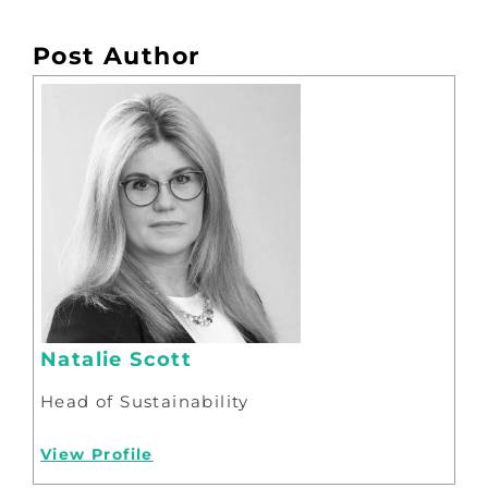
Post Author
Natalie Scott
Head of Sustainability
View Profile