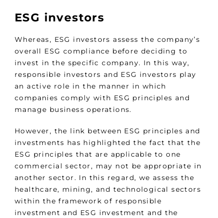
ESG investors
Whereas, ESG investors assess the company’s
overall ESG compliance before deciding to
invest in the specific company. In this way,
responsible investors and ESG investors play
an active role in the manner in which
companies comply with ESG principles and
manage business operations.
However, the link between ESG principles and
investments has highlighted the fact that the
ESG principles that are applicable to one
commercial sector, may not be appropriate in
another sector. In this regard, we assess the
healthcare, mining, and technological sectors
within the framework of responsible
investment and ESG investment and the