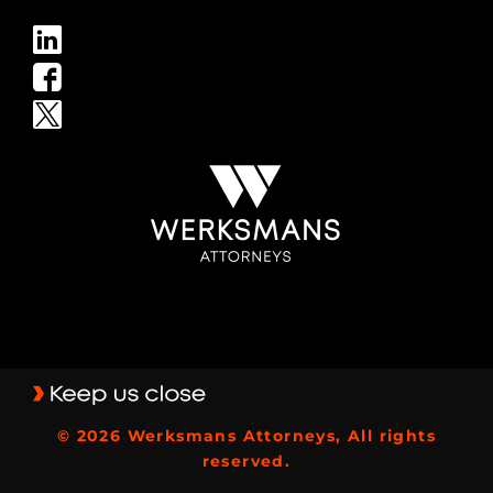
© 2026 Werksmans Attorneys, All rights
reserved.