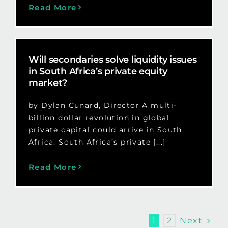
Read More
Will secondaries solve liquidity issues
in South Africa’s private equity
market?
by Dylan Cunard, Director A multi-
billion dollar revolution in global
private capital could arrive in South
Africa. South Africa’s private [...]
Read More
Next
1
2