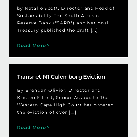
by Natalie Scott, Director and Head of
Sustainability The South African
Reserve Bank ("SARB") and National
Treasury published the draft [...]
Read More
Transnet N1 Culemborg Eviction
By Brendan Olivier, Director and
Kristen Elliott, Senior Associate The
Western Cape High Court has ordered
the eviction of over [...]
Read More