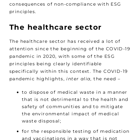
consequences of non-compliance with ESG
principles.
The healthcare sector
The healthcare sector has received a lot of
attention since the beginning of the COVID-19
pandemic in 2020, with some of the ESG
principles being clearly identifiable
specifically within this context. The COVID-19
pandemic highlights,
inter alia
, the need –
to dispose of medical waste in a manner
that is not detrimental to the health and
safety of communities and to mitigate
the environmental impact of medical
waste disposal;
for the responsible testing of medication
and vaccinations in a way that is not