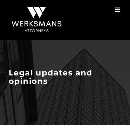
Skip
to
content
Legal updates and
opinions