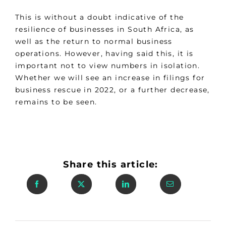
This is without a doubt indicative of the
resilience of businesses in South Africa, as
well as the return to normal business
operations. However, having said this, it is
important not to view numbers in isolation.
Whether we will see an increase in filings for
business rescue in 2022, or a further decrease,
remains to be seen.
Share this article: