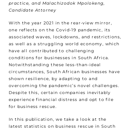
practice, and Malachizodok Mpolokeng,
Candidate Attorney
With the year 2021 in the rear-view mirror,
one reflects on the Covid-19 pandemic, its
associated waves, lockdowns, and restrictions,
as well as a struggling world economy, which
have all contributed to challenging
conditions for businesses in South Africa.
Notwithstanding these less-than-ideal
circumstances, South African businesses have
shown resilience, by adapting to and
overcoming the pandemic’s novel challenges.
Despite this, certain companies inevitably
experience financial distress and opt to file
for business rescue.
In this publication, we take a look at the
latest statistics on business rescue in South