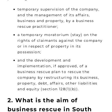
temporary supervision of the company,
and the management of its affairs,
business and property, by a business
rescue practitioner;
a temporary moratorium (stay) on the
rights of claimants against the company
or in respect of property in its
possession;
and the development and
implementation, if approved, of a
business rescue plan to rescue the
company by restructuring its business,
property, debt, affairs, other liabilities
and equity (section 128(1)(b)).
2. What is the aim of
business rescue in South