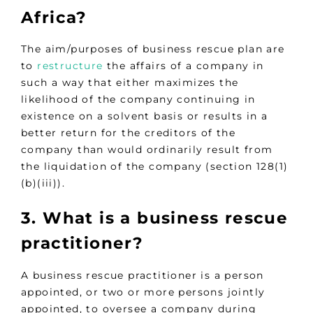
Africa?
The aim/purposes of business rescue plan are
to
restructure
the affairs of a company in
such a way that either maximizes the
likelihood of the company continuing in
existence on a solvent basis or results in a
better return for the creditors of the
company than would ordinarily result from
the liquidation of the company (section 128(1)
(b)(iii)).
3. What is a business rescue
practitioner?
A business rescue practitioner is a person
appointed, or two or more persons jointly
appointed, to oversee a company during