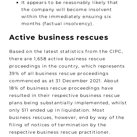
It appears to be reasonably likely that
the company will become insolvent
within the immediately ensuing six
months (factual insolvency).
Active business rescues
Based on the latest statistics from the CIPC,
there are 1,658 active business rescue
proceedings in the country, which represents
39% of all business rescue proceedings
commenced as at 31 December 2021. About
18% of business rescue proceedings have
resulted in their respective business rescue
plans being substantially implemented, whilst
only 511 ended up in liquidation. Most
business rescues, however, end by way of the
filing of notices of termination by the
respective business rescue practitioner.