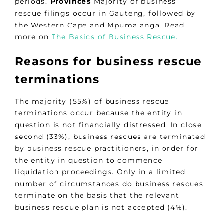
periods.
Provinces
Majority of business
rescue filings occur in Gauteng, followed by
the Western Cape and Mpumalanga. Read
more on
The Basics of Business Rescue.
Reasons for business rescue
terminations
The majority (55%) of business rescue
terminations occur because the entity in
question is not financially distressed. In close
second (33%), business rescues are terminated
by business rescue practitioners, in order for
the entity in question to commence
liquidation proceedings. Only in a limited
number of circumstances do business rescues
terminate on the basis that the relevant
business rescue plan is not accepted (4%).