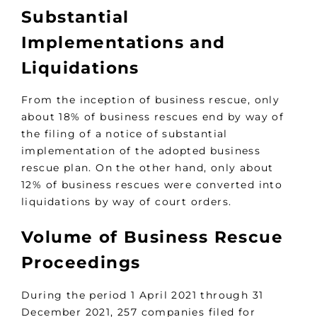
Substantial
Implementations and
Liquidations
From the inception of business rescue, only
about 18% of business rescues end by way of
the filing of a notice of substantial
implementation of the adopted business
rescue plan. On the other hand, only about
12% of business rescues were converted into
liquidations by way of court orders.
Volume of Business Rescue
Proceedings
During the period 1 April 2021 through 31
December 2021, 257 companies filed for