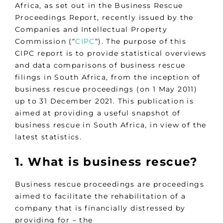
Africa, as set out in the Business Rescue
Proceedings Report, recently issued by the
Companies and Intellectual Property
Commission (“
CIPC
“). The purpose of this
CIPC report is to provide statistical overviews
and data comparisons of business rescue
filings in South Africa, from the inception of
business rescue proceedings (on 1 May 2011)
up to 31 December 2021. This publication is
aimed at providing a useful snapshot of
business rescue in South Africa, in view of the
latest statistics.
1. What is business rescue?
Business rescue proceedings are proceedings
aimed to facilitate the rehabilitation of a
company that is financially distressed by
providing for – the