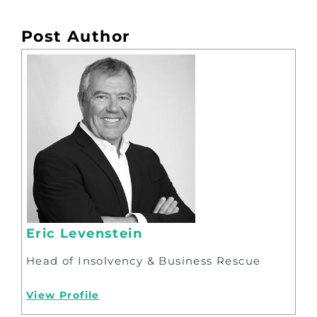
Post Author
Eric Levenstein
Head of Insolvency & Business Rescue
View Profile