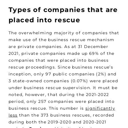
Types of companies that are
placed into rescue
The overwhelming majority of companies that
make use of the business rescue mechanism
are private companies. As at 31 December
2021, private companies made up 69% of the
companies that were placed into business
rescue proceedings. Since business rescue’s
inception, only 97 public companies (2%) and
3 state-owned companies (0.07%) were placed
under business rescue supervision. It must be
noted, however, that during the 2021-2022
period, only 257 companies were placed into
business rescue. This number is
significantly
less
than the 373 business rescues, recorded
during both the 2019-2020 and 2020-2021