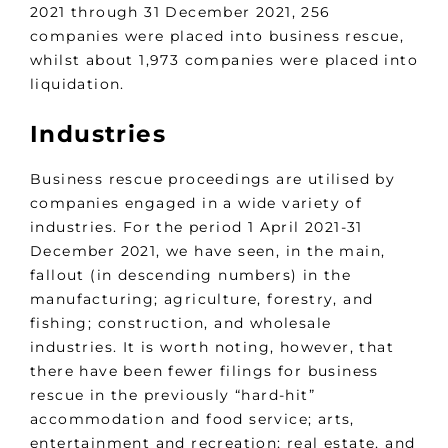
2021 through 31 December 2021, 256
companies were placed into business rescue,
whilst about 1,973 companies were placed into
liquidation.
Industries
Business rescue proceedings are utilised by
companies engaged in a wide variety of
industries. For the period 1 April 2021-31
December 2021, we have seen, in the main,
fallout (in descending numbers) in the
manufacturing; agriculture, forestry, and
fishing; construction, and wholesale
industries. It is worth noting, however, that
there have been fewer filings for business
rescue in the previously “hard-hit”
accommodation and food service; arts,
entertainment and recreation; real estate, and