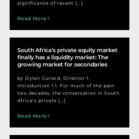
significance of recent [...]
Read More
South Africa’s private equity market
finally has a liquidity market: The
growing market for secondaries
by Dylan Cunard, Director 1.
Introduction 1.1. For much of the past
two decades, the conversation in South
Africa’s private [...]
Read More