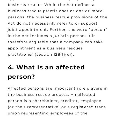
business rescue. While the Act defines a
business rescue practitioner as one or more
persons, the business rescue provisions of the
Act do not necessarily refer to or support
joint appointment. Further, the word “person”
in the Act includes a juristic person. It is
therefore arguable that a company can take
appointment as a business rescues
practitioner (section 128(1)(d)).
4. What is an affected
person?
Affected persons are important role players in
the business rescue process. An affected
person is a shareholder, creditor, employee
(or their representative) or a registered trade
union representing employees of the