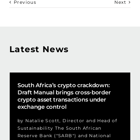
Previous
Next
Latest News
South Africa’s crypto crackdown:
Draft Manual brings cross-border
crypto asset transactions under
exchange control
by Natalie Scott, Director and Head of
Sustainability The South African
Reserve Bank ("SARB") and National