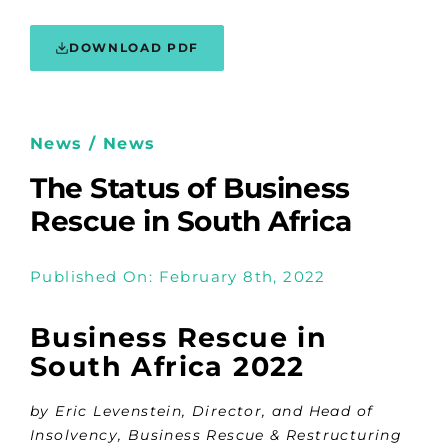
DOWNLOAD PDF
News / News
The Status of Business
Rescue in South Africa
Published On: February 8th, 2022
Business Rescue in
South Africa 2022
by Eric Levenstein, Director, and Head of
Insolvency, Business Rescue & Restructuring