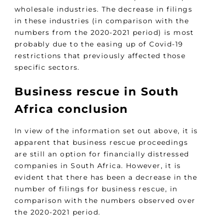
wholesale industries. The decrease in filings
in these industries (in comparison with the
numbers from the 2020-2021 period) is most
probably due to the easing up of Covid-19
restrictions that previously affected those
specific sectors.
Business rescue in South
Africa conclusion
In view of the information set out above, it is
apparent that business rescue proceedings
are still an option for financially distressed
companies in South Africa. However, it is
evident that there has been a decrease in the
number of filings for business rescue, in
comparison with the numbers observed over
the 2020-2021 period.