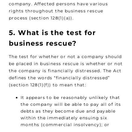
company. Affected persons have various
rights throughout the business rescue
process (section 128(1)(a)).
5. What is the test for
business rescue?
The test for whether or not a company should
be placed in business rescue is whether or not
the company is financially distressed. The Act
defines the words “financially distressed”
(section 128(1)(f)) to mean that:
It appears to be reasonably unlikely that
the company will be able to pay all of its
debts as they become due and payable
within the immediately ensuing six
months (commercial insolvency); or