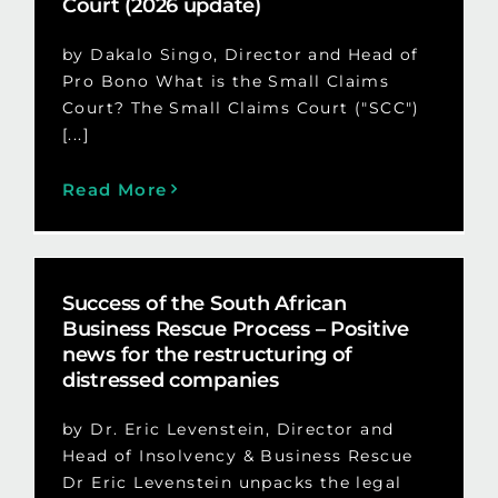
Court (2026 update)
by Dakalo Singo, Director and Head of
Pro Bono What is the Small Claims
Court? The Small Claims Court ("SCC")
[...]
Read More
Success of the South African
Business Rescue Process – Positive
news for the restructuring of
distressed companies
by Dr. Eric Levenstein, Director and
Head of Insolvency & Business Rescue
Dr Eric Levenstein unpacks the legal