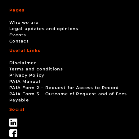
Pages
Who we are
Legal updates and opinions
Events
Contact
Useful Links
Disclaimer
Terms and conditions
Privacy Policy
PAIA Manual
PAIA Form 2 – Request for Access to Record
PAIA Form 3 – Outcome of Request and of Fees
Payable
Social