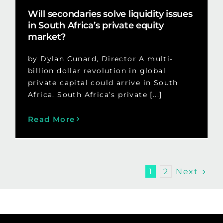
Will secondaries solve liquidity issues
in South Africa’s private equity
market?
by Dylan Cunard, Director A multi-
billion dollar revolution in global
private capital could arrive in South
Africa. South Africa’s private [...]
Read More
Next
1
2