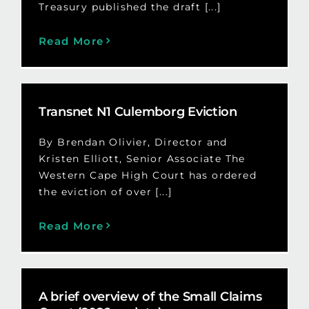
Treasury published the draft [...]
Read More
Transnet N1 Culemborg Eviction
By Brendan Olivier, Director and
Kristen Elliott, Senior Associate The
Western Cape High Court has ordered
the eviction of over [...]
Read More
A brief overview of the Small Claims