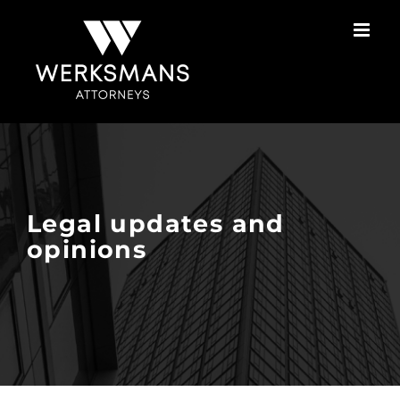
Skip
to
content
Legal updates and
opinions