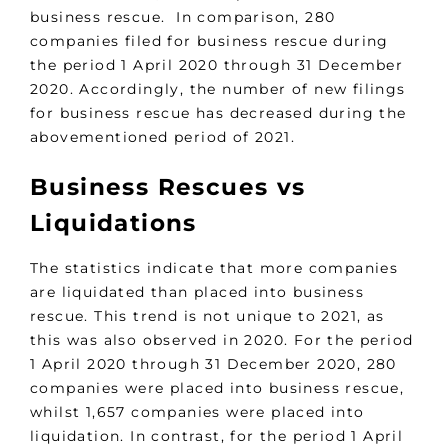
business rescue. In comparison, 280
companies filed for business rescue during
the period 1 April 2020 through 31 December
2020. Accordingly, the number of new filings
for business rescue has decreased during the
abovementioned period of 2021.
Business Rescues vs
Liquidations
The statistics indicate that more companies
are liquidated than placed into business
rescue. This trend is not unique to 2021, as
this was also observed in 2020. For the period
1 April 2020 through 31 December 2020, 280
companies were placed into business rescue,
whilst 1,657 companies were placed into
liquidation. In contrast, for the period 1 April